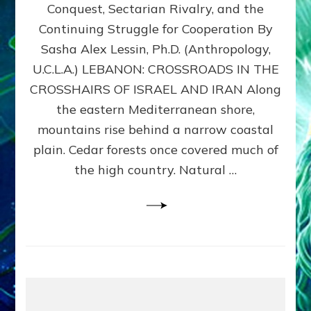
Conquest, Sectarian Rivalry, and the
By
Sasha
Continuing Struggle for Cooperation By
Alex
Sasha Alex Lessin, Ph.D. (Anthropology,
Lessin,
U.C.L.A.) LEBANON: CROSSROADS IN THE
Ph.D.
CROSSHAIRS OF ISRAEL AND IRAN Along
the eastern Mediterranean shore,
mountains rise behind a narrow coastal
plain. Cedar forests once covered much of
the high country. Natural …