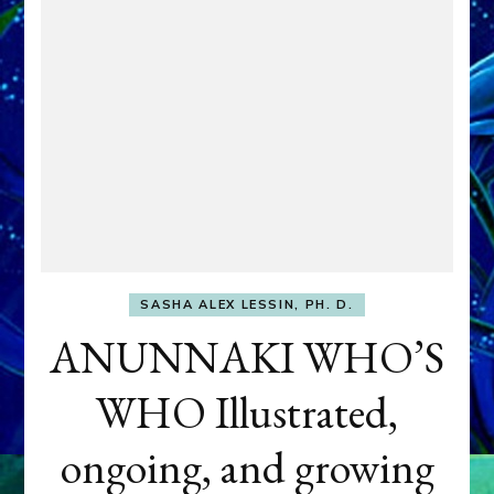
SASHA ALEX LESSIN, PH. D.
ANUNNAKI WHO’S
WHO Illustrated,
ongoing, and growing