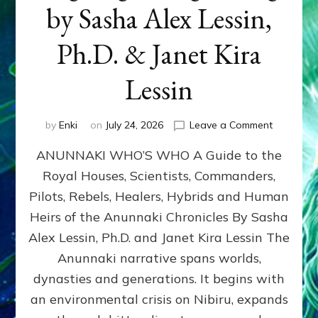
by Sasha Alex Lessin,
Ph.D. & Janet Kira
Lessin
on
by
Enki
on
July 24, 2026
Leave a Comment
ANUNNAK
ANUNNAKI WHO’S WHO A Guide to the
WHO’S
WHO
Royal Houses, Scientists, Commanders,
Illustrated
Pilots, Rebels, Healers, Hybrids and Human
ongoing,
and
Heirs of the Anunnaki Chronicles By Sasha
growing
Alex Lessin, Ph.D. and Janet Kira Lessin The
by
Anunnaki narrative spans worlds,
Sasha
Alex
dynasties and generations. It begins with
Lessin,
an environmental crisis on Nibiru, expands
Ph.D.