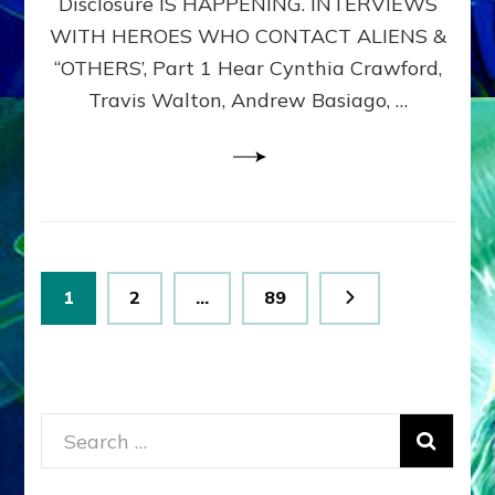
Disclosure IS HAPPENING. INTERVIEWS
DIMENSIONALS
BEYOND
WITH HEROES WHO CONTACT ALIENS &
THE
“OTHERS’, Part 1 Hear Cynthia Crawford,
MATRIX–
Travis Walton, Andrew Basiago, …
Part
1
(Revised
New
UPDATE)
Posts
Page
Page
Page
1
2
…
89
pagination
Search
for: