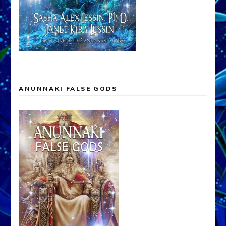
ANUNNAKI FALSE GODS