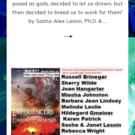
posed as gods, decided to let us drown, but
&
ENKI
then decided to breed us to work for them”
BLAM
by Sasha Alex Lessin, Ph.D. & …
FOR
EART
SHOR
LIFE