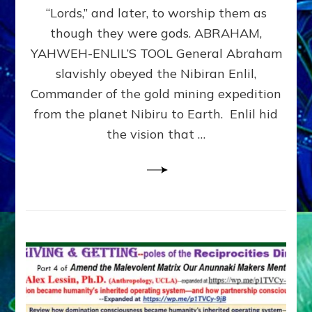
Modern
“Lords,” and later, to worship them as
Israel
though they were gods. ABRAHAM,
YAHWEH-ENLIL’S TOOL General Abraham
slavishly obeyed the Nibiran Enlil,
Commander of the gold mining expedition
from the planet Nibiru to Earth. Enlil hid
the vision that …