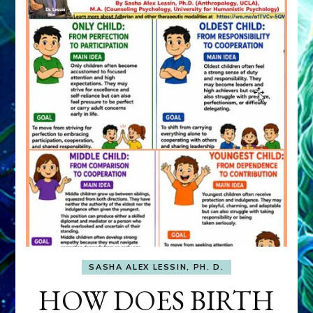
SASHA ALEX LESSIN, PH. D.
HOW DOES BIRTH