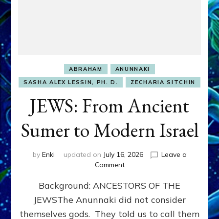
ABRAHAM
ANUNNAKI
SASHA ALEX LESSIN, PH. D.
ZECHARIA SITCHIN
JEWS: From Ancient
Sumer to Modern Israel
by
Enki
updated on
July 16, 2026
Leave a
on
Comment
JEWS:
Background: ANCESTORS OF THE
From
Ancient
JEWSThe Anunnaki did not consider
Sumer
themselves gods. They told us to call them
to