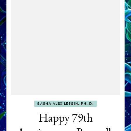
SASHA ALEX LESSIN, PH. D.
Happy 79th