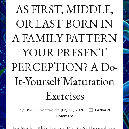
AS FIRST, MIDDLE,
OR LAST BORN IN
A FAMILY PATTERN
YOUR PRESENT
PERCEPTION? A Do-
It-Yourself Maturation
Exercises
by
Enki
updated on
July 19, 2026
Leave a
on
Comment
HOW
By Sasha Alex Lessin, Ph.D. (Anthropology,
DOES