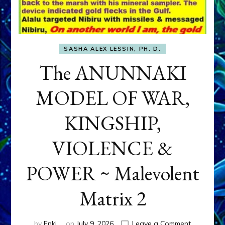
SASHA ALEX LESSIN, PH. D.
The ANUNNAKI
MODEL OF WAR,
KINGSHIP,
VIOLENCE &
POWER ~ Malevolent
Matrix 2
on
by
Enki
on
July 9, 2026
Leave a Comment