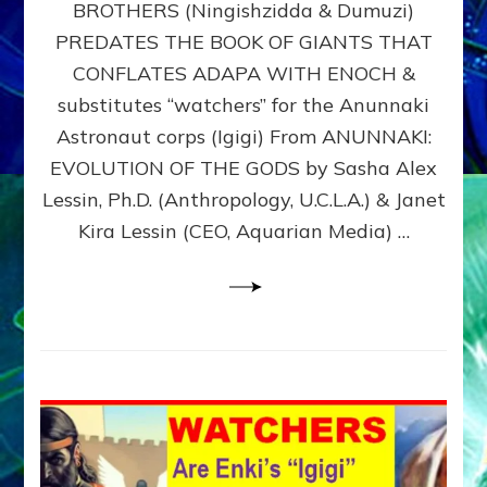
BROTHERS (Ningishzidda & Dumuzi)
NIBIRU
WITH
PREDATES THE BOOK OF GIANTS THAT
HIS
CONFLATES ADAPA WITH ENOCH &
ANUNNAKI
substitutes “watchers” for the Anunnaki
BROTHERS
(Ningishzidda
Astronaut corps (Igigi) From ANUNNAKI:
&
EVOLUTION OF THE GODS by Sasha Alex
Dumuzi)
Lessin, Ph.D. (Anthropology, U.C.L.A.) & Janet
Kira Lessin (CEO, Aquarian Media) …