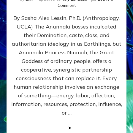
on
Comment
Balance
By Sasha Alex Lessin, Ph.D. (Anthropology,
GIVING
&
UCLA) The Anunnaki bosses inculcated
GETTING–
their Domination, caste, class, and
the
poles
authoritarian ideology in us Earthlings, but
of
Anunnaki Princess Ninmah, the Great
RECIPROCITIES,
Goddess of ordinary people, offers a
Part
4
cooperative, synergistic partnership
of
consciousness that can replace it. Every
Amend
human relationship involves an exchange
the
Malevolent
of something—energy, labor, affection,
Matrix
information, resources, protection, influence,
Our
Makers
or …
Mentored