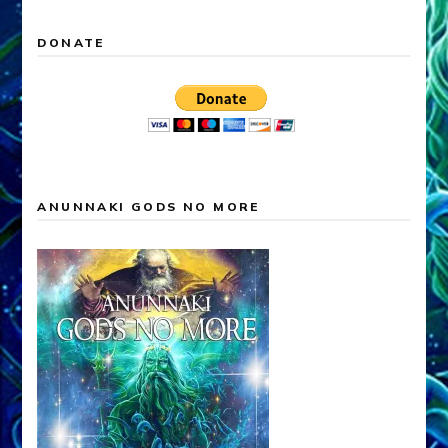
DONATE
ANUNNAKI GODS NO MORE