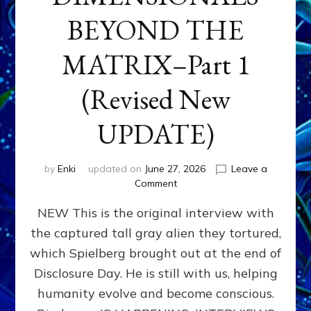
BEYOND THE
MATRIX–Part 1
(Revised New
UPDATE)
by
Enki
updated on
June 27, 2026
Leave a
on
Comment
CONTACTEE-
NEW This is the original interview with
EXPERIENCERS:
AMBASSADORS
the captured tall gray alien they tortured,
OF
which Spielberg brought out at the end of
ALIENS,
ANUNNAKI,
Disclosure Day. He is still with us, helping
AGARTHANS
humanity evolve and become conscious.
&