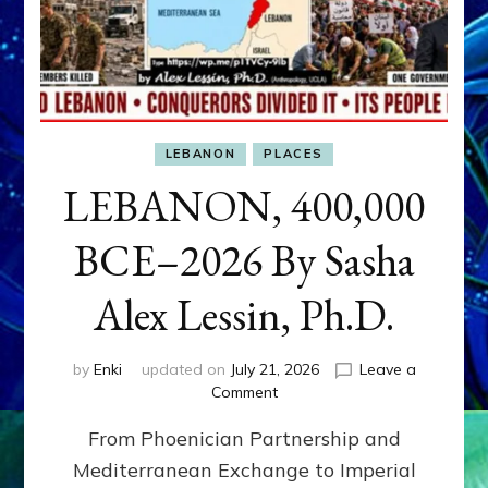
LEBANON
PLACES
LEBANON, 400,000
BCE–2026 By Sasha
Alex Lessin, Ph.D.
by
Enki
updated on
July 21, 2026
Leave a
on
Comment
LEBANON,
From Phoenician Partnership and
400,000
BCE–
Mediterranean Exchange to Imperial
2026