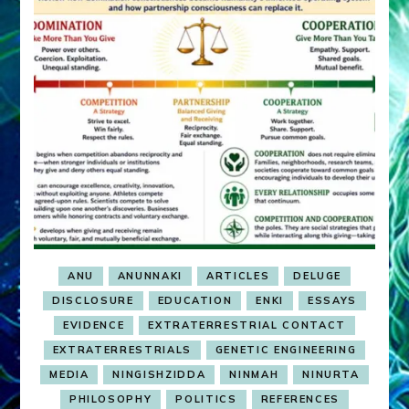
ANU
ANUNNAKI
ARTICLES
DELUGE
DISCLOSURE
EDUCATION
ENKI
ESSAYS
EVIDENCE
EXTRATERRESTRIAL CONTACT
EXTRATERRESTRIALS
GENETIC ENGINEERING
MEDIA
NINGISHZIDDA
NINMAH
NINURTA
PHILOSOPHY
POLITICS
REFERENCES