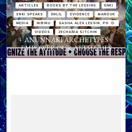
ARTICLES
BOOKS BY THE LESSINS
ENKI
ENKI SPEAKS
ENLIL
EVIDENCE
MARDUK
MEDIA
NIBIRU
SASHA ALEX LESSIN, PH. D.
VIDEOS
ZECHARIA SITCHIN
ANUNNAKI ARCHETYPES
EMPOWER OUR ATTITUDES