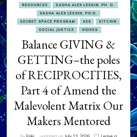
RESOURCES
SASHA ALEX LESSIN, PH. D.
SASHA ALEX LESSIN, PH.D.
SECRET SPACE PROGRAM
SEX
SITCHIN
SOCIAL JUSTICE
VIDEOS
Balance GIVING &
GETTING–the poles
of RECIPROCITIES,
Part 4 of Amend the
Malevolent Matrix Our
Makers Mentored
by
Enki
updated on
July 13, 2026
Leave a