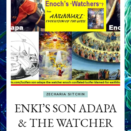
ZECHARIA SITCHIN
ENKI’S SON ADAPA
& THE WATCHER