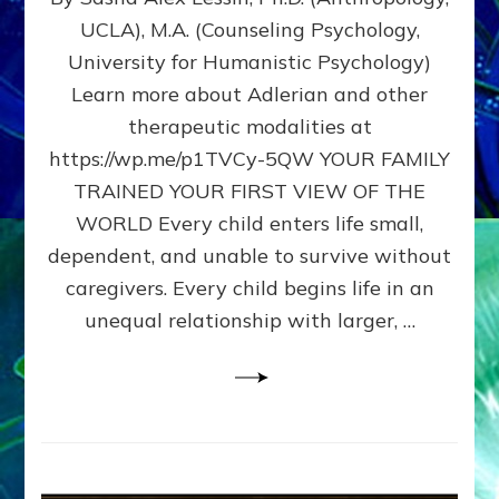
BIRTH
UCLA), M.A. (Counseling Psychology,
AS
University for Humanistic Psychology)
FIRST,
MIDDLE,
Learn more about Adlerian and other
OR
therapeutic modalities at
LAST
https://wp.me/p1TVCy-5QW YOUR FAMILY
BORN
IN
TRAINED YOUR FIRST VIEW OF THE
A
WORLD Every child enters life small,
FAMILY
dependent, and unable to survive without
PATTERN
YOUR
caregivers. Every child begins life in an
PRESENT
unequal relationship with larger, …
PERCEPTION?
A
Do-
It-
Yourself
Maturation
Exercises