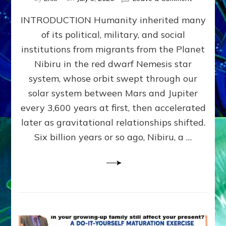
The
INTRODUCTION Humanity inherited many
ANUNNAK
MODEL
of its political, military, and social
OF
institutions from migrants from the Planet
WAR,
KINGSHIP,
Nibiru in the red dwarf Nemesis star
VIOLENCE
system, whose orbit swept through our
&
solar system between Mars and Jupiter
POWER
~
every 3,600 years at first, then accelerated
Malevolen
later as gravitational relationships shifted.
Matrix
Six billion years or so ago, Nibiru, a …
2