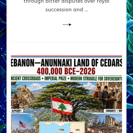
through bitter disputes over royal
&
Janet
succession and …
Kira
Lessin