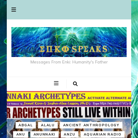
Messages From Enki: Humanity's Father
ABGAL
ALALU
ANCIENT ANTHROPOLOGY
ANU
ANUNNAKI
ANZU
AQUARIAN RADIO