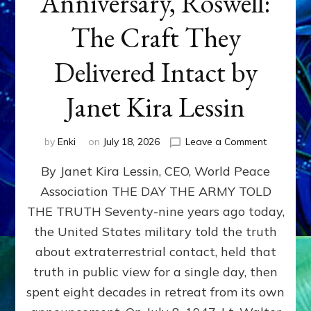
Anniversary, Roswell:
The Craft They
Delivered Intact by
Janet Kira Lessin
on
by
Enki
on
July 18, 2026
Leave a Comment
Happy
By Janet Kira Lessin, CEO, World Peace
79th
Anniversa
Association THE DAY THE ARMY TOLD
Roswell:
THE TRUTH Seventy-nine years ago today,
The
Craft
the United States military told the truth
They
about extraterrestrial contact, held that
Delivered
truth in public view for a single day, then
Intact
by
spent eight decades in retreat from its own
Janet