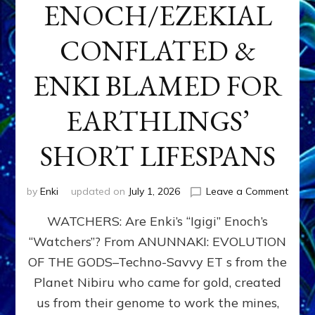
ENOCH/EZEKIAL
CONFLATED &
ENKI BLAMED FOR
EARTHLINGS’
SHORT LIFESPANS
on
by
Enki
updated on
July 1, 2026
Leave a Comment
ENKI’
WATCHERS: Are Enki’s “Igigi” Enoch’s
SON
ADAP
“Watchers”? From ANUNNAKI: EVOLUTION
&
OF THE GODS–Techno-Savvy ET s from the
THE
WATC
Planet Nibiru who came for gold, created
ENOC
us from their genome to work the mines,
CONF