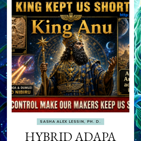
SASHA ALEX LESSIN, PH. D.
HYBRID ADAPA