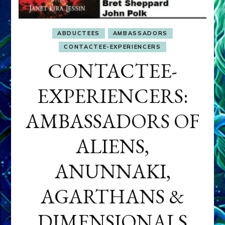
ABDUCTEES
AMBASSADORS
CONTACTEE-EXPERIENCERS
CONTACTEE-
EXPERIENCERS:
AMBASSADORS OF
ALIENS,
ANUNNAKI,
AGARTHANS &
DIMENSIONALS