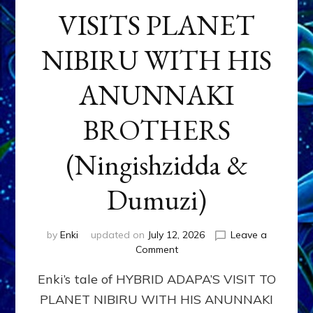
VISITS PLANET
NIBIRU WITH HIS
ANUNNAKI
BROTHERS
(Ningishzidda &
Dumuzi)
by
Enki
updated on
July 12, 2026
Leave a
on
Comment
HYBRID
Enki’s tale of HYBRID ADAPA’S VISIT TO
ADAPA
VISITS
PLANET NIBIRU WITH HIS ANUNNAKI
PLANET