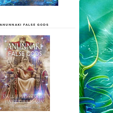
ANUNNAKI FALSE GODS