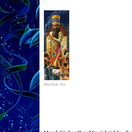
Marduk-Ra