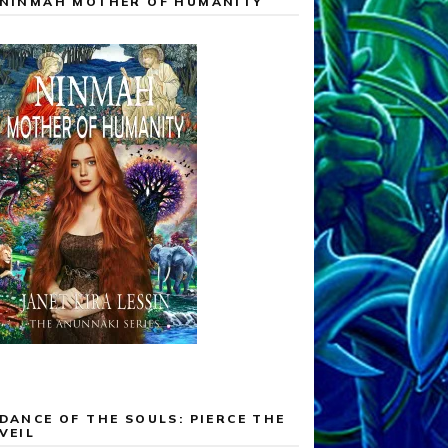
NINMAH MOTHER OF HUMANITY
DANCE OF THE SOULS: PIERCE THE
VEIL