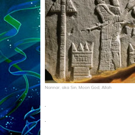
Nannar, aka Sin, Moon God, Allah
.
.
.