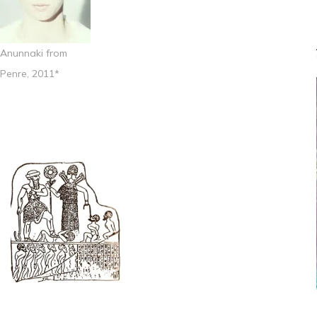
Anunnaki from
Penre, 2011*