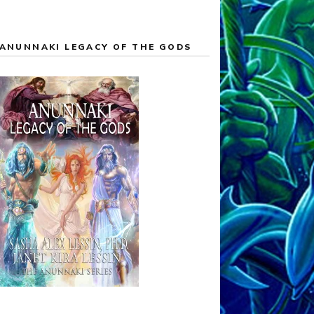
ANUNNAKI LEGACY OF THE GODS