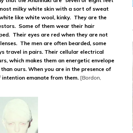
y that the Anunnaki are “seven or eight feet
Sasha
Alex
lmost milky white skin with a sort of sweat
Lessin,
w-white like white wool, kinky. They are the
Ph.D.
estors. Some of them wear their hair
pped. Their eyes are red when they are not
 lenses. The men are often bearded, some
travel in pairs. Their cellular electrical
urs, which makes them an energetic envelope
l than ours. When you are in the presence of
of intention emanate from them.
[Bordon,