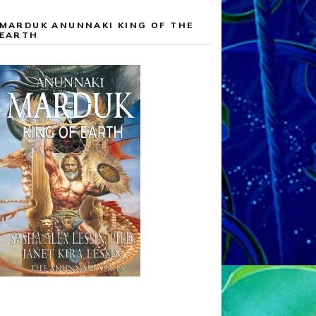
MARDUK ANUNNAKI KING OF THE
EARTH