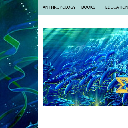
ANTHROPOLOGY
BOOKS
EDUCATIO