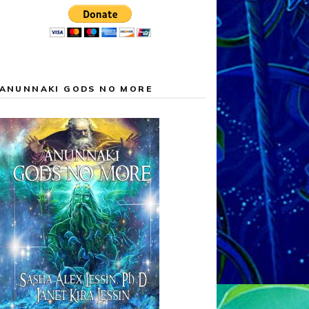
ANUNNAKI GODS NO MORE