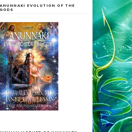
ANUNNAKI EVOLUTION OF THE
GODS