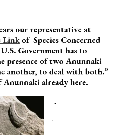
ars our representative at
 Link
of Species Concerned
e U.S. Government has to
he presence of two Anunnaki
ne another, to deal with both.”
 Anunnaki already here.
.
.
.