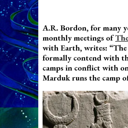
A.R. Bordon, for many ye
monthly meetings of
The
with Earth, writes: “Th
formally contend with t
camps in conflict with o
Marduk runs the camp of