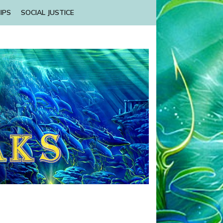
IPS
SOCIAL JUSTICE