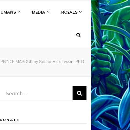
HUMANS
MEDIA
ROYALS
NCE MARDUK by Sasha Alex Lessin, Ph.D.
Search
for:
DONATE