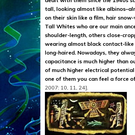
dealt with them since the 1940s sa
tall, looking almost like albinos–a
on their skin like a film, hair sno
Tall Whites who are our main anc
shoulder-length, others close-cro
wearing almost black contact-like
long-haired. Nowadays, they always 
capacitance is much higher than o
of much higher electrical potentia
one of them you can feel a force 
2007: 10, 11, 24].