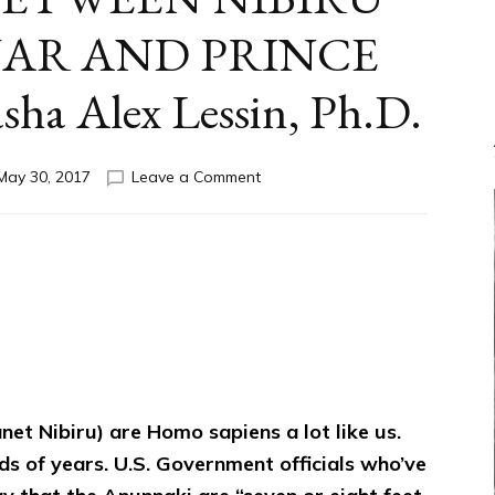
AR AND PRINCE
a Alex Lessin, Ph.D.
on
May 30, 2017
Leave a Comment
OUR
SECRET
GOVERNMENT
AMID
WAR
BETWEEN
NIBIRU
KING
NANNAR
AND
et Nibiru) are Homo sapiens a lot like us.
PRINCE
MARDUK
s of years. U.S. Government officials who’ve
by