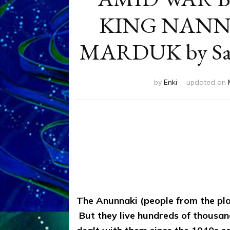
KING NANN
MARDUK by Sash
by
Enki
updated on
The Anunnaki (people from the plan
But they live hundreds of thousand