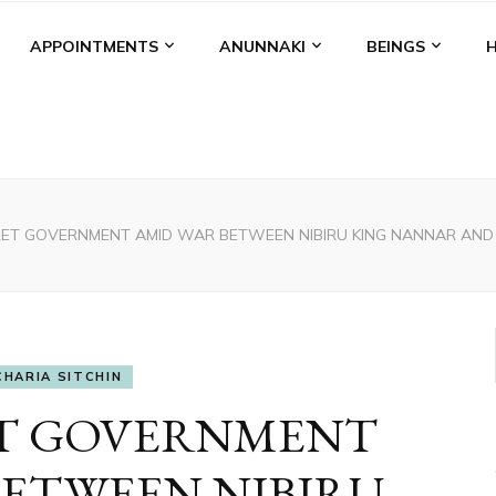
APPOINTMENTS
ANUNNAKI
BEINGS
ET GOVERNMENT AMID WAR BETWEEN NIBIRU KING NANNAR AND PRI
CHARIA SITCHIN
ET GOVERNMENT
BETWEEN NIBIRU