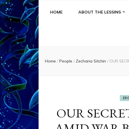
HOME
ABOUT THE LESSINS
Home
/
People
/
Zecharia Sitchin
/
OUR SECR
ZE
OUR SECR
AMID WAR 