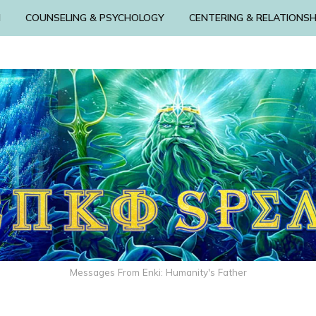
N
COUNSELING & PSYCHOLOGY
CENTERING & RELATIONSH
Messages From Enki: Humanity's Father