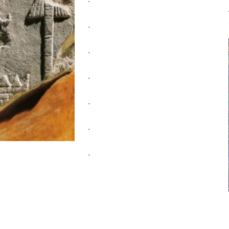
.
.
.
.
.
.