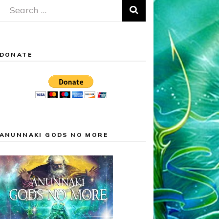
Search
for:
DONATE
ANUNNAKI GODS NO MORE