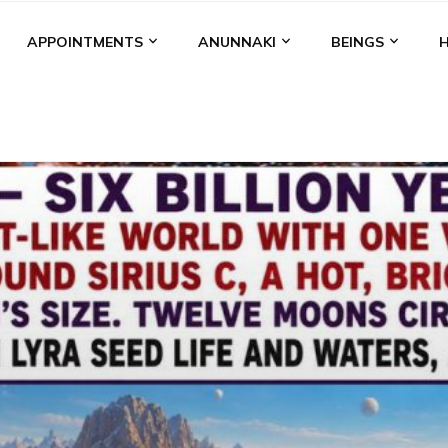
APPOINTMENTS
ANUNNAKI
BEINGS
BGAL
ALALU
ANCIENT ANTHROPOLOGY
ANU
ANUNNA
NZU
AQUARIAN RADIO
ARTICLES
BOOKS BY THE LESSI
ENKI
ENKI SPEAKS
ENLIL
EVIDENCE
MARDUK
MEDI