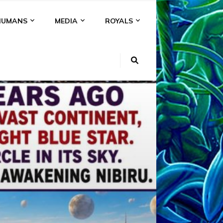
HUMANS
MEDIA
ROYALS
KI
NS
A