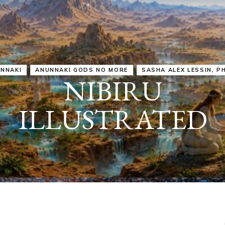
IRU
SASHA ALEX LESSIN, PH. D.
VIDEOS
ZECHARIA SIT
ANUNNAKI
ARCHETYPES
EMPOWER OUR
ATTITUDES