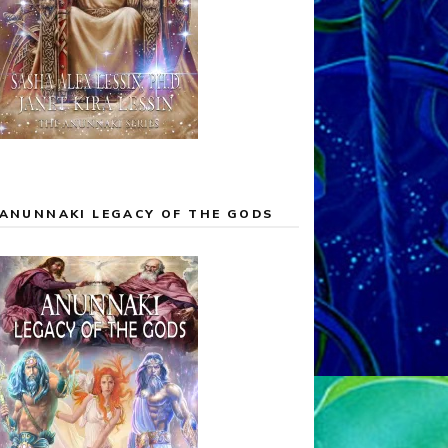
ANUNNAKI LEGACY OF THE GODS