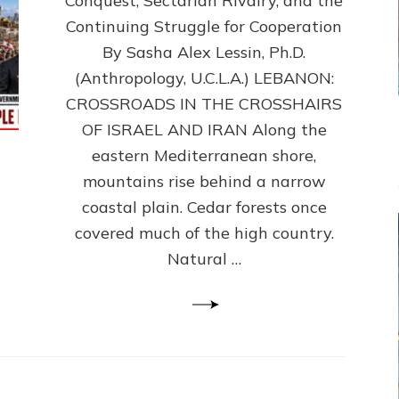
Conquest, Sectarian Rivalry, and the
By
Sasha
Continuing Struggle for Cooperation
Alex
By Sasha Alex Lessin, Ph.D.
Lessin,
(Anthropology, U.C.L.A.) LEBANON:
Ph.D.
CROSSROADS IN THE CROSSHAIRS
OF ISRAEL AND IRAN Along the
eastern Mediterranean shore,
mountains rise behind a narrow
coastal plain. Cedar forests once
covered much of the high country.
Natural …