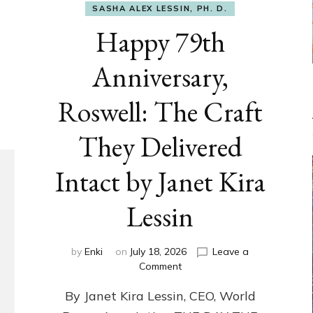
SASHA ALEX LESSIN, PH. D.
Happy 79th
Anniversary,
Roswell: The Craft
They Delivered
Intact by Janet Kira
Lessin
by
Enki
on
July 18, 2026
Leave a
on
Comment
Happy
By Janet Kira Lessin, CEO, World
79th
Anniversary,