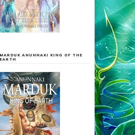
MARDUK ANUNNAKI KING OF THE
EARTH