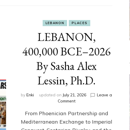
LEBANON
PLACES
LEBANON,
400,000 BCE–2026
By Sasha Alex
Lessin, Ph.D.
by
Enki
updated on
July 21, 2026
Leave a
on
Comment
LEBANON,
From Phoenician Partnership and
400,000
BCE–
Mediterranean Exchange to Imperial
2026