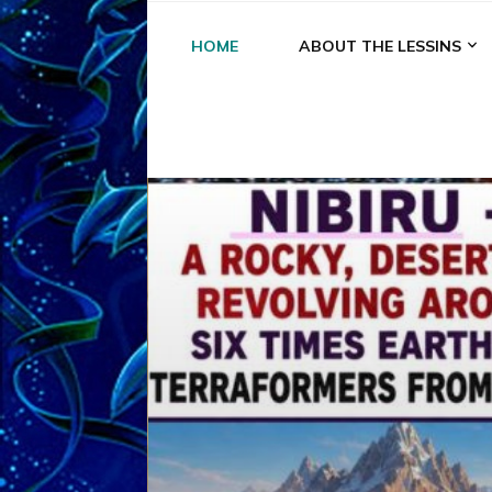
HOME
ABOUT THE LESSINS
A
A