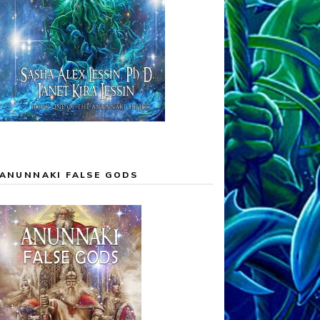
ANUNNAKI FALSE GODS