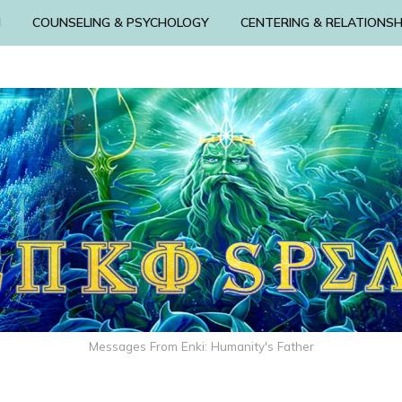
N
COUNSELING & PSYCHOLOGY
CENTERING & RELATIONSH
Messages From Enki: Humanity's Father