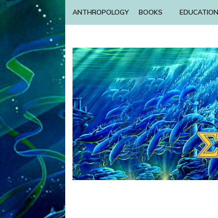
ANTHROPOLOGY
BOOKS
EDUCATIO