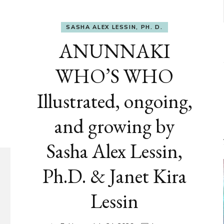
SASHA ALEX LESSIN, PH. D.
ANUNNAKI
WHO’S WHO
Illustrated, ongoing,
and growing by
Sasha Alex Lessin,
Ph.D. & Janet Kira
Lessin