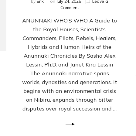
by
Enki
on
July 24, 2026
Leave a
on
Comment
ANUNNAKI
ANUNNAKI WHO’S WHO A Guide to
WHO’S
WHO
the Royal Houses, Scientists,
Illustrated,
Commanders, Pilots, Rebels, Healers,
ongoing,
and
Hybrids and Human Heirs of the
growing
Anunnaki Chronicles By Sasha Alex
by
Lessin, Ph.D. and Janet Kira Lessin
Sasha
Alex
The Anunnaki narrative spans
Lessin,
worlds, dynasties and generations. It
Ph.D.
begins with an environmental crisis
&
Janet
on Nibiru, expands through bitter
Kira
disputes over royal succession and …
Lessin