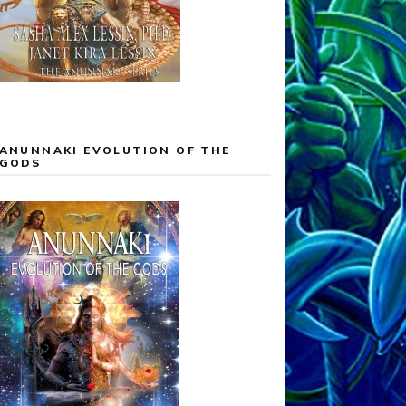
ANUNNAKI EVOLUTION OF THE
GODS