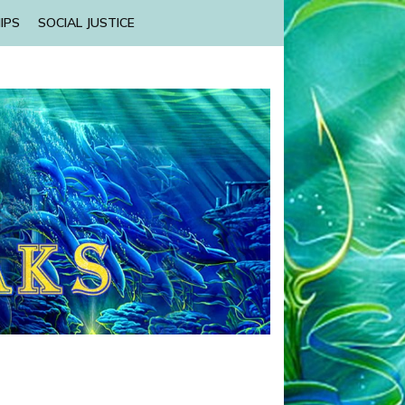
IPS
SOCIAL JUSTICE