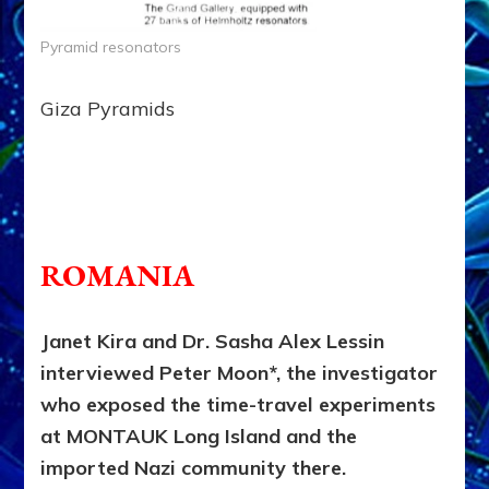
Pyramid resonators
Giza Pyramids
truction; do no
t read yet.
ROMANIA
Janet Kira and Dr. Sasha Alex Lessin
interviewed Peter Moon*, the investigator
who exposed the time-travel experiments
at MONTAUK Long Island and the
imported Nazi community there.