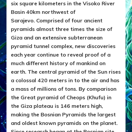
six square kilometers in the Visoko River
Basin 40km northwest of
Sarajevo. Comprised of four ancient
pyramids almost three times the size of
Giza and an extensive subterranean
pyramid tunnel complex, new discoveries
each year continue to reveal proof of a
much different history of mankind on
earth. The central pyramid of the Sun rises
a colossal 420 meters in to the air and has
a mass of millions of tons. By comparison
the Great pyramid of Cheops (Khufu) in
the Giza plateau is 146 meters high,
making the Bosnian Pyramids the largest
and oldest known pyramids on the planet.
Since research began at the Bosnian site,