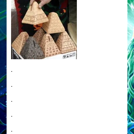
.
.
.
.
.