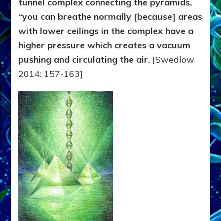
tunnel complex connecting the pyramids,
“you can breathe normally [because] areas
with lower ceilings in the complex have a
higher pressure which creates a vacuum
pushing and circulating the air.
[Swedlow
2014: 157-163]