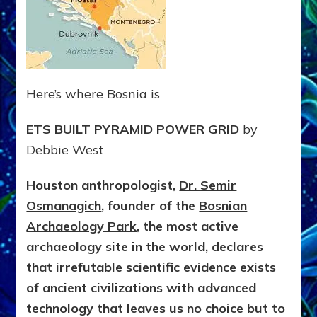
Here’s where Bosnia is
ETS BUILT PYRAMID POWER GRID
by
Debbie West
Houston anthropologist,
Dr. Semir
Osmanagich
, founder of the
Bosnian
Archaeology Park
, the most active
archaeology site in the world, declares
that irrefutable scientific evidence exists
of ancient civilizations with advanced
technology that leaves us no choice but to