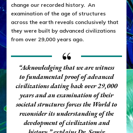
change our recorded history. An
examination of the age of structures
across the earth reveals conclusively that
they were built by advanced civilizations
from over 29,000 years ago.
“Acknowledging that we are witness
to fundamental proof of advanced
civilizations dating back over 29,000
years and an examination of their
societal structures forces the World to
reconsider its understanding of the
development of civilization and
history,”
explains Dr. Semir