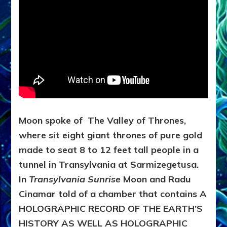
Moon spoke of The Valley of Thrones,
where sit eight giant thrones of pure gold
made to seat 8 to 12 feet tall people in a
tunnel in Transylvania at Sarmizegetusa.
In
Transylvania Sunrise
Moon and Radu
Cinamar told of a chamber that contains
A
HOLOGRAPHIC RECORD OF THE EARTH’S
HISTORY AS WELL AS HOLOGRAPHIC