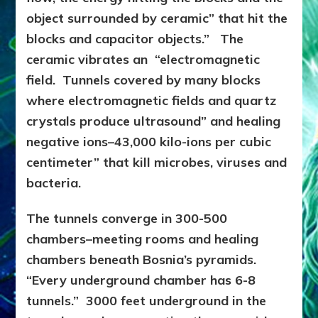
object surrounded by ceramic” that hit the
blocks and capacitor objects.” The
ceramic vibrates an “electromagnetic
field. Tunnels covered by many blocks
where electromagnetic fields and quartz
crystals produce ultrasound” and healing
negative ions–43,000 kilo-ions per cubic
centimeter” that kill microbes, viruses and
bacteria.
The tunnels converge in 300-500
chambers–meeting rooms and healing
chambers beneath Bosnia’s pyramids.
“Every underground chamber has 6-8
tunnels.” 3000 feet underground in the