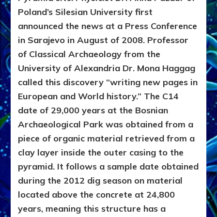
Poland’s Silesian University first
announced the news at a Press Conference
in Sarajevo in August of 2008. Professor
of Classical Archaeology from the
University of Alexandria Dr. Mona Haggag
called this discovery “writing new pages in
European and World history.” The C14
date of 29,000 years at the Bosnian
Archaeological Park was obtained from a
piece of organic material retrieved from a
clay layer inside the outer casing to the
pyramid. It follows a sample date obtained
during the 2012 dig season on material
located above the concrete at 24,800
years, meaning this structure has a