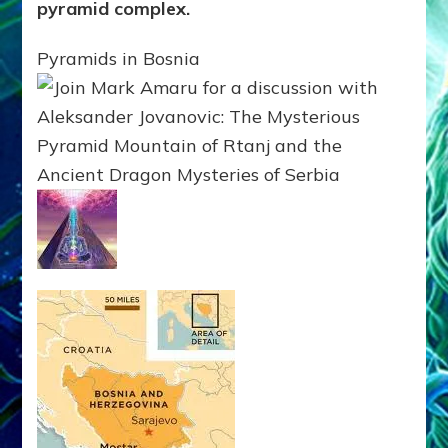
pyramid complex.
Pyramids in Bosnia