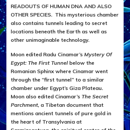
READOUTS OF HUMAN DNA AND ALSO
OTHER SPECIES. This mysterious chamber
also contains tunnels leading to secret
locations beneath the Earth as well as
other unimaginable technology.
Moon edited Radu Cinamar’s
Mystery Of
Egypt: The First Tunnel
below the
Romanian Sphinx where Cinamar went
through the “first tunnel”
to a similar
chamber under Egypt’s Giza Plateau.
Moon also edited Cinamar’s
The Secret
Parchment,
a Tibetan document that
mentions
ancient tunnels of pure gold in
the heart of Transylvania at