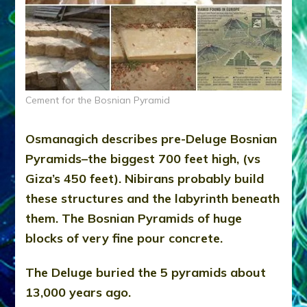
Cement for the Bosnian Pyramid
Osmanagich describes pre-Deluge Bosnian
Pyramids–the biggest 700 feet high, (vs
Giza’s 450 feet). Nibirans probably build
these structures and the labyrinth beneath
them. The Bosnian Pyramids of huge
blocks of very fine pour concrete.
The Deluge buried the 5 pyramids about
13,000 years ago.