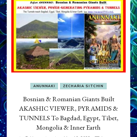
ANUNNAKI
ZECHARIA SITCHIN
Bosnian & Romanian Giants Built
AKASHIC VIEWER, PYRAMIDS &
TUNNELS To Bagdad, Egypt, Tibet,
Mongolia & Inner Earth