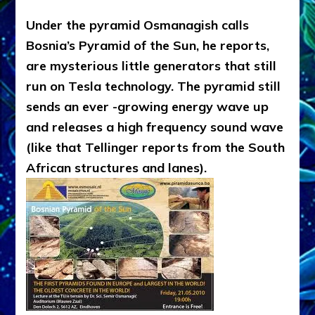
Under the pyramid Osmanagish calls
Bosnia’s Pyramid of the Sun, he reports,
are mysterious little generators that still
run on Tesla technology. The pyramid still
sends an ever -growing energy wave up
and releases a high frequency sound wave
(like that Tellinger reports from the South
African structures and lanes).