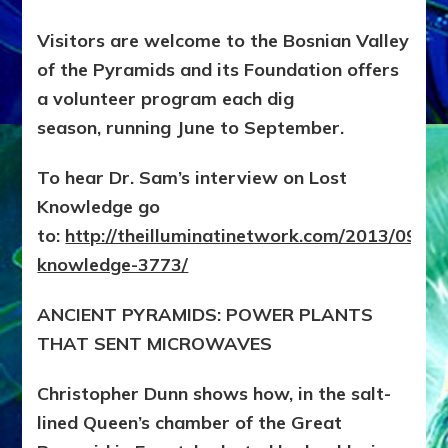
Visitors are welcome to the Bosnian Valley
of the Pyramids and its Foundation offers
a volunteer program each dig
season, running June to September.
To hear Dr. Sam’s interview on Lost
Knowledge go
to:
http://theilluminatinetwork.com/2013/09/los
knowledge-3773/
ANCIENT PYRAMIDS: POWER PLANTS
THAT SENT MICROWAVES
Christopher Dunn shows how, in the salt-
lined Queen’s chamber of the Great