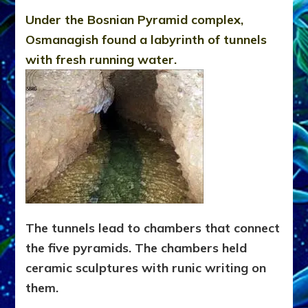
Under the Bosnian Pyramid complex,
Osmanagish found a labyrinth of tunnels
with fresh running water.
The tunnels lead to chambers that connect
the five pyramids. The chambers held
ceramic sculptures with runic writing on
them.