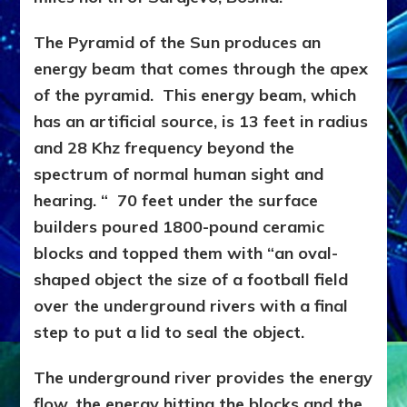
The Pyramid of the Sun produces an
energy beam that comes through the apex
of the pyramid. This energy beam, which
has an artificial source, is 13 feet in radius
and 28 Khz frequency beyond the
spectrum of normal human sight and
hearing. “ 70 feet under the surface
builders poured 1800-pound ceramic
blocks and topped them with “an oval-
shaped object the size of a football field
over the underground rivers with a final
step to put a lid to seal the object.
The underground river provides the energy
flow, the energy hitting the blocks and the