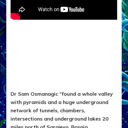
Dr Sam Osmanagic “found a whole valley
with pyramids
and a huge underground
network of tunnels, chambers,
intersections and underground lakes 20
miles north of Sarajevo, Bosnia.