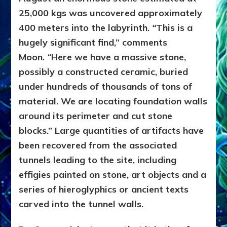
25,000 kgs was uncovered approximately
400 meters into the labyrinth.
“
This is a
hugely significant find,”
comments
Moon.
“
Here we have a massive stone,
possibly a constructed ceramic, buried
under hundreds of thousands of tons of
material. We are locating foundation walls
around its perimeter and cut stone
blocks.” Large quantities of artifacts have
been recovered from the associated
tunnels leading to the site, including
effigies painted on stone, art objects and a
series of hieroglyphics or ancient texts
carved into the tunnel walls.