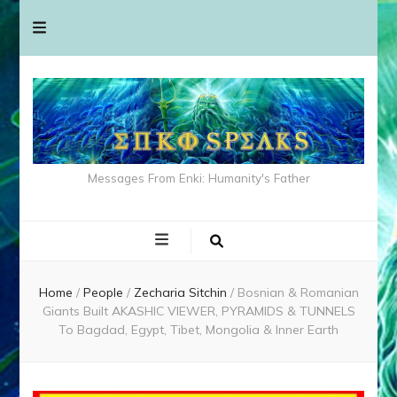
Messages From Enki: Humanity's Father
Home
/
People
/
Zecharia Sitchin
/
Bosnian & Romanian
Giants Built AKASHIC VIEWER, PYRAMIDS & TUNNELS
To Bagdad, Egypt, Tibet, Mongolia & Inner Earth