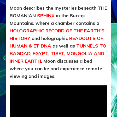
Moon describes the mysteries beneath THE
ROMANIAN
SPHINX
in the Bucegi
Mountains, where a chamber contains a
HOLOGRAPHIC RECORD OF THE EARTH’S
HISTORY
and holographic
READOUTS OF
HUMAN & ET DNA
as well as
TUNNELS TO
BAGDAD, EGYPT, TIBET, MONGOLIA AND
INNER EARTH
. Moon discusses a bed
where you can lie and experience remote
viewing and images.