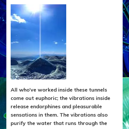
All who’ve worked inside these tunnels
come out euphoric; the vibrations inside
release endorphines and pleasurable
sensations in them. The vibrations also
purify the water that runs through the