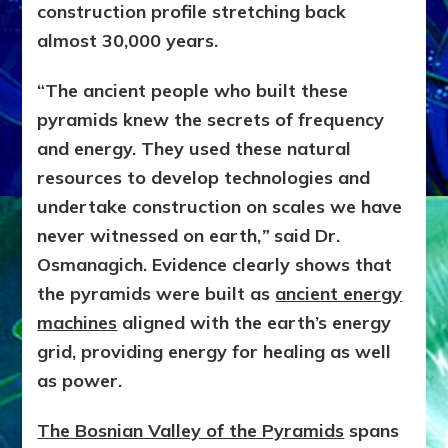
construction profile stretching back
almost 30,000 years.
“The ancient people who built these
pyramids knew the secrets of frequency
and energy. They used these natural
resources to develop technologies and
undertake construction on scales we have
never witnessed on earth,
”
said Dr.
Osmanagich. Evidence clearly shows that
the pyramids were built as
ancient energy
machines
aligned with the earth’s energy
grid, providing energy for healing as well
as power.
The Bosnian Valley of the Pyramids
spans