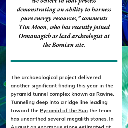
we believe in that process
demonstrating an ability to harness
pure energy resources,”
comments
Tim Moon, who has recently joined
Osmanagich as lead archeologist at
the Bosnian site.
The archaeological project delivered
another significant finding this year in the
pyramid tunnel complex known as Ravine.
Tunneling deep into a ridge line leading
toward the
Pyramid of the Sun
the team
has unearthed several megalith stones. In
August an enormous stone estimated at