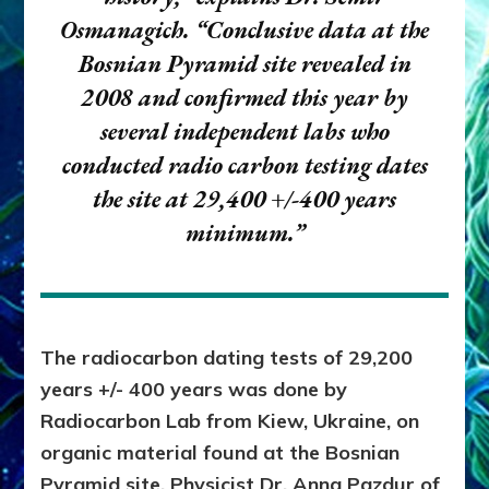
Osmanagich.
“Conclusive data at the
Bosnian Pyramid site revealed in
2008 and confirmed this year by
several independent labs who
conducted radio carbon testing dates
the site at 29,400 +/-400 years
minimum.”
The radiocarbon dating tests of 29,200
years +/- 400 years was done by
Radiocarbon Lab from Kiew, Ukraine, on
organic material found at the Bosnian
Pyramid site. Physicist Dr. Anna Pazdur of