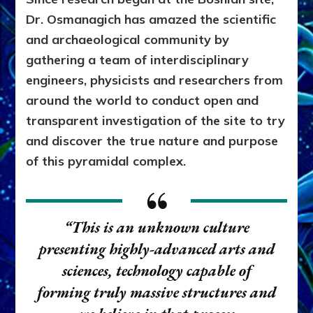
Dr. Osmanagich has amazed the scientific
and archaeological community by
gathering a team of interdisciplinary
engineers, physicists and researchers from
around the world to conduct open and
transparent investigation of the site to try
and discover the true nature and purpose
of this pyramidal complex.
“This is an unknown culture
presenting highly-advanced arts and
sciences, technology capable of
forming truly massive structures and