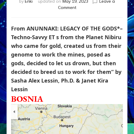
by
Enki
updated on
May 19, 2023
Leave a
on
Comment
Bosnian
&
Romanian
From ANUNNAKI: LEGACY OF THE GODS*–
Giants
Techno-Savvy ET s from the Planet Nibiru
Built
who came for gold, created us from their
AKASHIC
VIEWER,
genome to work the mines, posed as
PYRAMIDS
gods, decided to let us drown, but then
&
TUNNELS
decided to breed us to work for them” by
To
Sasha Alex Lessin, Ph.D. & Janet Kira
Bagdad,
Lessin
Egypt,
Tibet,
BOSNIA
Mongolia
&
Inner
Earth