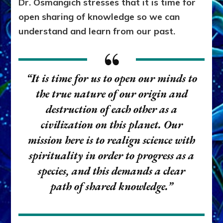
Dr. Osmangich stresses that it is time for
open sharing of knowledge so we can
understand and learn from our past.
“It is time for us to open our minds to
the true nature of our origin and
destruction of each other as a
civilization on this planet. Our
mission here is to realign science with
spirituality in order to progress as a
species, and this demands a clear
path of shared knowledge.”