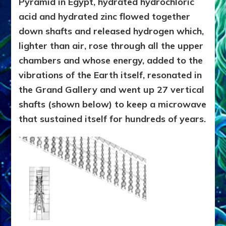
Pyramid in Egypt, hydrated hydrochloric
acid and hydrated zinc flowed together
down shafts and released hydrogen which,
lighter than air, rose through all the upper
chambers and whose energy, added to the
vibrations of the Earth itself, resonated in
the Grand Gallery and went up 27 vertical
shafts (shown below) to keep a microwave
that sustained itself for hundreds of years.