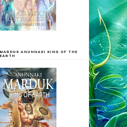
MARDUK ANUNNAKI KING OF THE
EARTH