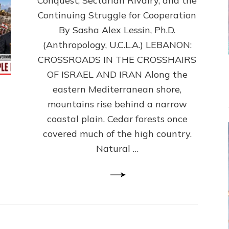
Conquest, Sectarian Rivalry, and the
By
Sasha
Continuing Struggle for Cooperation
Alex
By Sasha Alex Lessin, Ph.D.
Lessin,
(Anthropology, U.C.L.A.) LEBANON:
Ph.D.
CROSSROADS IN THE CROSSHAIRS
OF ISRAEL AND IRAN Along the
eastern Mediterranean shore,
mountains rise behind a narrow
coastal plain. Cedar forests once
covered much of the high country.
Natural …