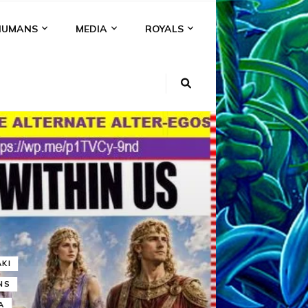
HUMANS
MEDIA
ROYALS
KI
NS
A