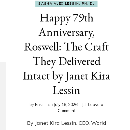
SASHA ALEX LESSIN, PH. D.
Happy 79th
Anniversary,
Roswell: The Craft
They Delivered
Intact by Janet Kira
Lessin
by
Enki
on
July 18, 2026
Leave a
on
Comment
Happy
By Janet Kira Lessin, CEO, World
79th
Anniversary,