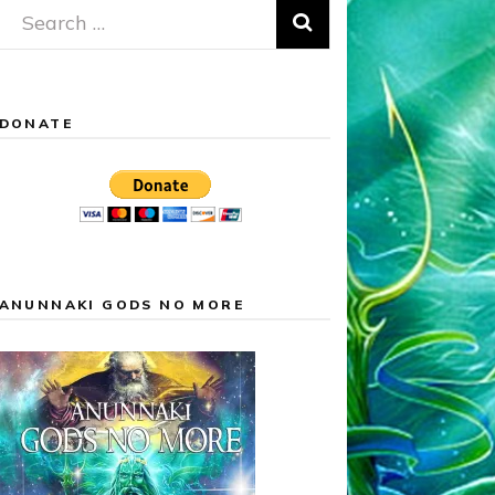
Search
for:
DONATE
ANUNNAKI GODS NO MORE