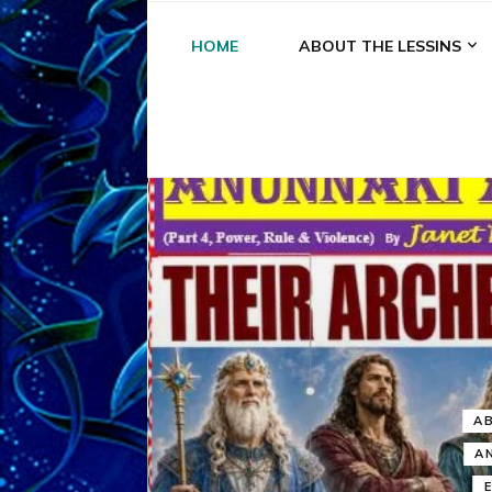
HOME
ABOUT THE LESSINS
A
A