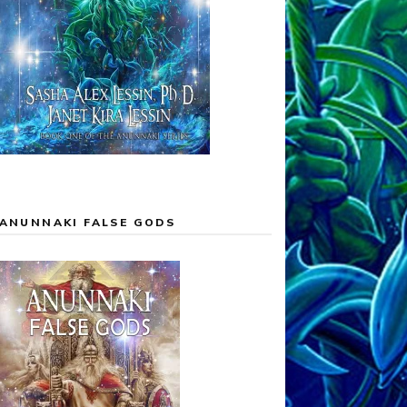
ANUNNAKI FALSE GODS