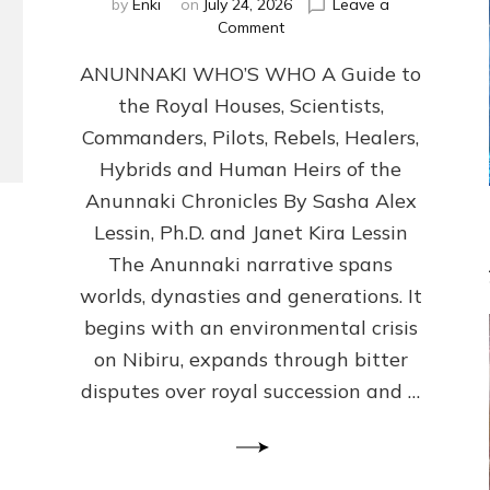
by
Enki
on
July 24, 2026
Leave a
on
Comment
ANUNNAKI
ANUNNAKI WHO’S WHO A Guide to
WHO’S
WHO
the Royal Houses, Scientists,
Illustrated,
Commanders, Pilots, Rebels, Healers,
ongoing,
and
Hybrids and Human Heirs of the
growing
Anunnaki Chronicles By Sasha Alex
by
Lessin, Ph.D. and Janet Kira Lessin
Sasha
Alex
The Anunnaki narrative spans
Lessin,
worlds, dynasties and generations. It
Ph.D.
begins with an environmental crisis
&
Janet
on Nibiru, expands through bitter
Kira
disputes over royal succession and …
Lessin