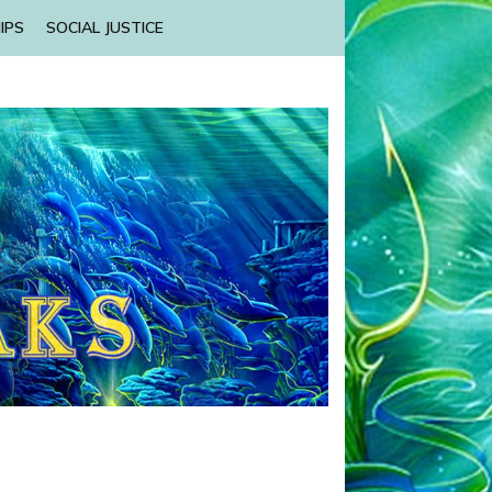
IPS
SOCIAL JUSTICE