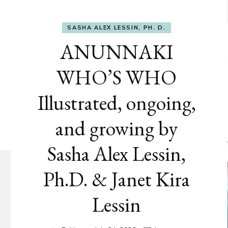
SASHA ALEX LESSIN, PH. D.
ANUNNAKI
WHO’S WHO
Illustrated, ongoing,
and growing by
Sasha Alex Lessin,
Ph.D. & Janet Kira
Lessin