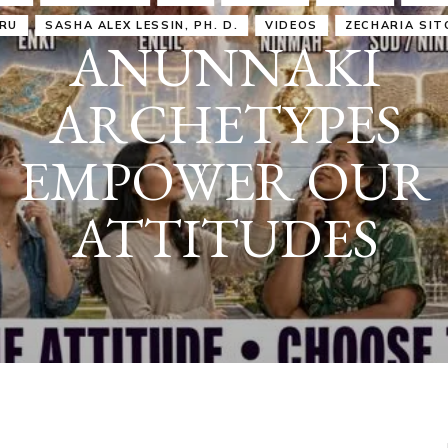
IRU
SASHA ALEX LESSIN, PH. D.
VIDEOS
ZECHARIA SIT
ANUNNAKI
ARCHETYPES
EMPOWER OUR
ATTITUDES