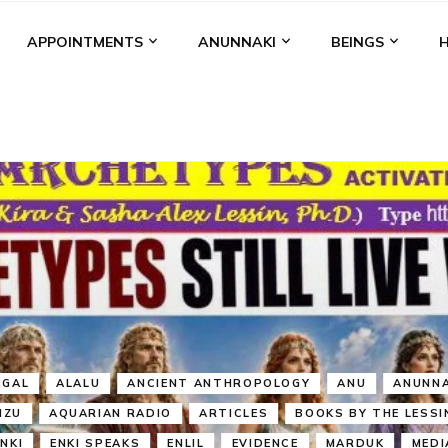
APPOINTMENTS
ANUNNAKI
BEINGS
BGAL
ALALU
ANCIENT ANTHROPOLOGY
ANU
ANUNNA
NZU
AQUARIAN RADIO
ARTICLES
BOOKS BY THE LESSI
ENKI
ENKI SPEAKS
ENLIL
EVIDENCE
MARDUK
MEDI