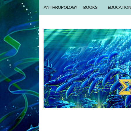
ANTHROPOLOGY
BOOKS
EDUCATIO