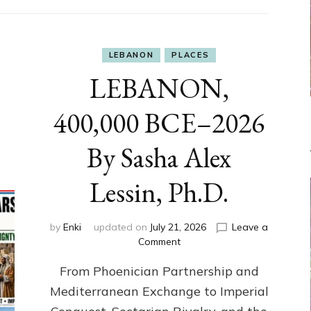
LEBANON
PLACES
LEBANON,
400,000 BCE–2026
By Sasha Alex
Lessin, Ph.D.
by
Enki
updated on
July 21, 2026
Leave a
on
Comment
LEBANON,
From Phoenician Partnership and
400,000
BCE–
Mediterranean Exchange to Imperial
2026