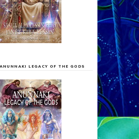
ANUNNAKI LEGACY OF THE GODS