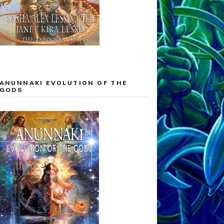
ANUNNAKI EVOLUTION OF THE
GODS