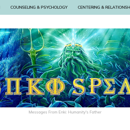
N
COUNSELING & PSYCHOLOGY
CENTERING & RELATIONSH
Messages From Enki: Humanity's Father