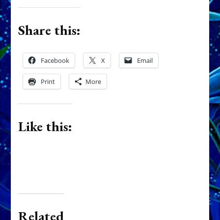
Share this:
Facebook
X
Email
Print
More
Like this:
Related