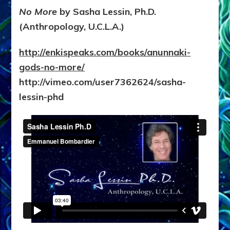
No More
by Sasha Lessin, Ph.D.
(Anthropology, U.C.L.A.)
http://enkispeaks.com/books/anunnaki-
gods-no-more/
http://vimeo.com/user7362624/sasha-
lessin-phd