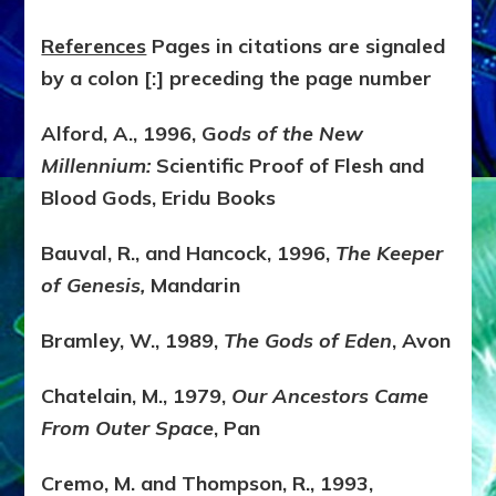
References
Pages in citations are signaled
by a colon [:] preceding the page number
Alford, A., 1996, G
ods of the New
Millennium:
Scientific Proof of Flesh and
Blood Gods, Eridu Books
Bauval, R., and Hancock, 1996,
The Keeper
of Genesis,
Mandarin
Bramley, W., 1989,
The Gods of Eden
, Avon
Chatelain, M., 1979,
Our Ancestors Came
From Outer Space
, Pan
Cremo, M. and Thompson, R., 1993,