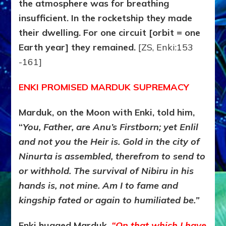
the atmosphere was for breathing
insufficient. In the rocketship they made
their dwelling. For one circuit [orbit = one
Earth year] they remained.
[ZS, Enki:153
-161]
ENKI PROMISED MARDUK SUPREMACY
Marduk, on the Moon with Enki, told him,
“
You, Father, are Anu’s Firstborn; yet Enlil
and not you the Heir is. Gold in the city of
Ninurta is assembled, therefrom to send to
or withhold. The survival of Nibiru in his
hands is, not mine. Am I to fame and
kingship fated or again to humiliated be.”
Enki hugged Marduk.
“On that which I have