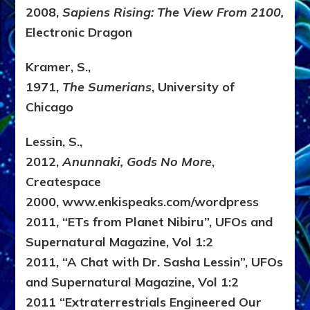
2008,
Sapiens Rising: The View From 2100,
Electronic Dragon
Kramer, S.,
1971,
The Sumerians
, University of
Chicago
Lessin, S.,
2012,
Anunnaki, Gods No More
,
Createspace
2000, www.enkispeaks.com/wordpress
2011, “ETs from Planet Nibiru”, UFOs and
Supernatural Magazine, Vol 1:2
2011, “A Chat with Dr. Sasha Lessin”, UFOs
and Supernatural Magazine, Vol 1:2
2011 “Extraterrestrials Engineered Our