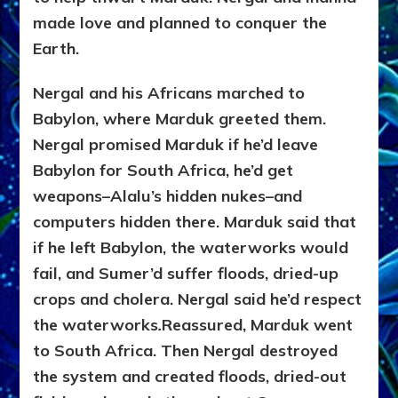
made love and planned to conquer the
Earth.
Nergal and his Africans marched to
Babylon, where Marduk greeted them.
Nergal promised Marduk if he’d leave
Babylon for South Africa, he’d get
weapons–Alalu’s hidden nukes–and
computers hidden there. Marduk said that
if he left Babylon, the waterworks would
fail, and Sumer’d suffer floods, dried-up
crops and cholera. Nergal said he’d respect
the waterworks
.
Reassured, Marduk went
to South Africa. Then Nergal destroyed
the system and created floods, dried-out