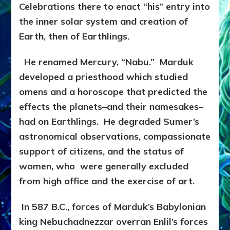
Celebrations there to enact “his” entry into
the inner solar system and creation of
Earth, then of Earthlings.
He renamed Mercury, “Nabu.” Marduk
developed a priesthood which studied
omens and a horoscope that predicted the
effects the planets–and their namesakes–
had on Earthlings. He degraded Sumer’s
astronomical observations, compassionate
support of citizens, and the status of
women, who were generally excluded
from high office and the exercise of art.
In 587 B.C., forces of Marduk’s Babylonian
king Nebuchadnezzar overran Enlil’s forces