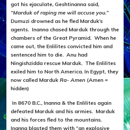
got his ejaculate, Geshtinanna said,
“Marduk of raping me will accuse you.”
Dumuzi drowned as he fled Marduk’s
agents. Inanna chased Marduk through the
chambers of the Great Pyramid. When he
came out, the Enlilites convicted him and
sentenced him to die. Anu had
Ningishzidda rescue Marduk. The Enlilites
exiled him to North America. In Egypt, they
now called Marduk
Ra- Amen
(Amen =
hidden)
In 8670 B.C., Inanna & the Enlilites again
defeated Marduk and his armies. Marduk
and his forces fled to the mountains.
Inanna blasted them with “an explosive