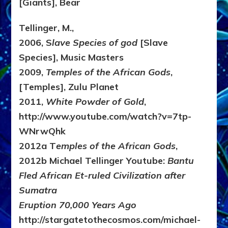
[Giants], Bear
Tellinger, M.,
2006, S
lave Species of god
[Slave
Species], Music Masters
2009,
Temples of the African Gods
,
[Temples], Zulu Planet
2011,
White Powder of Gold
,
http://www.youtube.com/watch?v=7tp-
WNrwQhk
2012a T
emples of the African Gods
,
2012b Michael Tellinger Youtube:
Bantu
Fled African Et-ruled Civilization after
Sumatra
Eruption 70,000 Years Ago
http://stargatetothecosmos.com/michael-