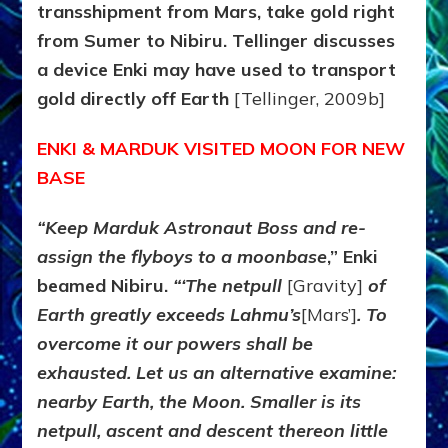
transshipment from Mars, take gold right
from Sumer to Nibiru. Tellinger discusses
a device Enki may have used to transport
gold directly off Earth
[Tellinger, 2009b]
ENKI & MARDUK VISITED MOON FOR NEW
BASE
“Keep Marduk Astronaut Boss and re-
assign the flyboys to a moonbase
,” Enki
beamed Nibiru.
“‘The netpull
[Gravity]
of
Earth greatly exceeds Lahmu’s
[Mars’]
. To
overcome it our powers shall be
exhausted. Let us an alternative examine:
nearby Earth, the Moon. Smaller is its
netpull, ascent and descent thereon little