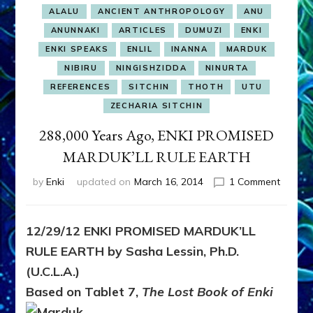
ALALU
ANCIENT ANTHROPOLOGY
ANU
ANUNNAKI
ARTICLES
DUMUZI
ENKI
ENKI SPEAKS
ENLIL
INANNA
MARDUK
NIBIRU
NINGISHZIDDA
NINURTA
REFERENCES
SITCHIN
THOTH
UTU
ZECHARIA SITCHIN
288,000 Years Ago, ENKI PROMISED
MARDUK’LL RULE EARTH
on
by
Enki
updated on
March 16, 2014
1 Comment
288,00
Years
Ago,
12/29/12 ENKI PROMISED MARDUK’LL
ENKI
RULE EARTH by Sasha Lessin, Ph.D.
PROMI
MARDU
(U.C.L.A.)
RULE
Based on Tablet 7,
The Lost Book of Enki
EARTH