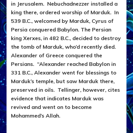
in Jerusalem. Nebuchadnezzer installed a
king there, ordered worship of Marduk. In
539 B.C., welcomed by Marduk, Cyrus of
Persia conquered Babylon. The Persian
king Xerxes, in 482 B.C., decided to destroy
the tomb of Marduk, who’d recently died.
Alexander of Greece conquered the
Persians. “Alexander reached Babylon in
331 B.C., Alexander went for blessings to
Marduk’s temple, but saw Marduk there,
preserved in oils. Tellinger, however, cites
evidence that indicates Marduk was
revived and went on to become
Mohammed’s Allah.