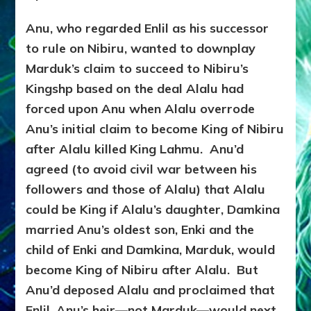
Anu, who regarded Enlil as his successor
to rule on Nibiru, wanted to downplay
Marduk’s claim to succeed to Nibiru’s
Kingshp based on the deal Alalu had
forced upon Anu when Alalu overrode
Anu’s initial claim to become King of Nibiru
after Alalu killed King Lahmu. Anu’d
agreed (to avoid civil war between his
followers and those of Alalu) that Alalu
could be King if Alalu’s daughter, Damkina
married Anu’s oldest son, Enki and the
child of Enki and Damkina, Marduk, would
become King of Nibiru after Alalu. But
Anu’d deposed Alalu and proclaimed that
Enlil, Anu’s heir—not Marduk—would next