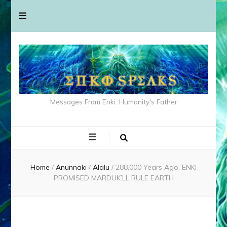
Messages From Enki: Humanity's Father
Home
/
Anunnaki
/
Alalu
/
288,000 Years Ago, ENKI
PROMISED MARDUK’LL RULE EARTH