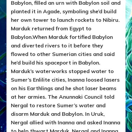
Babylon, filled an urn with Babylon soil and
planted it in Agade, symboling she’d build
her own tower to launch rockets to Nibiru.
Marduk returned from Egypt to
Babylon.When Marduk fortified Babylon
and diverted rivers to it before they
flowed to other Sumerian cities and said
he’d build his spaceport in Babylon.
Marduk’s waterworks stopped water to
Sumer’s Enlilite cities, Inanna loosed lasers
on his Earthlings and
he shot laser beams
at her armies. The Anunnaki Council told
Nergal to restore Sumer’s water and
disarm Marduk and Babylon. In Uruk,
Nergal allied with Inanna and asked Inanna
to help thwart Marduk. Nergal and Inanna