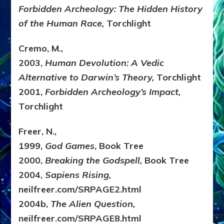
Forbidden Archeology: The Hidden History
of the Human Race,
Torchlight
Cremo, M.,
2003,
Human Devolution: A Vedic
Alternative to Darwin’s Theory,
Torchlight
2001,
Forbidden Archeology’s Impact,
Torchlight
Freer, N.,
1999,
God Games
, Book Tree
2000,
Breaking the Godspell,
Book Tree
2004,
Sapiens Rising,
neilfreer.com/SRPAGE2.html
2004b,
The Alien Question,
neilfreer.com/SRPAGE8.html