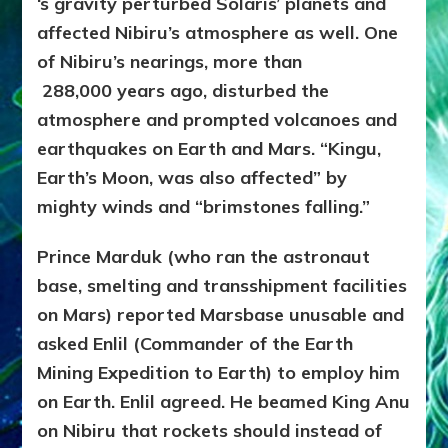
‘s gravity perturbed Solaris’ planets and
affected Nibiru’s atmosphere as well. One
of Nibiru’s nearings, more than
288,000
years ago, disturbed the
atmosphere and prompted volcanoes and
earthquakes on Earth and Mars. “Kingu,
Earth’s Moon, was also affected” by
mighty winds and “brimstones falling.”
Prince Marduk (who ran the astronaut
base, smelting and transshipment facilities
on Mars) reported Marsbase unusable and
asked Enlil (Commander of the Earth
Mining Expedition to Earth) to employ him
on Earth. Enlil agreed. He beamed King Anu
on Nibiru that rockets should instead of