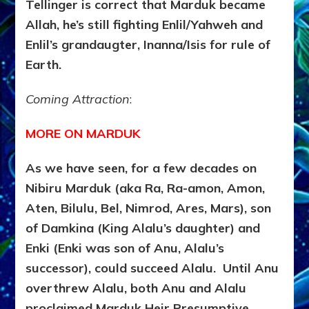
Tellinger is correct that Marduk became
Allah, he’s still fighting Enlil/Yahweh and
Enlil’s grandaugter, Inanna/Isis for rule of
Earth.
Coming Attraction
:
MORE ON MARDUK
As we have seen, for a few decades on
Nibiru Marduk (aka Ra, Ra-amon, Amon,
Aten, Bilulu, Bel, Nimrod, Ares, Mars), son
of Damkina (King Alalu’s daughter) and
Enki (Enki was son of Anu, Alalu’s
successor), could succeed Alalu. Until Anu
overthrew Alalu, both Anu and Alalu
proclaimed Marduk Heir Presumptive.