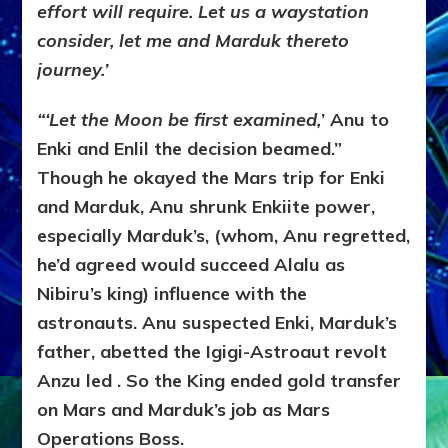
effort will require. Let us a waystation
consider, let me and Marduk thereto
journey.’
“‘Let the Moon be first examined,
’ Anu to
Enki and Enlil the decision beamed.”
Though he okayed the Mars trip for Enki
and Marduk, Anu shrunk Enkiite power,
especially Marduk’s, (whom, Anu regretted,
he’d agreed would succeed Alalu as
Nibiru’s king) influence with the
astronauts. Anu suspected Enki, Marduk’s
father, abetted the Igigi-Astroaut revolt
Anzu led . So the King ended gold transfer
on Mars and Marduk’s job as Mars
Operations Boss.