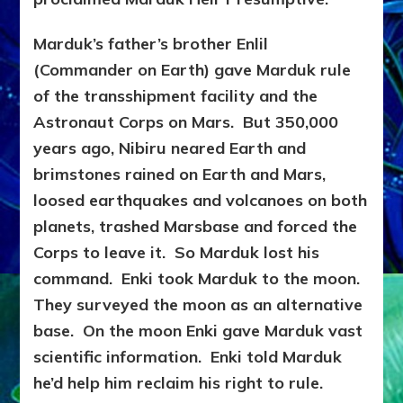
Marduk’s father’s brother Enlil
(Commander on Earth) gave Marduk rule
of the transshipment facility and the
Astronaut Corps on Mars. But 350,000
years ago, Nibiru neared Earth and
brimstones rained on Earth and Mars,
loosed earthquakes and volcanoes on both
planets, trashed Marsbase and forced the
Corps to leave it. So Marduk lost his
command. Enki took Marduk to the moon.
They surveyed the moon as an alternative
base.
On the moon Enki gave Marduk vast
scientific information. Enki told Marduk
he’d help him reclaim his right to rule.