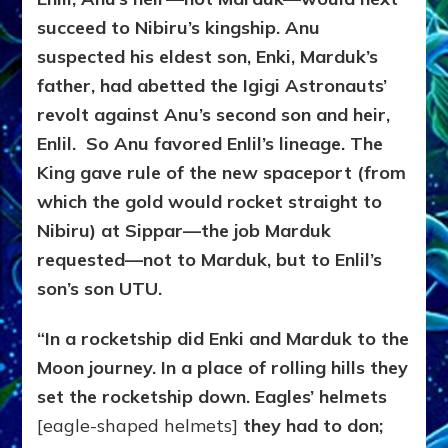
succeed to Nibiru’s kingship. Anu
suspected his eldest son, Enki, Marduk’s
father, had abetted the Igigi Astronauts’
revolt against Anu’s second son and heir,
Enlil. So Anu favored Enlil’s lineage. The
King gave rule of the new spaceport (from
which the gold would rocket straight to
Nibiru) at Sippar—the job Marduk
requested—not to Marduk, but to Enlil’s
son’s son UTU.
“In a rocketship did Enki and Marduk to the
Moon journey. In a place of rolling hills they
set the rocketship down. Eagles’ helmets
[eagle-shaped helmets]
they had to don;