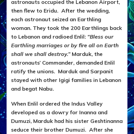
astronauts occupied the Lebanon Airport,
then flew to Eridu. After the wedding,
each astronaut seized an Earthling
woman. They took the 200 Earthlings back
to Lebanon and radioed Enlil:
“Bless our
Earthling marriages or by fire all on Earth
shall we shall destroy.”
Marduk, the
astronauts’ Commander, demanded Enlil
ratify the unions. Marduk and Sarpanit
stayed with other Igigi families in Lebanon
and begat Nabu.
When Enlil ordered the Indus Valley
developed as a dowry for Inanna and
Dumuzi, Marduk had his sister Geshtinanna
seduce their brother Dumuzi. After she