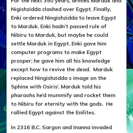
For the next 350 years, armies Marduk and
Nigishzidda clashed over Egypt. Finally,
Enki ordered Ningishzidda to leave Egypt
to Marduk. Enki hadn’t passed rule of
Nibiru to Marduk, but maybe he could
settle Marduk in Egypt. Enki gave him
computer programs to make Egypt
prosper; he gave him all his knowledge
except how to revive the dead. Marduk
replaced Ningishzidda s image on the
Sphinx with Osiris’. Marduk told his
pharaohs he’d mummify and rocket them
to Nibiru for eternity with the gods. He
rallied Egypt against the Enilites.
In 2316 B.C. Sargon and Inanna invaded