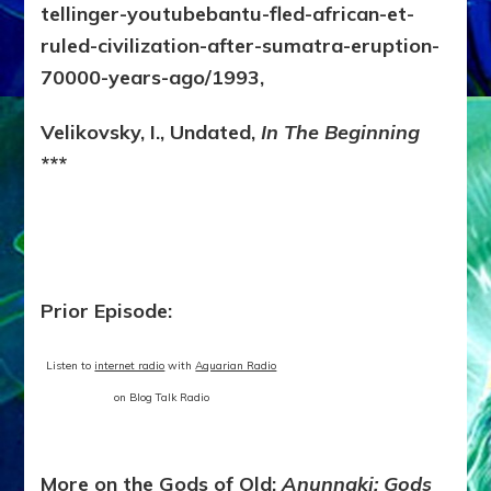
tellinger-youtubebantu-fled-african-et-
ruled-civilization-after-sumatra-eruption-
70000-years-ago/1993,
Velikovsky, I., Undated,
In The Beginning
***
Prior Episode:
Listen to
internet radio
with
Aquarian Radio
on Blog Talk Radio
More on the Gods of Old:
Anunnaki: Gods