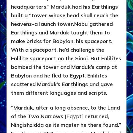
headquarters.” Marduk had his Earthlings
built a “tower whose head shall reach the
heavens–a launch tower.
Nabu gathered
Earthlings and Marduk taught them to
make bricks for Babylon, his spaceport.
With a spaceport, he’d challenge the
Enlilite spaceport on the Sinai. But Enlilites
bombed the tower and Marduk’s camp at
Babylon and he fled to Egypt. Enlilites
scattered Marduk’s Earthlings and gave
them different languages and scripts.
“Marduk, after a long absence, to the Land
of the Two Narrows
[Egypt]
returned,
Ningishzidda as its master he there found.”