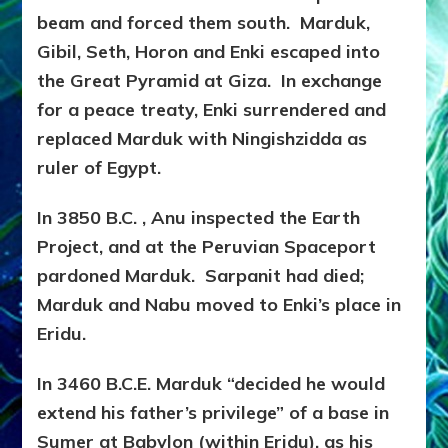
beam and forced them south. Marduk,
Gibil, Seth, Horon and Enki escaped into
the Great Pyramid at Giza. In exchange
for a peace treaty, Enki surrendered and
replaced Marduk with Ningishzidda as
ruler of Egypt.
In 3850 B.C. , Anu inspected the Earth
Project, and at the Peruvian Spaceport
pardoned Marduk. Sarpanit had died;
Marduk and Nabu moved to Enki’s place in
Eridu.
In 3460 B.C.E. Marduk “decided he would
extend his father’s privilege” of a base in
Sumer at Babylon (within Eridu), as his