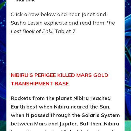
Click arrow below and hear Janet and
Sasha Lessin explicate and read from
The
Lost Book of Enki
, Tablet 7
NIBIRU’S PERIGEE KILLED MARS GOLD
TRANSHIPMENT BASE
Rockets from the planet Nibiru reached
Earth best when Nibiru neared the Sun,
when it passed through the Solaris System
between Mars and Jupiter. But then, Nibiru