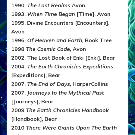
1990,
The Lost Realms
Avon
1993,
When Time Began
[Time], Avon
1995, Divine Encounters [Encounters],
Avon
1996,
Of Heaven and Earth,
Book Tree
1998
The Cosmic Code
, Avon
2002, The Lost Book of Enki [Enki], Bear
2004,
The Earth Chronicles Expeditions
[Expeditions], Bear
2007,
The End of Days
, HarperCollins
2007,
Journeys to the Mythical Past
[Journeys], Bear
2009
The Earth Chronicles Handbook
[Handbook], Bear
2010
There Were Giants Upon The Earth