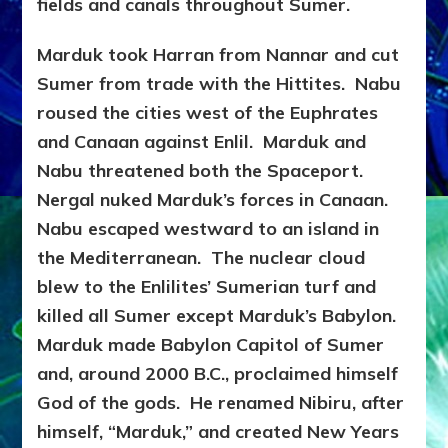
fields and canals throughout Sumer.
Marduk took Harran from Nannar and cut
Sumer from trade with the Hittites. Nabu
roused the cities west of the Euphrates
and Canaan against Enlil. Marduk and
Nabu threatened both the Spaceport.
Nergal nuked Marduk’s forces in Canaan.
Nabu escaped westward to an island in
the Mediterranean. The nuclear cloud
blew to the Enlilites’ Sumerian turf and
killed all Sumer except Marduk’s Babylon.
Marduk made Babylon Capitol of Sumer
and, around 2000
B.C., proclaimed himself
God of the gods. He renamed Nibiru, after
himself, “Marduk,” and created New Years