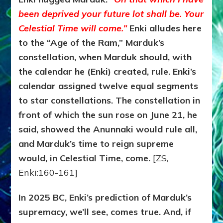
been deprived your future lot shall be. Your
Celestial Time will come.”
Enki alludes here
to the “Age of the Ram,” Marduk’s
constellation, when Marduk should, with
the calendar he (Enki) created, rule. Enki’s
calendar assigned twelve equal segments
to star constellations. The constellation in
front of which the sun rose on June 21, he
said, showed the Anunnaki would rule all,
and Marduk’s time to reign supreme
would, in Celestial Time, come.
[ZS,
Enki:160-161]
In 2025 BC, Enki’s prediction of Marduk’s
supremacy, we’ll see, comes true. And, if