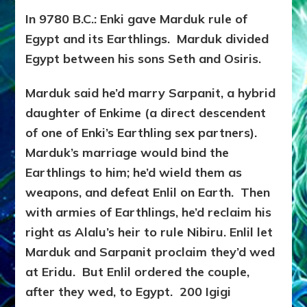
In 9780 B.C.: Enki gave Marduk rule of
Egypt and its Earthlings. Marduk divided
Egypt between his sons Seth and Osiris.
Marduk said he’d marry Sarpanit, a hybrid
daughter of Enkime (a direct descendent
of one of Enki’s Earthling sex partners).
Marduk’s marriage would bind the
Earthlings to him; he’d wield them as
weapons, and defeat Enlil on Earth. Then
with armies of Earthlings, he’d reclaim his
right as Alalu’s heir to rule Nibiru. Enlil let
Marduk and Sarpanit proclaim they’d wed
at Eridu. But Enlil ordered the couple,
after they wed, to Egypt. 200 Igigi