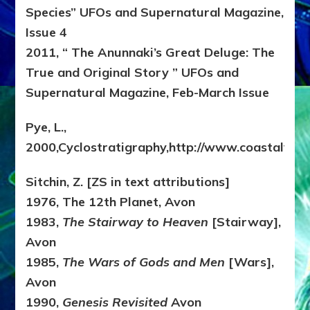
Species” UFOs and Supernatural Magazine,
Issue 4
2011, “ The Anunnaki’s Great Deluge: The
True and Original Story ” UFOs and
Supernatural Magazine, Feb-March Issue
Pye, L.,
2000,Cyclostratigraphy,http://www.coastalvilla
Sitchin, Z. [ZS in text attributions]
1976, The 12th Planet, Avon
1983,
The Stairway to Heaven
[Stairway],
Avon
1985,
The Wars of Gods and Men
[Wars],
Avon
1990,
Genesis Revisited
Avon