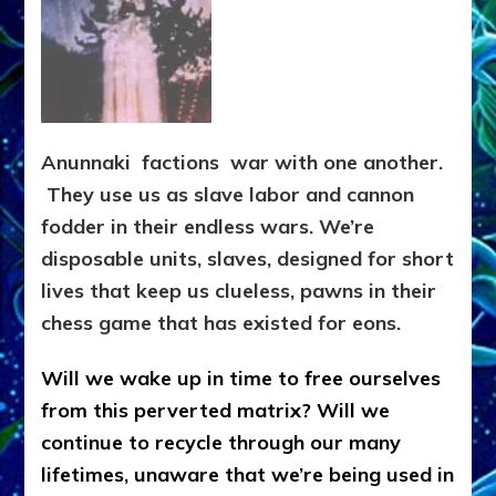
Anunnaki factions war with one another.
They use us as slave labor and cannon
fodder in their endless wars. We’re
disposable units, slaves, designed for short
lives that keep us clueless, pawns in their
chess game that has existed for eons.
Will we wake up in time to free ourselves
from this perverted matrix? Will we
continue to recycle through our many
lifetimes, unaware that we’re being used in