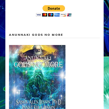
ANUNNAKI GODS NO MORE