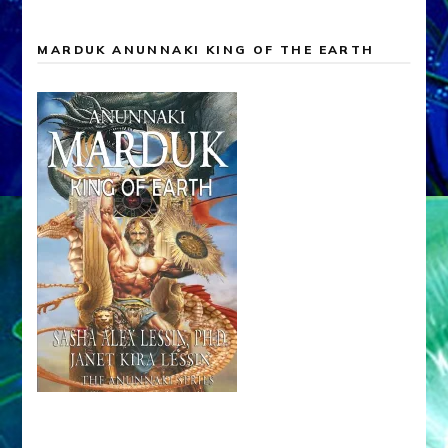
MARDUK ANUNNAKI KING OF THE EARTH