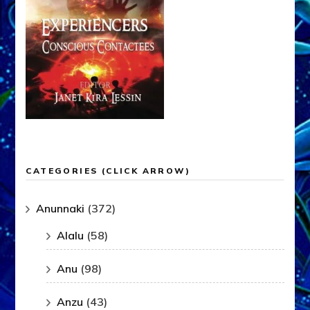
CATEGORIES (CLICK ARROW)
Anunnaki
(372)
Alalu
(58)
Anu
(98)
Anzu
(43)