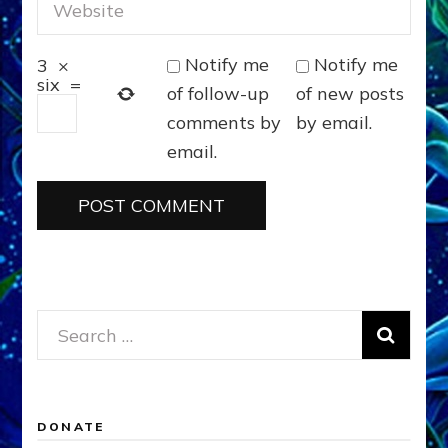
Notify me
Notify me
3
×
six
=
of follow-up
of new posts
comments by
by email.
email.
Search
for:
DONATE