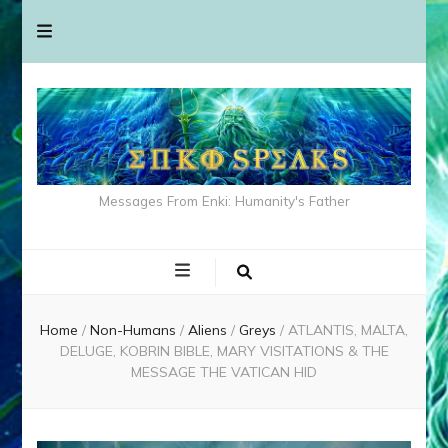
Messages From Enki: Humanity's Father
Home
/
Non-Humans
/
Aliens
/
Greys
/
ATLANTIS, MALTA,
DELUGE, KOBRIN BIBLE, MARY VISITATIONS & THE
MESSAGE THE VATICAN HID