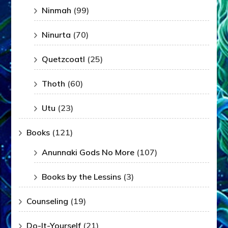
Ninmah
(99)
Ninurta
(70)
Quetzcoatl
(25)
Thoth
(60)
Utu
(23)
Books
(121)
Anunnaki Gods No More
(107)
Books by the Lessins
(3)
Counseling
(19)
Do-It-Yourself
(21)