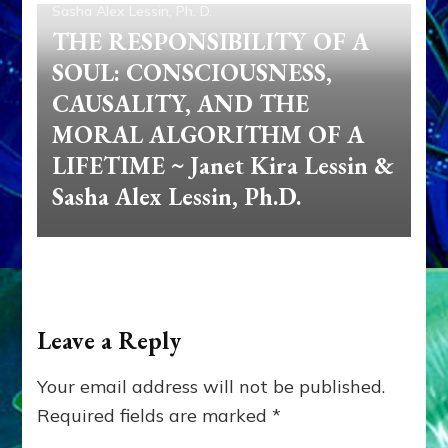
Sasha Alex Lessin, Ph. D.
THE RESPONSIBILITY OF A
SOUL: CONSCIOUSNESS,
CAUSALITY, AND THE
MORAL ALGORITHM OF A
LIFETIME ~ Janet Kira Lessin &
Sasha Alex Lessin, Ph.D.
Leave a Reply
Your email address will not be published.
Required fields are marked
*