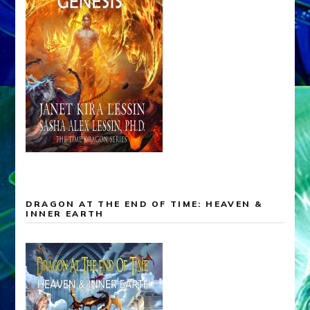
DRAGON AT THE END OF TIME: HEAVEN &
INNER EARTH