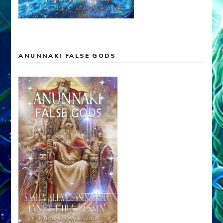
ANUNNAKI FALSE GODS