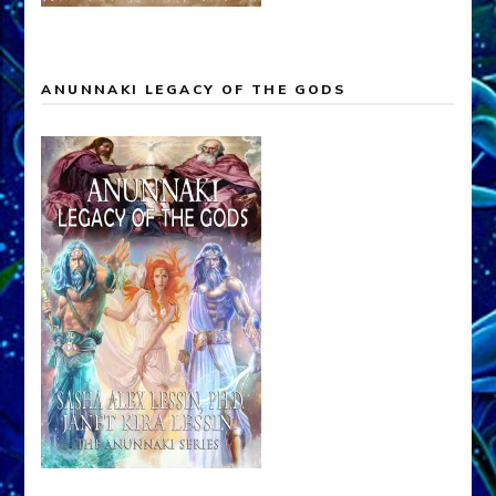
ANUNNAKI LEGACY OF THE GODS