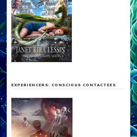
EXPERIENCERS: CONSCIOUS CONTACTEES