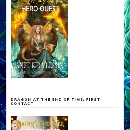
DRAGON AT THE END OF TIME: FIRST
CONTACT