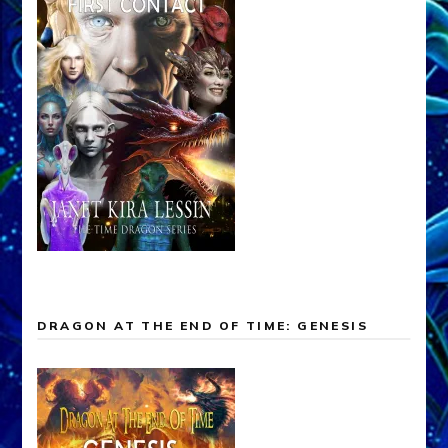
DRAGON AT THE END OF TIME: GENESIS