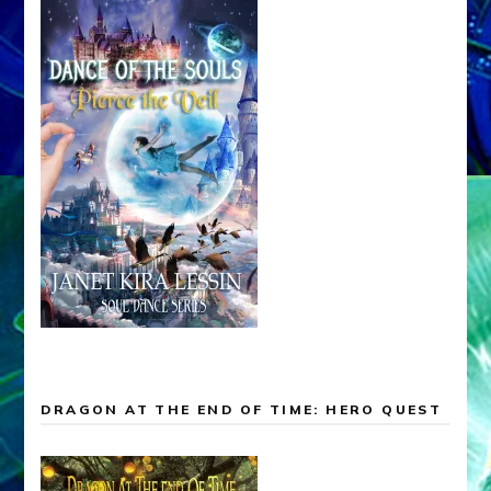
DRAGON AT THE END OF TIME: HERO QUEST