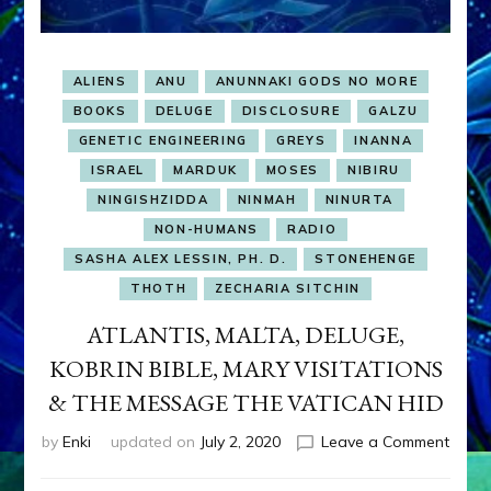
ALIENS
ANU
ANUNNAKI GODS NO MORE
BOOKS
DELUGE
DISCLOSURE
GALZU
GENETIC ENGINEERING
GREYS
INANNA
ISRAEL
MARDUK
MOSES
NIBIRU
NINGISHZIDDA
NINMAH
NINURTA
NON-HUMANS
RADIO
SASHA ALEX LESSIN, PH. D.
STONEHENGE
THOTH
ZECHARIA SITCHIN
ATLANTIS, MALTA, DELUGE,
KOBRIN BIBLE, MARY VISITATIONS
& THE MESSAGE THE VATICAN HID
on
by
Enki
updated on
July 2, 2020
Leave a Comment
ATLAN
MALT