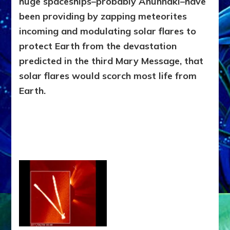
huge spaceships–probably Anunnaki–have
been providing by zapping meteorites
incoming and modulating solar flares to
protect Earth from the devastation
predicted in the third Mary Message, that
solar flares would scorch most life from
Earth.