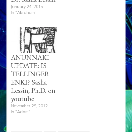
January 24, 2015
In "Abraham"
ANUNNAKI
UPDATE: IS
TELLINGER
ENKI? Sasha
Lessin, Ph.D. on
youtube
November 29, 2012
In "Adam"