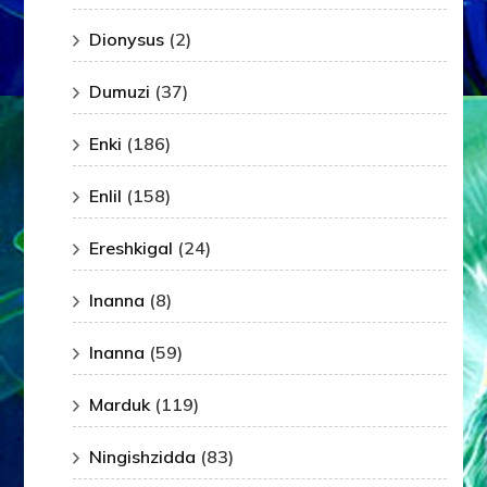
Dionysus
(2)
Dumuzi
(37)
Enki
(186)
Enlil
(158)
Ereshkigal
(24)
Inanna
(8)
Inanna
(59)
Marduk
(119)
Ningishzidda
(83)