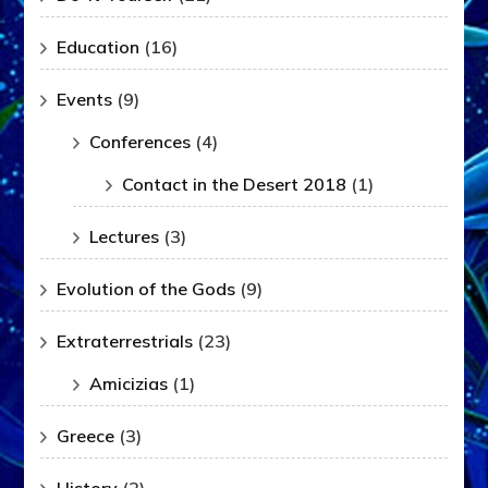
Education
(16)
Events
(9)
Conferences
(4)
Contact in the Desert 2018
(1)
Lectures
(3)
Evolution of the Gods
(9)
Extraterrestrials
(23)
Amicizias
(1)
Greece
(3)