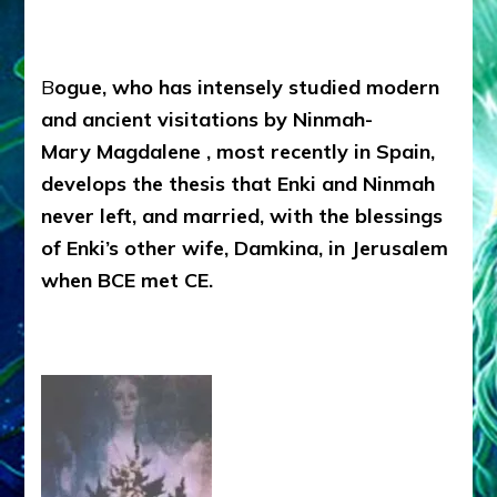
B
ogue, who has intensely studied modern
and ancient visitations by Ninmah-
Mary Magdalene , most recently in Spain,
develops the thesis that Enki and Ninmah
never left, and married, with the blessings
of Enki’s other wife, Damkina, in Jerusalem
when BCE met CE.