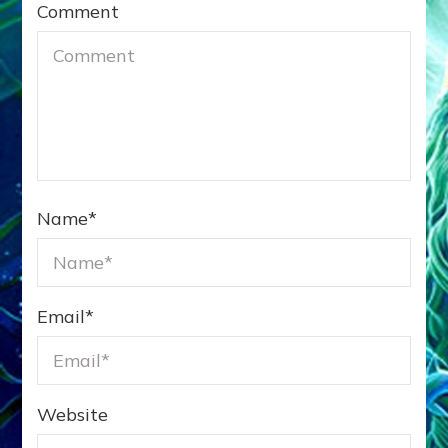
Comment
Name
*
Email
*
Website