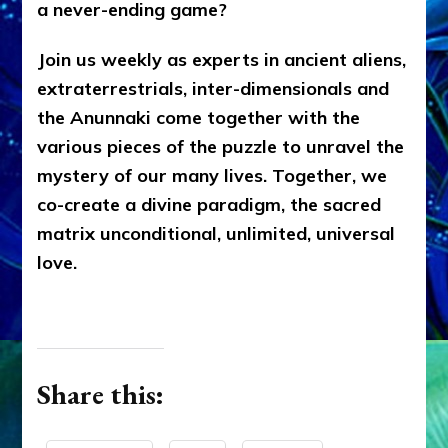
a never-ending game?
Join us weekly as experts in ancient aliens,
extraterrestrials, inter-dimensionals and
the Anunnaki come together with the
various pieces of the puzzle to unravel the
mystery of our many lives. Together, we
co-create a divine paradigm, the sacred
matrix unconditional, unlimited, universal
love.
Share this: