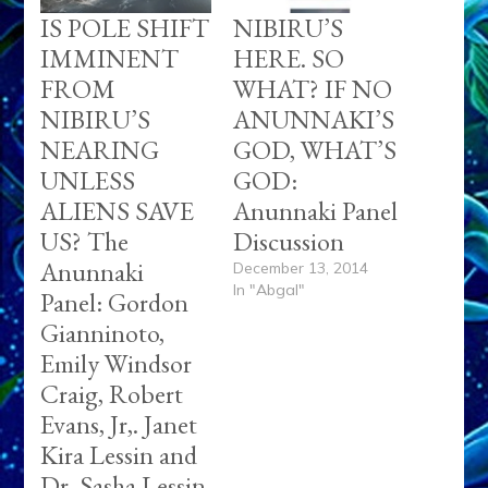
IS POLE SHIFT
NIBIRU’S
IMMINENT
HERE. SO
FROM
WHAT? IF NO
NIBIRU’S
ANUNNAKI’S
NEARING
GOD, WHAT’S
UNLESS
GOD:
ALIENS SAVE
Anunnaki Panel
US? The
Discussion
Anunnaki
December 13, 2014
In "Abgal"
Panel: Gordon
Gianninoto,
Emily Windsor
Craig, Robert
Evans, Jr,. Janet
Kira Lessin and
Dr. Sasha Lessin