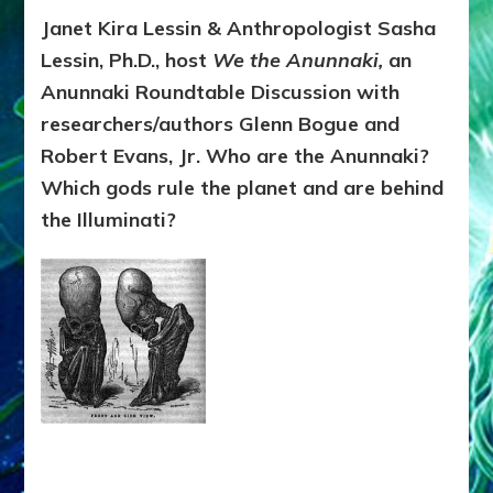
DELU
Janet Kira Lessin & Anthropologist Sasha
KOBR
Lessin, Ph.D., host
We the Anunnaki,
an
BIBLE,
MARY
Anunnaki Roundtable Discussion with
VISIT
researchers/authors Glenn Bogue and
&
Robert Evans, Jr. Who are the Anunnaki?
THE
MESS
Which gods rule the planet and are behind
THE
the Illuminati?
VATI
HID