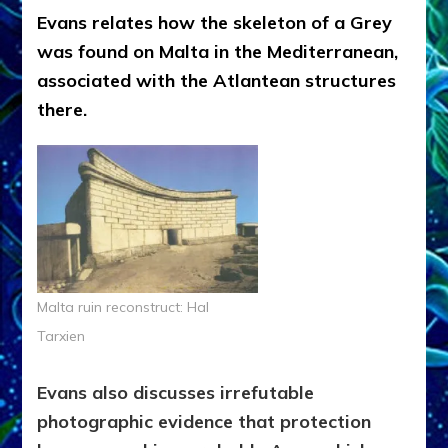
Evans relates how the skeleton of a Grey
was found on Malta in the Mediterranean,
associated with the Atlantean structures
there.
Malta ruin reconstruct: Hal
Tarxien
Evans also discusses irrefutable
photographic evidence that protection