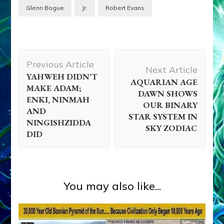
Glenn Bogue
Jr.
Robert Evans
Post
Previous Article
Navigation
Next Article
YAHWEH DIDN’T
AQUARIAN AGE
MAKE ADAM;
DAWN SHOWS
ENKI, NINMAH
OUR BINARY
AND
STAR SYSTEM IN
NINGISHZIDDA
SKY ZODIAC
DID
You may also like...