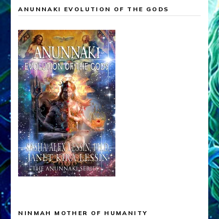
ANUNNAKI EVOLUTION OF THE GODS
NINMAH MOTHER OF HUMANITY