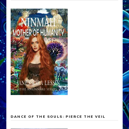
DANCE OF THE SOULS: PIERCE THE VEIL