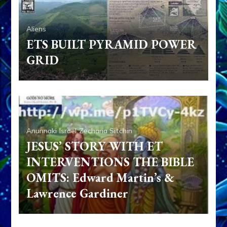
Aliens
ETS BUILT PYRAMID POWER
GRID
Anunnaki
Israel
Zecharia Sitchin
JESUS’ STORY WITH ET
INTERVENTIONS THE BIBLE
OMITS: Edward Martin’s &
Lawrence Gardiner