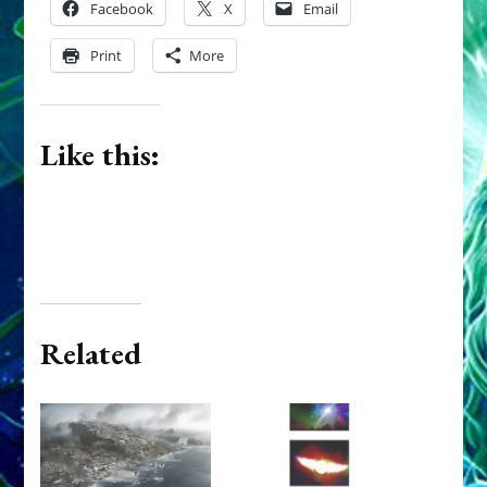
Facebook
X
Email
Print
More
Like this:
Related