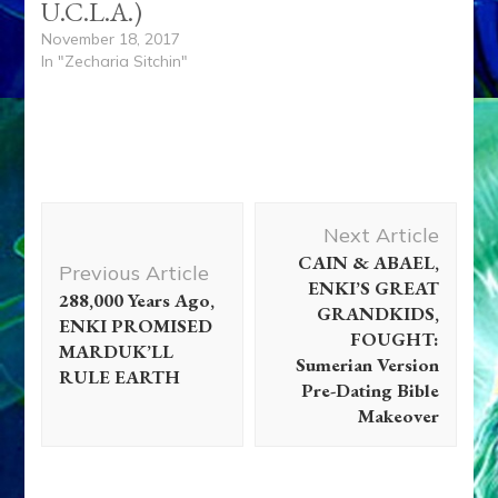
U.C.L.A.)
November 18, 2017
In "Zecharia Sitchin"
Post
Next Article
Navigation
CAIN & ABAEL,
Previous Article
ENKI’S GREAT
288,000 Years Ago,
GRANDKIDS,
ENKI PROMISED
FOUGHT:
MARDUK’LL
Sumerian Version
RULE EARTH
Pre-Dating Bible
Makeover