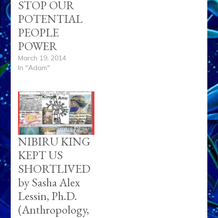
STOP OUR
POTENTIAL
PEOPLE
POWER
March 19, 2014
In "Adam"
NIBIRU KING
KEPT US
SHORTLIVED
by Sasha Alex
Lessin, Ph.D.
(Anthropology,