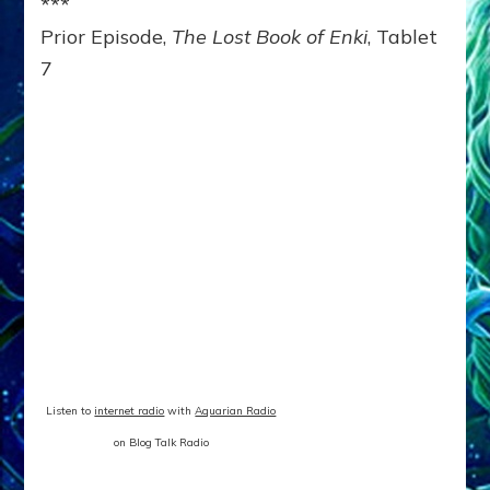
***
Prior Episode,
The Lost Book of Enki
, Tablet
7
Listen to
internet radio
with
Aquarian Radio
on Blog Talk Radio