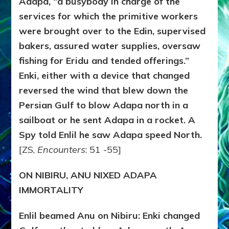
Adapa, “a busybody in charge of the
services for which the primitive workers
were brought over to the Edin, supervised
bakers, assured water supplies, oversaw
fishing for Eridu and tended offerings.”
Enki, either with a device that changed
reversed the wind that blew down the
Persian Gulf to blow Adapa north in a
sailboat or he sent Adapa in a rocket. A
Spy told Enlil he saw Adapa speed North.
[ZS,
Encounters
: 51 -55]
ON NIBIRU, ANU NIXED ADAPA
IMMORTALITY
Enlil beamed Anu on Nibiru: Enki changed