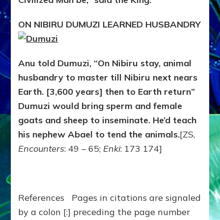
ON NIBIRU DUMUZI LEARNED HUSBANDRY
Anu told Dumuzi, “On Nibiru stay, animal
husbandry to master till Nibiru next nears
Earth. [3,600 years] then to Earth return”
Dumuzi would bring sperm and female
goats and sheep to inseminate. He’d teach
his nephew Abael to tend the animals.
[ZS,
Encounters
: 49 – 65;
Enki
: 173 174]
References Pages in citations are signaled
by a colon [:] preceding the page number