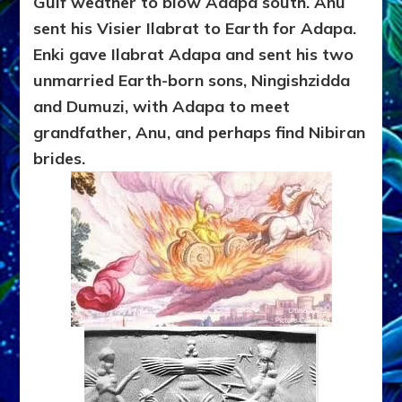
Gulf weather to blow Adapa south. Anu
sent his Visier Ilabrat to Earth for Adapa.
Enki gave Ilabrat Adapa and sent his two
unmarried Earth-born sons, Ningishzidda
and Dumuzi, with Adapa to meet
grandfather, Anu, and perhaps find Nibiran
brides.