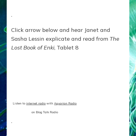
.
Click arrow below and hear Janet and
Sasha Lessin explicate and read from
The
Lost Book of Enki
, Tablet 8
Listen to
internet radio
with
Aquarian Radio
on Blog Talk Radio
.