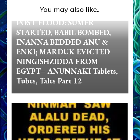
You may also like...
Anunnaki
Zecharia Sitchin
POST FLOOD: SUMER
STARTED, BABIL BOMBED,
INANNA BEDDED ANU &
ENKI; MARDUK EVICTED
NINGISHZIDDA FROM
EGYPT– ANUNNAKI Tablets,
Tubes, Tales Part 12