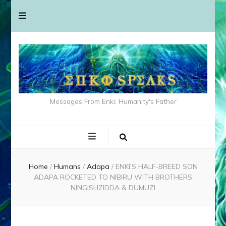
Messages From Enki: Humanity's Father
Home
/
Humans
/
Adapa
/
ENKI’S HALF-BREED SON
ADAPA ROCKETED TO NIBIRU WITH BROTHERS
NINGISHZIDDA & DUMUZI