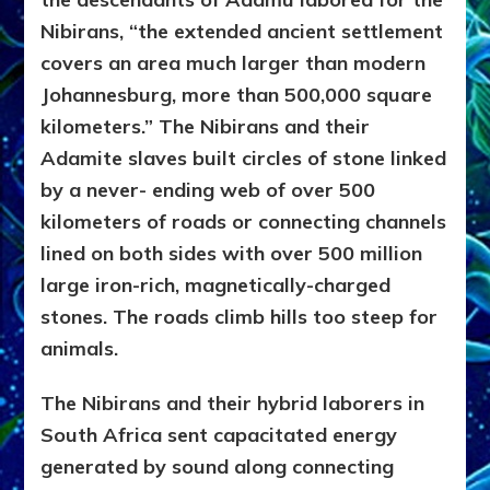
Nibirans, “the extended ancient settlement
covers an area muc
h larger than modern
Johannesburg, more than 500,000 square
kilometers.” The Nibirans and their
Adamite slaves built circles of stone linked
by a never- ending web of over 500
kilometers of roads or connecting channels
lined on both sides with over 500 million
large iron-rich, magnetically-charged
stones. The roads climb hills too steep for
animals.
The Nibirans and their hybrid laborers in
South Africa sent capacitated energy
generated by sound along connecting