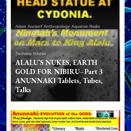
Adam
Ancient Anthropology
Aquarian Radio
Articles
Disclosure
Enki Speaks
Media
Radio
References
Sasha Alex Lessin, Ph. D.
Sitchin
Videos
Zecharia Sitchin
ALALU’S NUKES, EARTH
GOLD FOR NIBIRU–Part 3
ANUNNAKI Tablets, Tubes,
Talks