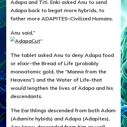
Adapa and Titi. Enki asked Anu to send
Adapa back to begat more hybrids, to
father more ADAPITES–Civilized Humans.
Anu said,”
“
The tablet asked Anu to deny Adapa food
or elixir–the Bread of Life (probably
monoatomic gold, the “Manna from the
Heavens”) and the Water of Life–that
would lengthen the lives of Adapa and his
descendants.
The Earthlings descended from both Adam
(Adamite hybids) and Adapa (Adapites),
Anu knew, descended from him as well.