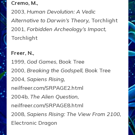
Cremo, M.,
2003,
Human Devolution: A Vedic
Alternative to Darwin’s Theory,
Torchlight
2001,
Forbidden Archeology’s Impact,
Torchlight
Freer, N.,
1999,
God Games
, Book Tree
2000,
Breaking the Godspell,
Book Tree
2004,
Sapiens Rising,
neilfreer.com/SRPAGE2.html
2004b,
The Alien Question,
neilfreer.com/SRPAGE8.html
2008,
Sapiens Rising: The View From 2100,
Electronic Dragon