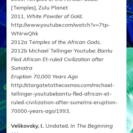
[Temples], Zulu Planet
2011,
White Powder of Gold
,
http://www.youtube.com/watch?v=7tp-
WNrwQhk
2012a T
emples of the African Gods
,
2012b Michael Tellinger Youtube:
Bantu
Fled African Et-ruled Civilization after
Sumatra
Eruption 70,000 Years Ago
http://stargatetothecosmos.com/michael-
tellinger-youtubebantu-fled-african-et-
ruled-civilization-after-sumatra-eruption-
70000-years-ago/1993,
Velikovsky, I
., Undated,
In The Beginning