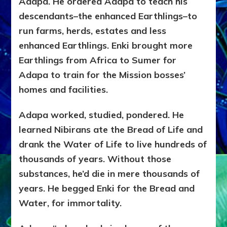
Adapa. He ordered Adapa to teach his
descendants–the enhanced Earthlings–to
run farms, herds, estates and less
enhanced Earthlings. Enki brought more
Earthlings from Africa to Sumer for
Adapa to train for the Mission bosses’
homes and facilities.
Adapa worked, studied, pondered. He
learned Nibirans ate the Bread of Life and
drank the Water of Life to live hundreds of
thousands of years. Without those
substances, he’d die in mere thousands of
years. He begged Enki for the Bread and
Water, for immortality.