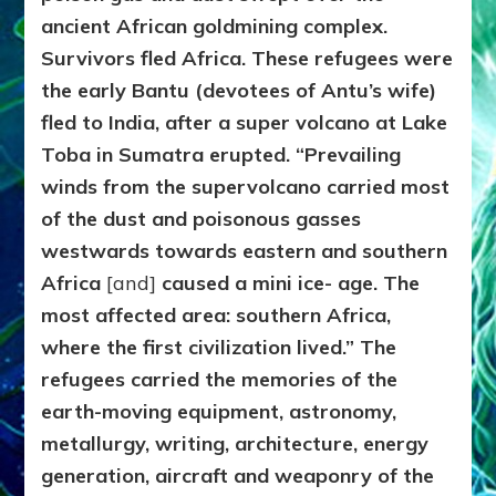
ancient African goldmining complex.
Survivors fled Africa. These refugees were
the early Bantu (devotees of Antu’s wife)
fled to India, after a super volcano at Lake
Toba in Sumatra erupted. “Prevailing
winds from the supervolcano carried most
of the dust and poisonous gasses
westwards towards eastern and southern
Africa
[and]
caused a mini ice- age. The
most affected area: southern Africa,
where the first civilization lived.” The
refugees carried the memories of the
earth-moving equipment, astronomy,
metallurgy, writing, architecture, energy
generation, aircraft and weaponry of the