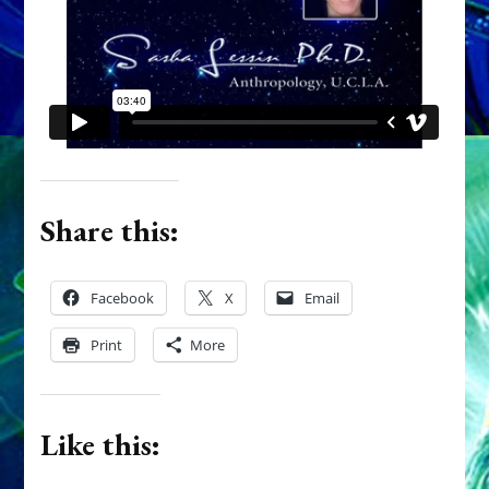
Share this:
Facebook
X
Email
Print
More
Like this: