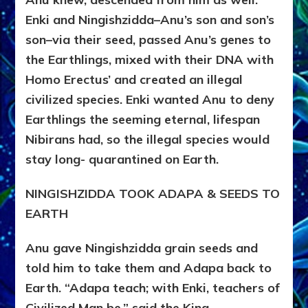
Enki and Ningishzidda–Anu’s son and son’s
son–via their seed, passed Anu’s genes to
the Earthlings, mixed with their DNA with
Homo Erectus’ and created an illegal
civilized species. Enki wanted Anu to deny
Earthlings the seeming eternal, lifespan
Nibirans had, so the illegal species would
stay long- quarantined on Earth.
NINGISHZIDDA TOOK ADAPA & SEEDS TO
EARTH
Anu gave Ningishzidda grain seeds and
told him to take them and Adapa back to
Earth. “Adapa teach; with Enki, teachers of
Civilized Man be,” said the King.