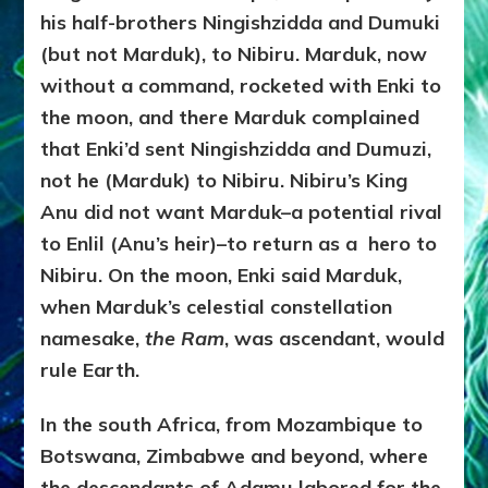
his half-brothers Ningishzidda and Dumuki
(but not Marduk), to Nibiru. Marduk, now
without a command, rocketed with Enki to
the moon, and there Marduk complained
that Enki’d sent Ningishzidda and Dumuzi,
not he (Marduk) to Nibiru. Nibiru’s King
Anu did not want Marduk–a potential rival
to Enlil (Anu’s heir)–to return as a
hero to
Nibiru. On the moon, Enki said Marduk,
when Marduk’s celestial constellation
namesake,
the Ram
, was ascendant, would
rule Earth.
In the south Africa, from Mozambique to
Botswana, Zimbabwe and beyond, where
the descendants of Adamu labored for the