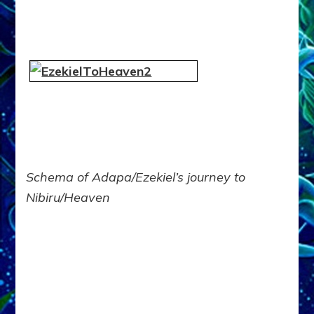
Schema of Adapa/Ezekiel’s journey to
Nibiru/Heaven