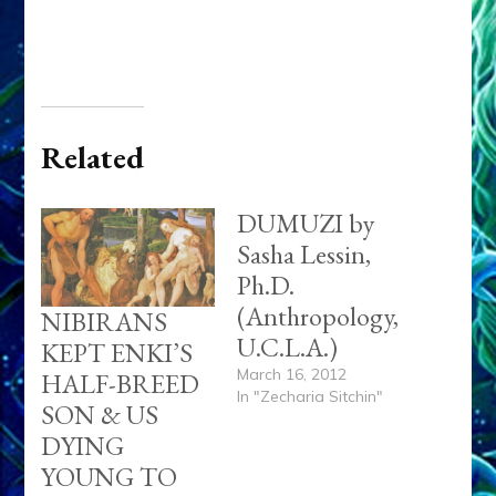
Related
DUMUZI by
Sasha Lessin,
Ph.D.
(Anthropology,
NIBIRANS
U.C.L.A.)
KEPT ENKI’S
March 16, 2012
HALF-BREED
In "Zecharia Sitchin"
SON & US
DYING
YOUNG TO