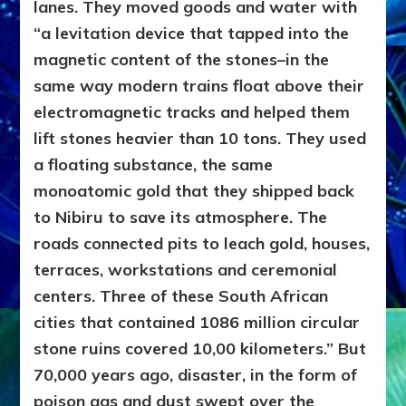
lanes. They moved goods and water with
“a levitation device that tapped into the
magnetic content of the stones–in the
same way modern trains float above their
electromagnetic tracks and helped them
lift stones heavier than 10 tons. They used
a floating substance, the same
monoatomic gold that they shipped back
to Nibiru to save its atmosphere. The
roads connected pits to leach gold, houses,
terraces, workstations and ceremonial
centers. Three of these South African
cities that contained 1086 million circular
stone ruins covered 10,00 kilometers.” But
70,000 years ago, disaster, in the form of
poison gas and dust swept over the