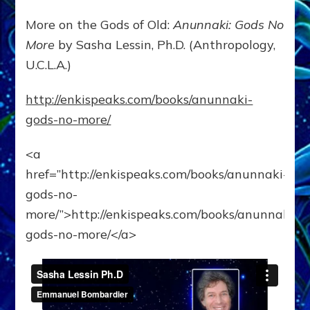
More on the Gods of Old:
Anunnaki: Gods No
More
by Sasha Lessin, Ph.D. (Anthropology,
U.C.L.A.)
http://enkispeaks.com/books/anunnaki-
gods-no-more/
<a
href=”http://enkispeaks.com/books/anunnaki-
gods-no-
more/”>http://enkispeaks.com/books/anunnaki-
gods-no-more/</a>