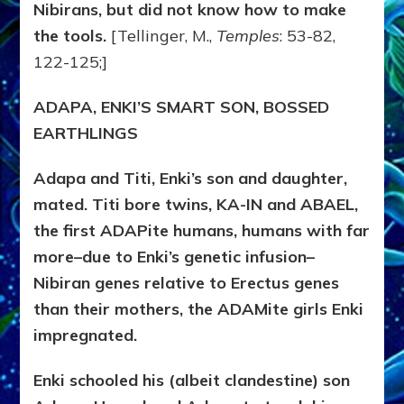
Nibirans, but did not know how to make
the tools.
[Tellinger, M.,
Temples
: 53-82,
122-125;]
ADAPA, ENKI’S SMART SON, BOSSED
EARTHLINGS
Adapa and Titi, Enki’s son and daughter,
mated. Titi bore twins, KA-IN and ABAEL,
the first ADAPite humans, humans with far
more–due to Enki’s genetic infusion–
Nibiran genes relative to Erectus genes
than their mothers, the ADAMite girls Enki
impregnated.
Enki schooled his (albeit clandestine) son