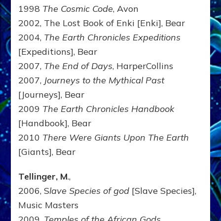
1998
The Cosmic Code
, Avon
2002, The Lost Book of Enki [Enki], Bear
2004,
The Earth Chronicles Expeditions
[Expeditions], Bear
2007,
The End of Days
, HarperCollins
2007,
Journeys to the Mythical Past
[Journeys], Bear
2009
The Earth Chronicles Handbook
[Handbook], Bear
2010
There Were Giants Upon The Earth
[Giants], Bear
Tellinger, M
.,
2006, S
lave Species of god
[Slave Species],
Music Masters
2009,
Temples of the African Gods
,