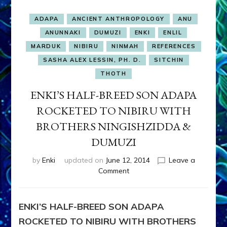
ADAPA
ANCIENT ANTHROPOLOGY
ANU
ANUNNAKI
DUMUZI
ENKI
ENLIL
MARDUK
NIBIRU
NINMAH
REFERENCES
SASHA ALEX LESSIN, PH. D.
SITCHIN
THOTH
ENKI’S HALF-BREED SON ADAPA
ROCKETED TO NIBIRU WITH
BROTHERS NINGISHZIDDA &
DUMUZI
by
Enki
updated on
June 12, 2014
Leave a
on
Comment
ENKI’S
HALF-
BREED
ENKI’S HALF-BREED SON ADAPA
SON
ROCKETED TO NIBIRU WITH BROTHERS
ADAPA