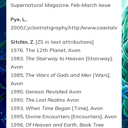
Supernatural Magazine, Feb-March Issue
Pye, L.
,
2000,Cyclostratigraphy,http://www.coastalvillage
Sitchin, Z
. [ZS in text attributions]
1976, The 12th Planet, Avon
1983,
The Stairway to Heaven
[Stairway],
Avon
1985,
The Wars of Gods and Men
[Wars],
Avon
1990,
Genesis Revisited
Avon
1990,
The Lost Realms
Avon
1993,
When Time Began
[Time], Avon
1995, Divine Encounters [Encounters], Avon
1996,
Of Heaven and Earth,
Book Tree