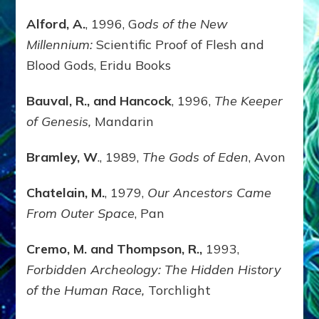
Alford, A.
, 1996, G
ods of the New
Millennium:
Scientific Proof of Flesh and
Blood Gods, Eridu Books
Bauval, R., and Hancock
, 1996,
The Keeper
of Genesis,
Mandarin
Bramley, W
., 1989,
The Gods of Eden
, Avon
Chatelain, M.
, 1979,
Our Ancestors Came
From Outer Space
, Pan
Cremo, M. and Thompson, R.,
1993,
Forbidden Archeology: The Hidden History
of the Human Race,
Torchlight