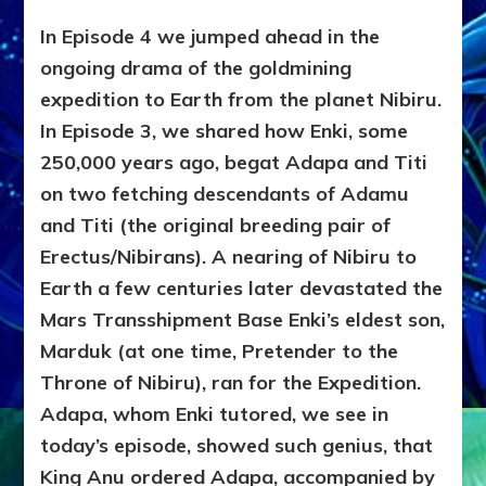
In Episode 4 we jumped ahead in the
ongoing drama of the goldmining
expedition to Earth from the planet Nibiru.
In Episode 3, we shared how Enki, some
250,000 years ago, begat Adapa and Titi
on two fetching descendants of Adamu
and Titi (the original breeding pair of
Erectus/Nibirans). A nearing of Nibiru to
Earth a few centuries later devastated the
Mars Transshipment Base Enki’s eldest son,
Marduk (at one time, Pretender to the
Throne of Nibiru), ran for the Expedition.
Adapa, whom Enki tutored, we see in
today’s episode, showed such genius, that
King Anu ordered Adapa, accompanied by