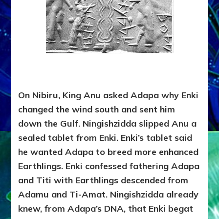
On Nibiru, King Anu asked Adapa why Enki
changed the wind south and sent him
down the Gulf. Ningishzidda slipped Anu a
sealed tablet from Enki. Enki’s tablet said
he wanted Adapa to breed more enhanced
Earthlings. Enki confessed fathering Adapa
and Titi with Earthlings descended from
Adamu and Ti-Amat. Ningishzidda already
knew, from Adapa’s DNA, that Enki begat