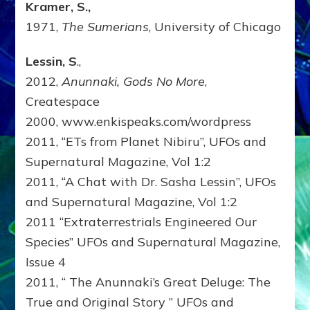
Kramer, S.,
1971,
The Sumerians
, University of Chicago
Lessin, S
.,
2012,
Anunnaki, Gods No More
,
Createspace
2000, www.enkispeaks.com/wordpress
2011, “ETs from Planet Nibiru”, UFOs and
Supernatural Magazine, Vol 1:2
2011, “A Chat with Dr. Sasha Lessin”, UFOs
and Supernatural Magazine, Vol 1:2
2011 “Extraterrestrials Engineered Our
Species” UFOs and Supernatural Magazine,
Issue 4
2011, “ The Anunnaki’s Great Deluge: The
True and Original Story ” UFOs and