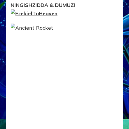
ROCKETED
NINGISHZIDDA & DUMUZI
TO
NIBIRU
WITH
BROTHERS
NINGISHZIDDA
&
DUMUZI