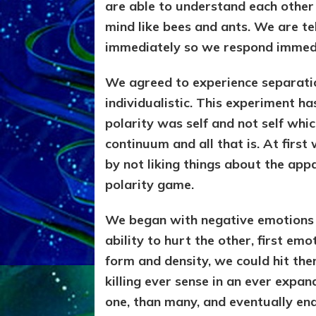
are able to understand each other
mind like bees and ants. We are t
immediately so we respond immed
We agreed to experience separation
individualistic. This experiment ha
polarity was self and not self whi
continuum and all that is. At firs
by not liking things about the appa
polarity game.
We began with negative emotions
ability to hurt the other, first em
form and density, we could hit the
killing ever sense in an ever expan
one, than many, and eventually en