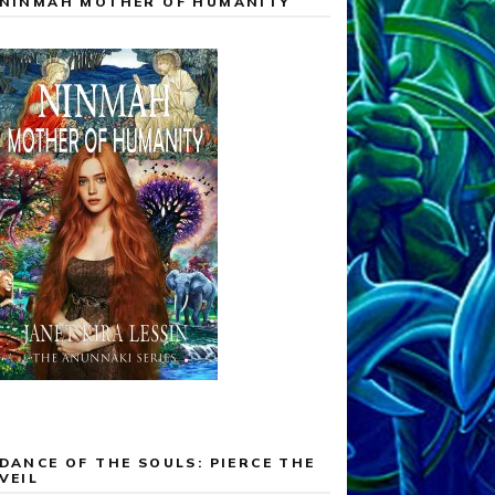
NINMAH MOTHER OF HUMANITY
DANCE OF THE SOULS: PIERCE THE
VEIL