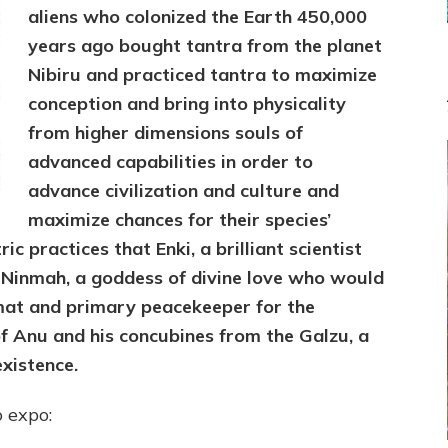
to
aliens who colonized the Earth 450,000
Maximize
years ago bought tantra from the planet
Co-
Nibiru and practiced tantra to maximize
Creation
of
conception and bring into physicality
Existence
from higher dimensions souls of
advanced capabilities in order to
advance civilization and culture and
maximize chances for their species’
ic practices that Enki, a brilliant scientist
d Ninmah, a goddess of divine love who would
mat and primary peacekeeper for the
 Anu and his concubines from the Galzu, a
existence.
o expo: