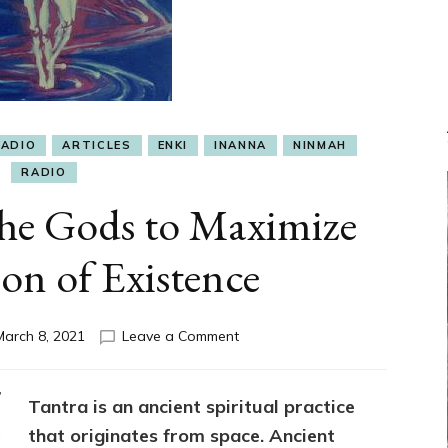
RADIO
ARTICLES
ENKI
INANNA
NINMAH
RADIO
the Gods to Maximize
on of Existence
on
March 8, 2021
Leave a Comment
Tantra
Gift
of
Tantra is an ancient spiritual practice
the
that originates from space. Ancient
Gods