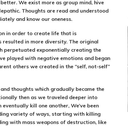
 better. We exist more as group mind, hive
elepathic. Thoughts are read and understood
iately and know our oneness.
 in order to create life that is
s resulted in more diversity. The original
ch perpetuated exponentially creating the
t we played with negative emotions and began
rent others we created in the “self, not-self”
 and thoughts which gradually became the
otionally then as we traveled deeper into
n eventually kill one another, We’ve been
ding variety of ways, starting with killing
ding with mass weapons of destruction, like