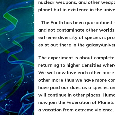
nuclear weapons, and other weapons
planet but in existence in the unive
The Earth has been quarantined s
and not contaminate other worlds, 
extreme diversity of species is pro
exist out there in the galaxy/unive
The experiment is about complete
returning to higher densities where
We will now love each other more 
other more thus we have more co
have paid our dues as a species a
will continue in other places. Hum
now join the Federation of Planets
a vacation from extreme violence.