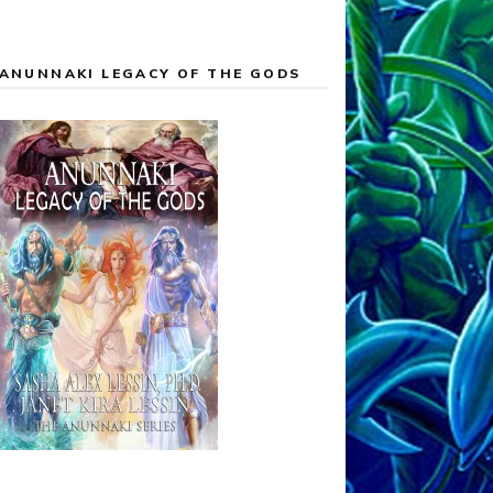
ANUNNAKI LEGACY OF THE GODS