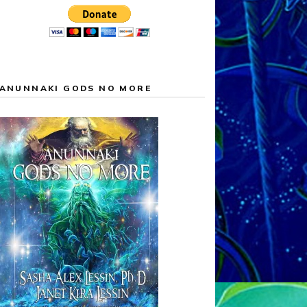
ANUNNAKI GODS NO MORE