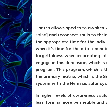
Tantra allows species to awaken 
spine]
and reconnect souls to their
the appropriate time for the individ
when it’s time for them to remembe
forgetfulness when incarnating int
engage in this dimension, which is c
program. This program, which is th
the primary matrix, which is the S
system with the Nemesis solar sy
In higher levels of awareness souls
less, form is more permeable and 