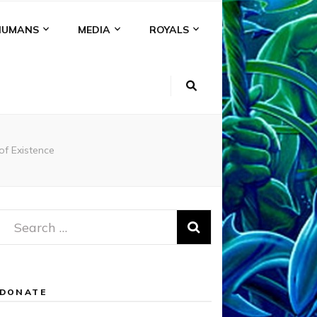
HUMANS
MEDIA
ROYALS
of Existence
Search
for:
DONATE