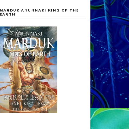
MARDUK ANUNNAKI KING OF THE
EARTH