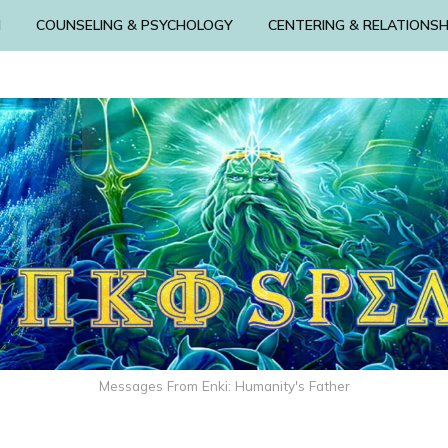
N
COUNSELING & PSYCHOLOGY
CENTERING & RELATIONSH
Messages From Enki: Humanity's Father