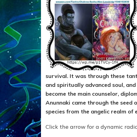
survival. It was through these tantr
and spiritually advanced soul, an
become the main counselor, diplo
Anunnaki came through the seed of
species from the angelic realm of 
Click the arrow for a dynamic radi