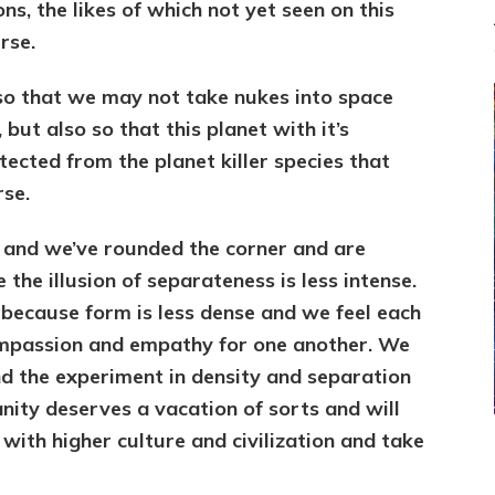
, the likes of which not yet seen on this
rse.
o that we may not take nukes into space
but also so that this planet with it’s
tected from the planet killer species that
rse.
 and we’ve rounded the corner and are
 the illusion of separateness is less intense.
because form is less dense and we feel each
mpassion and empathy for one another. We
nd the experiment in density and separation
anity deserves a vacation of sorts and will
 with higher culture and civilization and take