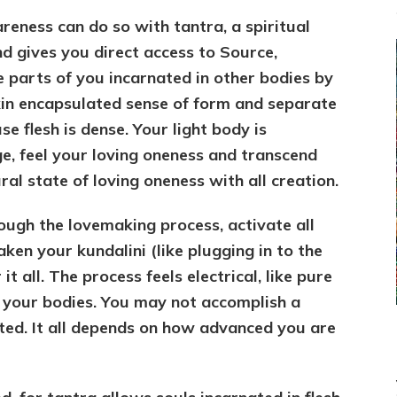
eness can do so with tantra, a spiritual
and gives you direct access to Source,
e parts of you incarnated in other bodies by
kin encapsulated sense of form and separate
se flesh is dense. Your light body is
, feel your loving oneness and transcend
al state of loving oneness with all creation.
ugh the lovemaking process, activate all
ken your kundalini (like plugging in to the
 all. The process feels electrical, like pure
 your bodies. You may not accomplish a
ted. It all depends on how advanced you are