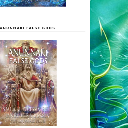
ANUNNAKI FALSE GODS