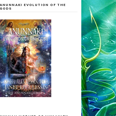
ANUNNAKI EVOLUTION OF THE
GODS