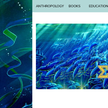
ANTHROPOLOGY
BOOKS
EDUCATIO