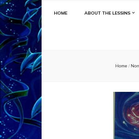
HOME
ABOUT THE LESSINS
Home
/
No