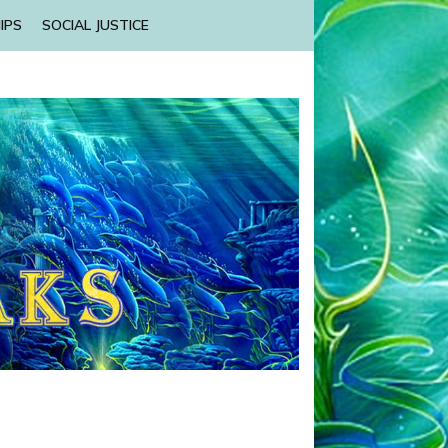
IPS
SOCIAL JUSTICE