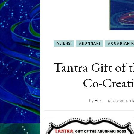
ALIENS
ANUNNAKI
AQUARIAN 
Tantra Gift of 
Co-Creati
by
Enki
updated on