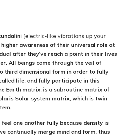
kundalini
[electric-like vibrations up your
 higher awareness of their universal role at
ual after they’ve reach a point in their lives
r. All beings come through the veil of
o third dimensional form in order to fully
alled life, and fully participate in this
e Earth matrix, is a subroutine matrix of
olaris Solar system matrix, which is twin
stem.
 feel one another fully because density is
we continually merge mind and form, thus