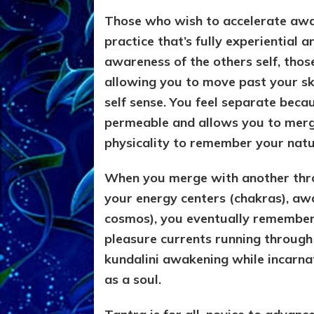
Those who wish to accelerate awar
practice that’s fully experiential 
awareness of the others self, thos
allowing you to move past your s
self sense. You feel separate becau
permeable and allows you to merge
physicality to remember your natur
When you merge with another thro
your energy centers (chakras), awa
cosmos), you eventually remember it
pleasure currents running through
kundalini awakening while incarna
as a soul.