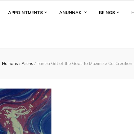
APPOINTMENTS
ANUNNAKI
BEINGS
n-Humans
/
Aliens
/
Tantra Gift of the Gods to Maximize Co-Creation 