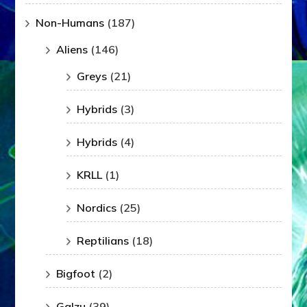
Non-Humans
(187)
Aliens
(146)
Greys
(21)
Hybrids
(3)
Hybrids
(4)
KRLL
(1)
Nordics
(25)
Reptilians
(18)
Bigfoot
(2)
Galzu
(39)