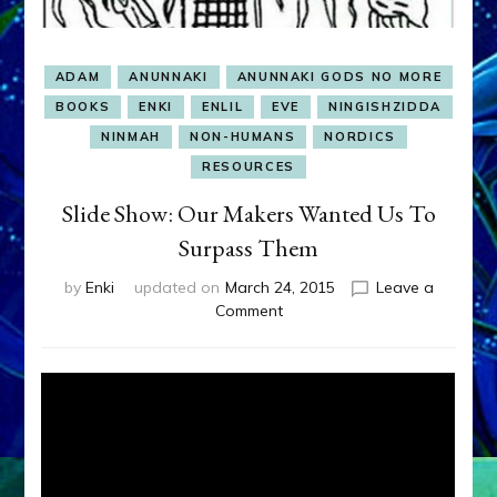
ADAM
ANUNNAKI
ANUNNAKI GODS NO MORE
BOOKS
ENKI
ENLIL
EVE
NINGISHZIDDA
NINMAH
NON-HUMANS
NORDICS
RESOURCES
Slide Show: Our Makers Wanted Us To
Surpass Them
by
Enki
updated on
March 24, 2015
Leave a
on
Comment
Slide
Show:
Our
Makers
Wanted
Us
To
Surpass