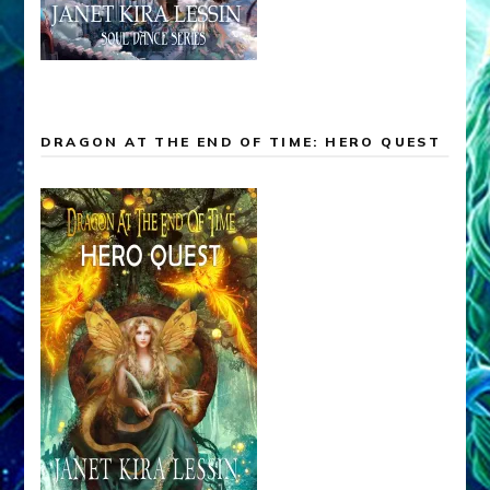
DRAGON AT THE END OF TIME: HERO QUEST