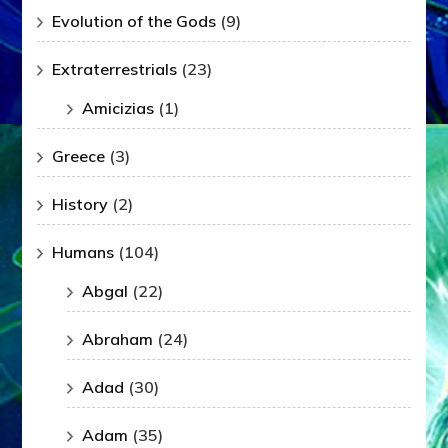
Evolution of the Gods
(9)
Extraterrestrials
(23)
Amicizias
(1)
Greece
(3)
History
(2)
Humans
(104)
Abgal
(22)
Abraham
(24)
Adad
(30)
Adam
(35)