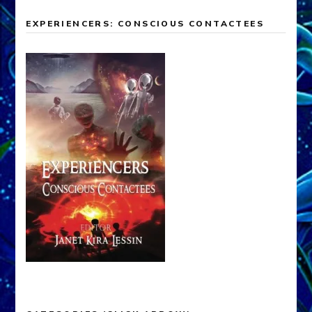
EXPERIENCERS: CONSCIOUS CONTACTEES