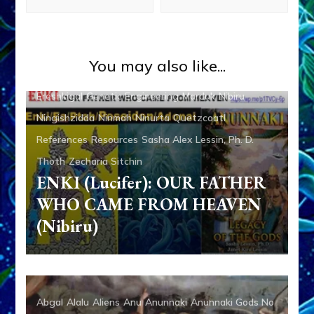
Abgal
Alalu
Aliens
Anu
Anunnaki
Anunnaki Gods No
You may also like...
More
Anzu
Articles
Books
Deluge
Enki
Enlil
Ereshkigal
Genetic Engineering
Marduk
Nibiru
Ningishzidda
Ninmah
Ninurta
Quetzcoatl
References
Resources
Sasha Alex Lessin, Ph. D.
Thoth
Zecharia Sitchin
ENKI (Lucifer): OUR FATHER
WHO CAME FROM HEAVEN
(Nibiru)
Abgal
Alalu
Aliens
Anu
Anunnaki
Anunnaki Gods No