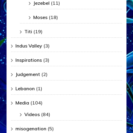
Jezebel
(11)
Moses
(18)
Titi
(19)
Indus Valley
(3)
Inspirations
(3)
Judgement
(2)
Lebanon
(1)
Media
(104)
Videos
(84)
misogenation
(5)