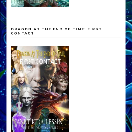
DRAGON AT THE END OF TIME: FIRST
CONTACT