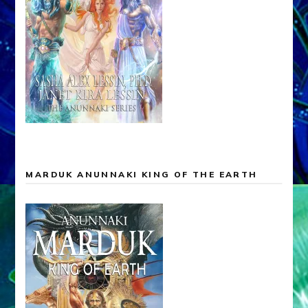
MARDUK ANUNNAKI KING OF THE EARTH