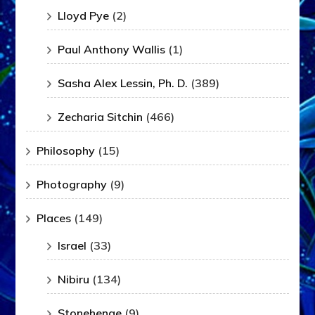
Lloyd Pye
(2)
Paul Anthony Wallis
(1)
Sasha Alex Lessin, Ph. D.
(389)
Zecharia Sitchin
(466)
Philosophy
(15)
Photography
(9)
Places
(149)
Israel
(33)
Nibiru
(134)
Stonehenge
(9)