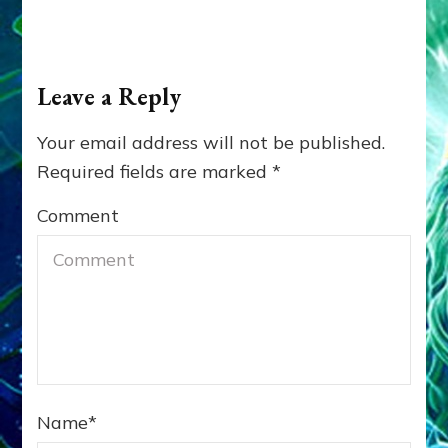
Leave a Reply
Your email address will not be published.
Required fields are marked
*
Comment
Name
*