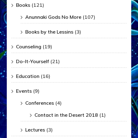
Books
(121)
Anunnaki Gods No More
(107)
Books by the Lessins
(3)
Counseling
(19)
Do-It-Yourself
(21)
Education
(16)
Events
(9)
Conferences
(4)
Contact in the Desert 2018
(1)
Lectures
(3)