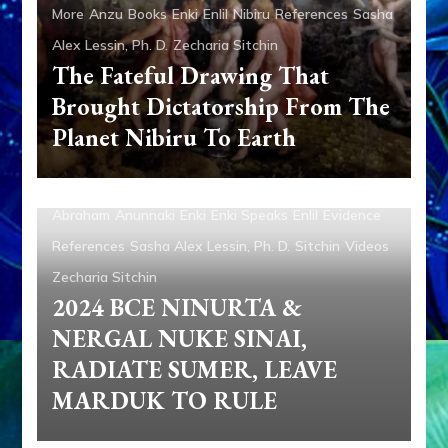
More
Anzu
Books
Enki
Enlil
Nibiru
References
Sasha
Alex Lessin, Ph. D.
Zecharia Sitchin
The Fateful Drawing That
Brought Dictatorship From The
Planet Nibiru To Earth
Abraham
Anunnaki
Enki
Enki Speaks
Enlil
Evidence
References
Sasha Alex Lessin, Ph. D.
Sitchin
Videos
Zecharia Sitchin
2024 BCE NINURTA &
NERGAL NUKE SINAI,
RADIATE SUMER, LEAVE
MARDUK TO RULE