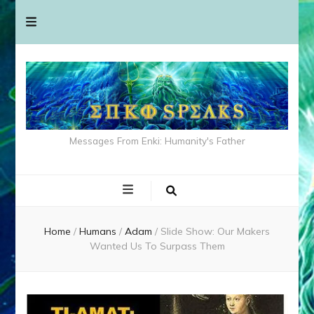
Messages From Enki: Humanity's Father
Home
/
Humans
/
Adam
/
Slide Show: Our Makers
Wanted Us To Surpass Them