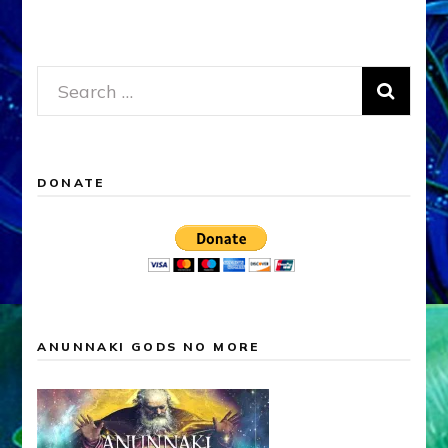
Search
for:
DONATE
ANUNNAKI GODS NO MORE