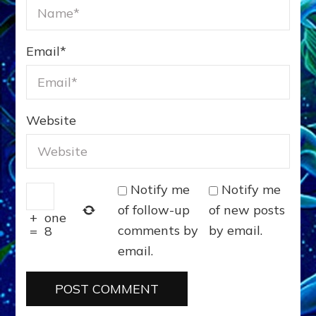
Email
*
Website
Notify me
Notify me
of follow-up
of new posts
+
one
comments by
by email.
=
8
email.