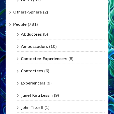
Others-Sphere
(2)
People
(731)
Abductees
(5)
Ambassadors
(10)
Contactee-Experiencers
(8)
Contactees
(6)
Experiencers
(9)
Janet Kira Lessin
(9)
John Titor II
(1)