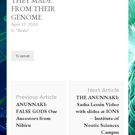
THEY MADE
FROM THEIR
GENOME
April 17, 2014
In "Alalu"
Ti-amat
Post
Next Article
Navigation
Previous Article
THE ANUNNAKI:
ANUNNAKI:
Sasha Lessin Video
FALSE GODS Our
with slides at IONS
Ancestors from
– Institute of
Nibiru
Noetic Sciences
Campus