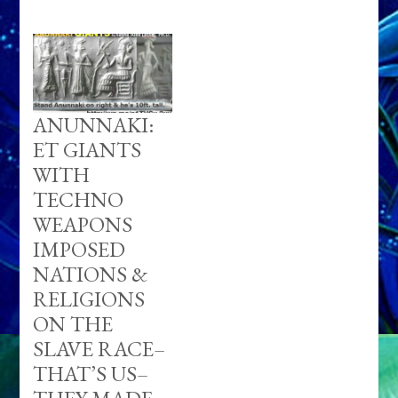
ANUNNAKI:
ET GIANTS
WITH
TECHNO
WEAPONS
IMPOSED
NATIONS &
RELIGIONS
ON THE
SLAVE RACE–
THAT’S US–