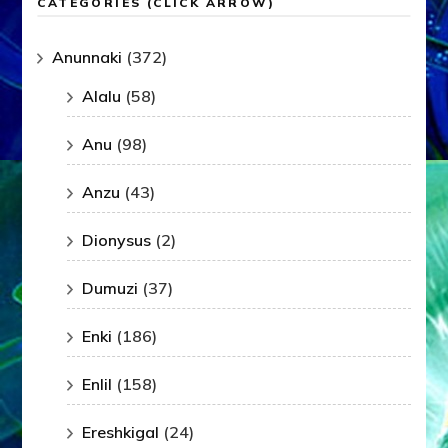
CATEGORIES (CLICK ARROW)
Anunnaki
(372)
Alalu
(58)
Anu
(98)
Anzu
(43)
Dionysus
(2)
Dumuzi
(37)
Enki
(186)
Enlil
(158)
Ereshkigal
(24)