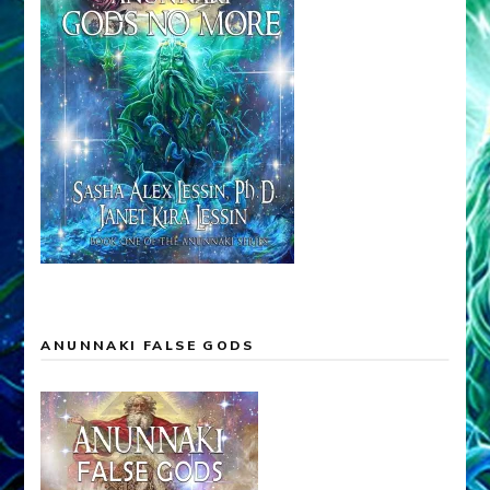
ANUNNAKI FALSE GODS