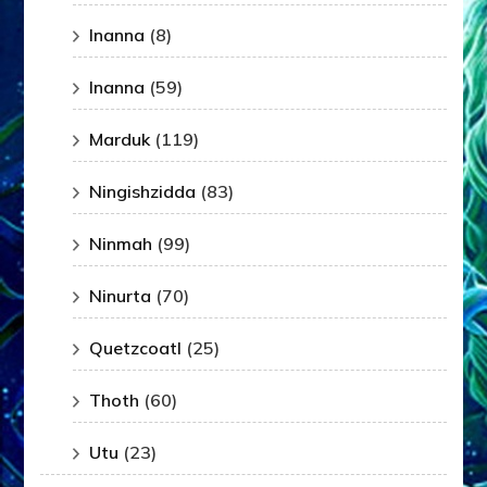
Inanna
(8)
Inanna
(59)
Marduk
(119)
Ningishzidda
(83)
Ninmah
(99)
Ninurta
(70)
Quetzcoatl
(25)
Thoth
(60)
Utu
(23)