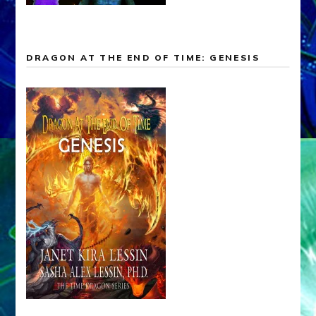
DRAGON AT THE END OF TIME: GENESIS