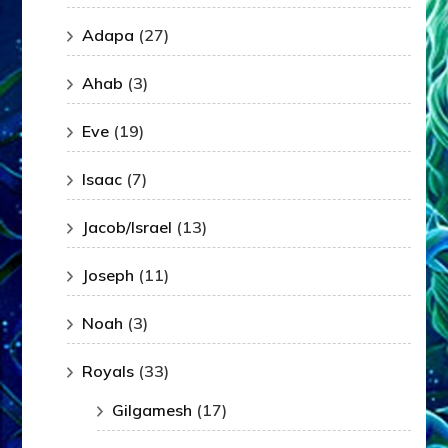
Adapa
(27)
Ahab
(3)
Eve
(19)
Isaac
(7)
Jacob/Israel
(13)
Joseph
(11)
Noah
(3)
Royals
(33)
Gilgamesh
(17)