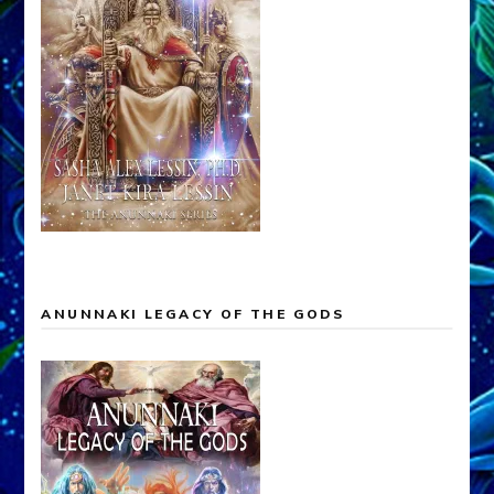
ANUNNAKI LEGACY OF THE GODS