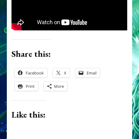
Them
Share this:
Facebook
X
Email
Print
More
Like this: