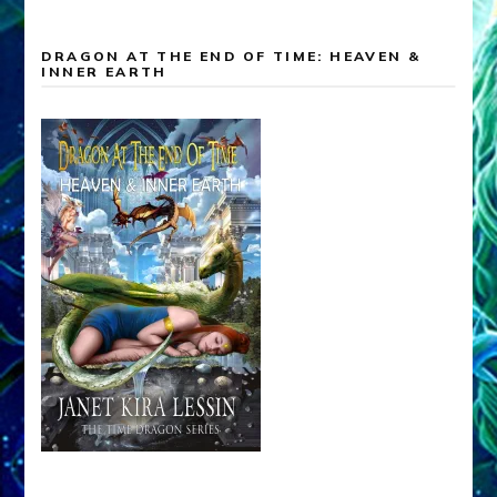
DRAGON AT THE END OF TIME: HEAVEN &
INNER EARTH