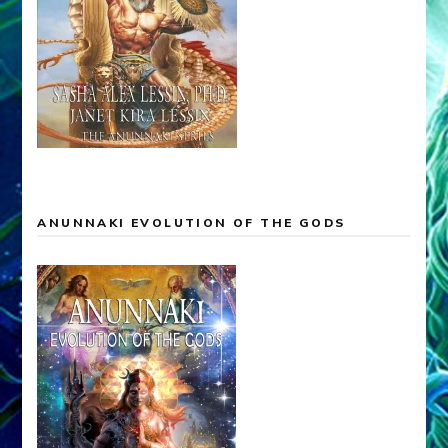
ANUNNAKI EVOLUTION OF THE GODS