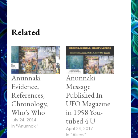
Related
Anunnaki
Anunnaki
Evidence,
Message
References,
Published In
Chronology,
UFO Magazine
Who’s Who
in 1958 You-
tubed 4 U
July 24, 2014
In "Anunnaki"
April 24, 2017
In "Aliens"