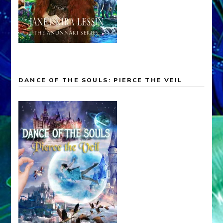
DANCE OF THE SOULS: PIERCE THE VEIL