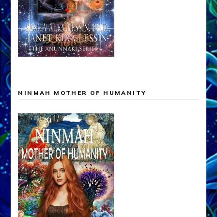
NINMAH MOTHER OF HUMANITY