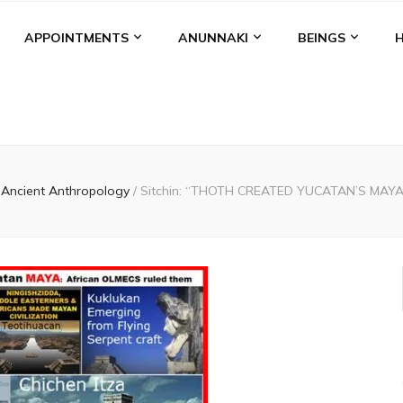
APPOINTMENTS
ANUNNAKI
BEINGS
Ancient Anthropology
/
Sitchin: “THOTH CREATED YUCATAN’S MAYA.” W