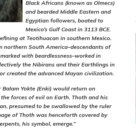
Black Africans (known as Olmecs)
and bearded Middle Eastern and
Egyptian followers, boated to
Mexico’s Gulf Coast in 3113 BCE.
efining at Teotihuacan in southern Mexico.
om northern South America–descendants of
 marked with beardlessness–worked in
lectively the Nibirans and their Earthlings in
r created the advanced Mayan civilization.
er Balam Yokte (Enki) would return on
he forces of evil on Earth. Thoth and his
an, presumed to be swallowed by the ruler
 image of Thoth was henceforth covered by
rpents, his symbol, emerge.”