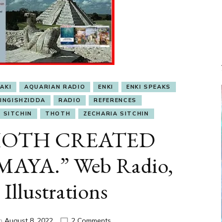
AKI
AQUARIAN RADIO
ENKI
ENKI SPEAKS
INGISHZIDDA
RADIO
REFERENCES
SITCHIN
THOTH
ZECHARIA SITCHIN
“THOTH CREATED
AYA.” Web Radio,
 Illustrations
on
on
August 8, 2022
2 Comments