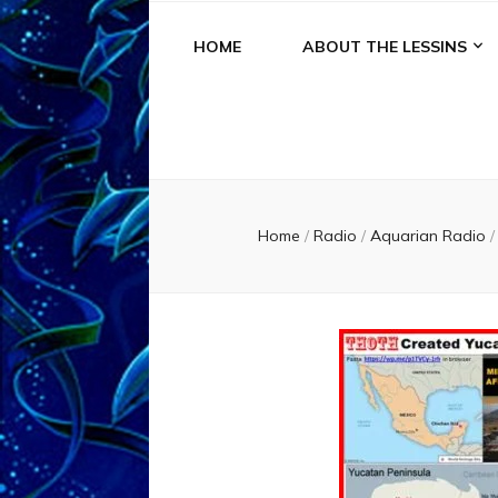
HOME
ABOUT THE LESSINS
Home
/
Radio
/
Aquarian Radio
/