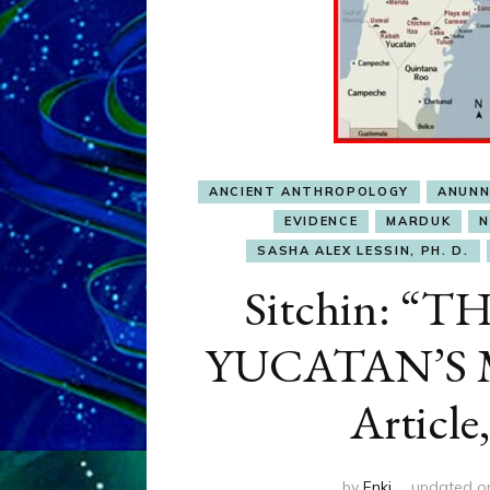
ANCIENT ANTHROPOLOGY
ANUNN
EVIDENCE
MARDUK
N
SASHA ALEX LESSIN, PH. D.
Sitchin: 
YUCATAN’S M
Article,
by
Enki
updated 