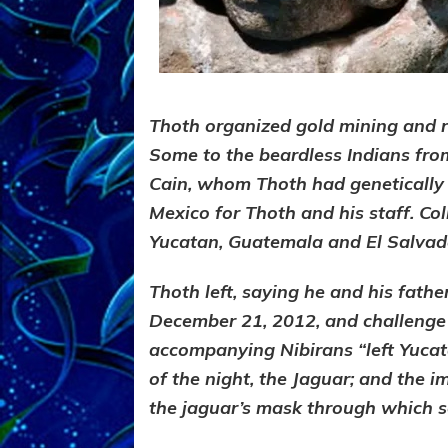
Thoth organized gold mining and r
Some to the beardless Indians fr
Cain, whom Thoth had genetically
Mexico for Thoth and his staff. Col
Yucatan, Guatemala and El Salvado
Thoth left, saying he and his fath
December 21, 2012, and challenge t
accompanying Nibirans “left Yucat
of the night, the Jaguar; and the
the jaguar’s mask through
which se