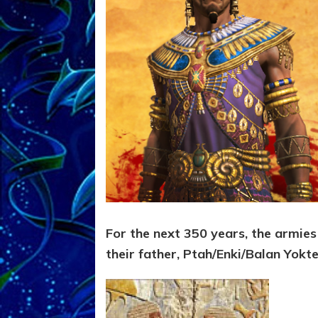
For the next 350 years, the armies
their father, Ptah/Enki/Balan Yokt