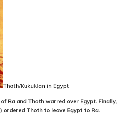
Thoth/Kukuklan in Egypt
 of Ra and Thoth warred over Egypt. Finally,
e) ordered Thoth to leave Egypt to Ra.