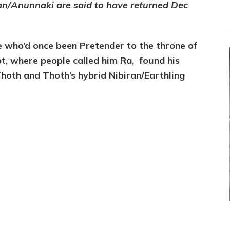
ran/Anunnaki are said to have returned Dec
e who’d once been Pretender to the throne of
pt, where people called him Ra,
found his
Thoth and Thoth’s hybrid Nibiran/Earthling