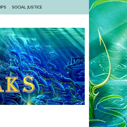
IPS
SOCIAL JUSTICE