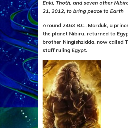
Enki, Thoth, and seven other Nibi
21, 2012, to bring peace to Earth
Around 2463 B.C., Marduk, a princ
the planet Nibiru, returned to Egy
brother Ningishzidda, now called 
staff ruling Egypt.