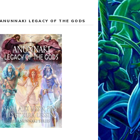
ANUNNAKI LEGACY OF THE GODS