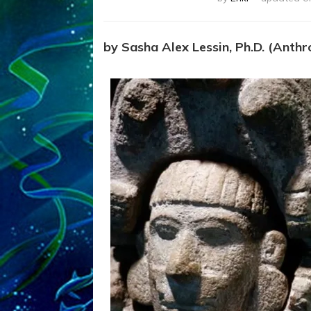
by Sasha Alex Lessin, Ph.D. (Anthro