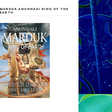
MARDUK ANUNNAKI KING OF THE
EARTH