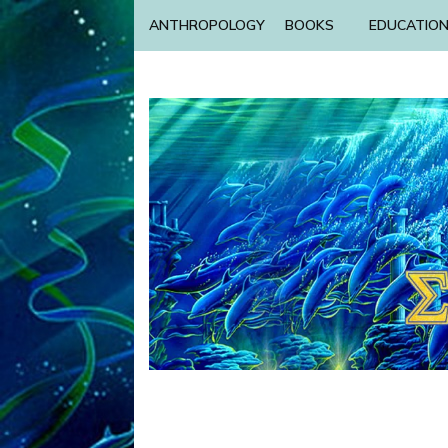
ANTHROPOLOGY
BOOKS
EDUCATIO