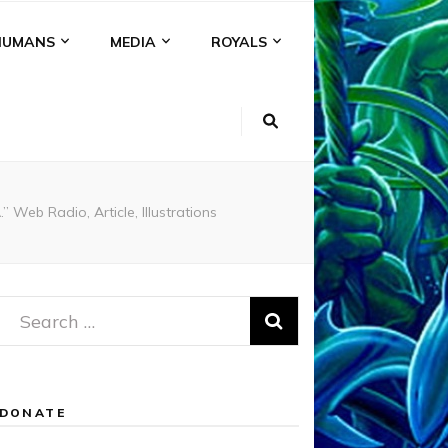
HUMANS
MEDIA
ROYALS
eb Radio, Article, Illustrations
Search
for:
DONATE