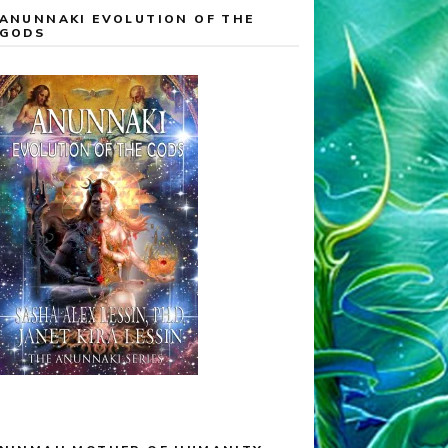
ANUNNAKI EVOLUTION OF THE
GODS