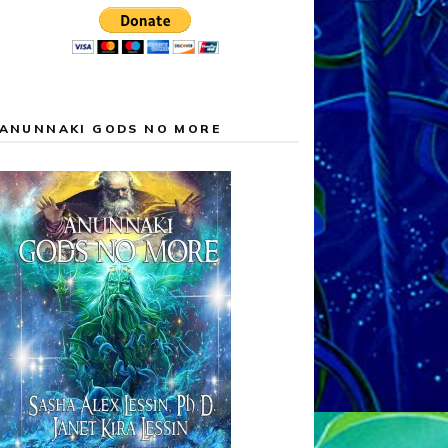
ANUNNAKI GODS NO MORE