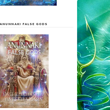
ANUNNAKI FALSE GODS