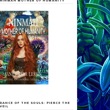
NINMAH MOTHER OF HUMANITY
DANCE OF THE SOULS: PIERCE THE
VEIL