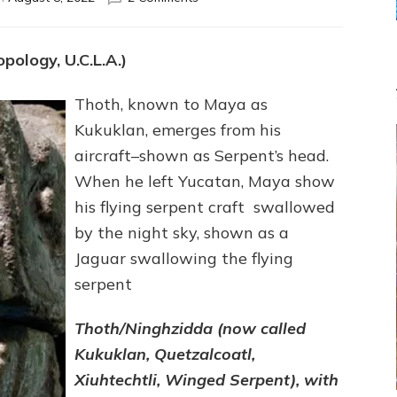
Sitchin:
“THOTH
CREATED
pology, U.C.L.A.)
YUCATAN’S
MAYA.”
Thoth, known to Maya as
Web
Radio,
Kukuklan, emerges from his
Article,
aircraft–shown as Serpent’s head.
Illustrations
When he left Yucatan, Maya show
his flying serpent craft swallowed
by the night sky, shown as a
Jaguar swallowing the flying
serpent
Thoth/Ninghzidda (now called
Kukuklan, Quetzalcoatl,
Xiuhtechtli, Winged Serpent), with