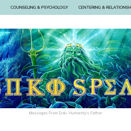
N
COUNSELING & PSYCHOLOGY
CENTERING & RELATIONSH
Messages From Enki: Humanity's Father