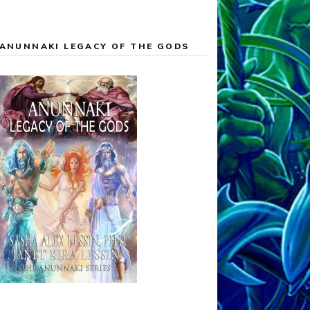
ANUNNAKI LEGACY OF THE GODS