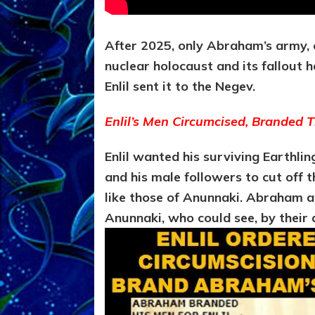
After 2025, only Abraham’s army, of
nuclear holocaust and its fallout
Enlil sent it to the Negev.
Enlil’s Men
Circumcised
, Branded 
Enlil wanted his surviving Earthl
and his male followers to cut off t
like those of Anunnaki. Abraham a
Anunnaki, who could see, by their 