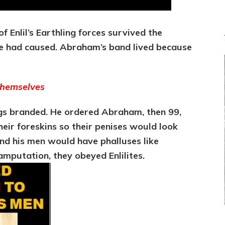
 Enlil’s Earthling forces survived the
 he had caused. Abraham’s band lived because
Themselves
ings branded. He ordered Abraham, then 99,
heir foreskins so their penises would look
nd his men would have phalluses like
amputation, they obeyed Enlilites.