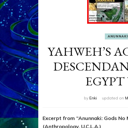
ANUNNAK
YAHWEH’S A
DESCENDAN
EGYPT 
by
Enki
updated on
M
Excerpt from “Anunnaki: Gods No M
(Anthropology, U.C.L.A.)