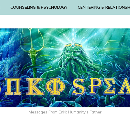
N
COUNSELING & PSYCHOLOGY
CENTERING & RELATIONSH
Messages From Enki: Humanity's Father