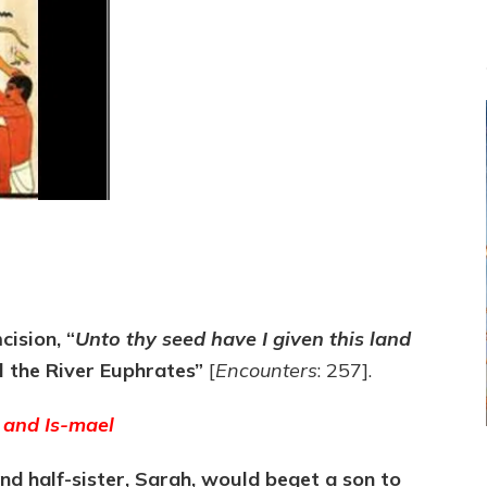
ision, “
Unto thy seed have I given this land
il the River Euphrates”
[
Encounters
: 257].
and Is
-mael
and half-sister, Sarah, would beget a son to