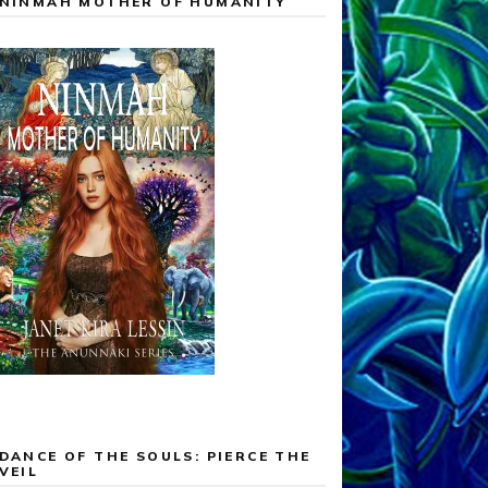
NINMAH MOTHER OF HUMANITY
DANCE OF THE SOULS: PIERCE THE
VEIL