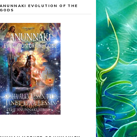
ANUNNAKI EVOLUTION OF THE
GODS