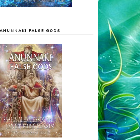
ANUNNAKI FALSE GODS