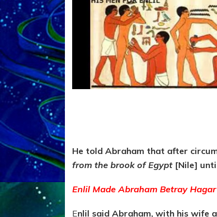
He told Abraham that after circumc
from the brook of Egypt
[Nile] unt
Enlil Made Abraham Betray Hagar 
E
nlil said Abraham, with his wife 