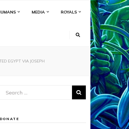
HUMANS
MEDIA
ROYALS
ED EGYPT VIA JOSEPH
Search
for:
DONATE