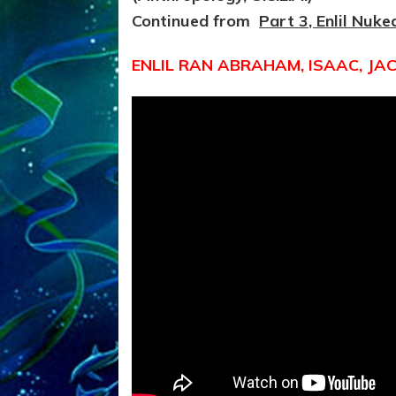
Continued from
Part 3, Enlil Nuke
ENLIL RAN ABRAHAM, ISAAC, JA