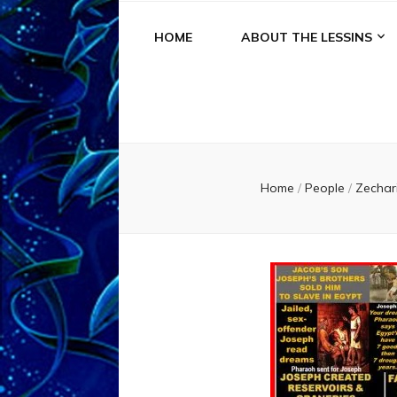
HOME
ABOUT THE LESSINS
Home
/
People
/
Zechar