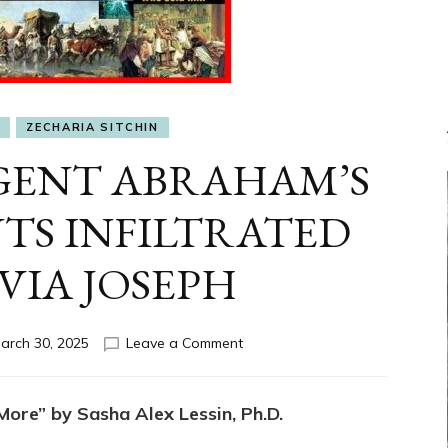
I
ZECHARIA SITCHIN
GENT ABRAHAM’S
TS INFILTRATED
VIA JOSEPH
on
arch 30, 2025
Leave a Comment
YAHWEH’S
AGENT
ABRAHAM’S
ore” by Sasha Alex Lessin, Ph.D.
DESCENDANTS
INFILTRATED