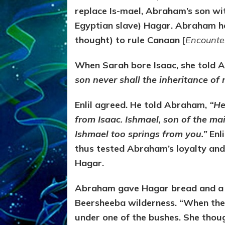
replace Is-mael, Abraham’s son wi
Egyptian slave) Hagar. Abraham had
thought) to rule Canaan
[
Encounte
When Sarah bore Isaac, she told 
son never shall the inheritance of 
Enlil agreed. He told Abraham,
“He
from Isaac. Ishmael, son of the ma
Ishmael too springs from you.”
Enl
thus tested Abraham’s loyalty a
Hagar.
Abraham gave Hagar bread and a wa
Beersheeba wilderness. “When the 
under one of the bushes. She thoug