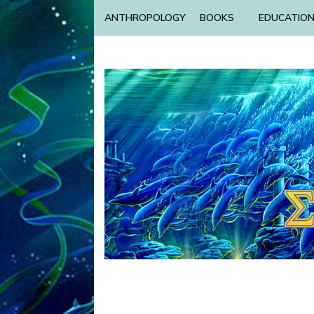
ANTHROPOLOGY
BOOKS
EDUCATIO