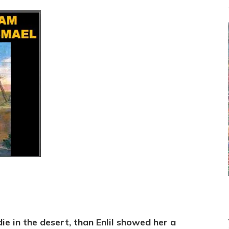
ie in the desert, than Enlil showed her a