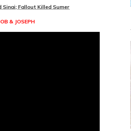
EGYPT
d Sinai; Fallout Killed Sumer
VIA
JOSEPH
COB & JOSEPH