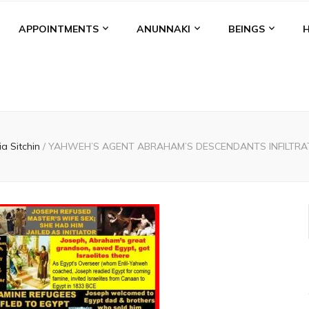
APPOINTMENTS
ANUNNAKI
BEINGS
ia Sitchin
/
YAHWEH’S AGENT ABRAHAM’S DESCENDANTS INFILTRAT