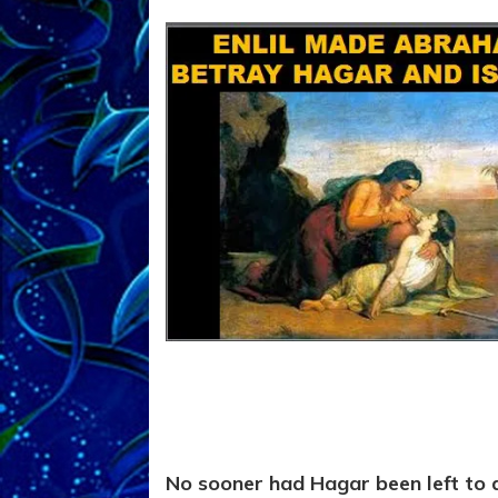
No sooner had Hagar been left to d