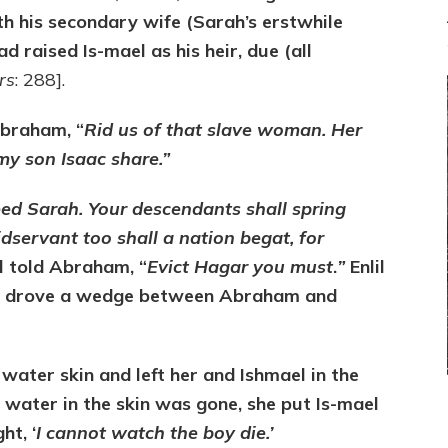
th his secondary wife (Sarah’s erstwhile
 raised Is-mael as his heir, due (all
rs
: 288].
Abraham, “
Rid us of that slave woman. Her
my son Isaac share.”
ed Sarah. Your descendants shall spring
idservant too shall a nation begat, for
il told Abraham, “
Evict Hagar you must
.
”
Enlil
nd drove a wedge between Abraham and
ter skin and left her and Ishmael in the
water in the skin was gone, she put Is-mael
ht, ‘
I cannot watch the boy die.’