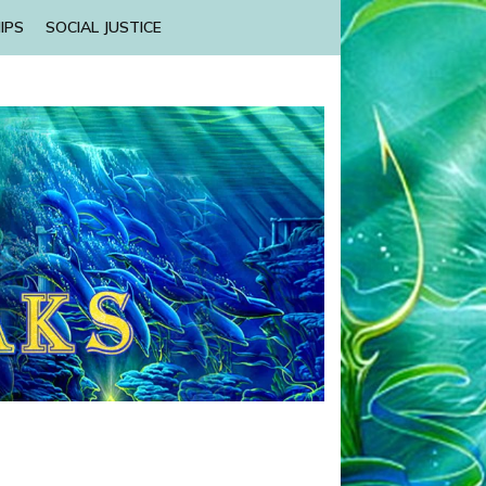
IPS
SOCIAL JUSTICE