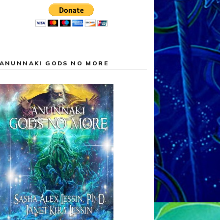
ANUNNAKI GODS NO MORE