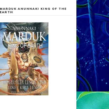
MARDUK ANUNNAKI KING OF THE
EARTH