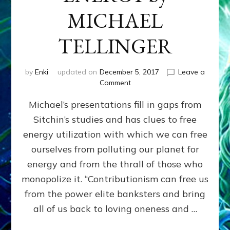
MICHAEL
TELLINGER
by
Enki
updated on
December 5, 2017
Leave a
on
Comment
HUMAN
Michael’s presentations fill in gaps from
ORIGINS,
CONTRIBUTIONISM
Sitchin’s studies and has clues to free
&
energy utilization with which we can free
ANCIENT
FREE
ourselves from polluting our planet for
ENERGY
energy and from the thrall of those who
by
monopolize it. “Contributionism can free us
MICHAEL
TELLINGER
from the power elite banksters and bring
all of us back to loving oneness and …