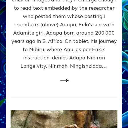
Tablets
to read text embedded by the researcher
&
who posted them whose posting I
Statuary:
Here’s
reproduce. (above) Adapa, Enki’s son with
Revealing
Adamite girl. Adapa born around 200,000
Ones
years ago in S. Africa. On tablet, his journey
I
Found;
to Nibiru, where Anu, as per Enki’s
Send
instruction, denies Adapa Nibiran
Yours
Longeivity. Ninmah, Ningishzidda, …
to
sashalessinphd@aol.com
&
I’ll
Add
Them