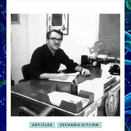
ARTICLES
ZECHARIA SITCHIN