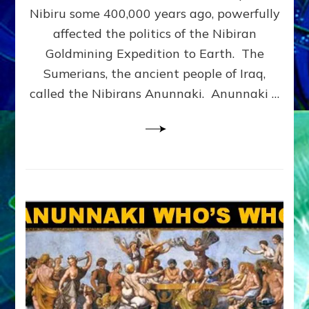
CORPS:
Nibiru some 400,000 years ago, powerfully
Web
affected the politics of the Nibiran
Radio,
Goldmining Expedition to Earth. The
Article,
Illustrations
Sumerians, the ancient people of Iraq,
called the Nibirans Anunnaki. Anunnaki …