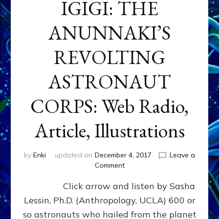
IGIGI: THE
ANUNNAKI’S
REVOLTING
ASTRONAUT
CORPS: Web Radio,
Article, Illustrations
by
Enki
updated on
December 4, 2017
Leave a
on
Comment
IGIGI:
Click arrow and listen by Sasha
THE
ANUNNAKI’S
Lessin, Ph.D. (Anthropology, UCLA) 600 or
REVOLTING
so astronauts who hailed from the planet
ASTRONAUT