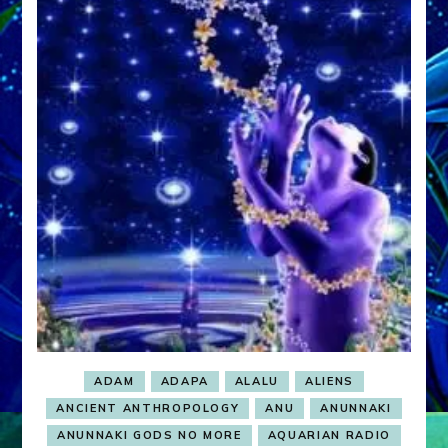
ADAM
ADAPA
ALALU
ALIENS
ANCIENT ANTHROPOLOGY
ANU
ANUNNAKI
ANUNNAKI GODS NO MORE
AQUARIAN RADIO