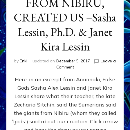
FROM NIBIRU,
CREATED US –Sasha
Lessin, Ph.D. & Janet
Kira Lessin
by
Enki
updated on
December 5, 2017
Leave a
on
Comment
“LET
Here, in an excerpt from Anunnaki, False
US
MAKE
Gods Sasha Alex Lessin and Janet Kira
MAKE
Lessin share what their teacher, the late
MEN
IN
Zecharia Sitchin, said the Sumerians said
OUR
the giants from Nibiru (whom they called
IMAGE”
“gods”) said about our creation: Click arrow
HOW
&
and hear the show as you peruse