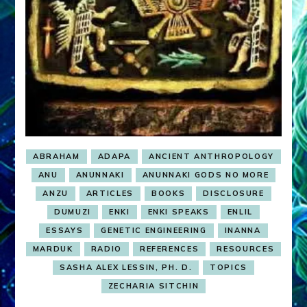
ABRAHAM
ADAPA
ANCIENT ANTHROPOLOGY
ANU
ANUNNAKI
ANUNNAKI GODS NO MORE
ANZU
ARTICLES
BOOKS
DISCLOSURE
DUMUZI
ENKI
ENKI SPEAKS
ENLIL
ESSAYS
GENETIC ENGINEERING
INANNA
MARDUK
RADIO
REFERENCES
RESOURCES
SASHA ALEX LESSIN, PH. D.
TOPICS
ZECHARIA SITCHIN