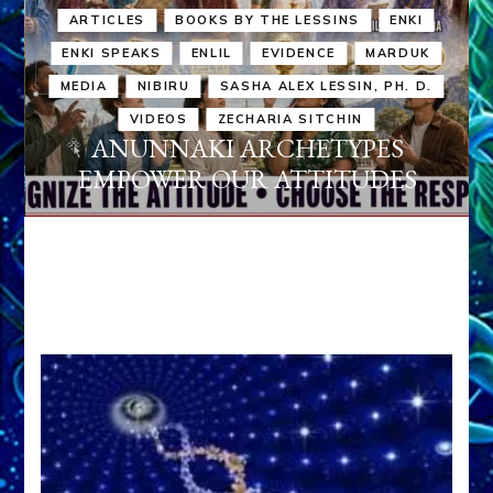
ARTICLES
BOOKS BY THE LESSINS
ENKI
ENKI SPEAKS
ENLIL
EVIDENCE
MARDUK
MEDIA
NIBIRU
SASHA ALEX LESSIN, PH. D.
VIDEOS
ZECHARIA SITCHIN
ANUNNAKI ARCHETYPES
EMPOWER OUR ATTITUDES