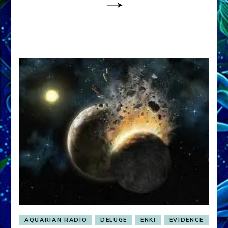
AQUARIAN RADIO
DELUGE
ENKI
EVIDENCE