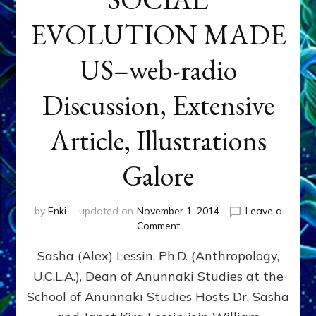
EVOLUTION MADE
US–web-radio
Discussion, Extensive
Article, Illustrations
Galore
by
Enki
updated on
November 1, 2014
Leave a
on
Comment
NIBIRAN
Sasha (Alex) Lessin, Ph.D. (Anthropology,
GENETICS
&
U.C.L.A.), Dean of Anunnaki Studies at the
INTRODUCTIONS
School of Anunnaki Studies Hosts Dr. Sasha
RATHER
THAN