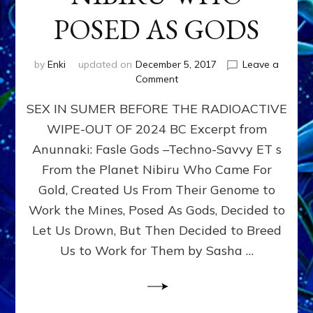
POSED AS GODS
by
Enki
updated on
December 5, 2017
Leave a
on
Comment
SEX
SEX IN SUMER BEFORE THE RADIOACTIVE
&
THE
WIPE-OUT OF 2024 BC Excerpt from
ANUNNAKI,
Anunnaki: Fasle Gods –Techno-Savvy ET s
ETS
FROM
From the Planet Nibiru Who Came For
PLANET
Gold, Created Us From Their Genome to
NIBIRU
Work the Mines, Posed As Gods, Decided to
WHO
POSED
Let Us Drown, But Then Decided to Breed
AS
Us to Work for Them by Sasha …
GODS