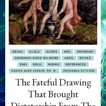
ABGAL
ALALU
ALIENS
ANU
ANUNNAKI
ANUNNAKI GODS NO MORE
ANZU
BOOKS
ENKI
ENLIL
NIBIRU
REFERENCES
SASHA ALEX LESSIN, PH. D.
ZECHARIA SITCHIN
The Fateful Drawing
That Brought
Dictatorship From The