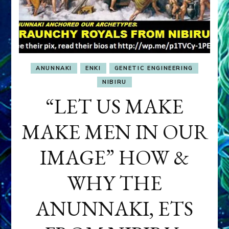
ANUNNAKI
ENKI
GENETIC ENGINEERING
NIBIRU
“LET US MAKE
MAKE MEN IN OUR
IMAGE” HOW &
WHY THE
ANUNNAKI, ETS