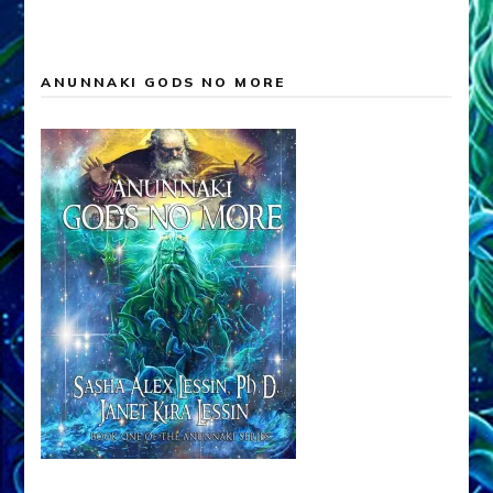
ANUNNAKI GODS NO MORE