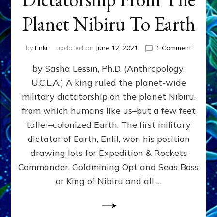
Planet Nibiru To Earth
on
by
Enki
updated on
June 12, 2021
1 Comment
The
by Sasha Lessin, Ph.D. (Anthropology,
Fateful
Drawin
U.C.L.A.) A king ruled the planet-wide
That
military dictatorship on the planet Nibiru,
Brought
Dictator
from which humans like us–but a few feet
From
taller–colonized Earth. The first military
The
dictator of Earth, Enlil, won his position
Planet
Nibiru
drawing lots for Expedition & Rockets
To
Commander, Goldmining Opt and Seas Boss
Earth
or King of Nibiru and all …