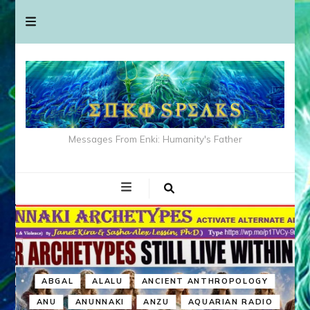
Messages From Enki: Humanity's Father
ABGAL
ALALU
ANCIENT ANTHROPOLOGY
ANU
ANUNNAKI
ANZU
AQUARIAN RADIO