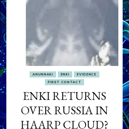
ANUNNAKI
ENKI
EVIDENCE
FIRST CONTACT
ENKI RETURNS
OVER RUSSIA IN
HAARP CLOUD?