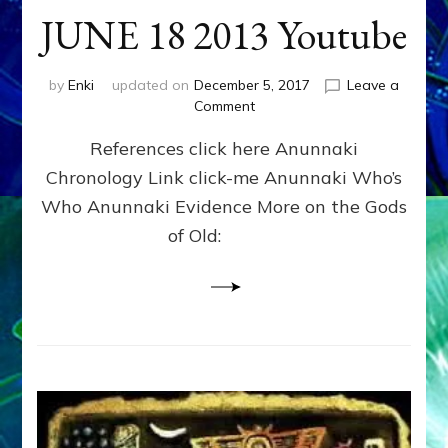
JUNE 18 2013 Youtube
by
Enki
updated on
December 5, 2017
Leave a
on
Comment
ENKI
References click here Anunnaki
RETURNS
OVER
Chronology Link click-me Anunnaki Who’s
RUSSIA
Who Anunnaki Evidence More on the Gods
IN
HAARP
of Old:
CLOUD?
JUNE
18
2013
Youtube