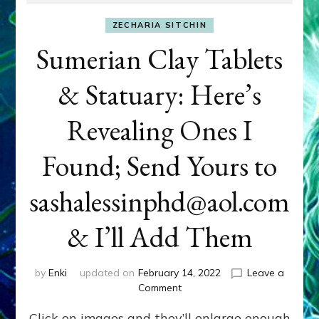
ZECHARIA SITCHIN
Sumerian Clay Tablets
& Statuary: Here’s
Revealing Ones I
Found; Send Yours to
sashalessinphd@aol.com
& I’ll Add Them
by
Enki
updated on
February 14, 2022
Leave a
on
Comment
Sumerian
Click on images and they’ll enlarge enough
Clay