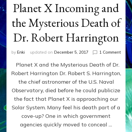
Planet X Incoming and
the Mysterious Death of
Dr. Robert Harrington
on
by
Enki
updated on
December 5, 2017
1 Comment
Plane
Planet X and the Mysterious Death of Dr.
X
Incom
Robert Harrington Dr. Robert S. Harrington,
and
the chief astronomer of the U.S. Naval
the
Myste
Observatory, died before he could publicize
Deat
the fact that Planet X is approaching our
of
Solar System. Many feel his death part of a
Dr.
Rober
cove-up? One in which government
Harri
agencies quickly moved to conceal …