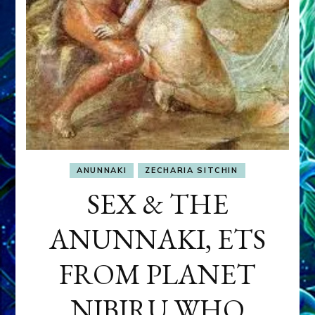
ANUNNAKI
ZECHARIA SITCHIN
SEX & THE
ANUNNAKI, ETS
FROM PLANET
NIBIRU WHO