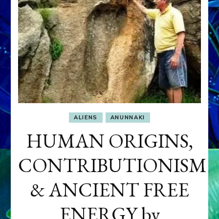
ALIENS
ANUNNAKI
HUMAN ORIGINS,
CONTRIBUTIONISM
& ANCIENT FREE
ENERGY by