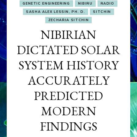
GENETIC ENGINEERING
NIBIRU
RADIO
SASHA ALEX LESSIN, PH. D.
SITCHIN
ZECHARIA SITCHIN
NIBIRIAN
DICTATED SOLAR
SYSTEM HISTORY
ACCURATELY
PREDICTED
MODERN
FINDINGS