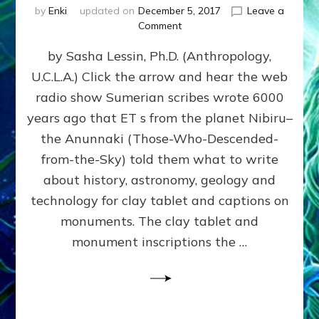
by
Enki
updated on
December 5, 2017
Leave a
on
Comment
NIBIRIAN
by Sasha Lessin, Ph.D. (Anthropology,
DICTATED
SOLAR
U.C.L.A.) Click the arrow and hear the web
SYSTEM
radio show Sumerian scribes wrote 6000
HISTORY
ACCURATELY
years ago that ET s from the planet Nibiru–
PREDICTED
the Anunnaki (Those-Who-Descended-
MODERN
from-the-Sky) told them what to write
FINDINGS
about history, astronomy, geology and
technology for clay tablet and captions on
monuments. The clay tablet and
monument inscriptions the …