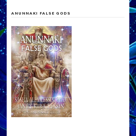
ANUNNAKI FALSE GODS