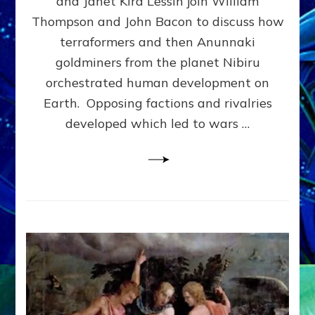
and Janet Kira Lessin join William
PHYSICAL
Thompson and John Bacon to discuss how
&
terraformers and then Anunnaki
SOCIAL
EVOLUTION
goldminers from the planet Nibiru
MADE
orchestrated human development on
US–
Earth. Opposing factions and rivalries
web-
radio
developed which led to wars …
Discussion,
Extensive
Article,
Illustrations
Galore