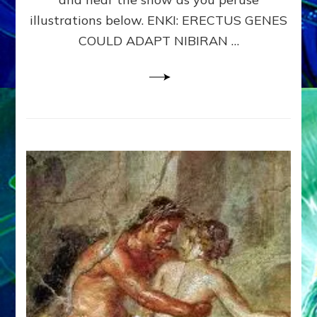
WHY
illustrations below. ENKI: ERECTUS GENES
THE
COULD ADAPT NIBIRAN …
ANUNNAKI,
ETS
FROM
NIBIRU,
CREATED
US
–
Sasha
Lessin,
Ph.D.
&
Janet
Kira
Lessin