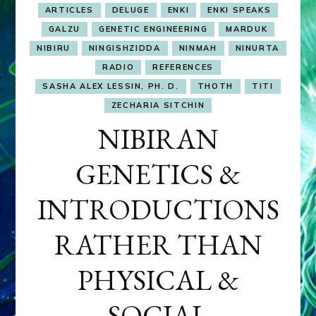
ARTICLES
DELUGE
ENKI
ENKI SPEAKS
GALZU
GENETIC ENGINEERING
MARDUK
NIBIRU
NINGISHZIDDA
NINMAH
NINURTA
RADIO
REFERENCES
SASHA ALEX LESSIN, PH. D.
THOTH
TITI
ZECHARIA SITCHIN
NIBIRAN
GENETICS &
INTRODUCTIONS
RATHER THAN
PHYSICAL &
SOCIAL