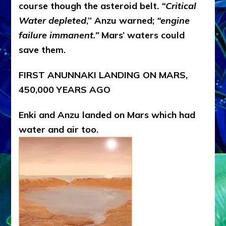
course though the asteroid belt.
“Critical
Water depleted
,” Anzu warned;
“engine
failure immanent.”
Mars’ waters could
save them.
FIRST ANUNNAKI LANDING ON MARS,
450,000 YEARS AGO
Enki and Anzu landed on Mars which had
water and air too.