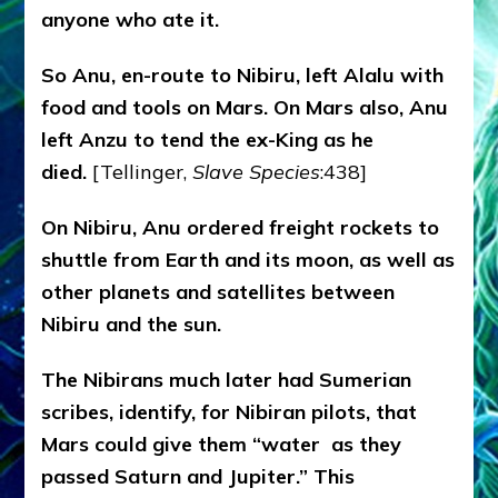
anyone who ate it.
So Anu, en-route to Nibiru, left Alalu with
food and tools on Mars. On Mars also, Anu
left Anzu to tend the ex-King as he
died.
[Tellinger,
Slave Species
:438]
On Nibiru, Anu ordered freight rockets to
shuttle from Earth and its moon, as well as
other planets and satellites between
Nibiru and the sun.
The Nibirans much later had Sumerian
scribes, identify, for Nibiran pilots, that
Mars could give them “water as they
passed Saturn and Jupiter.” This