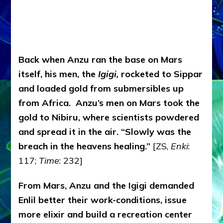
Back when Anzu ran the base on Mars
itself, his men, the
Igigi,
rocketed to Sippar
and loaded gold from submersibles up
from Africa. Anzu’s men on Mars took the
gold to Nibiru, where scientists powdered
and spread it in the air. “Slowly was the
breach in the heavens healing.”
[ZS,
Enki
:
117;
Time
: 232]
From Mars, Anzu and the Igigi demanded
Enlil better their work-conditions, issue
more elixir and build a recreation center