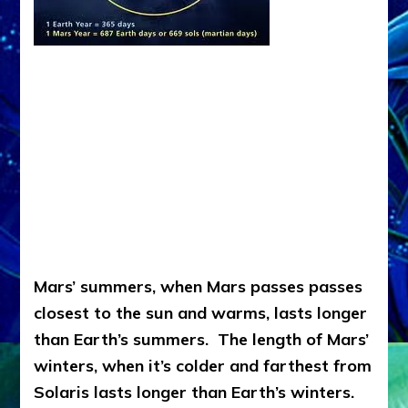
Mars’ summers, when Mars passes passes
closest to the sun and warms, lasts longer
than Earth’s summers. The length of Mars’
winters, when it’s colder and farthest from
Solaris lasts longer than Earth’s winters.