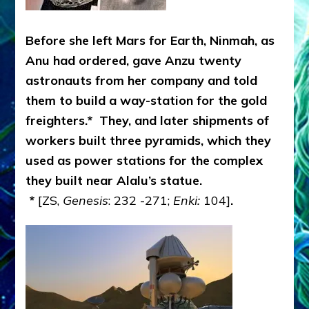
Before she left Mars for Earth, Ninmah, as
Anu had ordered, gave Anzu twenty
astronauts from her company and told
them to build a way-station for the gold
freighters.* They, and later shipments of
workers built three pyramids, which they
used as power stations for the complex
they built near Alalu’s statue.
*
[ZS,
Genesis
: 232 -271;
Enki:
104]
.