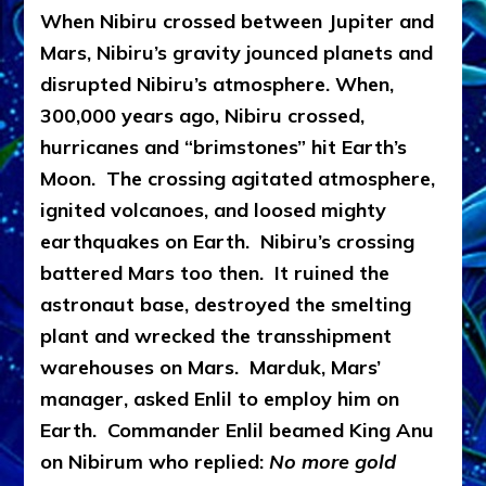
When Nibiru crossed between Jupiter and
Mars, Nibiru’s gravity jounced planets and
disrupted Nibiru’s atmosphere. When,
300,000 years ago, Nibiru crossed,
hurricanes and “brimstones” hit Earth’s
Moon. The crossing agitated atmosphere,
ignited volcanoes, and loosed mighty
earthquakes on Earth. Nibiru’s crossing
battered Mars too then. It ruined the
astronaut base, destroyed the smelting
plant and wrecked the transshipment
warehouses on Mars. Marduk, Mars’
manager, asked Enlil to employ him on
Earth. Commander Enlil beamed King Anu
on Nibirum who replied:
No more gold