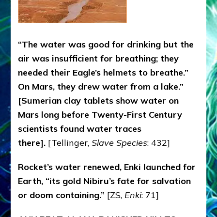
“The water was good for drinking but the
air was insufficient for breathing; they
needed their Eagle’s helmets to breathe.”
On Mars, they drew water from a lake.”
[Sumerian clay tablets show water on
Mars long before Twenty-First Century
scientists found water traces
there].
[Tellinger,
Slave Species
: 432]
Rocket’s water renewed, Enki launched for
Earth, “its gold Nibiru’s fate for salvation
or doom containing.”
[ZS,
Enki
: 71]