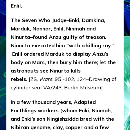
Enlil.
The Seven Who Judge–Enki, Damkina,
Marduk, Nannar, Enlil, Ninmah and
Ninurta–found Anzu guilty of treason.
Ninurta executed him “with a killing ray.”
Enlil ordered Marduk to display Anzu’s
body on Mars, then bury him there; let the
astronauts see Ninurta kills
rebels.
[ZS,
Wars
: 95 -102, 124–Drawing of
cylinder seal VA/243, Berlin Museum]
In a few thousand years, Adapted
Earthlings workers (whom Enki, Ninmah,
and Enki’s son Ningishzidda bred with the
Nibiran genome, clay, copper and a few