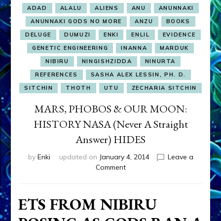
ADAD
ALALU
ALIENS
ANU
ANUNNAKI
ANUNNAKI GODS NO MORE
ANZU
BOOKS
DELUGE
DUMUZI
ENKI
ENLIL
EVIDENCE
GENETIC ENGINEERING
INANNA
MARDUK
NIBIRU
NINGISHZIDDA
NINURTA
REFERENCES
SASHA ALEX LESSIN, PH. D.
SITCHIN
THOTH
UTU
ZECHARIA SITCHIN
MARS, PHOBOS & OUR MOON:
HISTORY NASA (Never A Straight
Answer) HIDES
by
Enki
updated on
January 4, 2014
Leave a
on
Comment
MARS,
PHOBOS
&
ETS FROM NIBIRU
OUR
MOON: