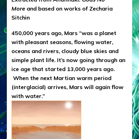
More
and based on works of Zecharia
Sitchin
450,000 years ago, Mars “was a planet
with pleasant seasons, flowing water,
oceans and rivers, cloudy blue skies and
simple plant life. It’s now going through an
ice age that started 13,000 years ago.
When the next Martian warm period
(interglacial) arrives, Mars will again flow
with water.”