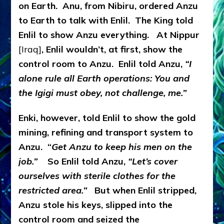
on Earth. Anu, from Nibiru, ordered Anzu
to Earth to talk with Enlil. The King told
Enlil to show Anzu everything. At Nippur
[Iraq]
, Enlil wouldn’t, at first, show the
control room to Anzu. Enlil told Anzu,
“I
alone rule all Earth operations: You and
the Igigi must obey, not challenge, me.”
Enki, however, told Enlil to show the gold
mining, refining and transport system to
Anzu. “
Get Anzu to keep his men on the
job.”
So Enlil told Anzu,
“Let’s cover
ourselves with sterile clothes for the
restricted area.”
But when Enlil stripped,
Anzu stole his keys, slipped into the
control room and seized the