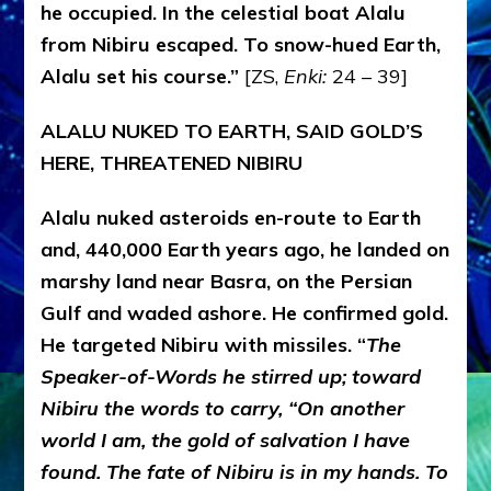
he occupied. In the celestial boat Alalu
from Nibiru escaped. To snow-hued Earth,
Alalu set his course.
”
[ZS,
Enki:
24 – 39]
ALALU NUKED TO EARTH, SAID GOLD’S
HERE, THREATENED NIBIRU
Alalu nuked asteroids en-route to Earth
and, 440,000 Earth years ago, he landed on
marshy land near Basra, on the Persian
Gulf and waded ashore. He confirmed gold.
He targeted Nibiru with missiles. “
The
Speaker-of-Words he stirred up; toward
Nibiru the words to carry, “On another
world I am, the gold of salvation I have
found. The fate of Nibiru is in my hands. To