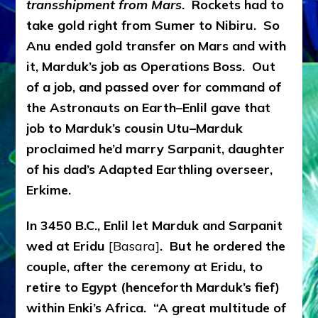
transshipment from Mars
. Rockets had to
take gold right from Sumer to Nibiru. So
Anu ended gold transfer on Mars and with
it, Marduk’s job as Operations Boss. Out
of a job, and passed over for command of
the Astronauts on Earth–Enlil gave that
job to Marduk’s cousin Utu–Marduk
proclaimed he’d marry Sarpanit, daughter
of his dad’s Adapted Earthling overseer,
Erkime.
In 3450 B.C., Enlil let Marduk and Sarpanit
wed at Eridu
[Basara]
. But he ordered the
couple, after the ceremony at Eridu, to
retire to Egypt (henceforth Marduk’s fief)
within Enki’s Africa. “A great multitude of