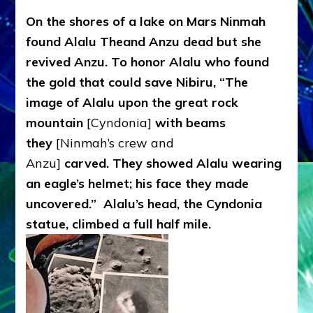
On the shores of a lake on Mars Ninmah
found Alalu Theand Anzu dead but she
revived Anzu. To honor Alalu who found
the gold that could save Nibiru, “The
image of Alalu upon the great rock
mountain
[Cyndonia]
with beams
they
[Ninmah’s crew and
Anzu]
carved. They showed Alalu wearing
an eagle’s helmet; his face they made
uncovered.” Alalu’s head, the Cyndonia
statue, climbed a full half mile.