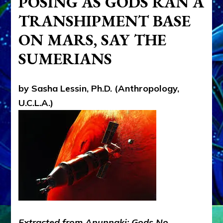
POSING AS GODS RAN A
HISTORY
TRANSHIPMENT BASE
NASA
(Never
ON MARS, SAY THE
A
Straight
SUMERIANS
Answer)
HIDES
by Sasha Lessin, Ph.D. (Anthropology,
U.C.L.A.)
Extracted from Anunnaki: Gods No