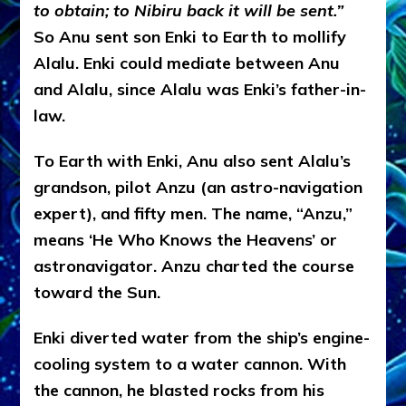
to obtain; to Nibiru back it will be sent.”
So Anu sent son Enki to Earth to mollify
Alalu. Enki could mediate between Anu
and Alalu, since Alalu was Enki’s father-in-
law.
To Earth with Enki, Anu also sent Alalu’s
grandson, pilot Anzu (an astro-navigation
expert), and fifty men. The name, “Anzu,”
means ‘He Who Knows the Heavens’ or
astronavigator. Anzu charted the course
toward the Sun.
Enki diverted water from the ship’s engine-
cooling system to a water cannon. With
the cannon, he blasted rocks from his