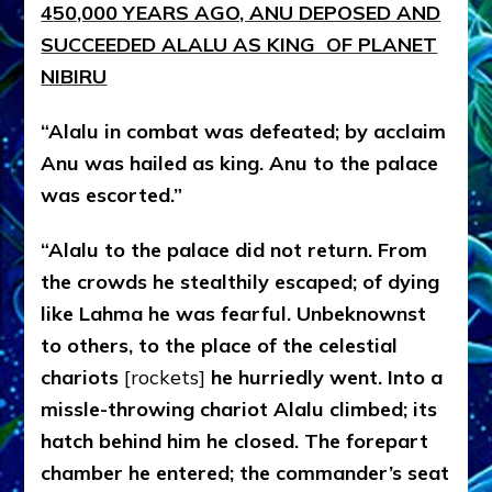
4
50,000 YEARS AGO, ANU DEPOSED AND
SUCCEEDED ALALU AS KING OF PLANET
NIBIRU
“Alalu in combat was defeated; by acclaim
Anu was hailed as king. Anu to the palace
was escorted.”
“Alalu to the palace did not return. From
the crowds he stealthily escaped; of dying
like Lahma he was fearful. Unbeknownst
to others, to the place of the celestial
chariots
[rockets]
he hurriedly went. Into a
missle-throwing chariot Alalu climbed; its
hatch behind him he closed. The forepart
chamber he entered; the commander’s seat