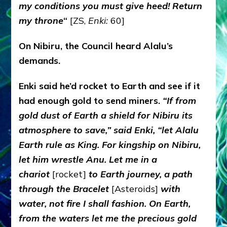
my conditions you must give heed! Return
my throne
“
[ZS,
Enki:
60]
On Nibiru, the Council heard Alalu’s
demands.
Enki said he’d rocket to Earth and see if it
had enough gold to send miners.
“If from
gold dust of Earth a shield for Nibiru its
atmosphere to save,” said Enki, “let Alalu
Earth rule as King. For kingship on Nibiru,
let him wrestle Anu. Let me in a
chariot
[rocket]
to Earth journey, a path
through the Bracelet
[Asteroids]
with
water, not fire I shall fashion. On Earth,
from the waters let me the precious gold