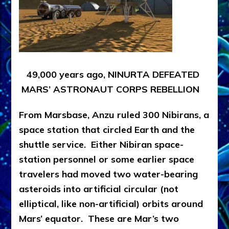
49,000 years ago, NINURTA DEFEATED
MARS’ ASTRONAUT CORPS REBELLION
From Marsbase, Anzu ruled 300 Nibirans, a
space station that circled Earth and the
shuttle service. Either Nibiran space-
station personnel or some earlier space
travelers had moved two water-bearing
asteroids into artificial circular (not
elliptical, like non-artificial) orbits around
Mars’ equator. These are Mar’s two