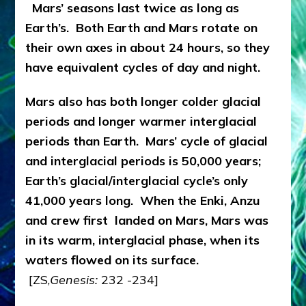
Mars’ seasons last twice as long as
Earth’s. Both Earth and Mars rotate on
their own axes in about 24 hours, so they
have equivalent cycles of day and night.
Mars also has both longer colder glacial
periods and longer warmer interglacial
periods than Earth. Mars’ cycle of glacial
and interglacial periods is 50,000 years;
Earth’s glacial/interglacial cycle’s only
41,000 years long. When the Enki, Anzu
and crew first landed on Mars, Mars was
in its warm, interglacial phase, when its
waters flowed on its surface
.
[ZS,
Genesis:
232 -234]