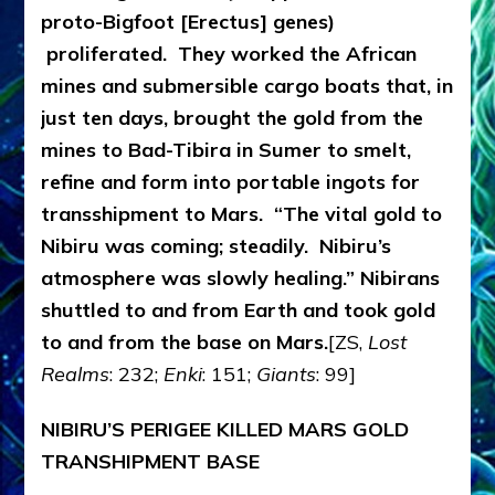
proto-Bigfoot [Erectus] genes)
proliferated. They worked the African
mines and submersible cargo boats that, in
just ten days, brought the gold from the
mines to Bad-Tibira in Sumer to smelt,
refine and form into portable ingots for
transshipment to Mars. “The vital gold to
Nibiru was coming; steadily. Nibiru’s
atmosphere was slowly healing.” Nibirans
shuttled to and from Earth and took gold
to and from the base on Mars.
[ZS,
Lost
Realms
: 232;
Enki
: 151;
Giants
: 99]
NIBIRU’S PERIGEE KILLED MARS GOLD
TRANSHIPMENT BASE