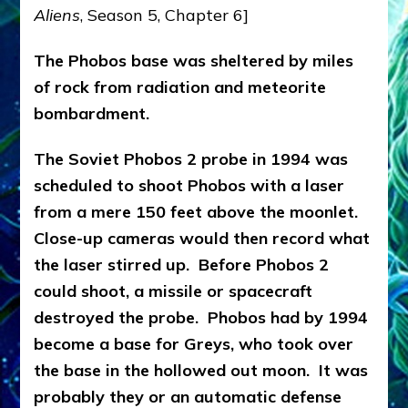
Aliens
, Season 5, Chapter 6]
The Phobos base was sheltered by miles
of rock from radiation and meteorite
bombardment.
The Soviet Phobos 2 probe in 1994 was
scheduled to shoot Phobos with a laser
from a mere 150 feet above the moonlet.
Close-up cameras would then record what
the laser stirred up. Before Phobos 2
could shoot, a missile or spacecraft
destroyed the probe. Phobos had by 1994
become a base for Greys, who took over
the base in the hollowed out moon. It was
probably they or an automatic defense