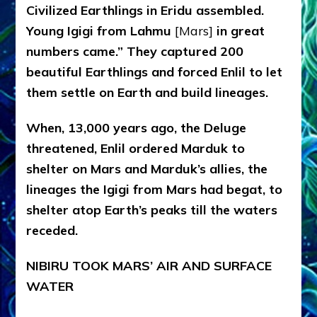
Civilized Earthlings in Eridu assembled.
Young Igigi from Lahmu
[Mars]
in great
numbers came.” They captured 200
beautiful Earthlings and forced Enlil to let
them settle on Earth and build lineages.
When, 13,000 years ago, the Deluge
threatened, Enlil ordered Marduk to
shelter on Mars and Marduk’s allies, the
lineages the Igigi from Mars had begat, to
shelter atop Earth’s peaks till the waters
receded.
NIBIRU TOOK MARS’ AIR AND SURFACE
WATER