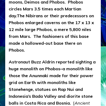
moons, Deimos and Phobos. Phobos
circles Mars 3.5 times each Martian
day.The Nibirans or their predecessors on
Phobos enlarged caverns on the 17 x 13 x
12 mile large Phobos, a mere 5,800 niles
from Mars. The fashioners of this base
made a hollowed-out base there on
Phobos.
Astronaut Buzz Aldrin reported sighting a
huge monolith
on Phobos–a monolith
like
those the Anunnaki made for their power
grid on Earth with monoliths like
Stonehenge, statues on Rap Nui and
Indonesia’s Bada Valley and diorite stone
balls in Costa Rica and Bosnia.
[
Ancient