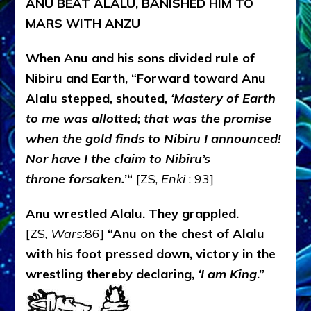
ANU BEAT ALALU, BANISHED HIM TO
MARS WITH ANZU
When Anu and his sons divided rule of
Nibiru and Earth, “Forward toward Anu
Alalu stepped, shouted,
‘Mastery of Earth
to me was allotted; that was the promise
when the gold finds to Nibiru I announced!
Nor have I the claim to Nibiru’s
throne forsaken.
’“
[ZS,
Enki
: 93]
Anu wrestled Alalu. They grappled.
[ZS,
Wars
:86]
“Anu on the chest of Alalu
with his foot pressed down, victory in the
wrestling thereby declaring,
‘I am King
.”