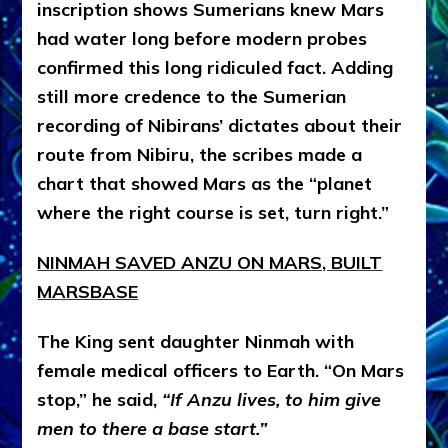
inscription shows Sumerians knew Mars
had water long before modern probes
confirmed this long ridiculed fact. Adding
still more credence to the Sumerian
recording of Nibirans’ dictates about their
route from Nibiru, the scribes made a
chart that showed Mars as the “planet
where the right course is set, turn right.”
NINMAH SAVED ANZU ON MARS, BUILT
MARSBASE
The King sent daughter Ninmah with
female medical officers to Earth. “On Mars
stop,” he said,
“If Anzu lives, to him give
men to there a base start.”