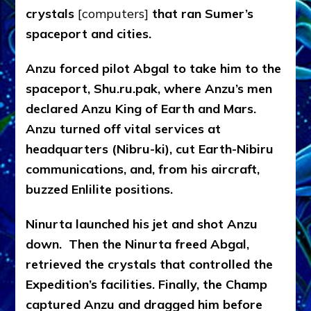
crystals
[computers]
that ran Sumer’s
spaceport and cities.
Anzu forced pilot Abgal to take him to the
spaceport, Shu.ru.pak, where Anzu’s men
declared Anzu King of Earth and Mars.
Anzu turned off vital services at
headquarters (Nibru-ki), cut Earth-Nibiru
communications, and, from his aircraft,
buzzed Enlilite positions.
Ninurta launched his jet and shot Anzu
down. Then the Ninurta freed Abgal,
retrieved the crystals that controlled the
Expedition’s facilities. Finally, the Champ
captured Anzu and dragged him before