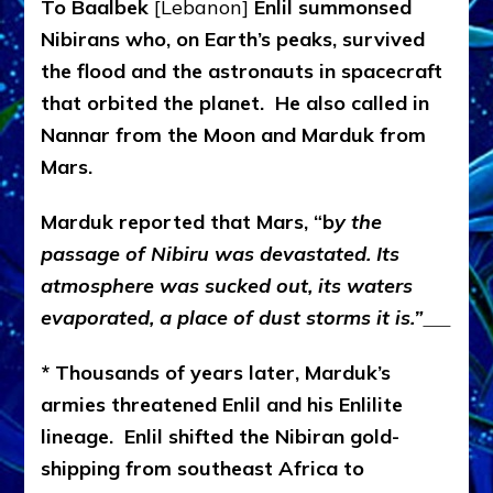
To Baalbek
[Lebanon]
Enlil summonsed
Nibirans who, on Earth’s peaks, survived
the flood and the astronauts in spacecraft
that orbited the planet. He also called in
Nannar from the Moon and Marduk from
Mars.
Marduk reported that Mars, “b
y the
passage of Nibiru was devastated. Its
atmosphere was sucked out, its waters
evaporated, a place of dust storms it is.”
* Thousands of years later, Marduk’s
armies threatened Enlil and his Enlilite
lineage. Enlil shifted the Nibiran gold-
shipping from southeast Africa to