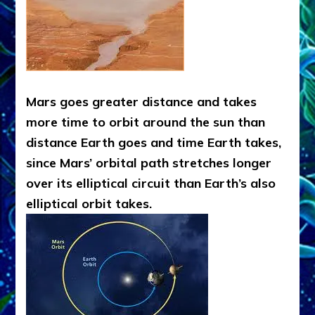
Mars goes greater distance and takes
more time to orbit around the sun than
distance Earth goes and time Earth takes,
since Mars’ orbital path stretches longer
over its elliptical circuit than Earth’s also
elliptical orbit takes.