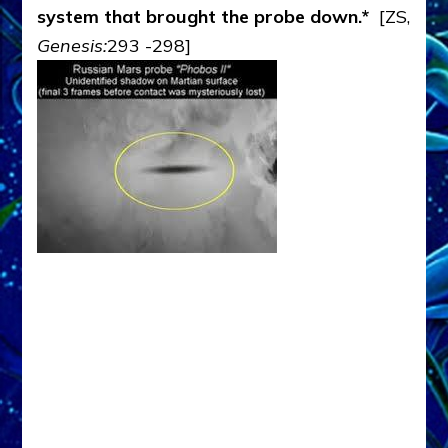
system that brought the probe down.*
[ZS,
Genesis:
293 -298]