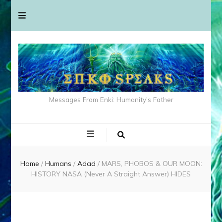
Messages From Enki: Humanity's Father
Home
/
Humans
/
Adad
/
MARS, PHOBOS & OUR MOON:
HISTORY NASA (Never A Straight Answer) HIDES