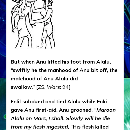
But when Anu lifted his foot from Alalu,
“swiftly he the manhood of Anu bit off, the
malehood of Anu Alalu did
swallow.”
[ZS,
Wars
: 94]
Enlil subdued and tied Alalu while Enki
gave Anu first-aid. Anu groaned,
“Maroon
Alalu on Mars, I shall. Slowly will he die
from my flesh ingested,
“His flesh killed