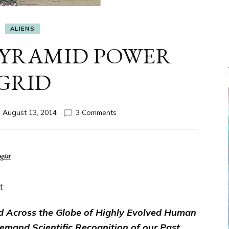
ALIENS
 PYRAMID POWER
GRID
on
n
August 13, 2014
3 Comments
ETS
BUILT
PYRAMID
POWER
GRID
t
d Across the Globe of Highly Evolved Human
Demand Scientific Recognition of our Past