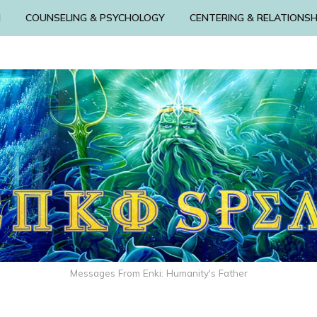
N
COUNSELING & PSYCHOLOGY
CENTERING & RELATIONSH
Messages From Enki: Humanity's Father