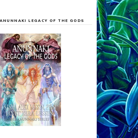
ANUNNAKI LEGACY OF THE GODS