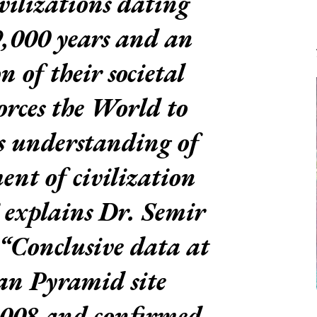
vilizations dating
9,000 years and an
 of their societal
orces the World to
ts understanding of
ent of civilization
explains Dr. Semir
“Conclusive data at
an Pyramid site
2008 and confirmed