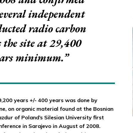
several independent
ducted radio carbon
s the site at 29,400
ears minimum.”
9,200 years +/- 400 years was done by
e, on organic material found at the Bosnian
zdur of Poland’s Silesian University first
ference in Sarajevo in August of 2008.