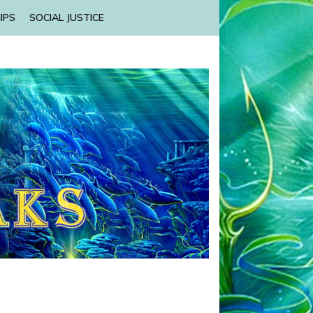
IPS
SOCIAL JUSTICE