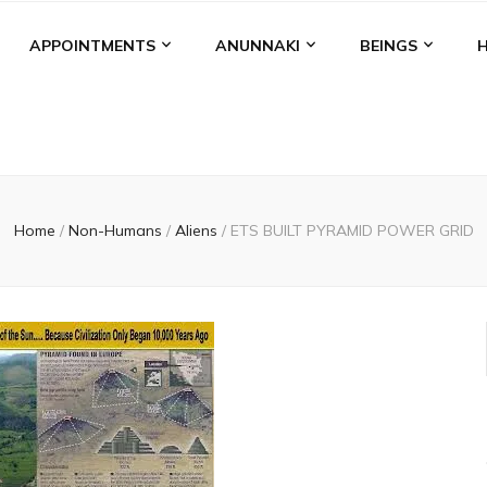
APPOINTMENTS
ANUNNAKI
BEINGS
Home
/
Non-Humans
/
Aliens
/
ETS BUILT PYRAMID POWER GRID