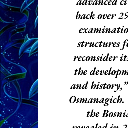
advanced ci
back over 2
examination
structures f
reconsider i
the developm
and history,”
Osmanagich.
the Bosni
revealed in 