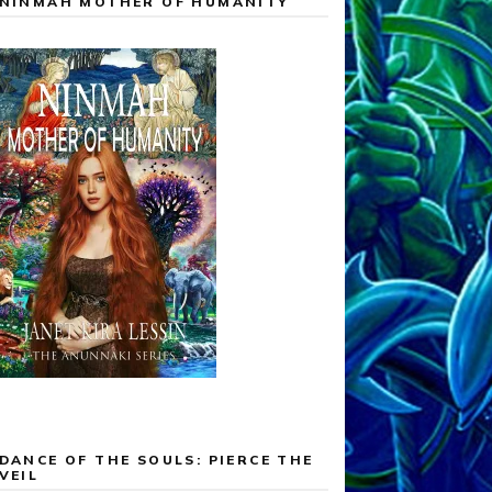
NINMAH MOTHER OF HUMANITY
DANCE OF THE SOULS: PIERCE THE
VEIL