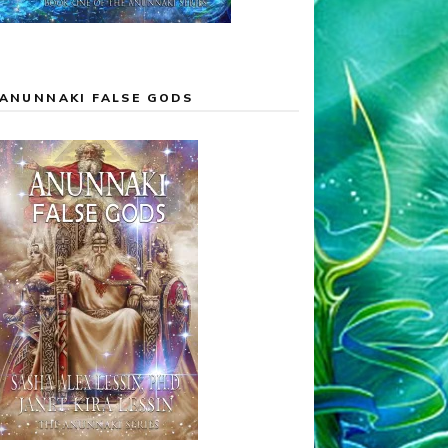
ANUNNAKI FALSE GODS