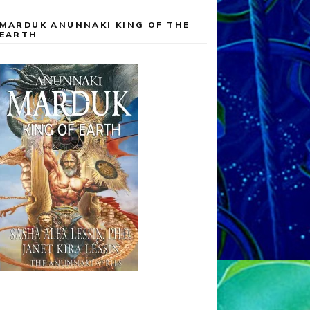
MARDUK ANUNNAKI KING OF THE
EARTH