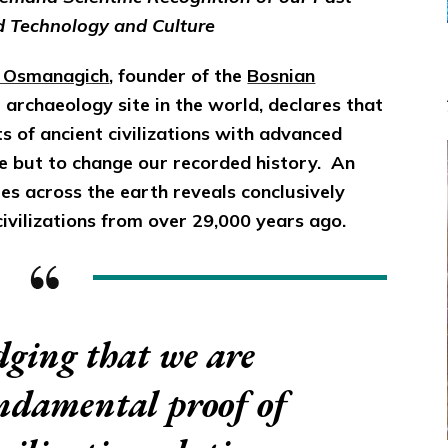
d Technology and Culture
r Osmanagich
, founder of the
Bosnian
e archaeology site in the world, declares that
sts of ancient civilizations with advanced
ce but to change our recorded history. An
es across the earth reveals conclusively
ivilizations from over 29,000 years ago.
ging that we are
undamental proof of