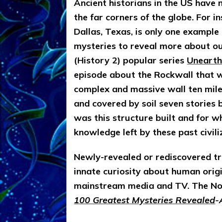
Ancient historians in the US have 
the far corners of the globe. For i
Dallas, Texas, is only one exampl
mysteries to reveal more about our
(History 2) popular series
Unearth
episode about the Rockwall that wil
complex and massive wall ten mile
and covered by soil seven stories
was this structure built and for 
knowledge left by these past civil
Newly-revealed or rediscovered tra
innate curiosity about human origi
mainstream media and TV. The No
100 Greatest Mysteries Revealed
-