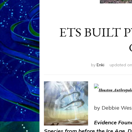
ETS BUILT
by
Enki
updated o
by Debbie Wes
Evidence Foun
Species from before the Ice Age, 