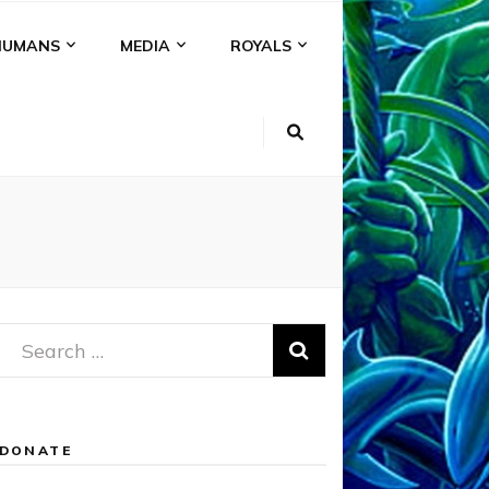
HUMANS
MEDIA
ROYALS
Search
for:
DONATE