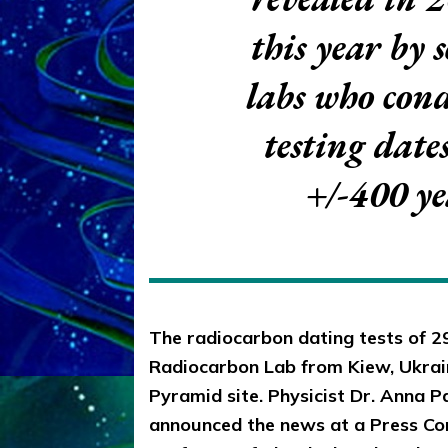
this year by 
labs who con
testing date
+/-400 y
The radiocarbon dating tests of 2
Radiocarbon Lab from Kiew, Ukrain
Pyramid site. Physicist Dr. Anna Pa
announced the news at a Press Con