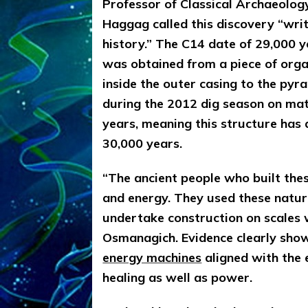
Professor of Classical Archaeolog
Haggag called this discovery “wr
history.” The C14 date of 29,000 
was obtained from a piece of organ
inside the outer casing to the pyr
during the 2012 dig season on mat
years, meaning this structure has 
30,000 years.
“The ancient people who built the
and energy. They used these natur
undertake construction on scales 
Osmanagich. Evidence clearly show
energy machines
aligned with the 
healing as well as power.