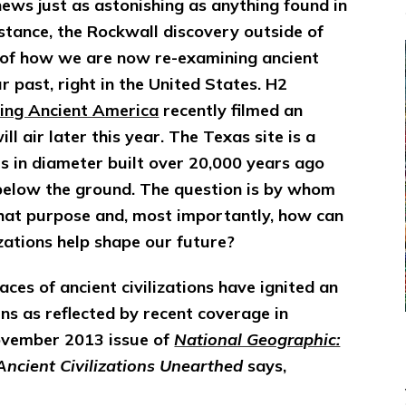
news just as astonishing as anything found in
nstance, the Rockwall discovery outside of
e of how we are now re-examining ancient
 past, right in the United States. H2
ing Ancient America
recently filmed an
l air later this year. The Texas site is a
s in diameter built over 20,000 years ago
 below the ground. The question is by whom
what purpose and, most importantly, how can
izations help shape our future?
ces of ancient civilizations have ignited an
ns as reflected by recent coverage in
vember 2013 issue of
National Geographic:
Ancient Civilizations Unearthed
says,