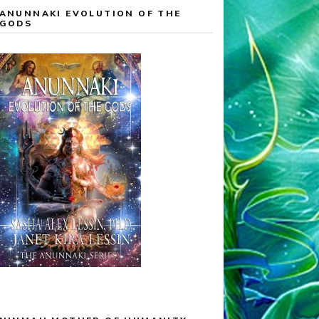
ANUNNAKI EVOLUTION OF THE
GODS