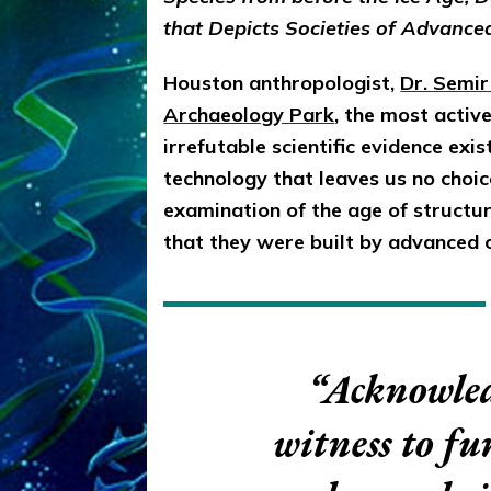
that Depicts Societies of Advance
Houston anthropologist,
Dr. Semi
Archaeology Park
, the most activ
irrefutable scientific evidence exi
technology that leaves us no choi
examination of the age of structur
that they were built by advanced c
“Acknowled
witness to f