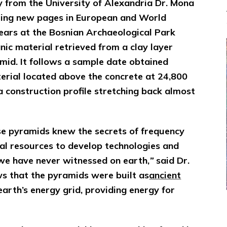
y from the University of Alexandria Dr. Mona
iting new pages in European and World
years at the Bosnian Archaeological Park
ic material retrieved from a clay layer
amid. It follows a sample date obtained
erial located above the concrete at 24,800
a construction profile stretching back almost
se pyramids knew the secrets of frequency
al resources to develop technologies and
we have never witnessed on earth,
”
said Dr.
s that the pyramids were built as
ancient
earth’s energy grid, providing energy for