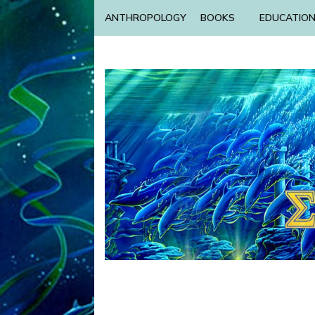
ANTHROPOLOGY
BOOKS
EDUCATIO