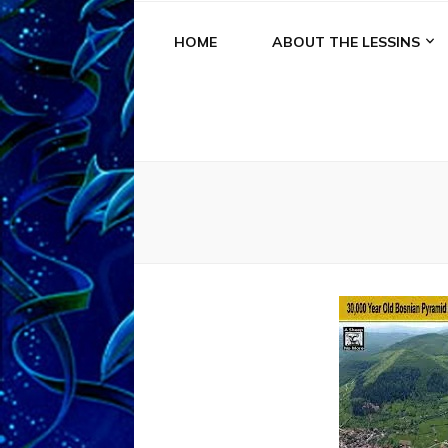
HOME
ABOUT THE LESSINS