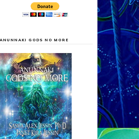
ANUNNAKI GODS NO MORE