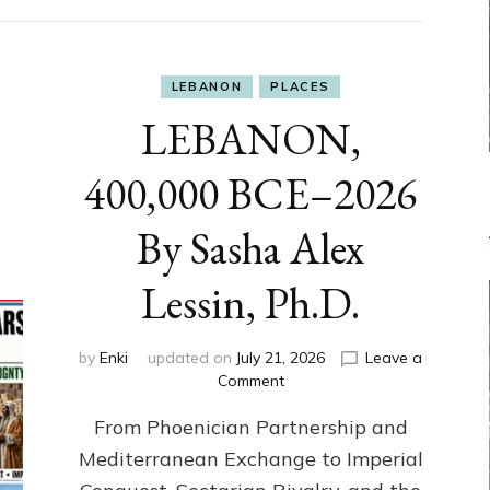
LEBANON
PLACES
LEBANON,
400,000 BCE–2026
By Sasha Alex
Lessin, Ph.D.
by
Enki
updated on
July 21, 2026
Leave a
on
Comment
LEBANON,
From Phoenician Partnership and
400,000
BCE–
Mediterranean Exchange to Imperial
2026