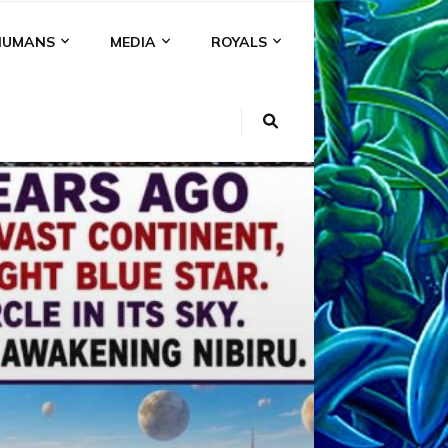
HUMANS
MEDIA
ROYALS
KI
NS
A