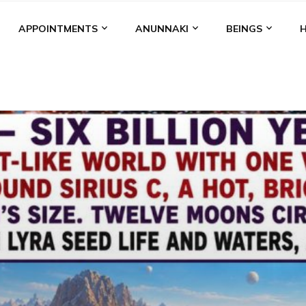
APPOINTMENTS
ANUNNAKI
BEINGS
BGAL
ALALU
ANCIENT ANTHROPOLOGY
ANU
ANUNNA
NZU
AQUARIAN RADIO
ARTICLES
BOOKS BY THE LESSI
ENKI
ENKI SPEAKS
ENLIL
EVIDENCE
MARDUK
MEDI