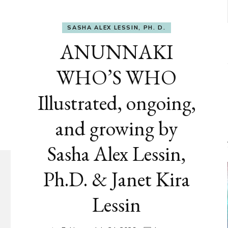
SASHA ALEX LESSIN, PH. D.
ANUNNAKI
WHO’S WHO
Illustrated, ongoing,
and growing by
Sasha Alex Lessin,
Ph.D. & Janet Kira
Lessin