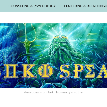
N
COUNSELING & PSYCHOLOGY
CENTERING & RELATIONSH
Messages From Enki: Humanity's Father