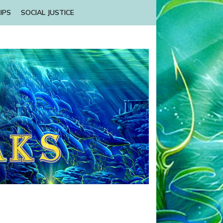
IPS
SOCIAL JUSTICE