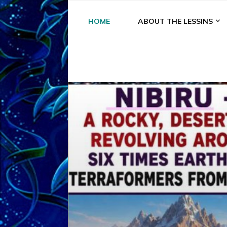
HOME
ABOUT THE LESSINS
A
A