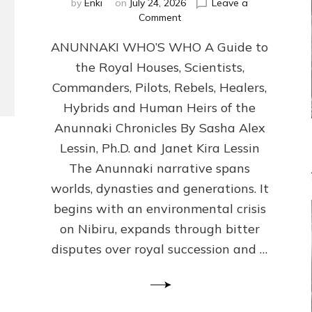
by
Enki
on
July 24, 2026
Leave a
on
Comment
ANUNNAKI
ANUNNAKI WHO’S WHO A Guide to
WHO’S
WHO
the Royal Houses, Scientists,
Illustrated,
Commanders, Pilots, Rebels, Healers,
ongoing,
and
Hybrids and Human Heirs of the
growing
Anunnaki Chronicles By Sasha Alex
by
Lessin, Ph.D. and Janet Kira Lessin
Sasha
Alex
The Anunnaki narrative spans
Lessin,
worlds, dynasties and generations. It
Ph.D.
begins with an environmental crisis
&
Janet
on Nibiru, expands through bitter
Kira
disputes over royal succession and …
Lessin