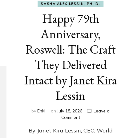
SASHA ALEX LESSIN, PH. D.
Happy 79th
Anniversary,
Roswell: The Craft
They Delivered
Intact by Janet Kira
Lessin
by
Enki
on
July 18, 2026
Leave a
on
Comment
Happy
By Janet Kira Lessin, CEO, World
79th
Anniversary,