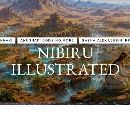
IRU
SASHA ALEX LESSIN, PH. D.
VIDEOS
ZECHARIA SIT
ANUNNAKI
ARCHETYPES
EMPOWER OUR
ATTITUDES