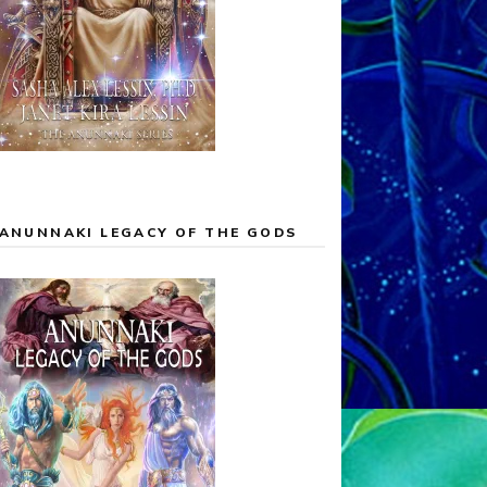
ANUNNAKI LEGACY OF THE GODS