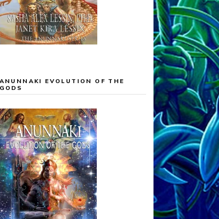
ANUNNAKI EVOLUTION OF THE
GODS