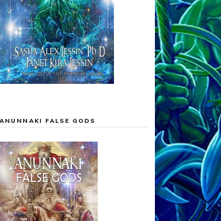
ANUNNAKI FALSE GODS