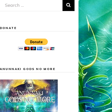
Search
for:
DONATE
ANUNNAKI GODS NO MORE