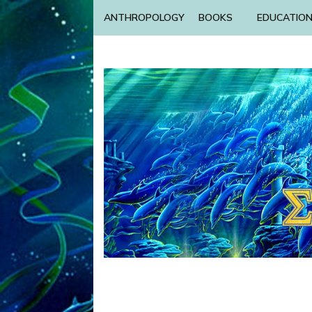
ANTHROPOLOGY
BOOKS
EDUCATIO