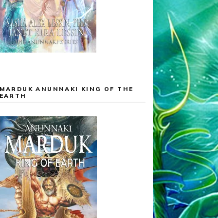
MARDUK ANUNNAKI KING OF THE
EARTH