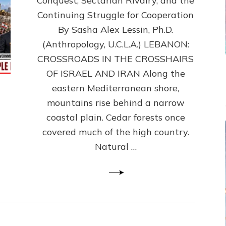
Conquest, Sectarian Rivalry, and the
By
Sasha
Continuing Struggle for Cooperation
Alex
By Sasha Alex Lessin, Ph.D.
Lessin,
(Anthropology, U.C.L.A.) LEBANON:
Ph.D.
CROSSROADS IN THE CROSSHAIRS
OF ISRAEL AND IRAN Along the
eastern Mediterranean shore,
mountains rise behind a narrow
coastal plain. Cedar forests once
covered much of the high country.
Natural …