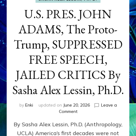
U.S. PRES. JOHN
ADAMS, The Proto-
Trump, SUPPRESSED
FREE SPEECH,
JAILED CRITICS By
Sasha Alex Lessin, Ph.D.
by
Enki
updated on
June 20, 2026
Leave a
on
Comment
U.S.
By Sasha Alex Lessin, Ph.D. (Anthropology,
PRES.
JOHN
UCLA) America’s first decades were not