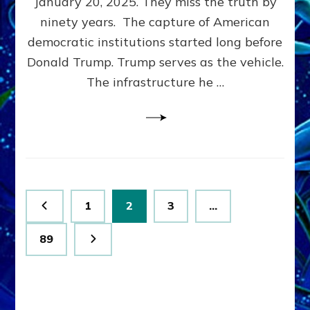
January 20, 2025. They miss the truth by
Family”
ninety years. The capture of American
Built
the
democratic institutions started long before
Anunnaki-
Donald Trump. Trump serves as the vehicle.
Domination
The infrastructure he …
Ritual-
Political
Machine
Trump
Now
Drives
Posts
Page
Page
Page
1
2
3
…
pagination
Page
89