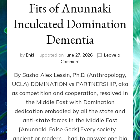
Fits of Anunnaki
Inculcated Domination
Dementia
by
Enki
updated on
June 27, 2026
Leave a
on
Comment
1987–
By Sasha Alex Lessin, Ph.D. (Anthropology,
Now:
Iran,
UCLA) DOMINATION vs PARTNERSHIP, aka
Israel,
as competition and cooperation, resolved in
&
the
the Middle East with Domination
U.S.
dedication embodied by all the state and
Killed
anti-state forces in the Middle East
Millions
of
[Anunnaki, False Gods].Every society—
Civilians
ancient or modern—had to answer one big