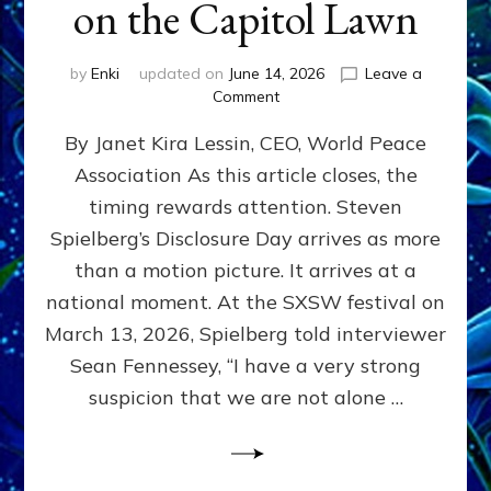
on the Capitol Lawn
by
Enki
updated on
June 14, 2026
Leave a
on
Comment
Disclosure
By Janet Kira Lessin, CEO, World Peace
Day
on
Association As this article closes, the
the
timing rewards attention. Steven
Screen,
Disclosure
Spielberg’s Disclosure Day arrives as more
Day
than a motion picture. It arrives at a
on
national moment. At the SXSW festival on
the
Capitol
March 13, 2026, Spielberg told interviewer
Lawn
Sean Fennessey, “I have a very strong
suspicion that we are not alone …