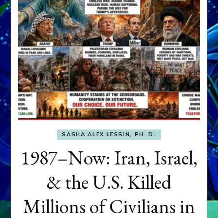
SASHA ALEX LESSIN, PH. D.
1987–Now: Iran, Israel,
& the U.S. Killed
Millions of Civilians in