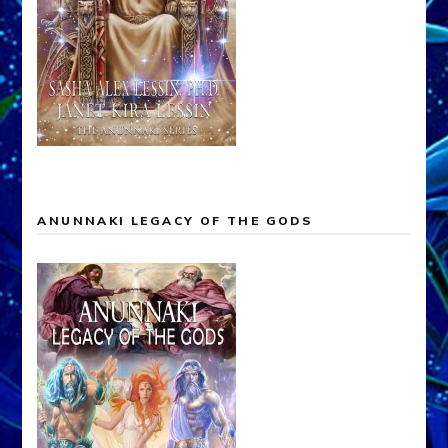
ANUNNAKI LEGACY OF THE GODS