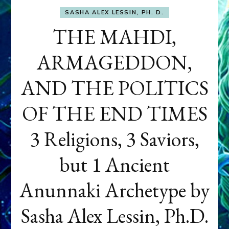
SASHA ALEX LESSIN, PH. D.
THE MAHDI,
ARMAGEDDON,
AND THE POLITICS
OF THE END TIMES
3 Religions, 3 Saviors,
but 1 Ancient
Anunnaki Archetype by
Sasha Alex Lessin, Ph.D.