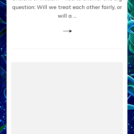
in
question: Will we treat each other fairly, or
Fits
of
will a …
Anunnaki
Inculcated
Domination
Dementia