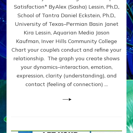
UPLEVEL
Satisfaction* ByAlex (Sasha) Lessin, Ph.D.,
YOUR
School of Tantra Daniel Eckstein, Ph.D.,
RELATIONSHIP
University of Texas–Permian Basin Janet
Kira Lessin, Aquarian Media Jason
Kaufman, Inver Hills Community College
Chart your couple’s conduct and refine your
relationship. The graph you create shows
your dynamics–interaction, emotion,
expression, clarity (understanding), and
contact (feeling of connection) …