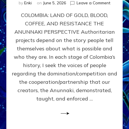
on
by
Enki
on
June 5, 2026
Leave a Comment
COLOMBIA
COLOMBIA: LAND OF GOLD, BLOOD,
FROM
CONQUE
COFFEE, AND RESISTANCE THE
TO
ANUNNAKI PERSPECTIVE Authoritarian
COCAINE
WARS
projects depend on the story people tell
&
themselves about what is possible and
DOMINAT
who they are. In each stage of Colombia’s
OBSESSI
vs
history, I seek the voices of people
PARTNER
regarding the domination/competition and
POSSIBIL
the cooperation/partnership that our
by
Sasha
creators, the Anunnaki, demonstrated,
Alex
taught, and enforced …
Lessin,
Ph.D.