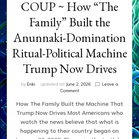
COUP ~ How “The
Family” Built the
Anunnaki-Domination
Ritual-Political Machine
Trump Now Drives
by
Enki
updated on
June 2, 2026
Leave a
on
Comment
THE
How The Family Built the Machine That
NINETY-
YEAR
Trump Now Drives Most Americans who
COUP
watch the news believe that what is
~
How
happening to their country began on
“The