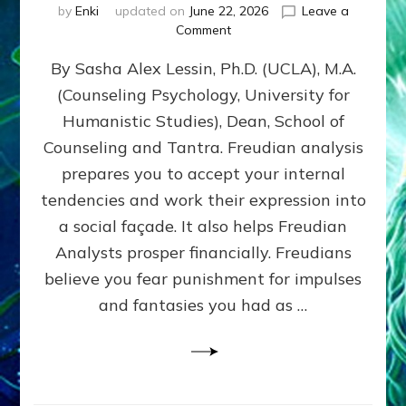
by
Enki
updated on
June 22, 2026
Leave a
on
Comment
Freud’s
By Sasha Alex Lessin, Ph.D. (UCLA), M.A.
P
S
(Counseling Psychology, University for
Y
Humanistic Studies), Dean, School of
C
H
Counseling and Tantra. Freudian analysis
O
prepares you to accept your internal
A
tendencies and work their expression into
N
A
a social façade. It also helps Freudian
L
Analysts prosper financially. Freudians
Y
believe you fear punishment for impulses
S
I
and fantasies you had as …
S
Teaches
You
to
DEVELOP