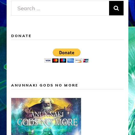
Search
for:
DONATE
ANUNNAKI GODS NO MORE