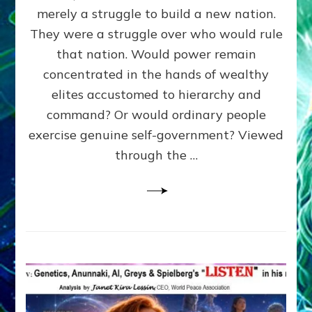
ADAMS,
merely a struggle to build a new nation.
The
Proto-
They were a struggle over who would rule
Trump,
that nation. Would power remain
SUPPRESSED
concentrated in the hands of wealthy
FREE
SPEECH,
elites accustomed to hierarchy and
JAILED
command? Or would ordinary people
CRITICS
exercise genuine self-government? Viewed
By
Sasha
through the …
Alex
Lessin,
Ph.D.