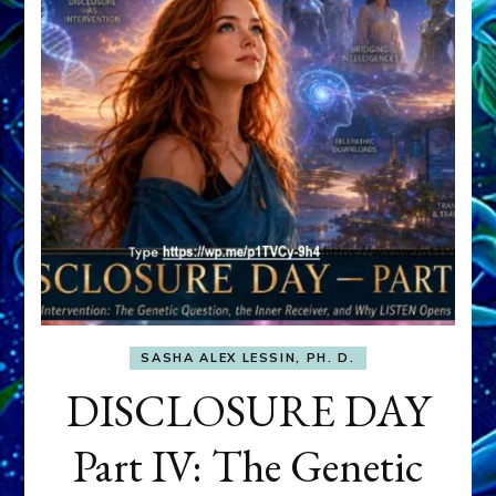
SASHA ALEX LESSIN, PH. D.
DISCLOSURE DAY
Part IV: The Genetic