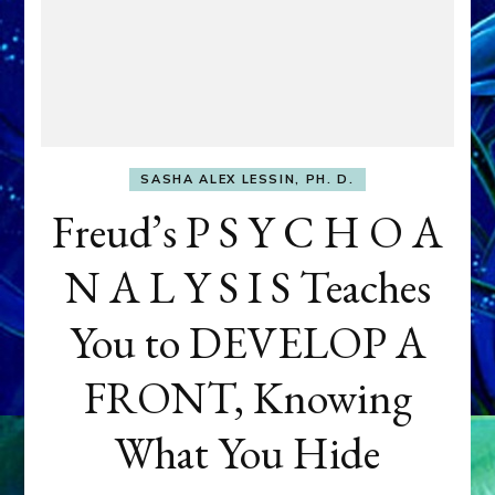
SASHA ALEX LESSIN, PH. D.
Freud’s P S Y C H O A
N A L Y S I S Teaches
You to DEVELOP A
FRONT, Knowing
What You Hide