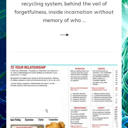
Greys
recycling system, behind the veil of
&
forgetfulness, inside incarnation without
How
memory of who …
Spielberg’s
“LISTEN”
Opens
the
Channel