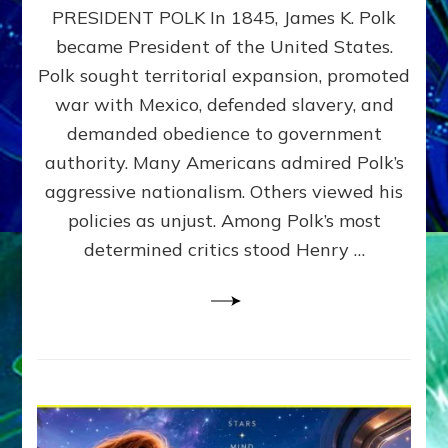
PRESIDENT POLK In 1845, James K. Polk
THE
MACHINE
became President of the United States.
Thoreau’s
Polk sought territorial expansion, promoted
Challenge
war with Mexico, defended slavery, and
to
Domination
demanded obedience to government
Consciousness~by
authority. Many Americans admired Polk’s
Sasha
aggressive nationalism. Others viewed his
Alex
Lessin,
policies as unjust. Among Polk’s most
Ph.D.
determined critics stood Henry …