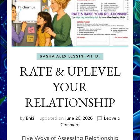
SASHA ALEX LESSIN, PH. D.
RATE & UPLEVEL
YOUR
RELATIONSHIP
by
Enki
updated on
June 20, 2026
Leave a
on
Comment
RATE
Five Ways of Assessing Relationship
&