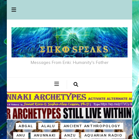
Messages From Enki: Humanity's Father
ABGAL
ALALU
ANCIENT ANTHROPOLOGY
ANU
ANUNNAKI
ANZU
AQUARIAN RADIO