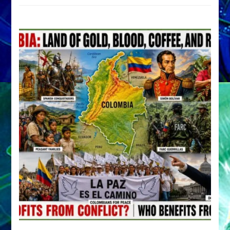
by
Sasha
Alex
Lessin,
Ph.D.