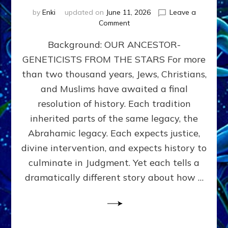
by
Enki
updated on
June 11, 2026
Leave a
on
Comment
THE
Background: OUR ANCESTOR-
MAHDI,
ARMAGEDDON,
GENETICISTS FROM THE STARS For more
AND
than two thousand years, Jews, Christians,
THE
POLITICS
and Muslims have awaited a final
OF
resolution of history. Each tradition
THE
inherited parts of the same legacy, the
END
TIMES
Abrahamic legacy. Each expects justice,
3
divine intervention, and expects history to
Religions,
culminate in Judgment. Yet each tells a
3
Saviors,
dramatically different story about how …
but
1
Ancient
Anunnaki
Archetype