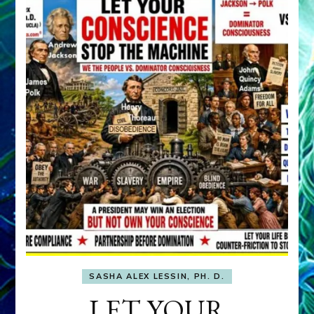
SASHA ALEX LESSIN, PH. D.
LET YOUR