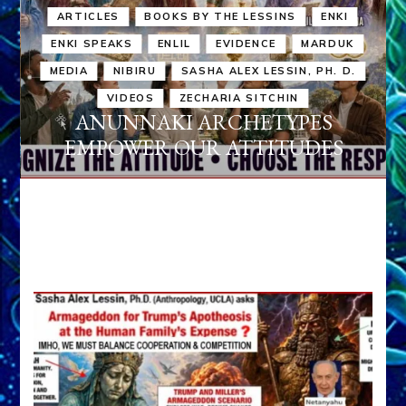
ARTICLES
BOOKS BY THE LESSINS
ENKI
ENKI SPEAKS
ENLIL
EVIDENCE
MARDUK
MEDIA
NIBIRU
SASHA ALEX LESSIN, PH. D.
VIDEOS
ZECHARIA SITCHIN
ANUNNAKI ARCHETYPES
EMPOWER OUR ATTITUDES