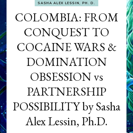
SASHA ALEX LESSIN, PH. D.
COLOMBIA: FROM
CONQUEST TO
COCAINE WARS &
DOMINATION
OBSESSION vs
PARTNERSHIP
POSSIBILITY by Sasha
Alex Lessin, Ph.D.