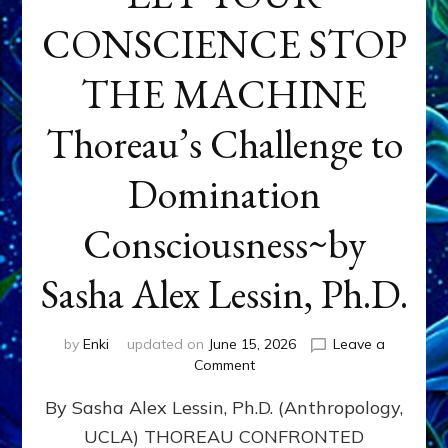
CONSCIENCE STOP
THE MACHINE
Thoreau’s Challenge to
Domination
Consciousness~by
Sasha Alex Lessin, Ph.D.
by
Enki
updated on
June 15, 2026
Leave a
on
Comment
LET
By Sasha Alex Lessin, Ph.D. (Anthropology,
YOUR
CONSCIENCE
UCLA) THOREAU CONFRONTED
STOP