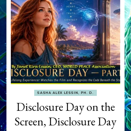
SASHA ALEX LESSIN, PH. D.
Disclosure Day on the
Screen, Disclosure Day