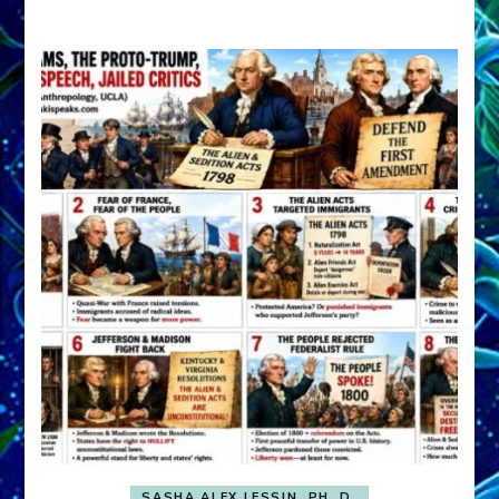
A
FRONT,
Knowing
What
You
Hide
SASHA ALEX LESSIN, PH. D.