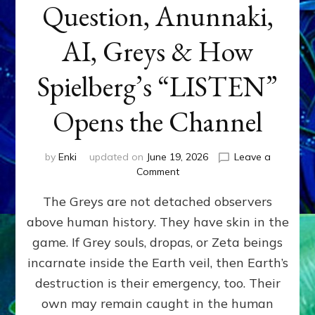
Question, Anunnaki,
AI, Greys & How
Spielberg’s “LISTEN”
Opens the Channel
by
Enki
updated on
June 19, 2026
Leave a
on
Comment
DISCLOSURE
The Greys are not detached observers
DAY
Part
above human history. They have skin in the
IV:
game. If Grey souls, dropas, or Zeta beings
The
Genetic
incarnate inside the Earth veil, then Earth’s
Question,
destruction is their emergency, too. Their
Anunnaki,
own may remain caught in the human
AI,