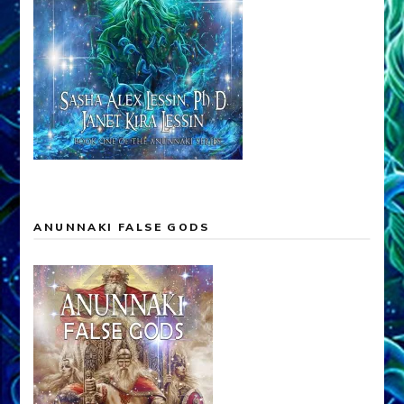
ANUNNAKI FALSE GODS