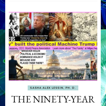
SASHA ALEX LESSIN, PH. D.
THE NINETY-YEAR