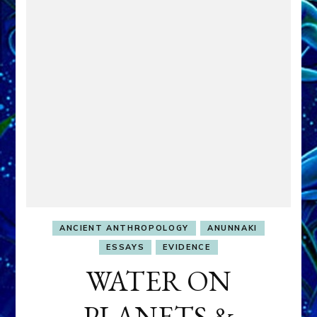
ANCIENT ANTHROPOLOGY
ANUNNAKI
ESSAYS
EVIDENCE
WATER ON
PLANETS &