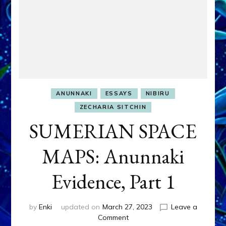
ANUNNAKI
ESSAYS
NIBIRU
ZECHARIA SITCHIN
SUMERIAN SPACE
MAPS: Anunnaki
Evidence, Part 1
by
Enki
updated on
March 27, 2023
Leave a
on
Comment