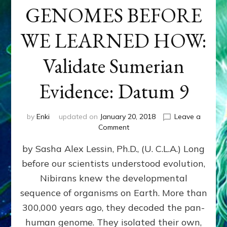
GENOMES BEFORE
WE LEARNED HOW:
Validate Sumerian
Evidence: Datum 9
by
Enki
updated on
January 20, 2018
Leave a
on
Comment
NIBIRANS
by Sasha Alex Lessin, Ph.D., (U. C.L.A.) Long
ENGINEERED
GENOMES
before our scientists understood evolution,
BEFORE
Nibirans knew the developmental
WE
LEARNED
sequence of organisms on Earth. More than
HOW:
300,000 years ago, they decoded the pan-
Validate
human genome. They isolated their own,
Sumerian