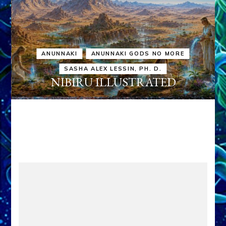
ANUNNAKI
ANUNNAKI GODS NO MORE
SASHA ALEX LESSIN, PH. D.
NIBIRU ILLUSTRATED