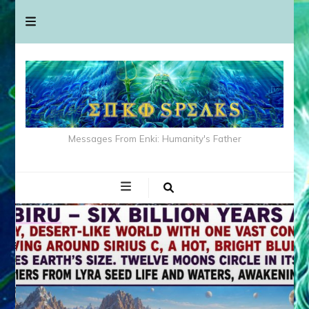
Messages From Enki: Humanity's Father