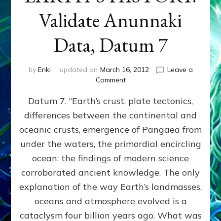
Validate Anunnaki
Data, Datum 7
by
Enki
updated on
March 16, 2012
Leave a
on
Comment
SUMERIANS
Datum 7. “Earth’s crust, plate tectonics,
PREDICTED
MODERN
differences between the continental and
FINDINGS
oceanic crusts, emergence of Pangaea from
OF
EARTH’S
under the waters, the primordial encircling
HISTORY:
ocean: the findings of modern science
Validate
corroborated ancient knowledge. The only
Anunnaki
Data,
explanation of the way Earth’s landmasses,
Datum
oceans and atmosphere evolved is a
7
cataclysm four billion years ago. What was