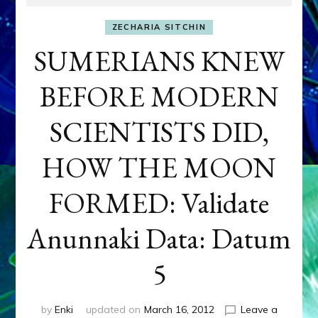
ZECHARIA SITCHIN
SUMERIANS KNEW
BEFORE MODERN
SCIENTISTS DID,
HOW THE MOON
FORMED: Validate
Anunnaki Data: Datum
5
by
Enki
updated on
March 16, 2012
Leave a