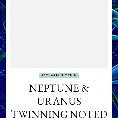
ZECHARIA SITCHIN
NEPTUNE &
URANUS
TWINNING NOTED