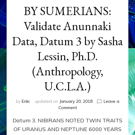
BY SUMERIANS:
Validate Anunnaki
Data, Datum 3 by Sasha
Lessin, Ph.D.
(Anthropology,
U.C.L.A.)
by
Enki
updated on
January 20, 2018
Leave a
on
Comment
NEPTUNE
Datum 3. NIBIRANS NOTED TWIN TRAITS
&
URANUS
OF URANUS AND NEPTUNE 6000 YEARS
TWINNING