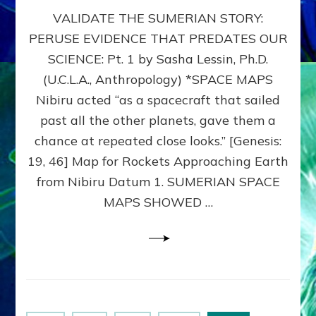
SUMERIAN
VALIDATE THE SUMERIAN STORY:
SPACE
MAPS:
PERUSE EVIDENCE THAT PREDATES OUR
Anunnaki
SCIENCE: Pt. 1 by Sasha Lessin, Ph.D.
Evidence,
Part
(U.C.L.A., Anthropology) *SPACE MAPS
1
Nibiru acted “as a spacecraft that sailed
past all the other planets, gave them a
chance at repeated close looks.” [Genesis:
19, 46] Map for Rockets Approaching Earth
from Nibiru Datum 1. SUMERIAN SPACE
MAPS SHOWED …