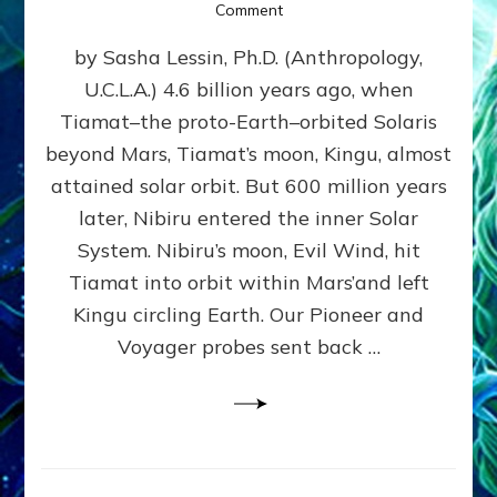
on
Comment
SUMERIANS
by Sasha Lessin, Ph.D. (Anthropology,
KNEW
BEFORE
U.C.L.A.) 4.6 billion years ago, when
MODERN
Tiamat–the proto-Earth–orbited Solaris
SCIENTISTS
DID,
beyond Mars, Tiamat’s moon, Kingu, almost
HOW
attained solar orbit. But 600 million years
THE
later, Nibiru entered the inner Solar
MOON
FORMED:
System. Nibiru’s moon, Evil Wind, hit
Validate
Tiamat into orbit within Mars’and left
Anunnaki
Kingu circling Earth. Our Pioneer and
Data:
Datum
Voyager probes sent back …
5