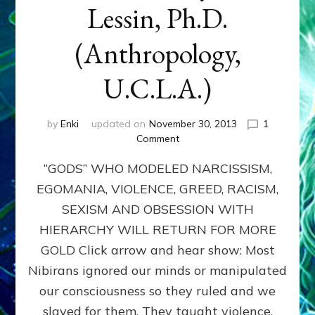
Lessin, Ph.D.
(Anthropology,
U.C.L.A.)
by
Enki
updated on
November 30, 2013
1
on
Comment
ANUNNAKI:
“GODS” WHO MODELED NARCISSISM,
GODS
NO
EGOMANIA, VIOLENCE, GREED, RACISM,
MORE:
SEXISM AND OBSESSION WITH
by
Sasha
HIERARCHY WILL RETURN FOR MORE
Lessin,
GOLD Click arrow and hear show: Most
Ph.D.
Nibirans ignored our minds or manipulated
(Anthropology,
U.C.L.A.)
our consciousness so they ruled and we
slaved for them. They taught violence,