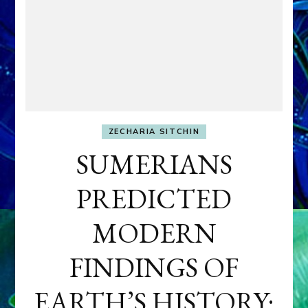
ZECHARIA SITCHIN
SUMERIANS
PREDICTED
MODERN
FINDINGS OF
EARTH’S HISTORY: