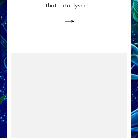
that cataclysm? …