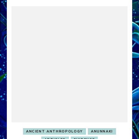
ANCIENT ANTHROPOLOGY
ANUNNAKI