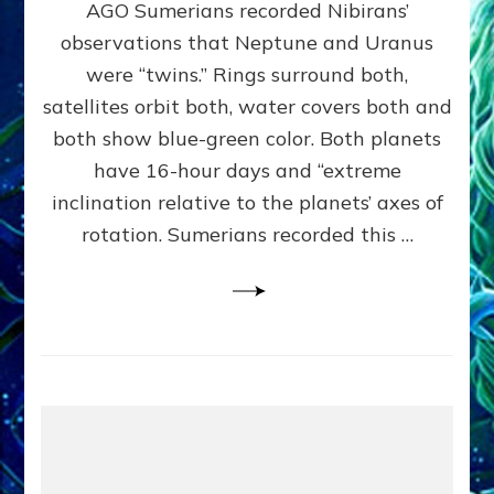
AGO Sumerians recorded Nibirans’
NOTED
BY
observations that Neptune and Uranus
SUMERIANS:
were “twins.” Rings surround both,
Validate
satellites orbit both, water covers both and
Anunnaki
Data,
both show blue-green color. Both planets
Datum
have 16-hour days and “extreme
3
inclination relative to the planets’ axes of
by
Sasha
rotation. Sumerians recorded this …
Lessin,
Ph.D.
(Anthropology,
U.C.L.A.)