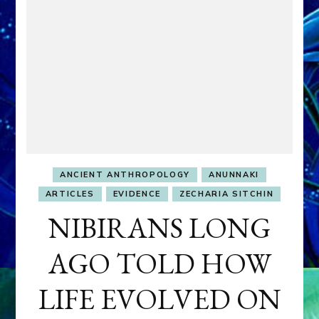
ANCIENT ANTHROPOLOGY
ANUNNAKI
ARTICLES
EVIDENCE
ZECHARIA SITCHIN
NIBIRANS LONG
AGO TOLD HOW
LIFE EVOLVED ON