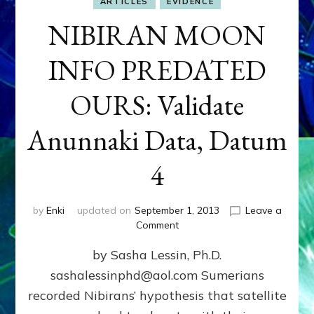
ARTICLES
EVIDENCE
NIBIRAN MOON
INFO PREDATED
OURS: Validate
Anunnaki Data, Datum
4
by
Enki
updated on
September 1, 2013
Leave a
on
Comment
NIBIRAN
by Sasha Lessin, Ph.D.
MOON
INFO
sashalessinphd@aol.com Sumerians
PREDATED
recorded Nibirans’ hypothesis that satellite
OURS:
Validate