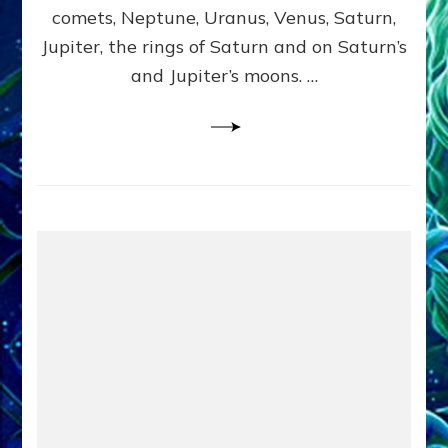
comets, Neptune, Uranus, Venus, Saturn,
Jupiter, the rings of Saturn and on Saturn’s
and Jupiter’s moons. …