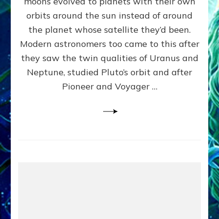
moons evolved to planets with their own
Anunnaki
orbits around the sun instead of around
Data,
the planet whose satellite they’d been.
Datum
4
Modern astronomers too came to this after
they saw the twin qualities of Uranus and
Neptune, studied Pluto’s orbit and after
Pioneer and Voyager …