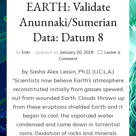
EARTH: Validate
Anunnaki/Sumerian
Data: Datum 8
by
Enki
updated on
January 20, 2018
Leave a
on
Comment
NIBIRANS
by Sasha Alex Lessin, Ph.D. (U.C.L.A.)
LONG
AGO
“Scientists now believe Earth’s atmosphere
TOLD
reconstituted initially from gasses spewed
HOW
LIFE
out from wounded Earth. Clouds thrown up
EVOLVED
from these eruptions shielded Earth and it
ON
began to cool, the vaporized water
EARTH:
Validate
condensed and came down in torrential
Anunnaki/Sumerian
rains. Oxidation of rocks and minerals
Data: