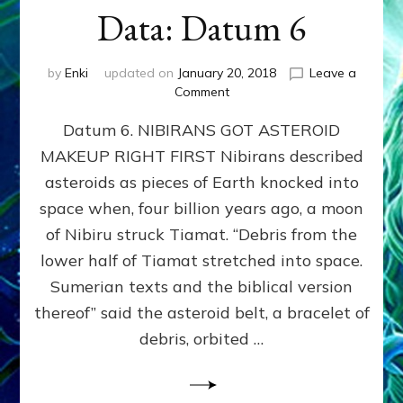
Data: Datum 6
by
Enki
updated on
January 20, 2018
Leave a
on
Comment
NIBIRANS
Datum 6. NIBIRANS GOT ASTEROID
GOT
ASTEROID
MAKEUP RIGHT FIRST Nibirans described
MAKEUP
asteroids as pieces of Earth knocked into
RIGHT
FIRST:
space when, four billion years ago, a moon
Validate
of Nibiru struck Tiamat. “Debris from the
Anunnaki/Sumerian
lower half of Tiamat stretched into space.
Data:
Datum
Sumerian texts and the biblical version
6
thereof” said the asteroid belt, a bracelet of
debris, orbited …