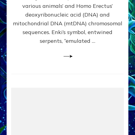
Evidence:
various animals’ and Homo Erectus’
Datum
deoxyribonucleic acid (DNA) and
9
mitochondrial DNA (mtDNA) chromosomal
sequences. Enki’s symbol, entwined
serpents, “emulated …