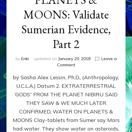
MOONS: Validate
Sumerian Evidence,
Part 2
by
Enki
updated on
January 20, 2018
Leave a
on
Comment
WATER
by Sasha Alex Lessin, Ph.D., (Anthropology,
ON
PLANETS
U.C.L.A.) Datum 2. EXTRATERRESTRIAL
&
‘GODS” FROM THE PLANET NIBIRU SAID
MOONS:
Validate
THEY SAW & WE MUCH LATER
Sumerian
CONFIRMED, WATER ON PLANETS &
Evidence,
MOONS Clay-tablets from Sumer say Mars
Part
2
had water. They show water on asteroids,