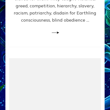
greed, competition, hierarchy, slavery,
racism, patriarchy, disdain for Earthling
consciousness, blind obedience …