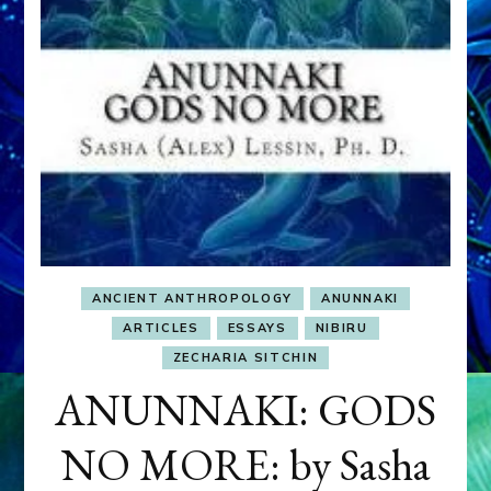
ANCIENT ANTHROPOLOGY
ANUNNAKI
ARTICLES
ESSAYS
NIBIRU
ZECHARIA SITCHIN
ANUNNAKI: GODS
NO MORE: by Sasha