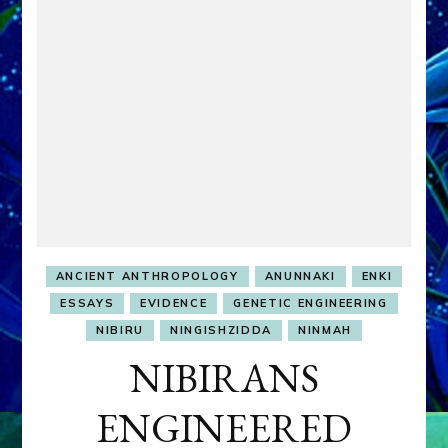
ANCIENT ANTHROPOLOGY
ANUNNAKI
ENKI
ESSAYS
EVIDENCE
GENETIC ENGINEERING
NIBIRU
NINGISHZIDDA
NINMAH
NIBIRANS
ENGINEERED