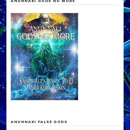
ANUNNAKI GODS NO MORE
ANUNNAKI FALSE GODS