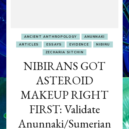
ANCIENT ANTHROPOLOGY
ANUNNAKI
ARTICLES
ESSAYS
EVIDENCE
NIBIRU
ZECHARIA SITCHIN
NIBIRANS GOT
ASTEROID
MAKEUP RIGHT
FIRST: Validate
Anunnaki/Sumerian