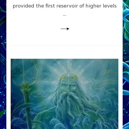
provided the first reservoir of higher levels
Datum
8
…