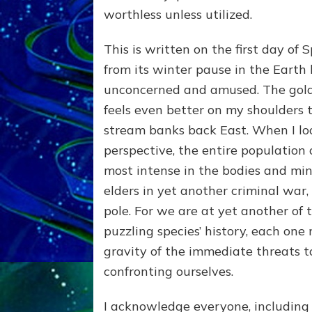
worthless unless utilized.
This is written on the first day of 
from its winter pause in the Earth h
unconcerned and amused. The golden
feels even better on my shoulders
stream banks back East. When I lo
perspective, the entire population of
most intense in the bodies and min
elders in yet another criminal war,
pole. For we are at yet another of t
puzzling species’ history, each one 
gravity of the immediate threats t
confronting ourselves.
I acknowledge everyone, including 