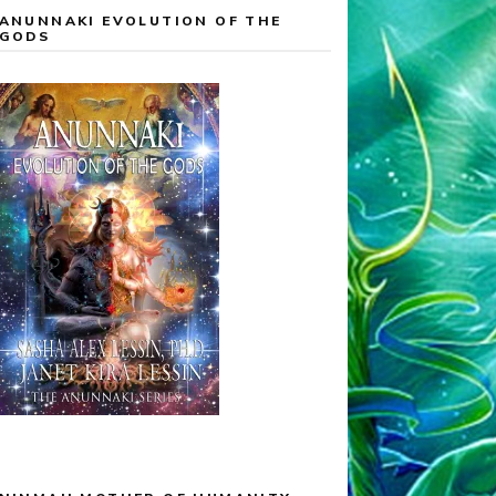
ANUNNAKI EVOLUTION OF THE
GODS