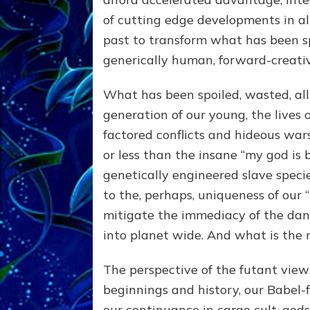
of cutting edge developments in al
past to transform what has been s
generically human, forward-creati
What has been spoiled, wasted, all
generation of our young, the lives 
factored conflicts and hideous war
or less than the insane “my god is 
genetically engineered slave specie
to the, perhaps, uniqueness of our 
mitigate the immediacy of the dan
into planet wide. And what is the 
The perspective of the futant view 
beginnings and history, our Babel
our continuance in cargo cult, godsp