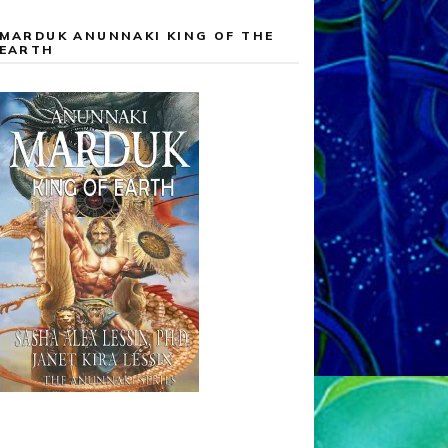
MARDUK ANUNNAKI KING OF THE
EARTH