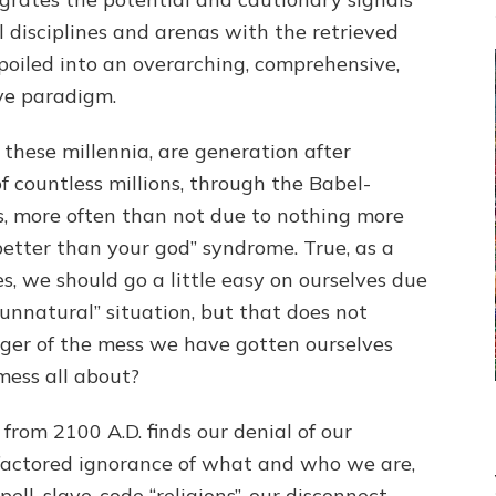
l disciplines and arenas with the retrieved
poiled into an overarching, comprehensive,
ve paradigm.
 these millennia, are generation after
of countless millions, through the Babel-
s, more often than not due to nothing more
better than your god” syndrome. True, as a
s, we should go a little easy on ourselves due
“unnatural” situation, but that does not
ger of the mess we have gotten ourselves
mess all about?
from 2100 A.D. finds our denial of our
-factored ignorance of what and who we are,
ell, slave-code “religions”, our disconnect