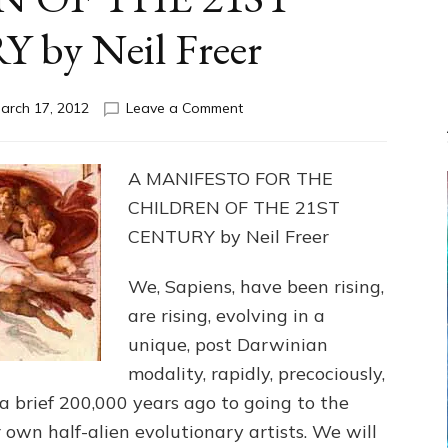
by Neil Freer
on
arch 17, 2012
Leave a Comment
MANIFESTO
FOR
THE
A MANIFESTO FOR THE
CHILDREN
CHILDREN OF THE 21ST
OF
THE
CENTURY by Neil Freer
21ST
CENTURY
We, Sapiens, have been rising,
by
are rising, evolving in a
Neil
Freer
unique, post Darwinian
modality, rapidly, precociously,
a brief 200,000 years ago to going to the
ur own half-alien evolutionary artists. We will