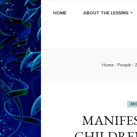
HOME
ABOUT THE LESSINS
Home
/
People
/
Z
ZE
MANIFE
CHILDREN