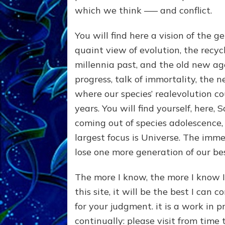
which we think —– and conflict.
You will find here a vision of the 
quaint view of evolution, the recyc
millennia past, and the old new age.
progress, talk of immortality, the
where our species’ realevolution co
years. You will find yourself, here,
coming out of species adolescence, 
largest focus is Universe. The imme
lose one more generation of our best
The more I know, the more I know I
this site, it will be the best I can 
for your judgment. it is a work in p
continually: please visit from time 