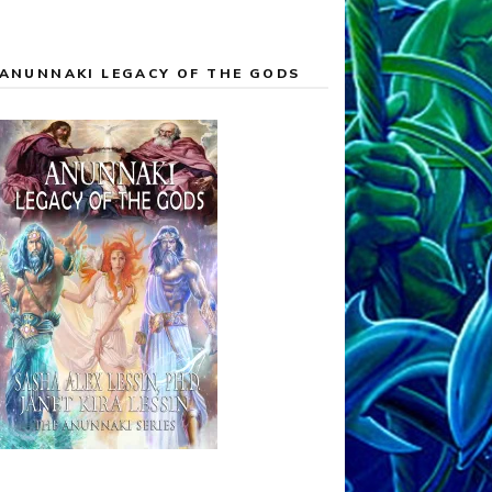
ANUNNAKI LEGACY OF THE GODS