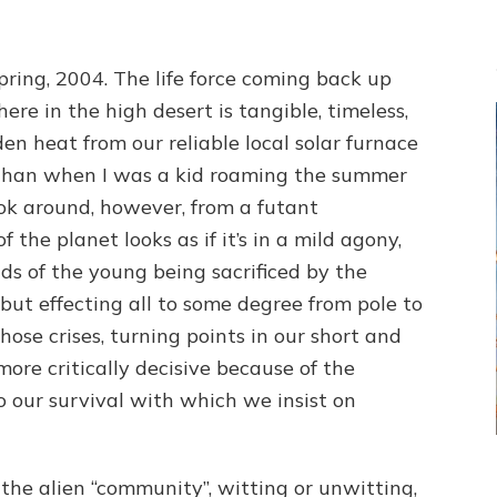
Spring, 2004. The life force coming back up
ere in the high desert is tangible, timeless,
 heat from our reliable local solar furnace
 than when I was a kid roaming the summer
ok around, however, from a futant
 the planet looks as if it’s in a mild agony,
ds of the young being sacrificed by the
 but effecting all to some degree from pole to
hose crises, turning points in our short and
more critically decisive because of the
o our survival with which we insist on
the alien “community”, witting or unwitting,