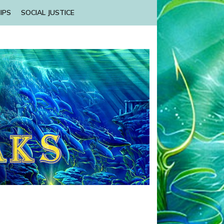
IPS
SOCIAL JUSTICE