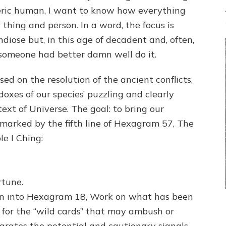
neric human, I want to know how everything
thing and person. In a word, the focus is
diose but, in this age of decadent and, often,
 someone had better damn well do it.
used on the resolution of the ancient conflicts,
oxes of our species’ puzzling and clearly
ext of Universe. The goal: to bring our
marked by the fifth line of Hexagram 57, The
le I Ching:
rtune.
on into Hexagram 18, Work on what has been
ut for the “wild cards” that may ambush or
grates the potential and cautionary signals