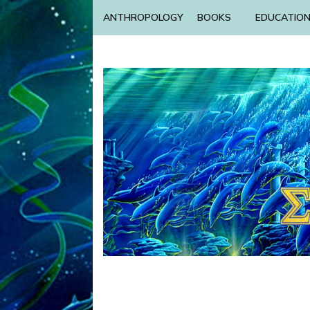
ANTHROPOLOGY
BOOKS
EDUCATIO