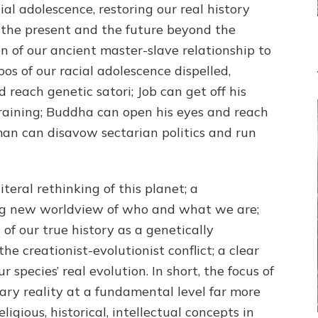
ial adolescence, restoring our real history
 the present and the future beyond the
on of our ancient master-slave relationship to
s of our racial adolescence dispelled,
 reach genetic satori; Job can get off his
aining; Buddha can open his eyes and reach
man can disavow sectarian politics and run
 literal rethinking of this planet; a
ing new worldview of who and what we are;
 of our true history as a genetically
the creationist-evolutionist conflict; a clear
 species’ real evolution. In short, the focus of
tary reality at a fundamental level far more
ligious, historical, intellectual concepts in