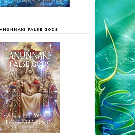
ANUNNAKI FALSE GODS