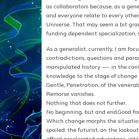
as collaborators because, as a ge
and everyone relate to every other 
Universe. That may seem a bit gran
funding dependent specialization,
As a generalist, currently, I am foc
contradictions, questions and parad
manipulated history —- in the cont
knowledge to the stage of change 
Gentle, Penetration, of the venerab
Remorse vanishes.
Nothing that does not further.
No beginning, but and end.Good fo
Which change morphs the situati
spoiled: the futurist, on the looko
afford accelerated advantage, inte