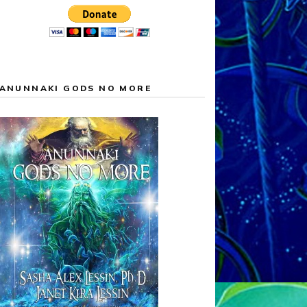
ANUNNAKI GODS NO MORE