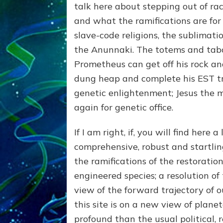
talk here about stepping out of rac
and what the ramifications are for
slave-code religions, the sublimati
the Anunnaki. The totems and taboo
Prometheus can get off his rock and
dung heap and complete his EST tr
genetic enlightenment; Jesus the 
again for genetic office.
If I am right, if, you will find here a
comprehensive, robust and startl
the ramifications of the restoration
engineered species; a resolution of 
view of the forward trajectory of our
this site is on a new view of plane
profound than the usual political, re