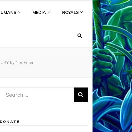
HUMANS
MEDIA
ROYALS
RY by Neil Freer
Search
for:
DONATE