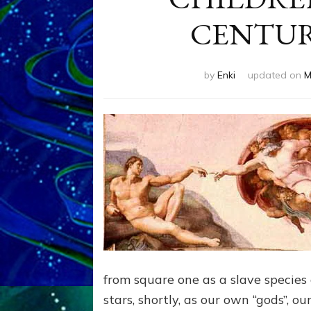
CENTURY 
by
Enki
updated on
M
from square one as a slave species 
stars, shortly, as our own “gods”, o