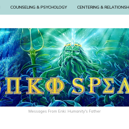
N
COUNSELING & PSYCHOLOGY
CENTERING & RELATIONSH
Messages From Enki: Humanity's Father