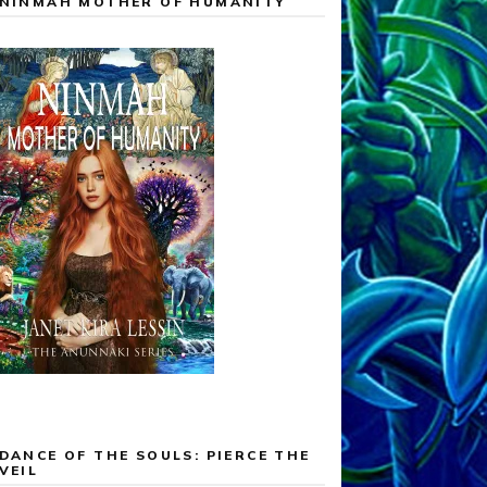
NINMAH MOTHER OF HUMANITY
DANCE OF THE SOULS: PIERCE THE
VEIL