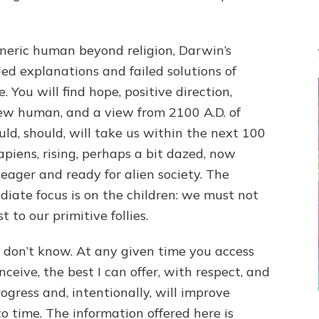
generic human beyond religion, Darwin’s
led explanations and failed solutions of
 You will find hope, positive direction,
 new human, and a view from 2100 A.D. of
uld, should, will take us within the next 100
 Sapiens, rising, perhaps a bit dazed, now
eager and ready for alien society. The
diate focus is on the children: we must not
 to our primitive follies.
 don’t know. At any given time you access
conceive, the best I can offer, with respect, and
rogress and, intentionally, will improve
to time. The information offered here is