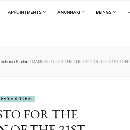
APPOINTMENTS
ANUNNAKI
BEINGS
echaria Sitchin
/
MANIFESTO FOR THE CHILDREN OF THE 21ST CENTU
CHARIA SITCHIN
STO FOR THE
 OF THE 21ST