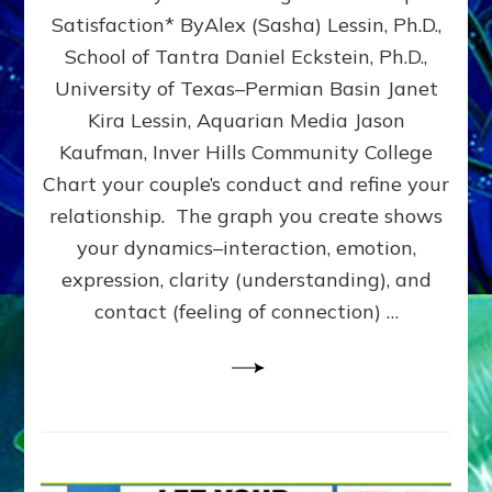
UPLEVEL
Satisfaction* ByAlex (Sasha) Lessin, Ph.D.,
YOUR
School of Tantra Daniel Eckstein, Ph.D.,
RELATIONSHIP
University of Texas–Permian Basin Janet
Kira Lessin, Aquarian Media Jason
Kaufman, Inver Hills Community College
Chart your couple’s conduct and refine your
relationship. The graph you create shows
your dynamics–interaction, emotion,
expression, clarity (understanding), and
contact (feeling of connection) …