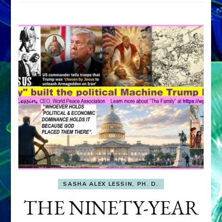
SASHA ALEX LESSIN, PH. D.
THE NINETY-YEAR