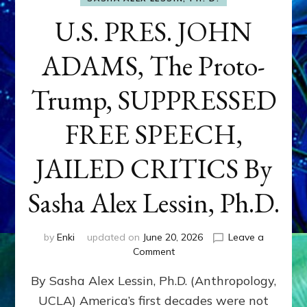
U.S. PRES. JOHN
ADAMS, The Proto-
Trump, SUPPRESSED
FREE SPEECH,
JAILED CRITICS By
Sasha Alex Lessin, Ph.D.
by
Enki
updated on
June 20, 2026
Leave a
on
Comment
U.S.
By Sasha Alex Lessin, Ph.D. (Anthropology,
PRES.
JOHN
UCLA) America’s first decades were not