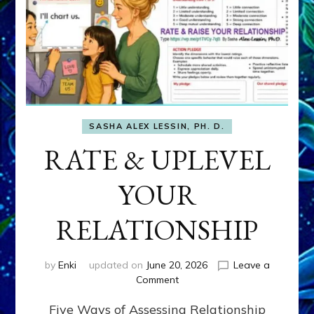
SASHA ALEX LESSIN, PH. D.
RATE & UPLEVEL
YOUR
RELATIONSHIP
by
Enki
updated on
June 20, 2026
Leave a
on
Comment
RATE
Five Ways of Assessing Relationship
&