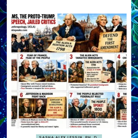
A
FRONT,
Knowing
What
You
Hide
SASHA ALEX LESSIN, PH. D.