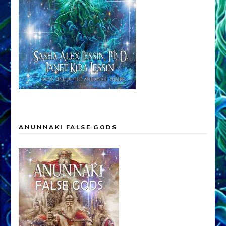
ANUNNAKI FALSE GODS