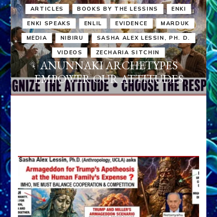
ARTICLES
BOOKS BY THE LESSINS
ENKI
ENKI SPEAKS
ENLIL
EVIDENCE
MARDUK
MEDIA
NIBIRU
SASHA ALEX LESSIN, PH. D.
VIDEOS
ZECHARIA SITCHIN
ANUNNAKI ARCHETYPES
EMPOWER OUR ATTITUDES