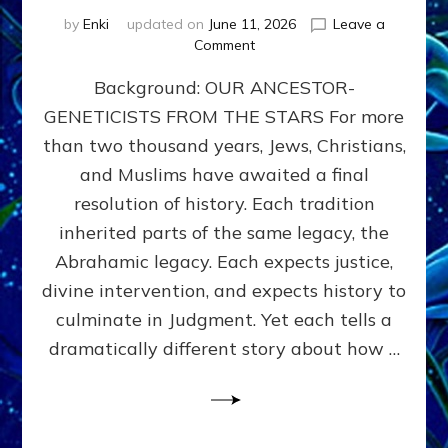
by
Enki
updated on
June 11, 2026
Leave a
on
Comment
THE
Background: OUR ANCESTOR-
MAHDI,
ARMAGEDDON,
GENETICISTS FROM THE STARS For more
AND
than two thousand years, Jews, Christians,
THE
POLITICS
and Muslims have awaited a final
OF
resolution of history. Each tradition
THE
inherited parts of the same legacy, the
END
TIMES
Abrahamic legacy. Each expects justice,
3
divine intervention, and expects history to
Religions,
culminate in Judgment. Yet each tells a
3
Saviors,
dramatically different story about how …
but
1
Ancient
Anunnaki
Archetype