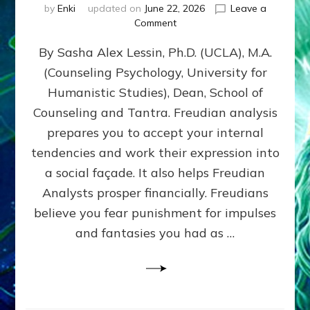
by
Enki
updated on
June 22, 2026
Leave a
on
Comment
Freud’s
By Sasha Alex Lessin, Ph.D. (UCLA), M.A.
P
S
(Counseling Psychology, University for
Y
Humanistic Studies), Dean, School of
C
H
Counseling and Tantra. Freudian analysis
O
prepares you to accept your internal
A
tendencies and work their expression into
N
A
a social façade. It also helps Freudian
L
Analysts prosper financially. Freudians
Y
believe you fear punishment for impulses
S
I
and fantasies you had as …
S
Teaches
You
to
DEVELOP