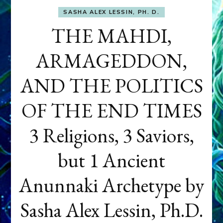
SASHA ALEX LESSIN, PH. D.
THE MAHDI,
ARMAGEDDON,
AND THE POLITICS
OF THE END TIMES
3 Religions, 3 Saviors,
but 1 Ancient
Anunnaki Archetype by
Sasha Alex Lessin, Ph.D.