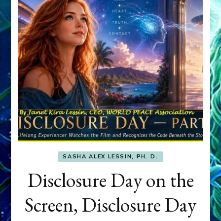
SASHA ALEX LESSIN, PH. D.
Disclosure Day on the
Screen, Disclosure Day