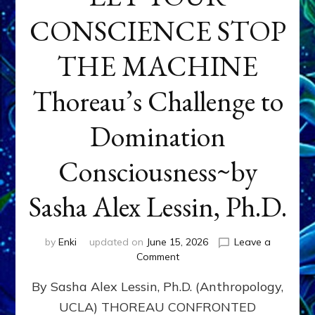
CONSCIENCE STOP
THE MACHINE
Thoreau’s Challenge to
Domination
Consciousness~by
Sasha Alex Lessin, Ph.D.
by
Enki
updated on
June 15, 2026
Leave a
on
Comment
LET
By Sasha Alex Lessin, Ph.D. (Anthropology,
YOUR
CONSCIENCE
UCLA) THOREAU CONFRONTED
STOP