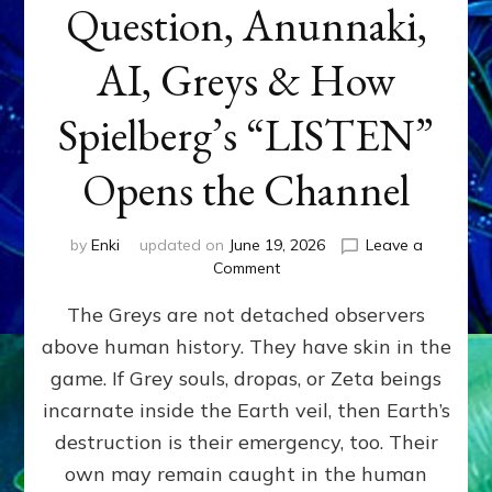
Question, Anunnaki,
AI, Greys & How
Spielberg’s “LISTEN”
Opens the Channel
by
Enki
updated on
June 19, 2026
Leave a
on
Comment
DISCLOSURE
The Greys are not detached observers
DAY
Part
above human history. They have skin in the
IV:
game. If Grey souls, dropas, or Zeta beings
The
Genetic
incarnate inside the Earth veil, then Earth’s
Question,
destruction is their emergency, too. Their
Anunnaki,
own may remain caught in the human
AI,