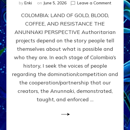
on
by
Enki
on
June 5, 2026
Leave a Comment
COLOMBIA
COLOMBIA: LAND OF GOLD, BLOOD,
FROM
CONQUE
COFFEE, AND RESISTANCE THE
TO
ANUNNAKI PERSPECTIVE Authoritarian
COCAINE
WARS
projects depend on the story people tell
&
themselves about what is possible and
DOMINAT
who they are. In each stage of Colombia’s
OBSESSI
vs
history, I seek the voices of people
PARTNER
regarding the domination/competition and
POSSIBIL
the cooperation/partnership that our
by
Sasha
creators, the Anunnaki, demonstrated,
Alex
taught, and enforced …
Lessin,
Ph.D.