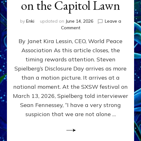
on the Capitol Lawn
by
Enki
updated on
June 14, 2026
Leave a
on
Comment
Disclosure
By Janet Kira Lessin, CEO, World Peace
Day
on
Association As this article closes, the
the
timing rewards attention. Steven
Screen,
Disclosure
Spielberg’s Disclosure Day arrives as more
Day
than a motion picture. It arrives at a
on
national moment. At the SXSW festival on
the
Capitol
March 13, 2026, Spielberg told interviewer
Lawn
Sean Fennessey, “I have a very strong
suspicion that we are not alone …