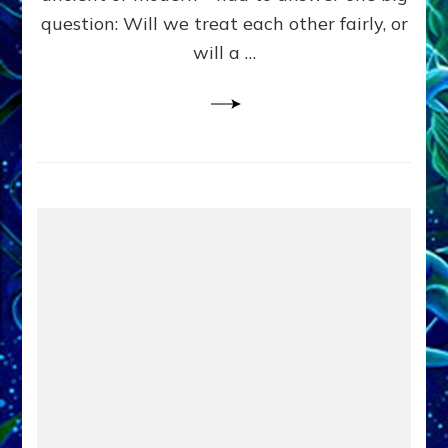
in
question: Will we treat each other fairly, or
Fits
of
will a …
Anunnaki
Inculcated
Domination
Dementia