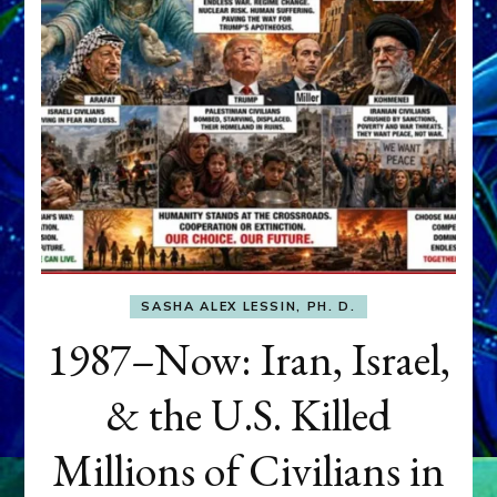
SASHA ALEX LESSIN, PH. D.
1987–Now: Iran, Israel,
& the U.S. Killed
Millions of Civilians in