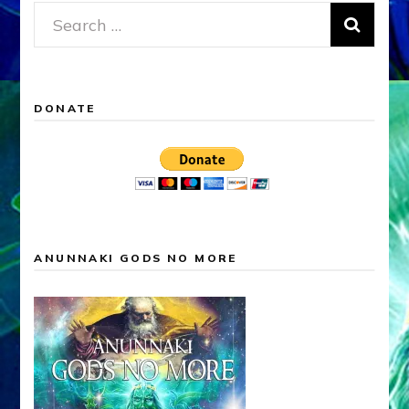
Search
for:
DONATE
ANUNNAKI GODS NO MORE