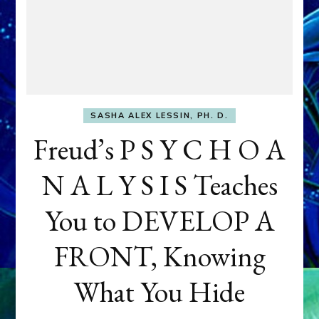
SASHA ALEX LESSIN, PH. D.
Freud’s P S Y C H O A
N A L Y S I S Teaches
You to DEVELOP A
FRONT, Knowing
What You Hide