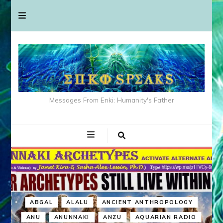
Messages From Enki: Humanity's Father
ABGAL
ALALU
ANCIENT ANTHROPOLOGY
ANU
ANUNNAKI
ANZU
AQUARIAN RADIO