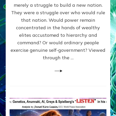
ADAMS,
merely a struggle to build a new nation.
The
Proto-
They were a struggle over who would rule
Trump,
that nation. Would power remain
SUPPRESSED
concentrated in the hands of wealthy
FREE
SPEECH,
elites accustomed to hierarchy and
JAILED
command? Or would ordinary people
CRITICS
exercise genuine self-government? Viewed
By
Sasha
through the …
Alex
Lessin,
Ph.D.