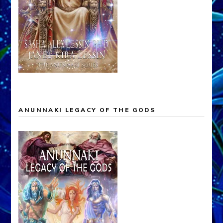
ANUNNAKI LEGACY OF THE GODS