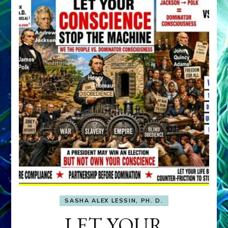
SASHA ALEX LESSIN, PH. D.
LET YOUR