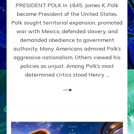
PRESIDENT POLK In 1845, James K. Polk
THE
MACHINE
became President of the United States.
Thoreau’s
Polk sought territorial expansion, promoted
Challenge
war with Mexico, defended slavery, and
to
Domination
demanded obedience to government
Consciousness~by
authority. Many Americans admired Polk’s
Sasha
aggressive nationalism. Others viewed his
Alex
Lessin,
policies as unjust. Among Polk’s most
Ph.D.
determined critics stood Henry …