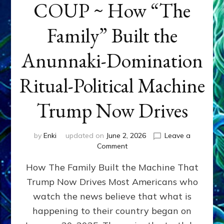
COUP ~ How “The
Family” Built the
Anunnaki-Domination
Ritual-Political Machine
Trump Now Drives
by
Enki
updated on
June 2, 2026
Leave a
on
Comment
THE
How The Family Built the Machine That
NINETY-
YEAR
Trump Now Drives Most Americans who
COUP
watch the news believe that what is
~
How
happening to their country began on
“The