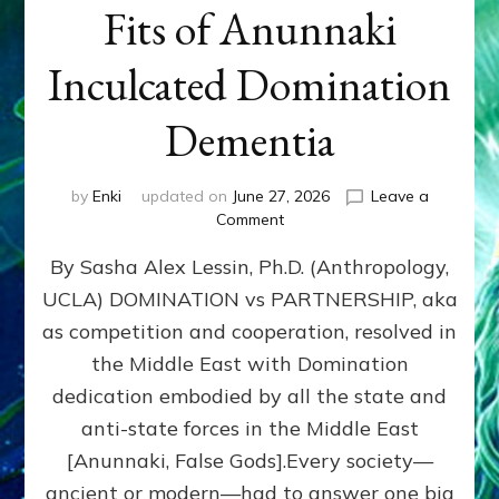
Fits of Anunnaki
Inculcated Domination
Dementia
by
Enki
updated on
June 27, 2026
Leave a
on
Comment
1987–
By Sasha Alex Lessin, Ph.D. (Anthropology,
Now:
Iran,
UCLA) DOMINATION vs PARTNERSHIP, aka
Israel,
as competition and cooperation, resolved in
&
the
the Middle East with Domination
U.S.
dedication embodied by all the state and
Killed
anti-state forces in the Middle East
Millions
of
[Anunnaki, False Gods].Every society—
Civilians
ancient or modern—had to answer one big