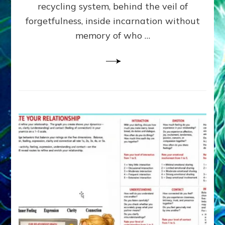
Greys
recycling system, behind the veil of
&
forgetfulness, inside incarnation without
How
memory of who …
Spielberg’s
“LISTEN”
Opens
the
Channel