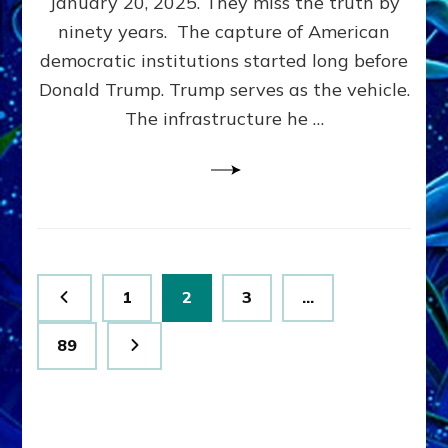
January 20, 2025. They miss the truth by
Family”
ninety years. The capture of American
Built
the
democratic institutions started long before
Anunnaki-
Donald Trump. Trump serves as the vehicle.
Domination
The infrastructure he …
Ritual-
Political
Machine
Trump
Now
Drives
Posts
Page
Page
Page
1
2
3
…
pagination
Page
89