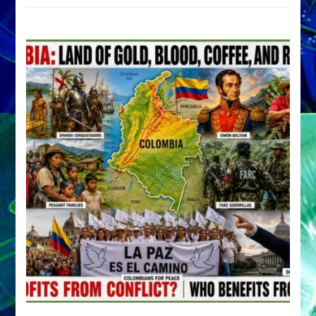
by
Sasha
Alex
Lessin,
Ph.D.