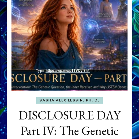
SASHA ALEX LESSIN, PH. D.
DISCLOSURE DAY
Part IV: The Genetic