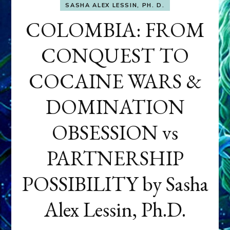
SASHA ALEX LESSIN, PH. D.
COLOMBIA: FROM
CONQUEST TO
COCAINE WARS &
DOMINATION
OBSESSION vs
PARTNERSHIP
POSSIBILITY by Sasha
Alex Lessin, Ph.D.