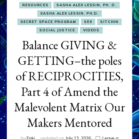
RESOURCES
SASHA ALEX LESSIN, PH. D.
SASHA ALEX LESSIN, PH.D.
SECRET SPACE PROGRAM
SEX
SITCHIN
SOCIAL JUSTICE
VIDEOS
Balance GIVING &
GETTING–the poles
of RECIPROCITIES,
Part 4 of Amend the
Malevolent Matrix Our
Makers Mentored
by
Enki
updated on
July 13, 2026
Leave a