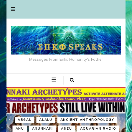
Messages From Enki: Humanity's Father
ABGAL
ALALU
ANCIENT ANTHROPOLOGY
ANU
ANUNNAKI
ANZU
AQUARIAN RADIO