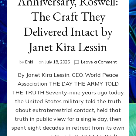
Anniversary, Roswell:
The Craft They
Delivered Intact by
Janet Kira Lessin
on
by
Enki
on
July 18, 2026
Leave a Comment
Happy
By Janet Kira Lessin, CEO, World Peace
79th
Anniversa
Association THE DAY THE ARMY TOLD
Roswell:
THE TRUTH Seventy-nine years ago today,
The
Craft
the United States military told the truth
They
about extraterrestrial contact, held that
Delivered
truth in public view for a single day, then
Intact
by
spent eight decades in retreat from its own
Janet