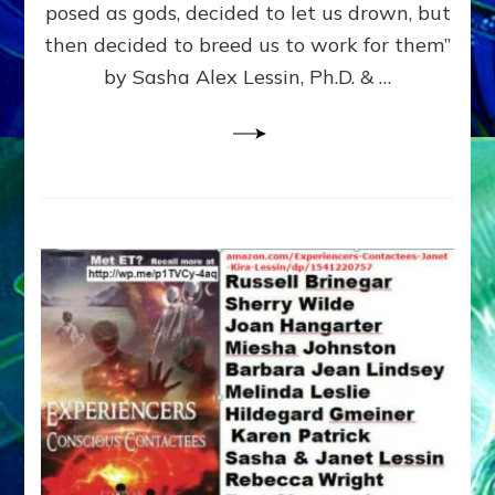
posed as gods, decided to let us drown, but
&
ENKI
then decided to breed us to work for them”
BLAM
by Sasha Alex Lessin, Ph.D. & …
FOR
EART
SHOR
LIFE