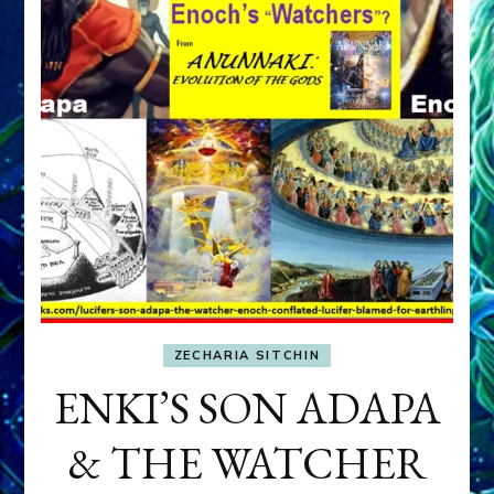
ZECHARIA SITCHIN
ENKI’S SON ADAPA
& THE WATCHER