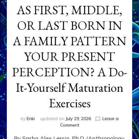
AS FIRST, MIDDLE,
OR LAST BORN IN
A FAMILY PATTERN
YOUR PRESENT
PERCEPTION? A Do-
It-Yourself Maturation
Exercises
by
Enki
updated on
July 19, 2026
Leave a
on
Comment
HOW
By Sasha Alex Lessin, Ph.D. (Anthropology,
DOES