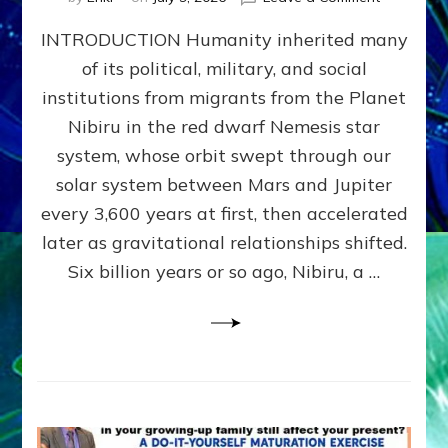
The
INTRODUCTION Humanity inherited many
ANUNNAK
MODEL
of its political, military, and social
OF
institutions from migrants from the Planet
WAR,
KINGSHIP,
Nibiru in the red dwarf Nemesis star
VIOLENCE
system, whose orbit swept through our
&
solar system between Mars and Jupiter
POWER
~
every 3,600 years at first, then accelerated
Malevolen
later as gravitational relationships shifted.
Matrix
Six billion years or so ago, Nibiru, a …
2