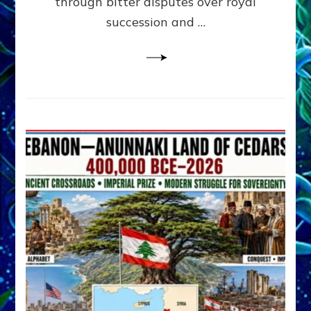
through bitter disputes over royal
&
Janet
succession and …
Kira
Lessin