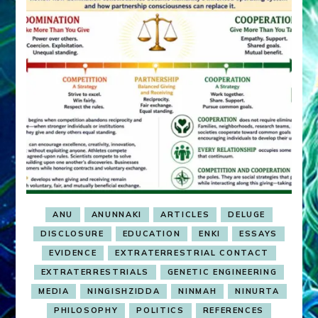
ANU
ANUNNAKI
ARTICLES
DELUGE
DISCLOSURE
EDUCATION
ENKI
ESSAYS
EVIDENCE
EXTRATERRESTRIAL CONTACT
EXTRATERRESTRIALS
GENETIC ENGINEERING
MEDIA
NINGISHZIDDA
NINMAH
NINURTA
PHILOSOPHY
POLITICS
REFERENCES