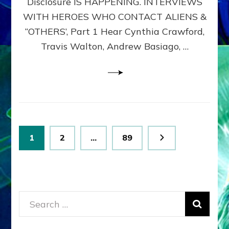
Disclosure IS HAPPENING. INTERVIEWS
DIMENSIONALS
BEYOND
WITH HEROES WHO CONTACT ALIENS &
THE
“OTHERS’, Part 1 Hear Cynthia Crawford,
MATRIX–
Travis Walton, Andrew Basiago, …
Part
1
(Revised
New
UPDATE)
Posts
Page
Page
Page
1
2
…
89
pagination
Search
for: