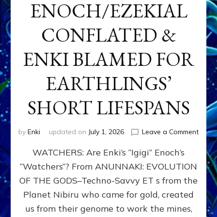
ENOCH/EZEKIAL
CONFLATED &
ENKI BLAMED FOR
EARTHLINGS’
SHORT LIFESPANS
on
by
Enki
updated on
July 1, 2026
Leave a Comment
ENKI’
WATCHERS: Are Enki’s “Igigi” Enoch’s
SON
ADAP
“Watchers”? From ANUNNAKI: EVOLUTION
&
OF THE GODS–Techno-Savvy ET s from the
THE
WATC
Planet Nibiru who came for gold, created
ENOC
us from their genome to work the mines,
CONF