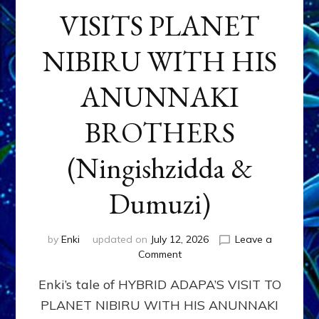
VISITS PLANET
NIBIRU WITH HIS
ANUNNAKI
BROTHERS
(Ningishzidda &
Dumuzi)
by
Enki
updated on
July 12, 2026
Leave a
on
Comment
HYBRID
Enki’s tale of HYBRID ADAPA’S VISIT TO
ADAPA
VISITS
PLANET NIBIRU WITH HIS ANUNNAKI
PLANET