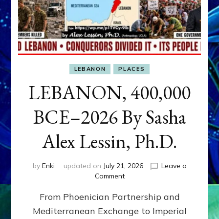
LEBANON
PLACES
LEBANON, 400,000
BCE–2026 By Sasha
Alex Lessin, Ph.D.
by
Enki
updated on
July 21, 2026
Leave a
on
Comment
LEBANON,
From Phoenician Partnership and
400,000
BCE–
Mediterranean Exchange to Imperial
2026