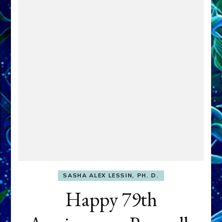
SASHA ALEX LESSIN, PH. D.
Happy 79th