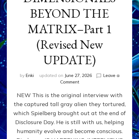
BEYOND THE
MATRIX–Part 1
(Revised New
UPDATE)
by
Enki
updated on
June 27, 2026
Leave a
on
Comment
CONTACTEE-
NEW This is the original interview with
EXPERIENCERS:
AMBASSADORS
the captured tall gray alien they tortured,
OF
which Spielberg brought out at the end of
ALIENS,
ANUNNAKI,
Disclosure Day. He is still with us, helping
AGARTHANS
humanity evolve and become conscious.
&