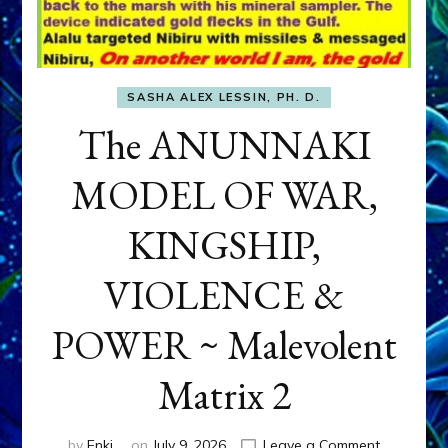
SASHA ALEX LESSIN, PH. D.
The ANUNNAKI
MODEL OF WAR,
KINGSHIP,
VIOLENCE &
POWER ~ Malevolent
Matrix 2
on
by
Enki
on
July 9, 2026
Leave a Comment