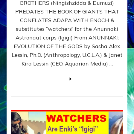
BROTHERS (Ningishzidda & Dumuzi)
NIBIRU
WITH
PREDATES THE BOOK OF GIANTS THAT
HIS
CONFLATES ADAPA WITH ENOCH &
ANUNNAKI
substitutes “watchers” for the Anunnaki
BROTHERS
(Ningishzidda
Astronaut corps (Igigi) From ANUNNAKI:
&
EVOLUTION OF THE GODS by Sasha Alex
Dumuzi)
Lessin, Ph.D. (Anthropology, U.C.L.A.) & Janet
Kira Lessin (CEO, Aquarian Media) …