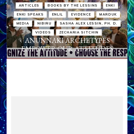
ARTICLES
BOOKS BY THE LESSINS
ENKI
ENKI SPEAKS
ENLIL
EVIDENCE
MARDUK
MEDIA
NIBIRU
SASHA ALEX LESSIN, PH. D.
VIDEOS
ZECHARIA SITCHIN
ANUNNAKI ARCHETYPES
EMPOWER OUR ATTITUDES