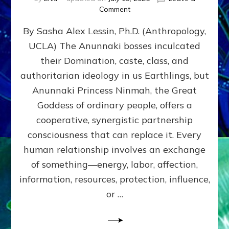
on
Comment
Balance
By Sasha Alex Lessin, Ph.D. (Anthropology,
GIVING
&
UCLA) The Anunnaki bosses inculcated
GETTING–
their Domination, caste, class, and
the
poles
authoritarian ideology in us Earthlings, but
of
Anunnaki Princess Ninmah, the Great
RECIPROCITIES,
Goddess of ordinary people, offers a
Part
4
cooperative, synergistic partnership
of
consciousness that can replace it. Every
Amend
human relationship involves an exchange
the
Malevolent
of something—energy, labor, affection,
Matrix
information, resources, protection, influence,
Our
Makers
or …
Mentored