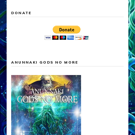
DONATE
ANUNNAKI GODS NO MORE