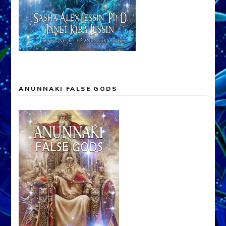
ANUNNAKI FALSE GODS