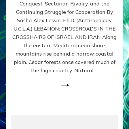
Conquest, Sectarian Rivalry, and the
By
Sasha
Continuing Struggle for Cooperation By
Alex
Sasha Alex Lessin, Ph.D. (Anthropology,
Lessin,
U.C.L.A.) LEBANON: CROSSROADS IN THE
Ph.D.
CROSSHAIRS OF ISRAEL AND IRAN Along
the eastern Mediterranean shore,
mountains rise behind a narrow coastal
plain. Cedar forests once covered much of
the high country. Natural …