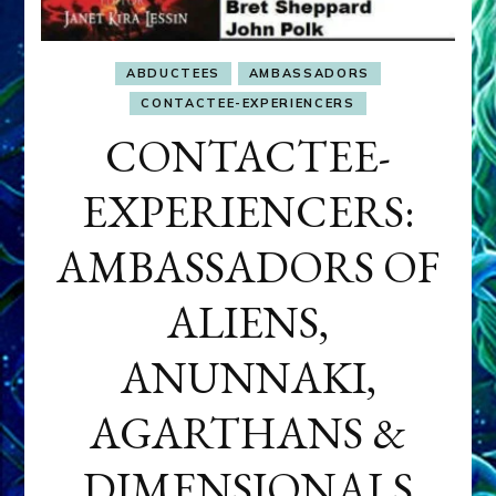
ABDUCTEES
AMBASSADORS
CONTACTEE-EXPERIENCERS
CONTACTEE-
EXPERIENCERS:
AMBASSADORS OF
ALIENS,
ANUNNAKI,
AGARTHANS &
DIMENSIONALS