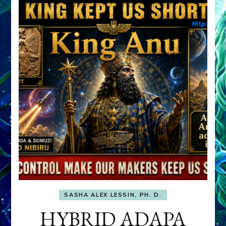
SASHA ALEX LESSIN, PH. D.
HYBRID ADAPA