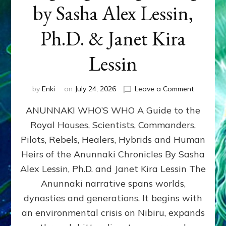
by Sasha Alex Lessin,
Ph.D. & Janet Kira
Lessin
on
by
Enki
on
July 24, 2026
Leave a Comment
ANUNNAK
ANUNNAKI WHO’S WHO A Guide to the
WHO’S
WHO
Royal Houses, Scientists, Commanders,
Illustrated
Pilots, Rebels, Healers, Hybrids and Human
ongoing,
and
Heirs of the Anunnaki Chronicles By Sasha
growing
Alex Lessin, Ph.D. and Janet Kira Lessin The
by
Anunnaki narrative spans worlds,
Sasha
Alex
dynasties and generations. It begins with
Lessin,
an environmental crisis on Nibiru, expands
Ph.D.