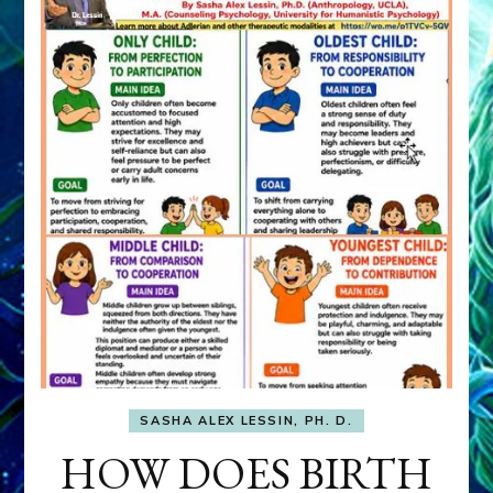
SASHA ALEX LESSIN, PH. D.
HOW DOES BIRTH