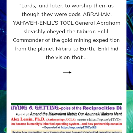
Modern
“Lords,” and later, to worship them as
Israel
though they were gods. ABRAHAM,
YAHWEH-ENLIL’S TOOL General Abraham
slavishly obeyed the Nibiran Enlil,
Commander of the gold mining expedition
from the planet Nibiru to Earth. Enlil hid
the vision that …