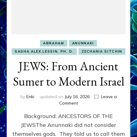
ABRAHAM
ANUNNAKI
SASHA ALEX LESSIN, PH. D.
ZECHARIA SITCHIN
JEWS: From Ancient
Sumer to Modern Israel
by
Enki
updated on
July 16, 2026
Leave a
on
Comment
JEWS:
Background: ANCESTORS OF THE
From
Ancient
JEWSThe Anunnaki did not consider
Sumer
themselves gods. They told us to call them
to