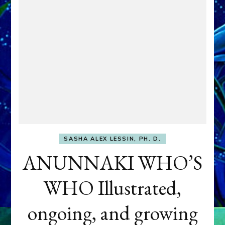
SASHA ALEX LESSIN, PH. D.
ANUNNAKI WHO’S
WHO Illustrated,
ongoing, and growing