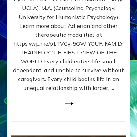
BIRTH
UCLA), M.A. (Counseling Psychology,
AS
University for Humanistic Psychology)
FIRST,
MIDDLE,
Learn more about Adlerian and other
OR
therapeutic modalities at
LAST
https://wp.me/p1TVCy-5QW YOUR FAMILY
BORN
IN
TRAINED YOUR FIRST VIEW OF THE
A
WORLD Every child enters life small,
FAMILY
dependent, and unable to survive without
PATTERN
YOUR
caregivers. Every child begins life in an
PRESENT
unequal relationship with larger, …
PERCEPTION?
A
Do-
It-
Yourself
Maturation
Exercises