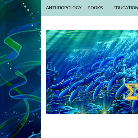
ANTHROPOLOGY
BOOKS
EDUCATIO