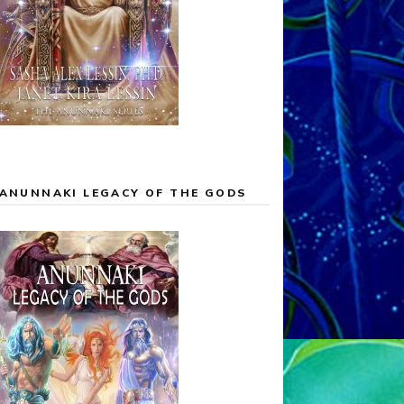
ANUNNAKI LEGACY OF THE GODS