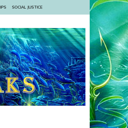
IPS
SOCIAL JUSTICE