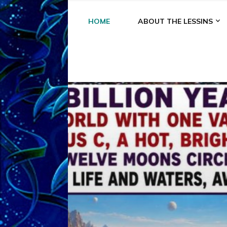
HOME
ABOUT THE LESSINS
A
A