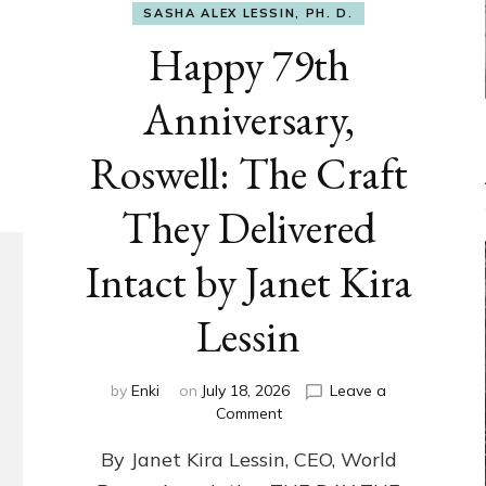
SASHA ALEX LESSIN, PH. D.
Happy 79th
Anniversary,
Roswell: The Craft
They Delivered
Intact by Janet Kira
Lessin
by
Enki
on
July 18, 2026
Leave a
on
Comment
Happy
By Janet Kira Lessin, CEO, World
79th
Anniversary,