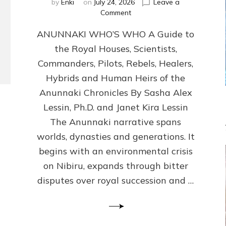
by
Enki
on
July 24, 2026
Leave a
on
Comment
ANUNNAKI
ANUNNAKI WHO’S WHO A Guide to
WHO’S
WHO
the Royal Houses, Scientists,
Illustrated,
Commanders, Pilots, Rebels, Healers,
ongoing,
and
Hybrids and Human Heirs of the
growing
Anunnaki Chronicles By Sasha Alex
by
Lessin, Ph.D. and Janet Kira Lessin
Sasha
Alex
The Anunnaki narrative spans
Lessin,
worlds, dynasties and generations. It
Ph.D.
begins with an environmental crisis
&
Janet
on Nibiru, expands through bitter
Kira
disputes over royal succession and …
Lessin