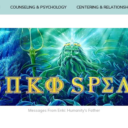
N
COUNSELING & PSYCHOLOGY
CENTERING & RELATIONSH
Messages From Enki: Humanity's Father