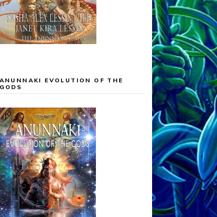
ANUNNAKI EVOLUTION OF THE
GODS