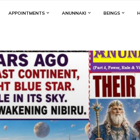
APPOINTMENTS
ANUNNAKI
BEINGS
BGAL
ALALU
ANCIENT ANTHROPOLOGY
ANU
ANUNNA
NZU
AQUARIAN RADIO
ARTICLES
BOOKS BY THE LESSI
ENKI
ENKI SPEAKS
ENLIL
EVIDENCE
MARDUK
MEDI