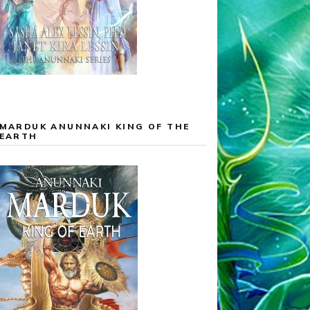
MARDUK ANUNNAKI KING OF THE
EARTH