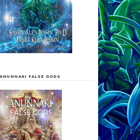
ANUNNAKI FALSE GODS