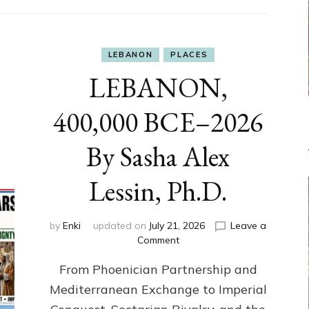
LEBANON
PLACES
LEBANON,
400,000 BCE–2026
By Sasha Alex
Lessin, Ph.D.
by
Enki
updated on
July 21, 2026
Leave a
on
Comment
LEBANON,
From Phoenician Partnership and
400,000
BCE–
Mediterranean Exchange to Imperial
2026