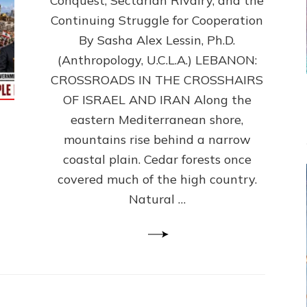
Conquest, Sectarian Rivalry, and the
By
Sasha
Continuing Struggle for Cooperation
Alex
By Sasha Alex Lessin, Ph.D.
Lessin,
(Anthropology, U.C.L.A.) LEBANON:
Ph.D.
CROSSROADS IN THE CROSSHAIRS
OF ISRAEL AND IRAN Along the
eastern Mediterranean shore,
mountains rise behind a narrow
coastal plain. Cedar forests once
covered much of the high country.
Natural …