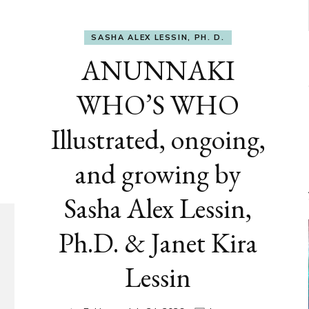
SASHA ALEX LESSIN, PH. D.
ANUNNAKI
WHO’S WHO
Illustrated, ongoing,
and growing by
Sasha Alex Lessin,
Ph.D. & Janet Kira
Lessin