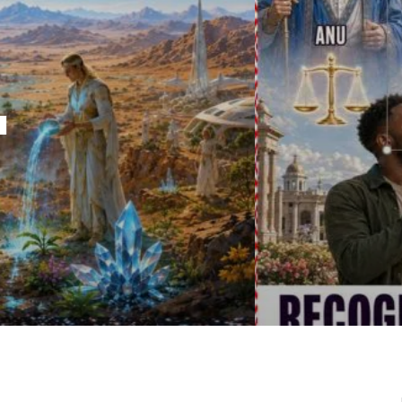
IRU
SASHA ALEX LESSIN, PH. D.
VIDEOS
ZECHARIA SIT
ANUNNAKI
ARCHETYPES
EMPOWER OUR
ATTITUDES