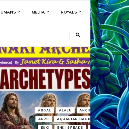
HUMANS
MEDIA
ROYALS
KI
NS
A