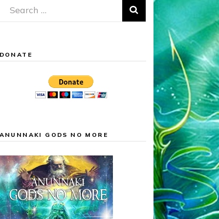
Search
for:
DONATE
ANUNNAKI GODS NO MORE