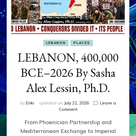
LEBANON
PLACES
LEBANON, 400,000
BCE–2026 By Sasha
Alex Lessin, Ph.D.
by
Enki
updated on
July 21, 2026
Leave a
on
Comment
LEBANON,
From Phoenician Partnership and
400,000
BCE–
Mediterranean Exchange to Imperial
2026