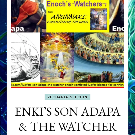
ZECHARIA SITCHIN
ENKI’S SON ADAPA
& THE WATCHER