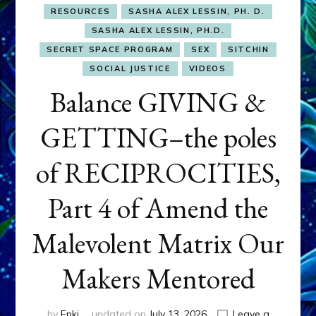
RESOURCES
SASHA ALEX LESSIN, PH. D.
SASHA ALEX LESSIN, PH.D.
SECRET SPACE PROGRAM
SEX
SITCHIN
SOCIAL JUSTICE
VIDEOS
Balance GIVING &
GETTING–the poles
of RECIPROCITIES,
Part 4 of Amend the
Malevolent Matrix Our
Makers Mentored
by
Enki
updated on
July 13, 2026
Leave a