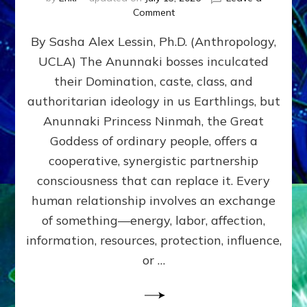
on
Comment
Balance
By Sasha Alex Lessin, Ph.D. (Anthropology,
GIVING
&
UCLA) The Anunnaki bosses inculcated
GETTING–
their Domination, caste, class, and
the
poles
authoritarian ideology in us Earthlings, but
of
Anunnaki Princess Ninmah, the Great
RECIPROCITIES,
Goddess of ordinary people, offers a
Part
4
cooperative, synergistic partnership
of
consciousness that can replace it. Every
Amend
human relationship involves an exchange
the
Malevolent
of something—energy, labor, affection,
Matrix
information, resources, protection, influence,
Our
Makers
or …
Mentored