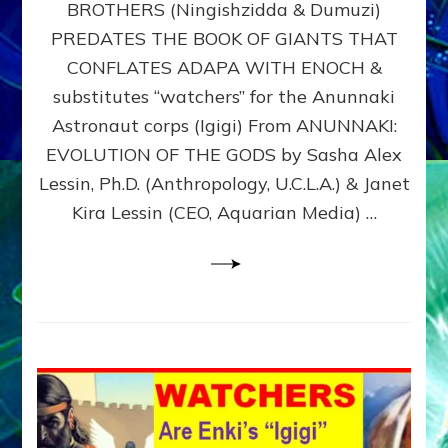
BROTHERS (Ningishzidda & Dumuzi)
NIBIRU
WITH
PREDATES THE BOOK OF GIANTS THAT
HIS
CONFLATES ADAPA WITH ENOCH &
ANUNNAKI
substitutes “watchers” for the Anunnaki
BROTHERS
(Ningishzidda
Astronaut corps (Igigi) From ANUNNAKI:
&
EVOLUTION OF THE GODS by Sasha Alex
Dumuzi)
Lessin, Ph.D. (Anthropology, U.C.L.A.) & Janet
Kira Lessin (CEO, Aquarian Media) …