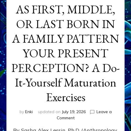
AS FIRST, MIDDLE,
OR LAST BORN IN
A FAMILY PATTERN
YOUR PRESENT
PERCEPTION? A Do-
It-Yourself Maturation
Exercises
by
Enki
updated on
July 19, 2026
Leave a
on
Comment
HOW
By Sasha Alex Lessin, Ph.D. (Anthropology,
DOES