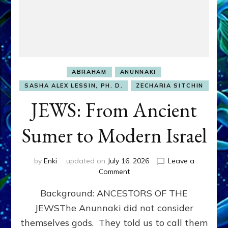
ABRAHAM
ANUNNAKI
SASHA ALEX LESSIN, PH. D.
ZECHARIA SITCHIN
JEWS: From Ancient
Sumer to Modern Israel
by
Enki
updated on
July 16, 2026
Leave a
on
Comment
JEWS:
Background: ANCESTORS OF THE
From
Ancient
JEWSThe Anunnaki did not consider
Sumer
themselves gods. They told us to call them
to