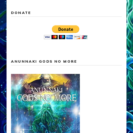
DONATE
ANUNNAKI GODS NO MORE