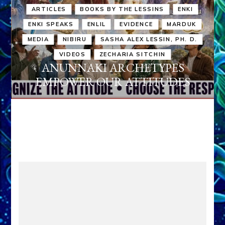
ARTICLES
BOOKS BY THE LESSINS
ENKI
ENKI SPEAKS
ENLIL
EVIDENCE
MARDUK
MEDIA
NIBIRU
SASHA ALEX LESSIN, PH. D.
VIDEOS
ZECHARIA SITCHIN
ANUNNAKI ARCHETYPES
EMPOWER OUR ATTITUDES