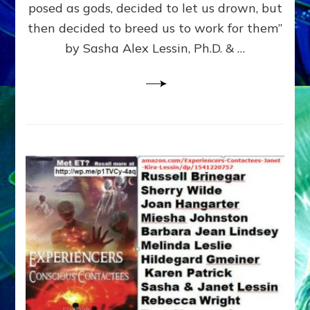
posed as gods, decided to let us drown, but
&
ENKI
then decided to breed us to work for them”
BLAM
by Sasha Alex Lessin, Ph.D. & …
FOR
EART
SHOR
LIFE