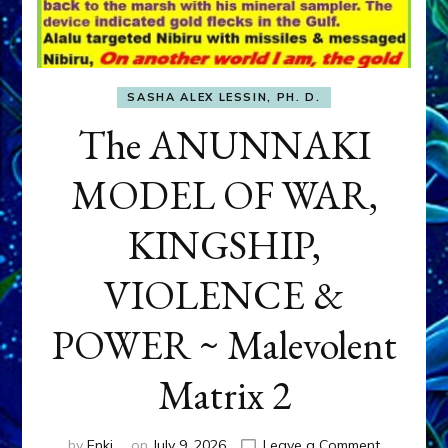
SASHA ALEX LESSIN, PH. D.
The ANUNNAKI
MODEL OF WAR,
KINGSHIP,
VIOLENCE &
POWER ~ Malevolent
Matrix 2
on
by
Enki
on
July 9, 2026
Leave a Comment