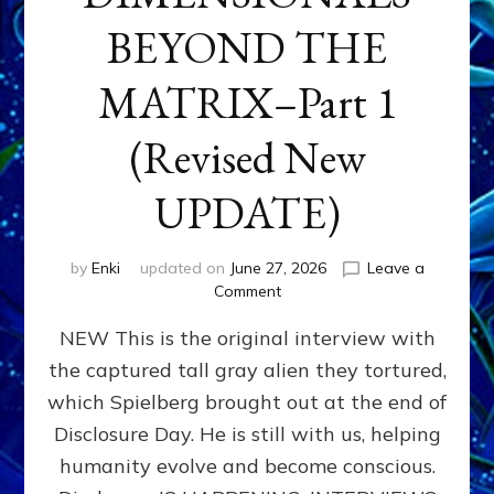
BEYOND THE
MATRIX–Part 1
(Revised New
UPDATE)
by
Enki
updated on
June 27, 2026
Leave a
on
Comment
CONTACTEE-
NEW This is the original interview with
EXPERIENCERS:
AMBASSADORS
the captured tall gray alien they tortured,
OF
which Spielberg brought out at the end of
ALIENS,
ANUNNAKI,
Disclosure Day. He is still with us, helping
AGARTHANS
humanity evolve and become conscious.
&