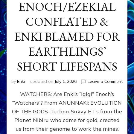
ENOCH/EZEKIAL
CONFLATED &
ENKI BLAMED FOR
EARTHLINGS’
SHORT LIFESPANS
on
by
Enki
updated on
July 1, 2026
Leave a Comment
ENKI’
WATCHERS: Are Enki’s “Igigi” Enoch’s
SON
ADAP
“Watchers”? From ANUNNAKI: EVOLUTION
&
OF THE GODS–Techno-Savvy ET s from the
THE
WATC
Planet Nibiru who came for gold, created
ENOC
us from their genome to work the mines,
CONF