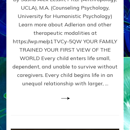
BIRTH
UCLA), M.A. (Counseling Psychology,
AS
University for Humanistic Psychology)
FIRST,
MIDDLE,
Learn more about Adlerian and other
OR
therapeutic modalities at
LAST
https://wp.me/p1TVCy-5QW YOUR FAMILY
BORN
IN
TRAINED YOUR FIRST VIEW OF THE
A
WORLD Every child enters life small,
FAMILY
dependent, and unable to survive without
PATTERN
YOUR
caregivers. Every child begins life in an
PRESENT
unequal relationship with larger, …
PERCEPTION?
A
Do-
It-
Yourself
Maturation
Exercises