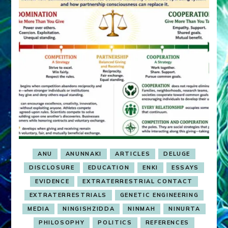
ANU
ANUNNAKI
ARTICLES
DELUGE
DISCLOSURE
EDUCATION
ENKI
ESSAYS
EVIDENCE
EXTRATERRESTRIAL CONTACT
EXTRATERRESTRIALS
GENETIC ENGINEERING
MEDIA
NINGISHZIDDA
NINMAH
NINURTA
PHILOSOPHY
POLITICS
REFERENCES