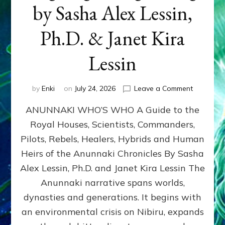
by Sasha Alex Lessin,
Ph.D. & Janet Kira
Lessin
on
by
Enki
on
July 24, 2026
Leave a Comment
ANUNNAK
ANUNNAKI WHO’S WHO A Guide to the
WHO’S
WHO
Royal Houses, Scientists, Commanders,
Illustrated
Pilots, Rebels, Healers, Hybrids and Human
ongoing,
and
Heirs of the Anunnaki Chronicles By Sasha
growing
Alex Lessin, Ph.D. and Janet Kira Lessin The
by
Anunnaki narrative spans worlds,
Sasha
Alex
dynasties and generations. It begins with
Lessin,
an environmental crisis on Nibiru, expands
Ph.D.