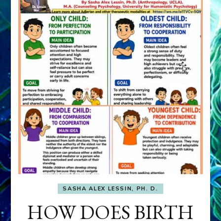
SASHA ALEX LESSIN, PH. D.
HOW DOES BIRTH