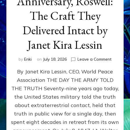
Anniversary, Roswell:
The Craft They
Delivered Intact by
Janet Kira Lessin
on
by
Enki
on
July 18, 2026
Leave a Comment
Happy
By Janet Kira Lessin, CEO, World Peace
79th
Anniversa
Association THE DAY THE ARMY TOLD
Roswell:
THE TRUTH Seventy-nine years ago today,
The
Craft
the United States military told the truth
They
about extraterrestrial contact, held that
Delivered
truth in public view for a single day, then
Intact
by
spent eight decades in retreat from its own
Janet