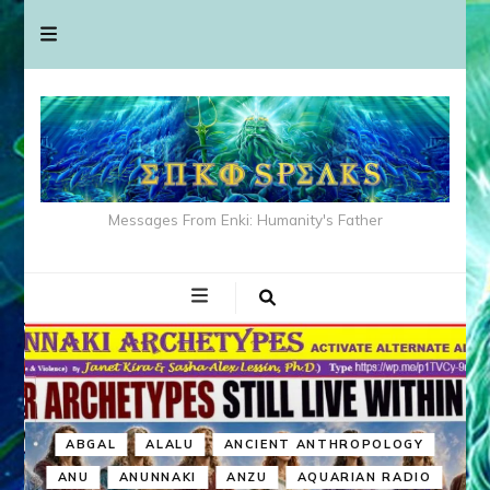
Messages From Enki: Humanity's Father
ABGAL
ALALU
ANCIENT ANTHROPOLOGY
ANU
ANUNNAKI
ANZU
AQUARIAN RADIO