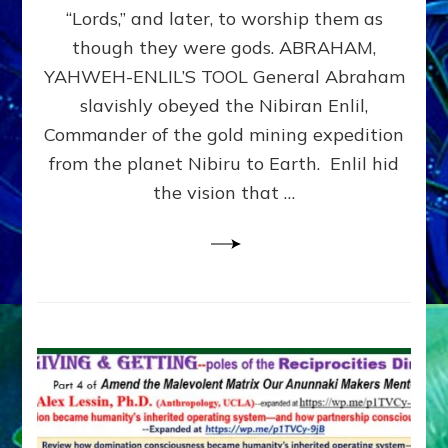
Modern
“Lords,” and later, to worship them as
Israel
though they were gods. ABRAHAM,
YAHWEH-ENLIL’S TOOL General Abraham
slavishly obeyed the Nibiran Enlil,
Commander of the gold mining expedition
from the planet Nibiru to Earth. Enlil hid
the vision that …