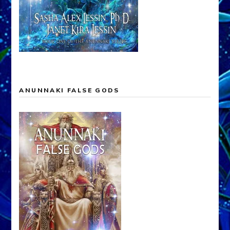
ANUNNAKI FALSE GODS