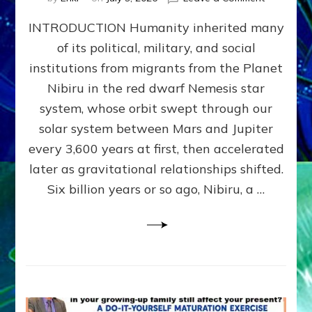
The
INTRODUCTION Humanity inherited many
ANUNNAK
MODEL
of its political, military, and social
OF
institutions from migrants from the Planet
WAR,
KINGSHIP,
Nibiru in the red dwarf Nemesis star
VIOLENCE
system, whose orbit swept through our
&
solar system between Mars and Jupiter
POWER
~
every 3,600 years at first, then accelerated
Malevolen
later as gravitational relationships shifted.
Matrix
Six billion years or so ago, Nibiru, a …
2