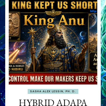
SASHA ALEX LESSIN, PH. D.
HYBRID ADAPA