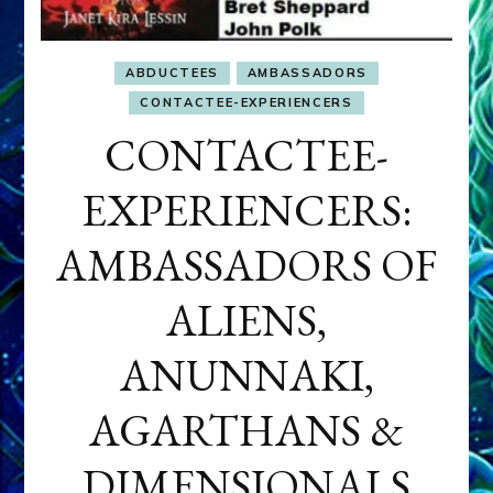
ABDUCTEES
AMBASSADORS
CONTACTEE-EXPERIENCERS
CONTACTEE-
EXPERIENCERS:
AMBASSADORS OF
ALIENS,
ANUNNAKI,
AGARTHANS &
DIMENSIONALS