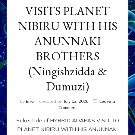
VISITS PLANET
NIBIRU WITH HIS
ANUNNAKI
BROTHERS
(Ningishzidda &
Dumuzi)
by
Enki
updated on
July 12, 2026
Leave a
on
Comment
HYBRID
Enki’s tale of HYBRID ADAPA’S VISIT TO
ADAPA
VISITS
PLANET NIBIRU WITH HIS ANUNNAKI
PLANET