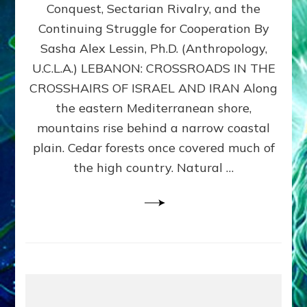
Conquest, Sectarian Rivalry, and the
By
Sasha
Continuing Struggle for Cooperation By
Alex
Sasha Alex Lessin, Ph.D. (Anthropology,
Lessin,
U.C.L.A.) LEBANON: CROSSROADS IN THE
Ph.D.
CROSSHAIRS OF ISRAEL AND IRAN Along
the eastern Mediterranean shore,
mountains rise behind a narrow coastal
plain. Cedar forests once covered much of
the high country. Natural …