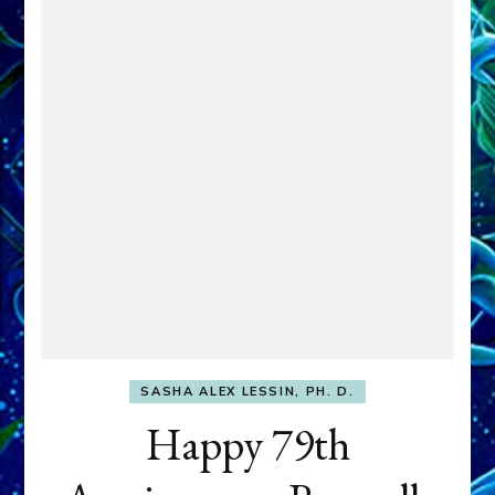
SASHA ALEX LESSIN, PH. D.
Happy 79th