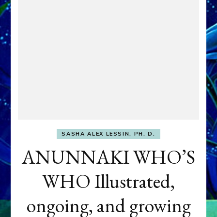
SASHA ALEX LESSIN, PH. D.
ANUNNAKI WHO’S
WHO Illustrated,
ongoing, and growing