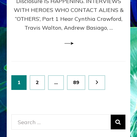
Disclosure IS HAPPENING. INTERVIEWS
DIMENSIONALS
BEYOND
WITH HEROES WHO CONTACT ALIENS &
THE
“OTHERS’, Part 1 Hear Cynthia Crawford,
MATRIX–
Travis Walton, Andrew Basiago, …
Part
1
(Revised
New
UPDATE)
Posts
Page
Page
Page
1
2
…
89
pagination
Search
for: