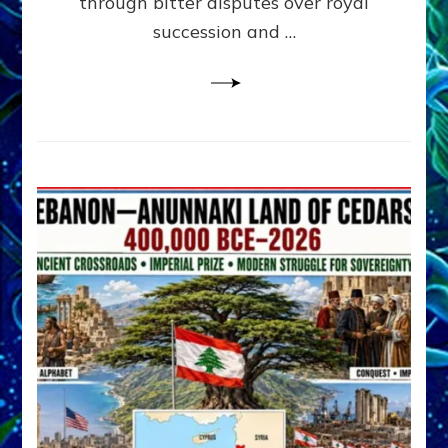
through bitter disputes over royal
&
Janet
succession and …
Kira
Lessin