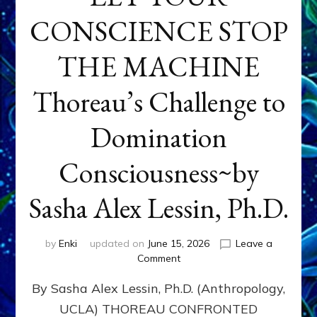
CONSCIENCE STOP
THE MACHINE
Thoreau’s Challenge to
Domination
Consciousness~by
Sasha Alex Lessin, Ph.D.
by
Enki
updated on
June 15, 2026
Leave a
on
Comment
LET
By Sasha Alex Lessin, Ph.D. (Anthropology,
YOUR
CONSCIENCE
UCLA) THOREAU CONFRONTED
STOP