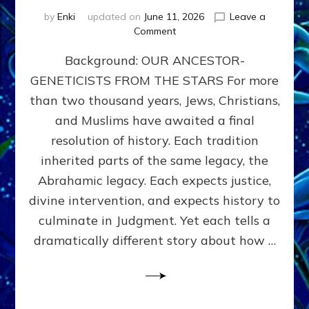
by
Enki
updated on
June 11, 2026
Leave a
on
Comment
THE
Background: OUR ANCESTOR-
MAHDI,
ARMAGEDDON,
GENETICISTS FROM THE STARS For more
AND
than two thousand years, Jews, Christians,
THE
POLITICS
and Muslims have awaited a final
OF
resolution of history. Each tradition
THE
inherited parts of the same legacy, the
END
TIMES
Abrahamic legacy. Each expects justice,
3
divine intervention, and expects history to
Religions,
culminate in Judgment. Yet each tells a
3
Saviors,
dramatically different story about how …
but
1
Ancient
Anunnaki
Archetype