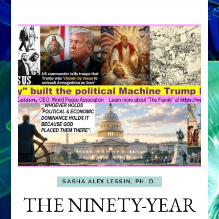
SASHA ALEX LESSIN, PH. D.
THE NINETY-YEAR