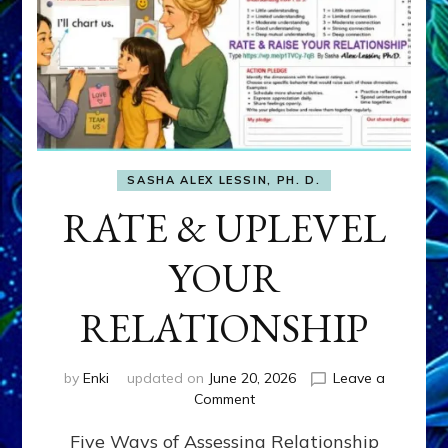
SASHA ALEX LESSIN, PH. D.
RATE & UPLEVEL
YOUR
RELATIONSHIP
by
Enki
updated on
June 20, 2026
Leave a
on
Comment
RATE
Five Ways of Assessing Relationship
&