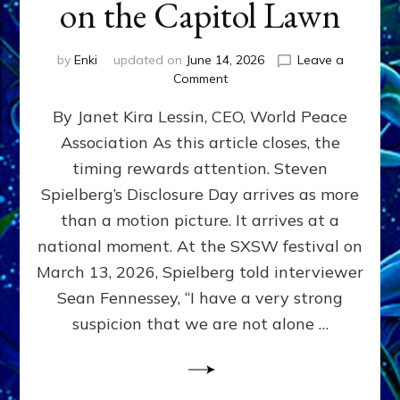
on the Capitol Lawn
by
Enki
updated on
June 14, 2026
Leave a
on
Comment
Disclosure
By Janet Kira Lessin, CEO, World Peace
Day
on
Association As this article closes, the
the
timing rewards attention. Steven
Screen,
Disclosure
Spielberg’s Disclosure Day arrives as more
Day
than a motion picture. It arrives at a
on
national moment. At the SXSW festival on
the
Capitol
March 13, 2026, Spielberg told interviewer
Lawn
Sean Fennessey, “I have a very strong
suspicion that we are not alone …