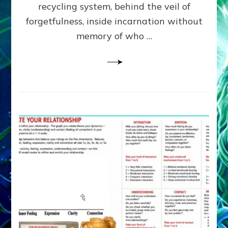
Greys
recycling system, behind the veil of
&
forgetfulness, inside incarnation without
How
memory of who …
Spielberg’s
“LISTEN”
Opens
the
Channel