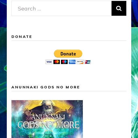
Search
for:
DONATE
ANUNNAKI GODS NO MORE