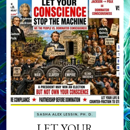
SASHA ALEX LESSIN, PH. D.
LET YOUR