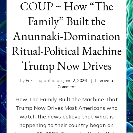
COUP ~ How “The
Family” Built the
Anunnaki-Domination
Ritual-Political Machine
Trump Now Drives
by
Enki
updated on
June 2, 2026
Leave a
on
Comment
THE
How The Family Built the Machine That
NINETY-
YEAR
Trump Now Drives Most Americans who
COUP
watch the news believe that what is
~
How
happening to their country began on
“The