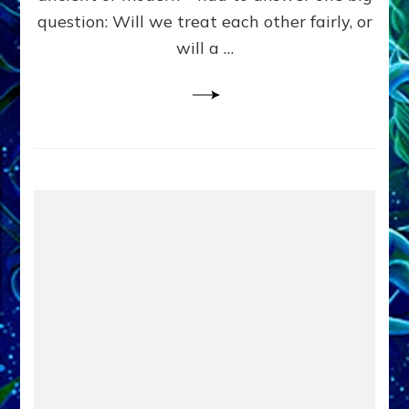
in
question: Will we treat each other fairly, or
Fits
of
will a …
Anunnaki
Inculcated
Domination
Dementia