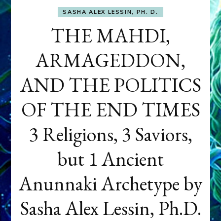
SASHA ALEX LESSIN, PH. D.
THE MAHDI,
ARMAGEDDON,
AND THE POLITICS
OF THE END TIMES
3 Religions, 3 Saviors,
but 1 Ancient
Anunnaki Archetype by
Sasha Alex Lessin, Ph.D.