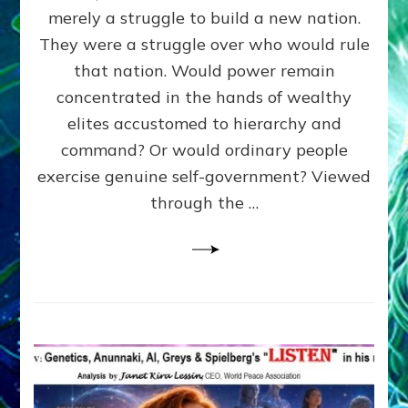
ADAMS,
merely a struggle to build a new nation.
The
Proto-
They were a struggle over who would rule
Trump,
that nation. Would power remain
SUPPRESSED
concentrated in the hands of wealthy
FREE
SPEECH,
elites accustomed to hierarchy and
JAILED
command? Or would ordinary people
CRITICS
exercise genuine self-government? Viewed
By
Sasha
through the …
Alex
Lessin,
Ph.D.