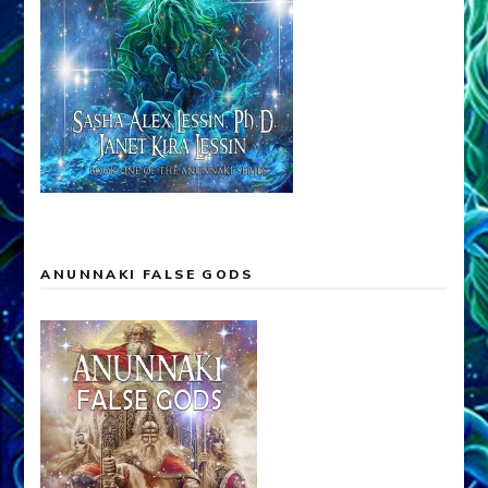
ANUNNAKI FALSE GODS