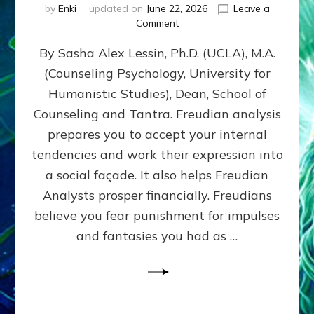
by
Enki
updated on
June 22, 2026
Leave a
on
Comment
Freud’s
By Sasha Alex Lessin, Ph.D. (UCLA), M.A.
P
S
(Counseling Psychology, University for
Y
Humanistic Studies), Dean, School of
C
H
Counseling and Tantra. Freudian analysis
O
prepares you to accept your internal
A
tendencies and work their expression into
N
A
a social façade. It also helps Freudian
L
Analysts prosper financially. Freudians
Y
believe you fear punishment for impulses
S
I
and fantasies you had as …
S
Teaches
You
to
DEVELOP