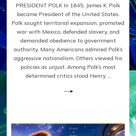
PRESIDENT POLK In 1845, James K. Polk
THE
MACHINE
became President of the United States.
Thoreau’s
Polk sought territorial expansion, promoted
Challenge
war with Mexico, defended slavery, and
to
Domination
demanded obedience to government
Consciousness~by
authority. Many Americans admired Polk’s
Sasha
aggressive nationalism. Others viewed his
Alex
Lessin,
policies as unjust. Among Polk’s most
Ph.D.
determined critics stood Henry …