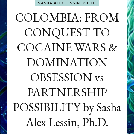
SASHA ALEX LESSIN, PH. D.
COLOMBIA: FROM
CONQUEST TO
COCAINE WARS &
DOMINATION
OBSESSION vs
PARTNERSHIP
POSSIBILITY by Sasha
Alex Lessin, Ph.D.