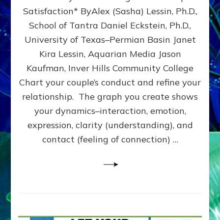
UPLEVEL
Satisfaction* ByAlex (Sasha) Lessin, Ph.D.,
YOUR
School of Tantra Daniel Eckstein, Ph.D.,
RELATIONSHIP
University of Texas–Permian Basin Janet
Kira Lessin, Aquarian Media Jason
Kaufman, Inver Hills Community College
Chart your couple’s conduct and refine your
relationship. The graph you create shows
your dynamics–interaction, emotion,
expression, clarity (understanding), and
contact (feeling of connection) …