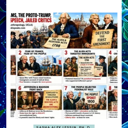
A
FRONT,
Knowing
What
You
Hide
SASHA ALEX LESSIN, PH. D.