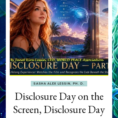
SASHA ALEX LESSIN, PH. D.
Disclosure Day on the
Screen, Disclosure Day