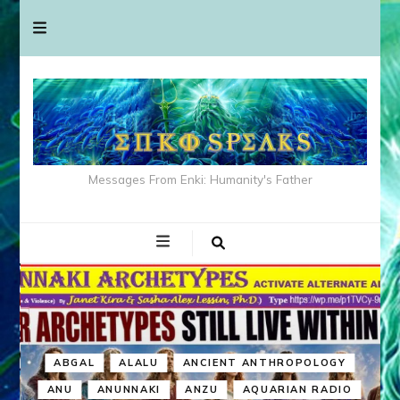
Messages From Enki: Humanity's Father
ABGAL
ALALU
ANCIENT ANTHROPOLOGY
ANU
ANUNNAKI
ANZU
AQUARIAN RADIO