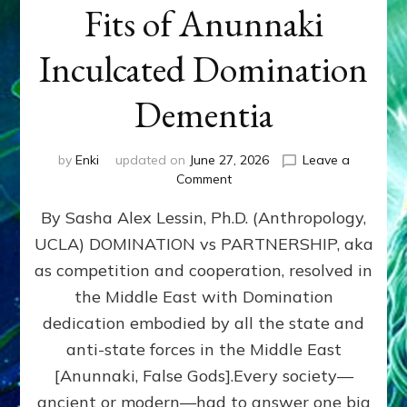
Fits of Anunnaki
Inculcated Domination
Dementia
by
Enki
updated on
June 27, 2026
Leave a
on
Comment
1987–
By Sasha Alex Lessin, Ph.D. (Anthropology,
Now:
Iran,
UCLA) DOMINATION vs PARTNERSHIP, aka
Israel,
as competition and cooperation, resolved in
&
the
the Middle East with Domination
U.S.
dedication embodied by all the state and
Killed
anti-state forces in the Middle East
Millions
of
[Anunnaki, False Gods].Every society—
Civilians
ancient or modern—had to answer one big