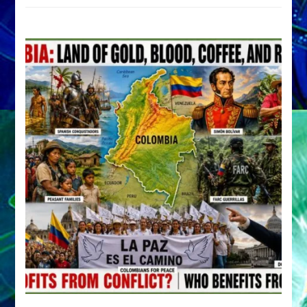
by
Sasha
Alex
Lessin,
Ph.D.