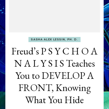
SASHA ALEX LESSIN, PH. D.
Freud’s P S Y C H O A
N A L Y S I S Teaches
You to DEVELOP A
FRONT, Knowing
What You Hide