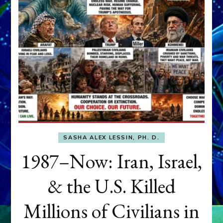
SASHA ALEX LESSIN, PH. D.
1987–Now: Iran, Israel,
& the U.S. Killed
Millions of Civilians in