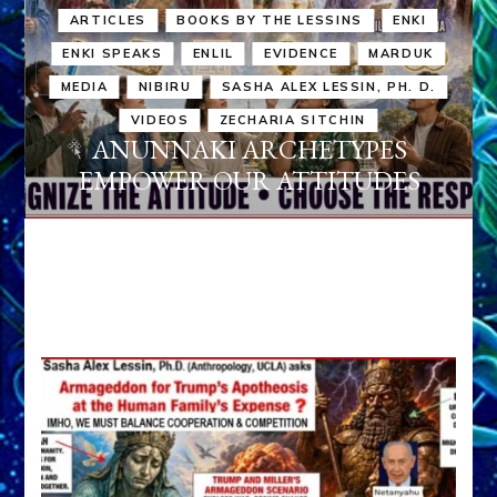
ARTICLES
BOOKS BY THE LESSINS
ENKI
ENKI SPEAKS
ENLIL
EVIDENCE
MARDUK
MEDIA
NIBIRU
SASHA ALEX LESSIN, PH. D.
VIDEOS
ZECHARIA SITCHIN
ANUNNAKI ARCHETYPES
EMPOWER OUR ATTITUDES