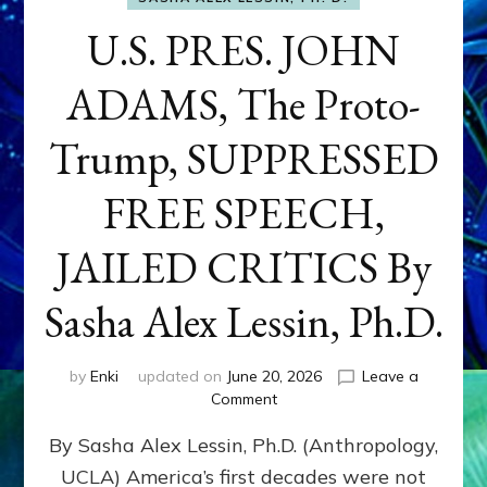
U.S. PRES. JOHN
ADAMS, The Proto-
Trump, SUPPRESSED
FREE SPEECH,
JAILED CRITICS By
Sasha Alex Lessin, Ph.D.
by
Enki
updated on
June 20, 2026
Leave a
on
Comment
U.S.
By Sasha Alex Lessin, Ph.D. (Anthropology,
PRES.
JOHN
UCLA) America’s first decades were not