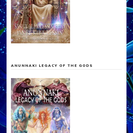
ANUNNAKI LEGACY OF THE GODS