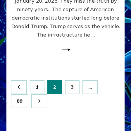
January 20, 2025. They miss the truth by
Family”
ninety years. The capture of American
Built
the
democratic institutions started long before
Anunnaki-
Donald Trump. Trump serves as the vehicle.
Domination
The infrastructure he …
Ritual-
Political
Machine
Trump
Now
Drives
Posts
Page
Page
Page
1
2
3
…
pagination
Page
89