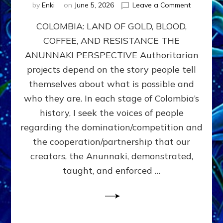
on
by
Enki
on
June 5, 2026
Leave a Comment
COLOMBIA
COLOMBIA: LAND OF GOLD, BLOOD,
FROM
CONQUE
COFFEE, AND RESISTANCE THE
TO
ANUNNAKI PERSPECTIVE Authoritarian
COCAINE
WARS
projects depend on the story people tell
&
themselves about what is possible and
DOMINAT
who they are. In each stage of Colombia’s
OBSESSI
vs
history, I seek the voices of people
PARTNER
regarding the domination/competition and
POSSIBIL
the cooperation/partnership that our
by
Sasha
creators, the Anunnaki, demonstrated,
Alex
taught, and enforced …
Lessin,
Ph.D.