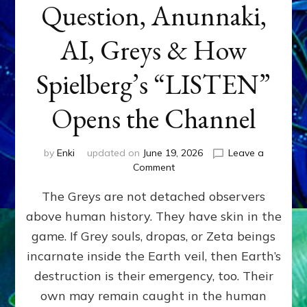
Question, Anunnaki,
AI, Greys & How
Spielberg’s “LISTEN”
Opens the Channel
by
Enki
updated on
June 19, 2026
Leave a
on
Comment
DISCLOSURE
The Greys are not detached observers
DAY
Part
above human history. They have skin in the
IV:
game. If Grey souls, dropas, or Zeta beings
The
Genetic
incarnate inside the Earth veil, then Earth’s
Question,
destruction is their emergency, too. Their
Anunnaki,
own may remain caught in the human
AI,