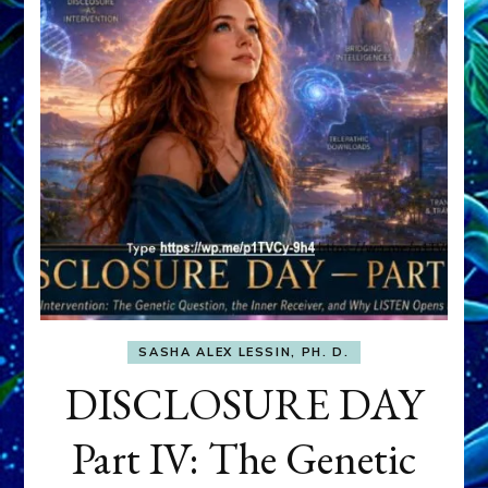
SASHA ALEX LESSIN, PH. D.
DISCLOSURE DAY
Part IV: The Genetic