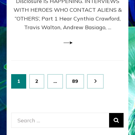
Disclosure IS HAPPENING. INTERVIEWS
DIMENSIONALS
BEYOND
WITH HEROES WHO CONTACT ALIENS &
THE
“OTHERS’, Part 1 Hear Cynthia Crawford,
MATRIX–
Travis Walton, Andrew Basiago, …
Part
1
(Revised
New
UPDATE)
Posts
Page
Page
Page
1
2
…
89
pagination
Search
for: