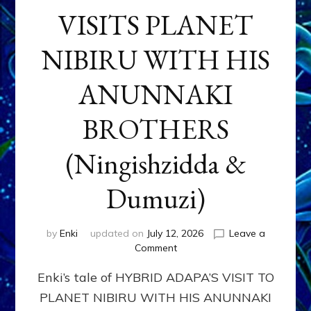
VISITS PLANET
NIBIRU WITH HIS
ANUNNAKI
BROTHERS
(Ningishzidda &
Dumuzi)
by
Enki
updated on
July 12, 2026
Leave a
on
Comment
HYBRID
Enki’s tale of HYBRID ADAPA’S VISIT TO
ADAPA
VISITS
PLANET NIBIRU WITH HIS ANUNNAKI
PLANET