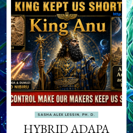
SASHA ALEX LESSIN, PH. D.
HYBRID ADAPA