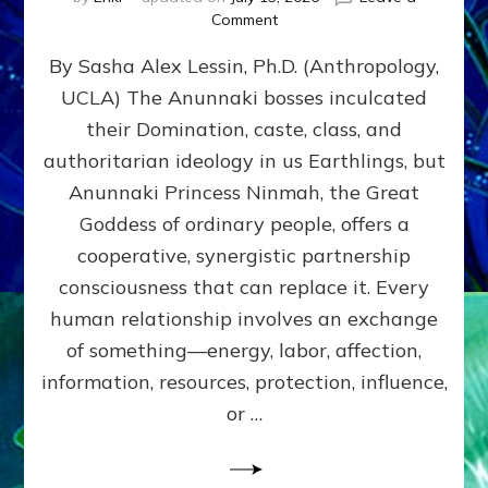
on
Comment
Balance
By Sasha Alex Lessin, Ph.D. (Anthropology,
GIVING
&
UCLA) The Anunnaki bosses inculcated
GETTING–
their Domination, caste, class, and
the
poles
authoritarian ideology in us Earthlings, but
of
Anunnaki Princess Ninmah, the Great
RECIPROCITIES,
Goddess of ordinary people, offers a
Part
4
cooperative, synergistic partnership
of
consciousness that can replace it. Every
Amend
human relationship involves an exchange
the
Malevolent
of something—energy, labor, affection,
Matrix
information, resources, protection, influence,
Our
Makers
or …
Mentored