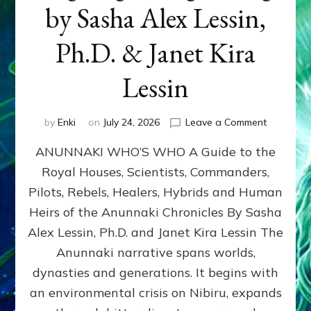
by Sasha Alex Lessin,
Ph.D. & Janet Kira
Lessin
on
by
Enki
on
July 24, 2026
Leave a Comment
ANUNNAK
ANUNNAKI WHO’S WHO A Guide to the
WHO’S
WHO
Royal Houses, Scientists, Commanders,
Illustrated
Pilots, Rebels, Healers, Hybrids and Human
ongoing,
and
Heirs of the Anunnaki Chronicles By Sasha
growing
Alex Lessin, Ph.D. and Janet Kira Lessin The
by
Anunnaki narrative spans worlds,
Sasha
Alex
dynasties and generations. It begins with
Lessin,
an environmental crisis on Nibiru, expands
Ph.D.