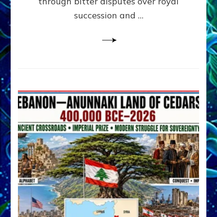
through bitter disputes over royal
&
Janet
succession and …
Kira
Lessin