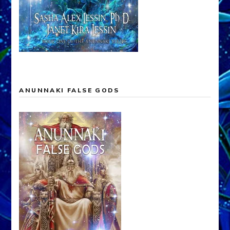
ANUNNAKI FALSE GODS