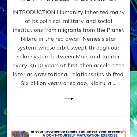
The
INTRODUCTION Humanity inherited many
ANUNNAK
MODEL
of its political, military, and social
OF
institutions from migrants from the Planet
WAR,
KINGSHIP,
Nibiru in the red dwarf Nemesis star
VIOLENCE
system, whose orbit swept through our
&
solar system between Mars and Jupiter
POWER
~
every 3,600 years at first, then accelerated
Malevolen
later as gravitational relationships shifted.
Matrix
Six billion years or so ago, Nibiru, a …
2