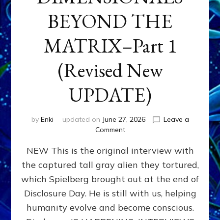
BEYOND THE
MATRIX–Part 1
(Revised New
UPDATE)
by
Enki
updated on
June 27, 2026
Leave a
on
Comment
CONTACTEE-
NEW This is the original interview with
EXPERIENCERS:
AMBASSADORS
the captured tall gray alien they tortured,
OF
which Spielberg brought out at the end of
ALIENS,
ANUNNAKI,
Disclosure Day. He is still with us, helping
AGARTHANS
humanity evolve and become conscious.
&