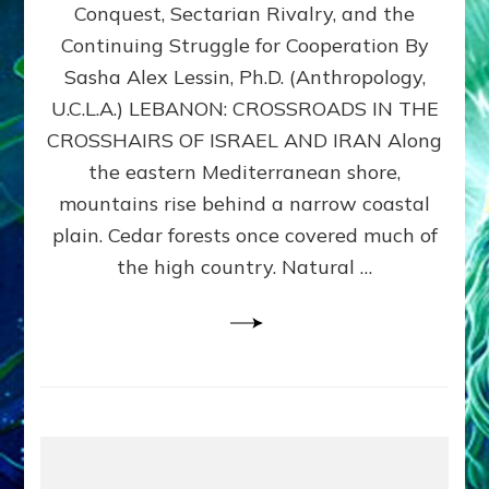
Conquest, Sectarian Rivalry, and the
By
Sasha
Continuing Struggle for Cooperation By
Alex
Sasha Alex Lessin, Ph.D. (Anthropology,
Lessin,
U.C.L.A.) LEBANON: CROSSROADS IN THE
Ph.D.
CROSSHAIRS OF ISRAEL AND IRAN Along
the eastern Mediterranean shore,
mountains rise behind a narrow coastal
plain. Cedar forests once covered much of
the high country. Natural …