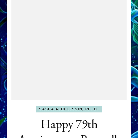
SASHA ALEX LESSIN, PH. D.
Happy 79th