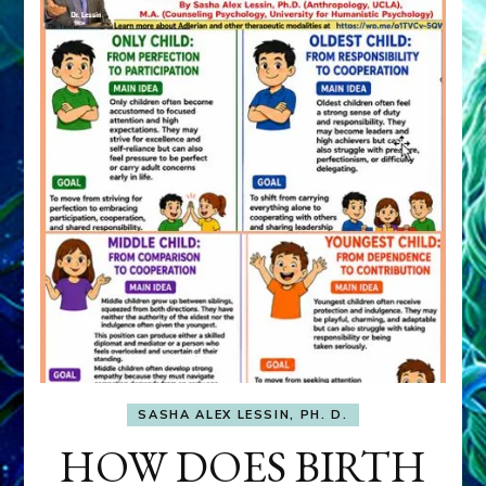
SASHA ALEX LESSIN, PH. D.
HOW DOES BIRTH