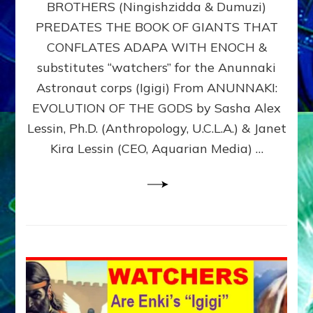
BROTHERS (Ningishzidda & Dumuzi)
NIBIRU
WITH
PREDATES THE BOOK OF GIANTS THAT
HIS
CONFLATES ADAPA WITH ENOCH &
ANUNNAKI
substitutes “watchers” for the Anunnaki
BROTHERS
(Ningishzidda
Astronaut corps (Igigi) From ANUNNAKI:
&
EVOLUTION OF THE GODS by Sasha Alex
Dumuzi)
Lessin, Ph.D. (Anthropology, U.C.L.A.) & Janet
Kira Lessin (CEO, Aquarian Media) …