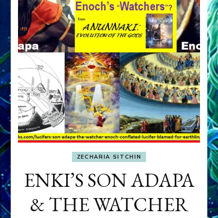
ZECHARIA SITCHIN
ENKI’S SON ADAPA
& THE WATCHER