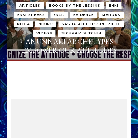
ARTICLES
BOOKS BY THE LESSINS
ENKI
ENKI SPEAKS
ENLIL
EVIDENCE
MARDUK
MEDIA
NIBIRU
SASHA ALEX LESSIN, PH. D.
VIDEOS
ZECHARIA SITCHIN
ANUNNAKI ARCHETYPES
EMPOWER OUR ATTITUDES