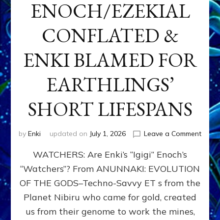
ENOCH/EZEKIAL
CONFLATED &
ENKI BLAMED FOR
EARTHLINGS’
SHORT LIFESPANS
on
by
Enki
updated on
July 1, 2026
Leave a Comment
ENKI’
WATCHERS: Are Enki’s “Igigi” Enoch’s
SON
ADAP
“Watchers”? From ANUNNAKI: EVOLUTION
&
OF THE GODS–Techno-Savvy ET s from the
THE
WATC
Planet Nibiru who came for gold, created
ENOC
us from their genome to work the mines,
CONF