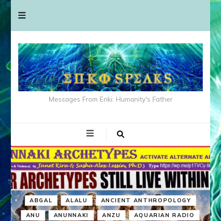
Messages From Enki: Humanity's Father
ABGAL
ALALU
ANCIENT ANTHROPOLOGY
ANU
ANUNNAKI
ANZU
AQUARIAN RADIO