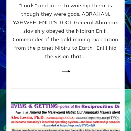
Modern
“Lords,” and later, to worship them as
Israel
though they were gods. ABRAHAM,
YAHWEH-ENLIL’S TOOL General Abraham
slavishly obeyed the Nibiran Enlil,
Commander of the gold mining expedition
from the planet Nibiru to Earth. Enlil hid
the vision that …