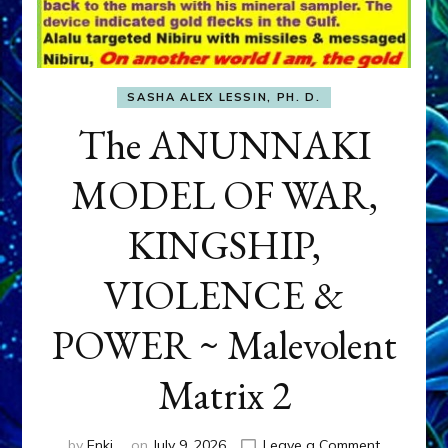
SASHA ALEX LESSIN, PH. D.
The ANUNNAKI
MODEL OF WAR,
KINGSHIP,
VIOLENCE &
POWER ~ Malevolent
Matrix 2
on
by
Enki
on
July 9, 2026
Leave a Comment