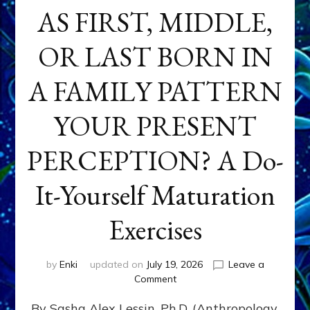
AS FIRST, MIDDLE,
OR LAST BORN IN
A FAMILY PATTERN
YOUR PRESENT
PERCEPTION? A Do-
It-Yourself Maturation
Exercises
by
Enki
updated on
July 19, 2026
Leave a
on
Comment
HOW
By Sasha Alex Lessin, Ph.D. (Anthropology,
DOES