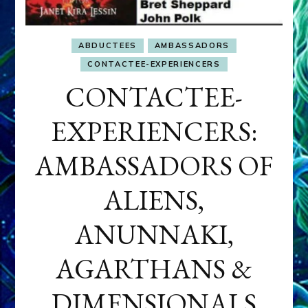
ABDUCTEES
AMBASSADORS
CONTACTEE-EXPERIENCERS
CONTACTEE-
EXPERIENCERS:
AMBASSADORS OF
ALIENS,
ANUNNAKI,
AGARTHANS &
DIMENSIONALS