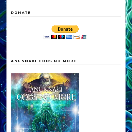
DONATE
ANUNNAKI GODS NO MORE