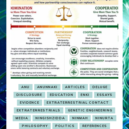
ANU
ANUNNAKI
ARTICLES
DELUGE
DISCLOSURE
EDUCATION
ENKI
ESSAYS
EVIDENCE
EXTRATERRESTRIAL CONTACT
EXTRATERRESTRIALS
GENETIC ENGINEERING
MEDIA
NINGISHZIDDA
NINMAH
NINURTA
PHILOSOPHY
POLITICS
REFERENCES