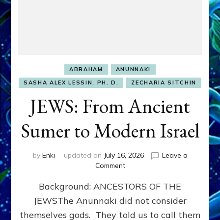
ABRAHAM
ANUNNAKI
SASHA ALEX LESSIN, PH. D.
ZECHARIA SITCHIN
JEWS: From Ancient
Sumer to Modern Israel
by
Enki
updated on
July 16, 2026
Leave a
on
Comment
JEWS:
Background: ANCESTORS OF THE
From
Ancient
JEWSThe Anunnaki did not consider
Sumer
themselves gods. They told us to call them
to