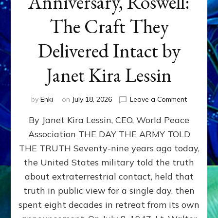
Anniversary, Roswell:
The Craft They
Delivered Intact by
Janet Kira Lessin
on
by
Enki
on
July 18, 2026
Leave a Comment
Happy
By Janet Kira Lessin, CEO, World Peace
79th
Anniversa
Association THE DAY THE ARMY TOLD
Roswell:
THE TRUTH Seventy-nine years ago today,
The
Craft
the United States military told the truth
They
about extraterrestrial contact, held that
Delivered
truth in public view for a single day, then
Intact
by
spent eight decades in retreat from its own
Janet