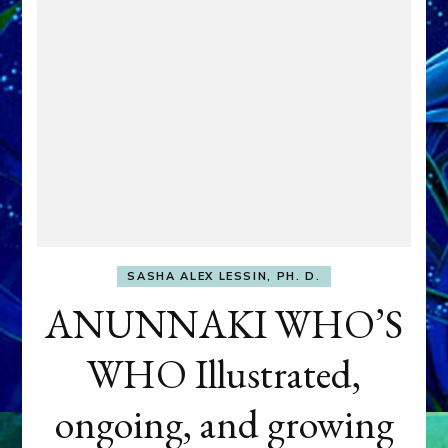
SASHA ALEX LESSIN, PH. D.
ANUNNAKI WHO’S
WHO Illustrated,
ongoing, and growing