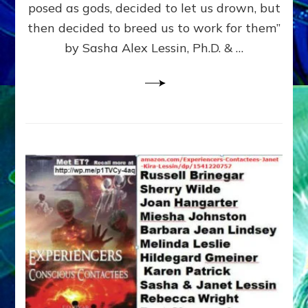
posed as gods, decided to let us drown, but
&
ENKI
then decided to breed us to work for them”
BLAM
by Sasha Alex Lessin, Ph.D. & …
FOR
EART
SHOR
LIFE