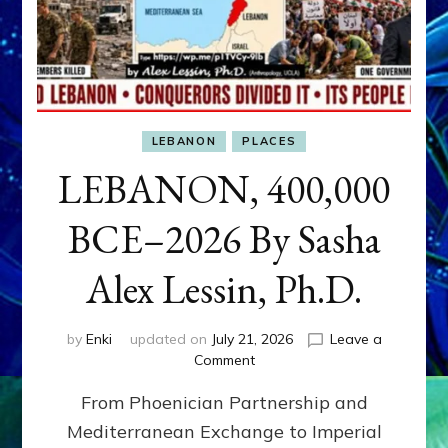
LEBANON
PLACES
LEBANON, 400,000
BCE–2026 By Sasha
Alex Lessin, Ph.D.
by
Enki
updated on
July 21, 2026
Leave a
on
Comment
LEBANON,
From Phoenician Partnership and
400,000
BCE–
Mediterranean Exchange to Imperial
2026