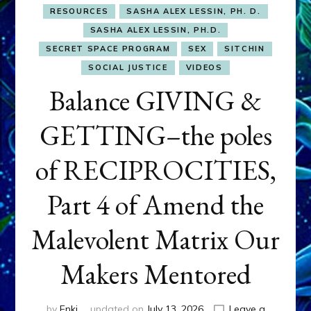
RESOURCES
SASHA ALEX LESSIN, PH. D.
SASHA ALEX LESSIN, PH.D.
SECRET SPACE PROGRAM
SEX
SITCHIN
SOCIAL JUSTICE
VIDEOS
Balance GIVING &
GETTING–the poles
of RECIPROCITIES,
Part 4 of Amend the
Malevolent Matrix Our
Makers Mentored
by
Enki
updated on
July 13, 2026
Leave a