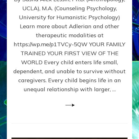
BIRTH
UCLA), M.A. (Counseling Psychology,
AS
University for Humanistic Psychology)
FIRST,
MIDDLE,
Learn more about Adlerian and other
OR
therapeutic modalities at
LAST
https://wp.me/p1TVCy-5QW YOUR FAMILY
BORN
IN
TRAINED YOUR FIRST VIEW OF THE
A
WORLD Every child enters life small,
FAMILY
dependent, and unable to survive without
PATTERN
YOUR
caregivers. Every child begins life in an
PRESENT
unequal relationship with larger, …
PERCEPTION?
A
Do-
It-
Yourself
Maturation
Exercises