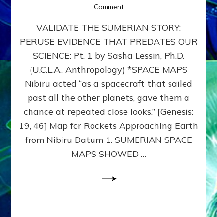
on
Comment
SUMERIAN
VALIDATE THE SUMERIAN STORY:
SPACE
MAPS:
PERUSE EVIDENCE THAT PREDATES OUR
Anunnaki
SCIENCE: Pt. 1 by Sasha Lessin, Ph.D.
Evidence,
Part
(U.C.L.A., Anthropology) *SPACE MAPS
1
Nibiru acted “as a spacecraft that sailed
past all the other planets, gave them a
chance at repeated close looks.” [Genesis:
19, 46] Map for Rockets Approaching Earth
from Nibiru Datum 1. SUMERIAN SPACE
MAPS SHOWED …