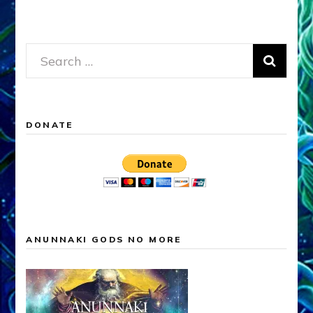
Search
for:
DONATE
ANUNNAKI GODS NO MORE