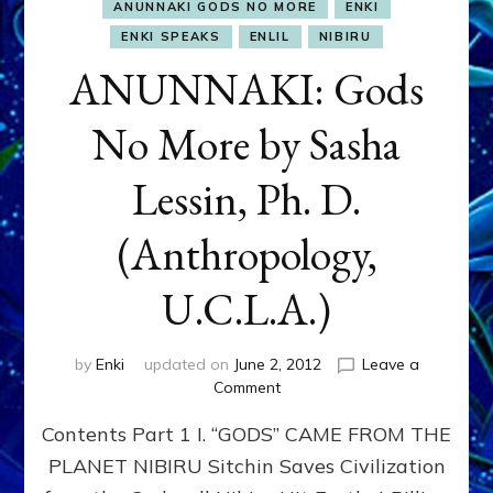
ANUNNAKI GODS NO MORE
ENKI
ENKI SPEAKS
ENLIL
NIBIRU
ANUNNAKI: Gods
No More by Sasha
Lessin, Ph. D.
(Anthropology,
U.C.L.A.)
by
Enki
updated on
June 2, 2012
Leave a
on
Comment
ANUNNAKI:
Contents Part 1 I. “GODS” CAME FROM THE
Gods
No
PLANET NIBIRU Sitchin Saves Civilization
More