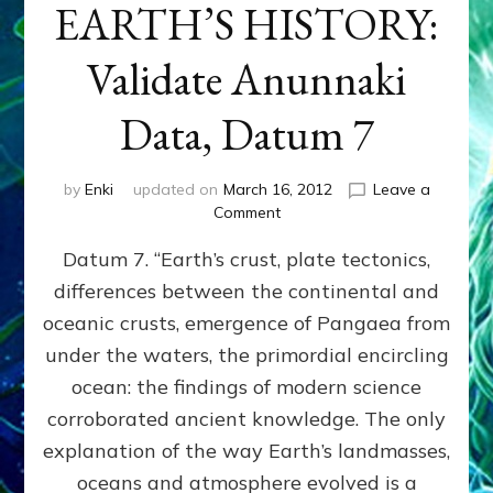
EARTH’S HISTORY:
Validate Anunnaki
Data, Datum 7
by
Enki
updated on
March 16, 2012
Leave a
on
Comment
SUMERIANS
Datum 7. “Earth’s crust, plate tectonics,
PREDICTED
MODERN
differences between the continental and
FINDINGS
oceanic crusts, emergence of Pangaea from
OF
EARTH’S
under the waters, the primordial encircling
HISTORY:
ocean: the findings of modern science
Validate
corroborated ancient knowledge. The only
Anunnaki
Data,
explanation of the way Earth’s landmasses,
Datum
oceans and atmosphere evolved is a
7