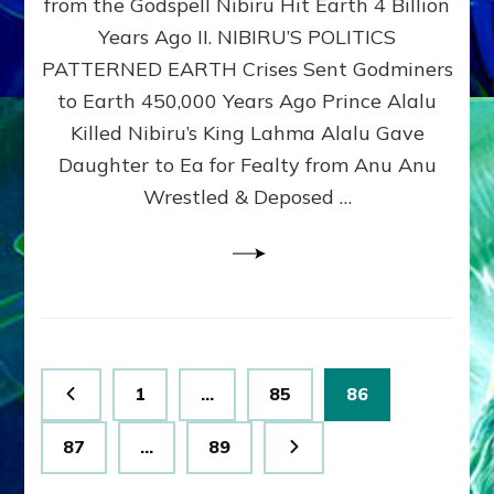
from the Godspell Nibiru Hit Earth 4 Billion
by
Sasha
Years Ago II. NIBIRU’S POLITICS
Lessin,
PATTERNED EARTH Crises Sent Godminers
Ph.
to Earth 450,000 Years Ago Prince Alalu
D.
(Anthropology,
Killed Nibiru’s King Lahma Alalu Gave
U.C.L.A.)
Daughter to Ea for Fealty from Anu Anu
Wrestled & Deposed …
Posts
Page
Page
Page
1
…
85
86
pagination
Page
Page
87
…
89