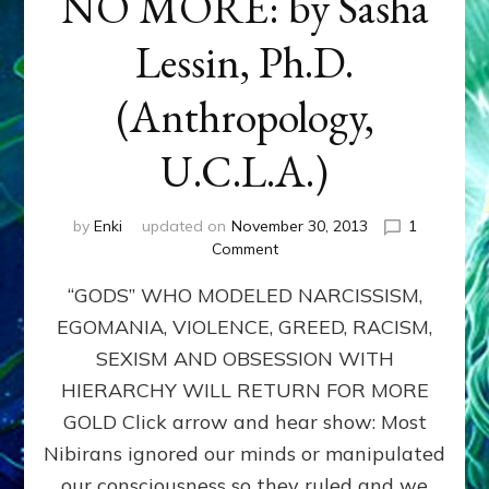
NO MORE: by Sasha
Lessin, Ph.D.
(Anthropology,
U.C.L.A.)
by
Enki
updated on
November 30, 2013
1
on
Comment
ANUNNAKI:
“GODS” WHO MODELED NARCISSISM,
GODS
NO
EGOMANIA, VIOLENCE, GREED, RACISM,
MORE:
SEXISM AND OBSESSION WITH
by
Sasha
HIERARCHY WILL RETURN FOR MORE
Lessin,
GOLD Click arrow and hear show: Most
Ph.D.
Nibirans ignored our minds or manipulated
(Anthropology,
U.C.L.A.)
our consciousness so they ruled and we