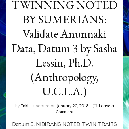
TWINNING NOTED
BY SUMERIANS:
Validate Anunnaki
Data, Datum 3 by Sasha
Lessin, Ph.D.
(Anthropology,
U.C.L.A.)
by
Enki
updated on
January 20, 2018
Leave a
on
Comment
NEPTUNE
Datum 3. NIBIRANS NOTED TWIN TRAITS
&