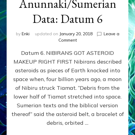
Anunnaki/Sumerian
Data: Datum 6
by
Enki
updated on
January 20, 2018
Leave a
on
Comment
NIBIRANS
Datum 6. NIBIRANS GOT ASTEROID
GOT
ASTEROID
MAKEUP RIGHT FIRST Nibirans described
MAKEUP
asteroids as pieces of Earth knocked into
RIGHT
FIRST:
space when, four billion years ago, a moon
Validate
of Nibiru struck Tiamat. “Debris from the
Anunnaki/Sumerian
lower half of Tiamat stretched into space.
Data:
Datum
Sumerian texts and the biblical version
6
thereof” said the asteroid belt, a bracelet of
debris, orbited …