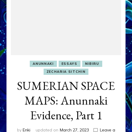
ANUNNAKI
ESSAYS
NIBIRU
ZECHARIA SITCHIN
SUMERIAN SPACE
MAPS: Anunnaki
Evidence, Part 1
by
Enki
updated on
March 27, 2023
Leave a