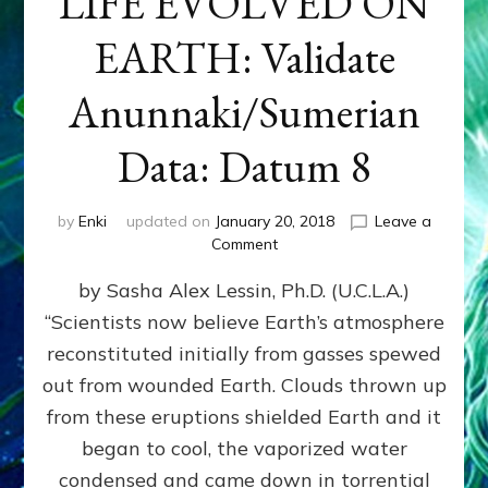
LIFE EVOLVED ON
EARTH: Validate
Anunnaki/Sumerian
Data: Datum 8
by
Enki
updated on
January 20, 2018
Leave a
on
Comment
NIBIRANS
by Sasha Alex Lessin, Ph.D. (U.C.L.A.)
LONG
AGO
“Scientists now believe Earth’s atmosphere
TOLD
reconstituted initially from gasses spewed
HOW
LIFE
out from wounded Earth. Clouds thrown up
EVOLVED
from these eruptions shielded Earth and it
ON
began to cool, the vaporized water
EARTH:
Validate
condensed and came down in torrential