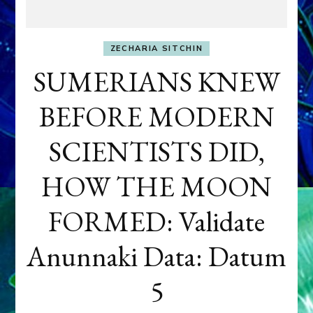
ZECHARIA SITCHIN
SUMERIANS KNEW
BEFORE MODERN
SCIENTISTS DID,
HOW THE MOON
FORMED: Validate
Anunnaki Data: Datum
5