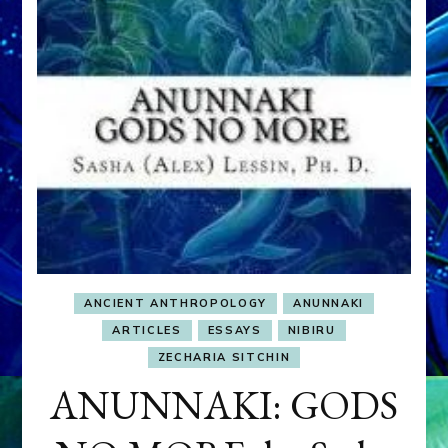
ANCIENT ANTHROPOLOGY
ANUNNAKI
ARTICLES
ESSAYS
NIBIRU
ZECHARIA SITCHIN
ANUNNAKI: GODS