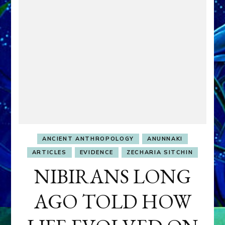
ANCIENT ANTHROPOLOGY
ANUNNAKI
ARTICLES
EVIDENCE
ZECHARIA SITCHIN
NIBIRANS LONG
AGO TOLD HOW