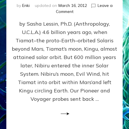
by
Enki
updated on
March 16, 2012
Leave a
on
Comment
SUMERIANS
by Sasha Lessin, Ph.D. (Anthropology,
KNEW
BEFORE
U.C.L.A.) 4.6 billion years ago, when
MODERN
Tiamat–the proto-Earth–orbited Solaris
SCIENTISTS
DID,
beyond Mars, Tiamat’s moon, Kingu, almost
HOW
attained solar orbit. But 600 million years
THE
later, Nibiru entered the inner Solar
MOON
FORMED:
System. Nibiru’s moon, Evil Wind, hit
Validate
Tiamat into orbit within Mars’and left
Anunnaki
Kingu circling Earth. Our Pioneer and
Data:
Datum
Voyager probes sent back …
5