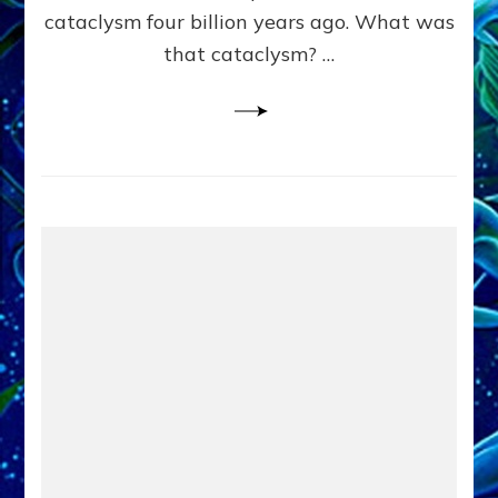
cataclysm four billion years ago. What was
that cataclysm? …