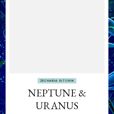
ZECHARIA SITCHIN
NEPTUNE &
URANUS