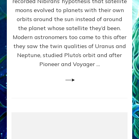
recorded Nibirans’ hypothesis that satellite
OURS:
Validate
moons evolved to planets with their own
Anunnaki
orbits around the sun instead of around
Data,
the planet whose satellite they’d been.
Datum
4
Modern astronomers too came to this after
they saw the twin qualities of Uranus and
Neptune, studied Pluto’s orbit and after
Pioneer and Voyager …