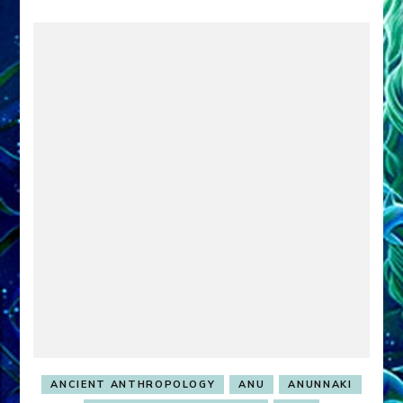
ANCIENT ANTHROPOLOGY
ANU
ANUNNAKI