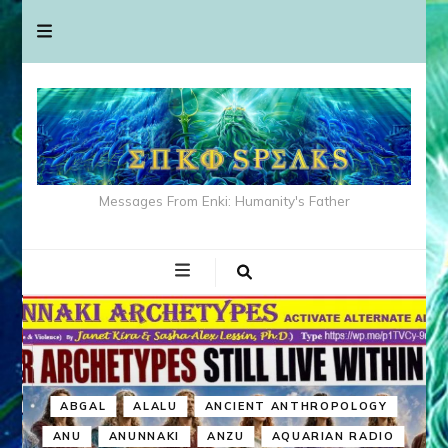
Messages From Enki: Humanity's Father
ABGAL
ALALU
ANCIENT ANTHROPOLOGY
ANU
ANUNNAKI
ANZU
AQUARIAN RADIO