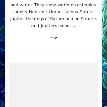
2
had water. They show water on asteroids,
comets, Neptune, Uranus, Venus, Saturn,
Jupiter, the rings of Saturn and on Saturn’s
and Jupiter’s moons. …