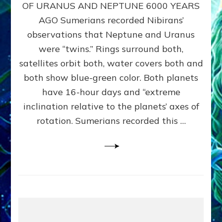
URANUS
OF URANUS AND NEPTUNE 6000 YEARS
TWINNING
AGO Sumerians recorded Nibirans’
NOTED
BY
observations that Neptune and Uranus
SUMERIANS:
were “twins.” Rings surround both,
Validate
satellites orbit both, water covers both and
Anunnaki
Data,
both show blue-green color. Both planets
Datum
have 16-hour days and “extreme
3
inclination relative to the planets’ axes of
by
Sasha
rotation. Sumerians recorded this …
Lessin,
Ph.D.
(Anthropology,
U.C.L.A.)