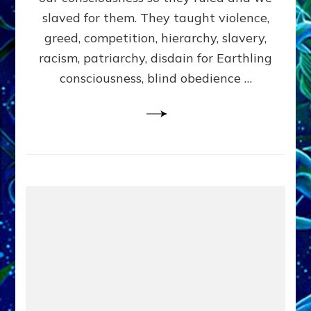
slaved for them. They taught violence,
greed, competition, hierarchy, slavery,
racism, patriarchy, disdain for Earthling
consciousness, blind obedience …