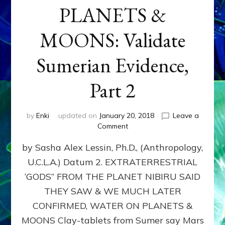
PLANETS &
MOONS: Validate
Sumerian Evidence,
Part 2
by
Enki
updated on
January 20, 2018
Leave a
on
Comment
WATER
by Sasha Alex Lessin, Ph.D., (Anthropology,
ON
PLANETS
U.C.L.A.) Datum 2. EXTRATERRESTRIAL
&
‘GODS” FROM THE PLANET NIBIRU SAID
MOONS:
Validate
THEY SAW & WE MUCH LATER
Sumerian
CONFIRMED, WATER ON PLANETS &
Evidence,
MOONS Clay-tablets from Sumer say Mars
Part