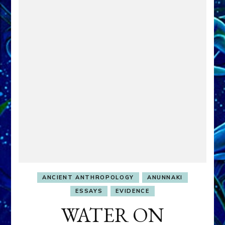
ANCIENT ANTHROPOLOGY
ANUNNAKI
ESSAYS
EVIDENCE
WATER ON