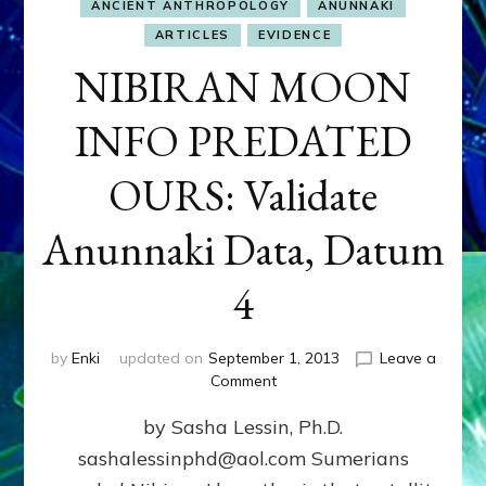
ANCIENT ANTHROPOLOGY
ANUNNAKI
ARTICLES
EVIDENCE
NIBIRAN MOON
INFO PREDATED
OURS: Validate
Anunnaki Data, Datum
4
by
Enki
updated on
September 1, 2013
Leave a
on
Comment
NIBIRAN
by Sasha Lessin, Ph.D.
MOON
INFO
sashalessinphd@aol.com Sumerians
PREDATED