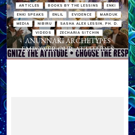
ARTICLES
BOOKS BY THE LESSINS
ENKI
ENKI SPEAKS
ENLIL
EVIDENCE
MARDUK
MEDIA
NIBIRU
SASHA ALEX LESSIN, PH. D.
VIDEOS
ZECHARIA SITCHIN
ANUNNAKI ARCHETYPES
EMPOWER OUR ATTITUDES