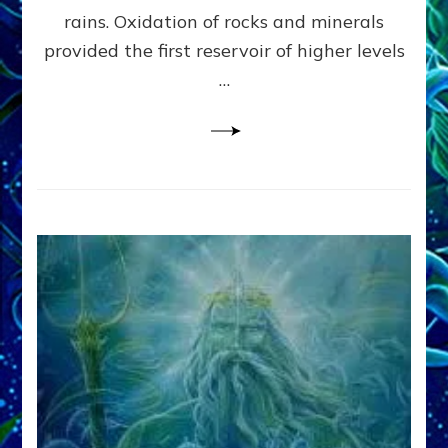
Anunnaki/Sumerian
rains. Oxidation of rocks and minerals
Data:
provided the first reservoir of higher levels
Datum
8
…