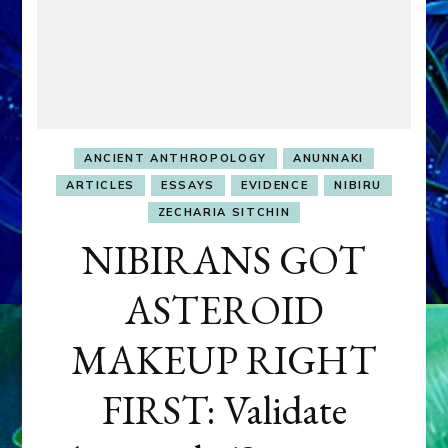
ANCIENT ANTHROPOLOGY
ANUNNAKI
ARTICLES
ESSAYS
EVIDENCE
NIBIRU
ZECHARIA SITCHIN
NIBIRANS GOT
ASTEROID
MAKEUP RIGHT
FIRST: Validate