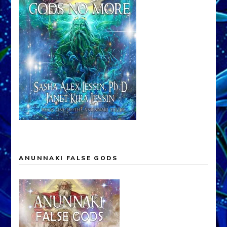
ANUNNAKI FALSE GODS