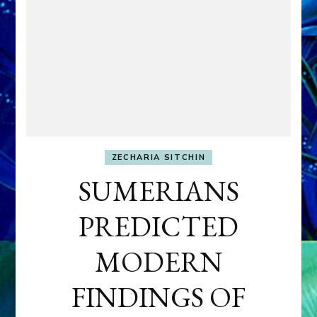
ZECHARIA SITCHIN
SUMERIANS
PREDICTED
MODERN
FINDINGS OF