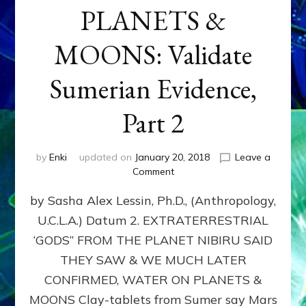
PLANETS &
MOONS: Validate
Sumerian Evidence,
Part 2
by
Enki
updated on
January 20, 2018
Leave a
on
Comment
WATER
by Sasha Alex Lessin, Ph.D., (Anthropology,
ON
PLANETS
U.C.L.A.) Datum 2. EXTRATERRESTRIAL
&
‘GODS” FROM THE PLANET NIBIRU SAID
MOONS:
Validate
THEY SAW & WE MUCH LATER
Sumerian
CONFIRMED, WATER ON PLANETS &
Evidence,
MOONS Clay-tablets from Sumer say Mars
Part