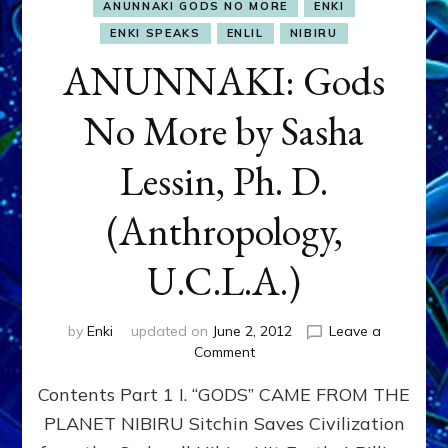
ANUNNAKI GODS NO MORE
ENKI
ENKI SPEAKS
ENLIL
NIBIRU
ANUNNAKI: Gods
No More by Sasha
Lessin, Ph. D.
(Anthropology,
U.C.L.A.)
by
Enki
updated on
June 2, 2012
Leave a
on
Comment
ANUNNAKI:
Contents Part 1 I. “GODS” CAME FROM THE
Gods
No
PLANET NIBIRU Sitchin Saves Civilization
More