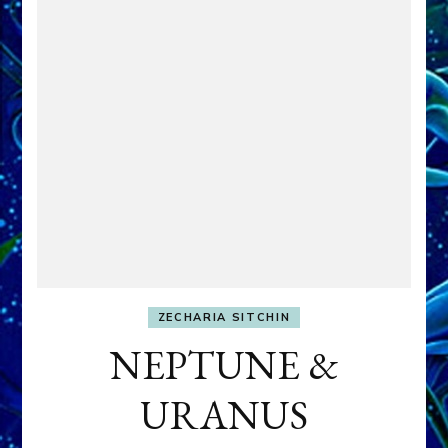
ZECHARIA SITCHIN
NEPTUNE &
URANUS