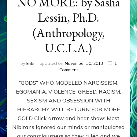
NO MORE: by Sasha
Lessin, Ph.D.
(Anthropology,
U.C.L.A.)
by
Enki
updated on
November 30, 2013
1
on
Comment
ANUNNAKI:
“GODS” WHO MODELED NARCISSISM,
GODS
NO
EGOMANIA, VIOLENCE, GREED, RACISM,
MORE:
SEXISM AND OBSESSION WITH
by
Sasha
HIERARCHY WILL RETURN FOR MORE
Lessin,
GOLD Click arrow and hear show: Most
Ph.D.
Nibirans ignored our minds or manipulated
(Anthropology,
U.C.L.A.)
our consciousness so they ruled and we