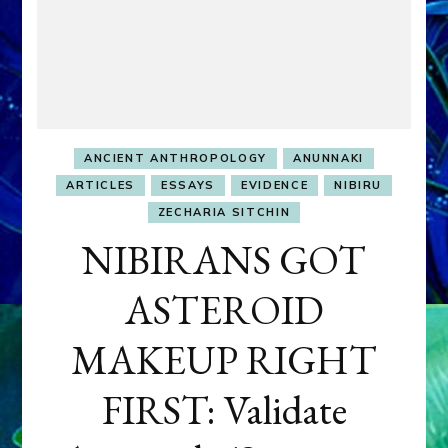
ANCIENT ANTHROPOLOGY
ANUNNAKI
ARTICLES
ESSAYS
EVIDENCE
NIBIRU
ZECHARIA SITCHIN
NIBIRANS GOT
ASTEROID
MAKEUP RIGHT
FIRST: Validate