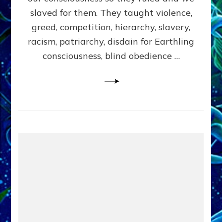
slaved for them. They taught violence,
greed, competition, hierarchy, slavery,
racism, patriarchy, disdain for Earthling
consciousness, blind obedience …