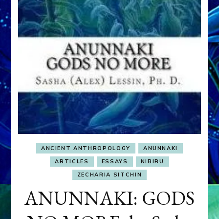
ANCIENT ANTHROPOLOGY
ANUNNAKI
ARTICLES
ESSAYS
NIBIRU
ZECHARIA SITCHIN
ANUNNAKI: GODS