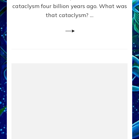
cataclysm four billion years ago. What was
that cataclysm? …