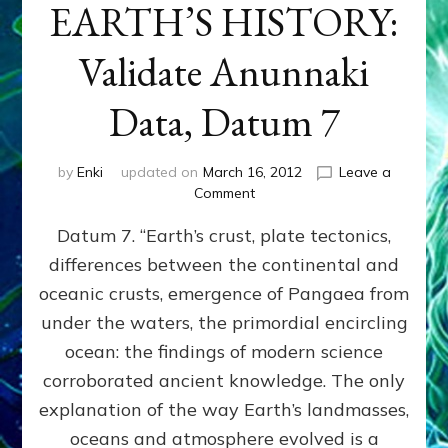
EARTH’S HISTORY:
Validate Anunnaki
Data, Datum 7
by
Enki
updated on
March 16, 2012
Leave a
on
Comment
SUMERIANS
Datum 7. “Earth’s crust, plate tectonics,
PREDICTED
MODERN
differences between the continental and
FINDINGS
oceanic crusts, emergence of Pangaea from
OF
EARTH’S
under the waters, the primordial encircling
HISTORY:
ocean: the findings of modern science
Validate
corroborated ancient knowledge. The only
Anunnaki
Data,
explanation of the way Earth’s landmasses,
Datum
oceans and atmosphere evolved is a
7