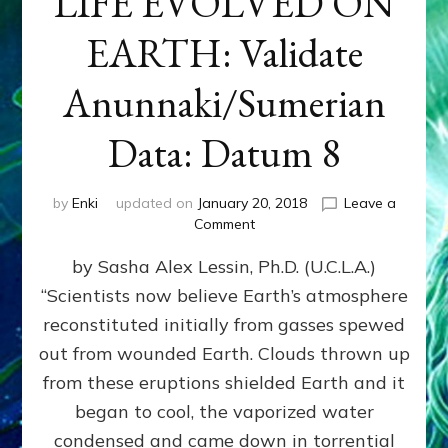
LIFE EVOLVED ON
EARTH: Validate
Anunnaki/Sumerian
Data: Datum 8
by
Enki
updated on
January 20, 2018
Leave a
on
Comment
NIBIRANS
by Sasha Alex Lessin, Ph.D. (U.C.L.A.)
LONG
AGO
“Scientists now believe Earth’s atmosphere
TOLD
reconstituted initially from gasses spewed
HOW
LIFE
out from wounded Earth. Clouds thrown up
EVOLVED
from these eruptions shielded Earth and it
ON
began to cool, the vaporized water
EARTH:
Validate
condensed and came down in torrential