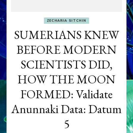
ZECHARIA SITCHIN
SUMERIANS KNEW
BEFORE MODERN
SCIENTISTS DID,
HOW THE MOON
FORMED: Validate
Anunnaki Data: Datum
5