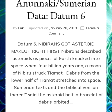
Anunnaki/Sumerian
Data: Datum 6
by
Enki
updated on
January 20, 2018
Leave a
on
Comment
NIBIRANS
Datum 6. NIBIRANS GOT ASTEROID
GOT
ASTEROID
MAKEUP RIGHT FIRST Nibirans described
MAKEUP
asteroids as pieces of Earth knocked into
RIGHT
FIRST:
space when, four billion years ago, a moon
Validate
of Nibiru struck Tiamat. “Debris from the
Anunnaki/Sumerian
lower half of Tiamat stretched into space.
Data:
Datum
Sumerian texts and the biblical version
6
thereof” said the asteroid belt, a bracelet of
debris, orbited …