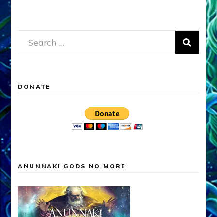
Search
for:
DONATE
ANUNNAKI GODS NO MORE