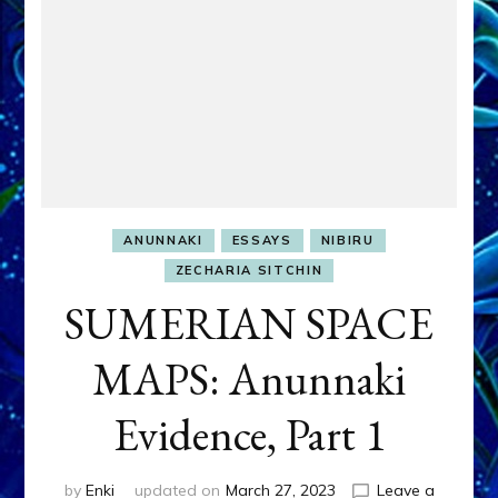
ANUNNAKI
ESSAYS
NIBIRU
ZECHARIA SITCHIN
SUMERIAN SPACE
MAPS: Anunnaki
Evidence, Part 1
by
Enki
updated on
March 27, 2023
Leave a