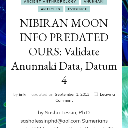
ANCIENT ANTHROPOLOGY
ANUNNAKI
ARTICLES
EVIDENCE
NIBIRAN MOON
INFO PREDATED
OURS: Validate
Anunnaki Data, Datum
4
by
Enki
updated on
September 1, 2013
Leave a
on
Comment
NIBIRAN
by Sasha Lessin, Ph.D.
MOON
INFO
sashalessinphd@aol.com Sumerians
PREDATED