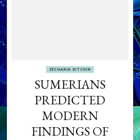
ZECHARIA SITCHIN
SUMERIANS
PREDICTED
MODERN
FINDINGS OF