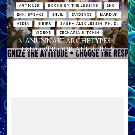
ARTICLES
BOOKS BY THE LESSINS
ENKI
ENKI SPEAKS
ENLIL
EVIDENCE
MARDUK
MEDIA
NIBIRU
SASHA ALEX LESSIN, PH. D.
VIDEOS
ZECHARIA SITCHIN
ANUNNAKI ARCHETYPES
EMPOWER OUR ATTITUDES