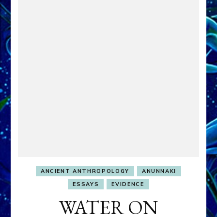
ANCIENT ANTHROPOLOGY
ANUNNAKI
ESSAYS
EVIDENCE
WATER ON