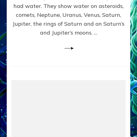
2
had water. They show water on asteroids,
comets, Neptune, Uranus, Venus, Saturn,
Jupiter, the rings of Saturn and on Saturn’s
and Jupiter’s moons. …