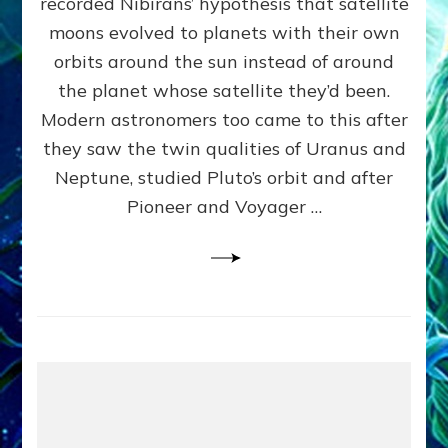
recorded Nibirans’ hypothesis that satellite
OURS:
Validate
moons evolved to planets with their own
Anunnaki
orbits around the sun instead of around
Data,
the planet whose satellite they’d been.
Datum
4
Modern astronomers too came to this after
they saw the twin qualities of Uranus and
Neptune, studied Pluto’s orbit and after
Pioneer and Voyager …