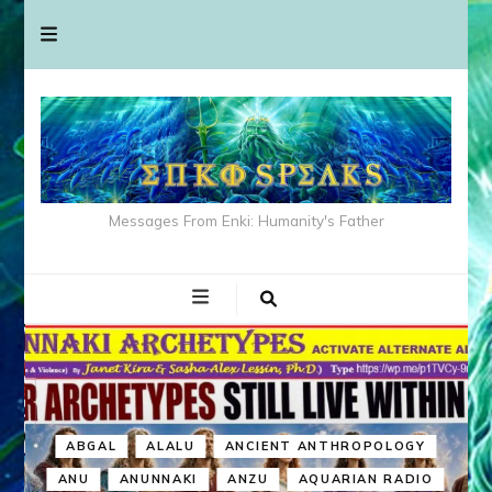
Messages From Enki: Humanity's Father
ABGAL
ALALU
ANCIENT ANTHROPOLOGY
ANU
ANUNNAKI
ANZU
AQUARIAN RADIO