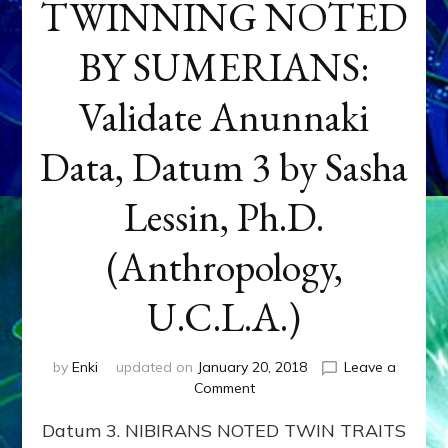
TWINNING NOTED
BY SUMERIANS:
Validate Anunnaki
Data, Datum 3 by Sasha
Lessin, Ph.D.
(Anthropology,
U.C.L.A.)
by
Enki
updated on
January 20, 2018
Leave a
on
Comment
NEPTUNE
Datum 3. NIBIRANS NOTED TWIN TRAITS
&