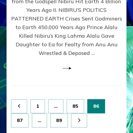
from the Godspell Nibiru Hit Earth 4 Billion
by
Sasha
Years Ago II. NIBIRU’S POLITICS
Lessin,
PATTERNED EARTH Crises Sent Godminers
Ph.
to Earth 450,000 Years Ago Prince Alalu
D.
(Anthropology,
Killed Nibiru’s King Lahma Alalu Gave
U.C.L.A.)
Daughter to Ea for Fealty from Anu Anu
Wrestled & Deposed …
Posts
Page
Page
Page
1
…
85
86
pagination
Page
Page
87
…
89