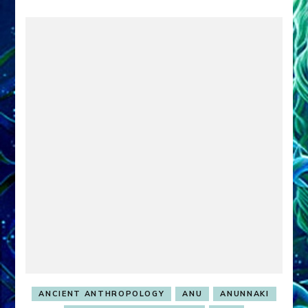
ANCIENT ANTHROPOLOGY
ANU
ANUNNAKI