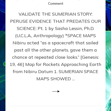
on
Comment
SUMERIAN
VALIDATE THE SUMERIAN STORY:
SPACE
MAPS:
PERUSE EVIDENCE THAT PREDATES OUR
Anunnaki
SCIENCE: Pt. 1 by Sasha Lessin, Ph.D.
Evidence,
Part
(U.C.L.A., Anthropology) *SPACE MAPS
1
Nibiru acted “as a spacecraft that sailed
past all the other planets, gave them a
chance at repeated close looks.” [Genesis:
19, 46] Map for Rockets Approaching Earth
from Nibiru Datum 1. SUMERIAN SPACE
MAPS SHOWED …