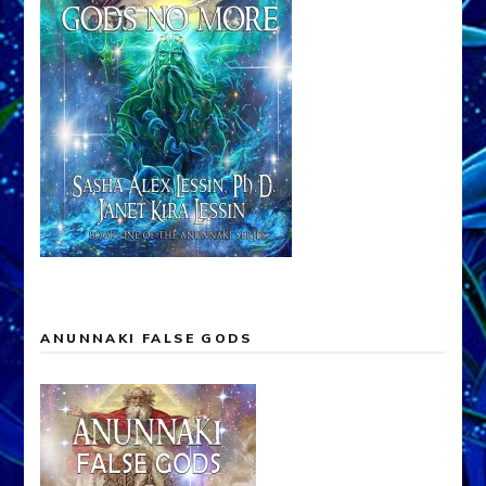
ANUNNAKI FALSE GODS