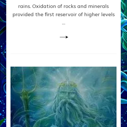
Anunnaki/Sumerian
rains. Oxidation of rocks and minerals
Data:
provided the first reservoir of higher levels
Datum
8
…