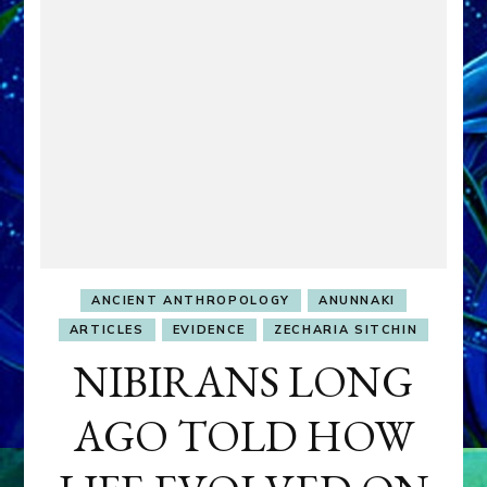
ANCIENT ANTHROPOLOGY
ANUNNAKI
ARTICLES
EVIDENCE
ZECHARIA SITCHIN
NIBIRANS LONG
AGO TOLD HOW