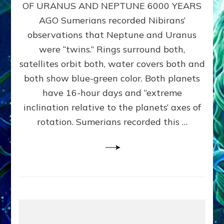
URANUS
OF URANUS AND NEPTUNE 6000 YEARS
TWINNING
AGO Sumerians recorded Nibirans’
NOTED
BY
observations that Neptune and Uranus
SUMERIANS:
were “twins.” Rings surround both,
Validate
satellites orbit both, water covers both and
Anunnaki
Data,
both show blue-green color. Both planets
Datum
have 16-hour days and “extreme
3
inclination relative to the planets’ axes of
by
Sasha
rotation. Sumerians recorded this …
Lessin,
Ph.D.
(Anthropology,
U.C.L.A.)