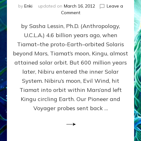
by
Enki
updated on
March 16, 2012
Leave a
on
Comment
SUMERIANS
by Sasha Lessin, Ph.D. (Anthropology,
KNEW
BEFORE
U.C.L.A.) 4.6 billion years ago, when
MODERN
Tiamat–the proto-Earth–orbited Solaris
SCIENTISTS
DID,
beyond Mars, Tiamat’s moon, Kingu, almost
HOW
attained solar orbit. But 600 million years
THE
later, Nibiru entered the inner Solar
MOON
FORMED:
System. Nibiru’s moon, Evil Wind, hit
Validate
Tiamat into orbit within Mars’and left
Anunnaki
Kingu circling Earth. Our Pioneer and
Data:
Datum
Voyager probes sent back …
5