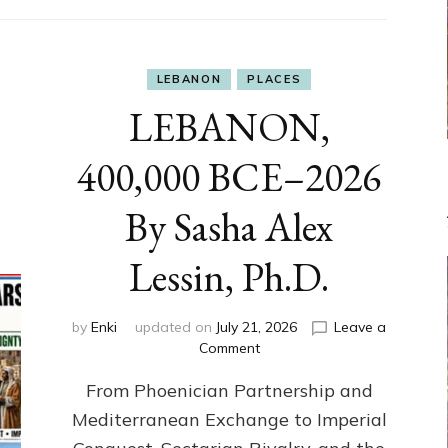
LEBANON
PLACES
LEBANON,
400,000 BCE–2026
By Sasha Alex
Lessin, Ph.D.
by
Enki
updated on
July 21, 2026
Leave a
on
Comment
LEBANON,
From Phoenician Partnership and
400,000
BCE–
Mediterranean Exchange to Imperial
2026