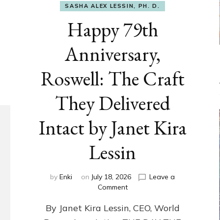
SASHA ALEX LESSIN, PH. D.
Happy 79th
Anniversary,
Roswell: The Craft
They Delivered
Intact by Janet Kira
Lessin
by
Enki
on
July 18, 2026
Leave a
on
Comment
Happy
By Janet Kira Lessin, CEO, World
79th
Anniversary,