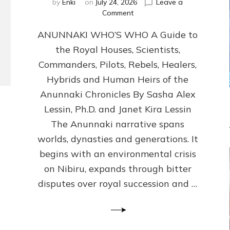
by
Enki
on
July 24, 2026
Leave a
on
Comment
ANUNNAKI
ANUNNAKI WHO’S WHO A Guide to
WHO’S
WHO
the Royal Houses, Scientists,
Illustrated,
Commanders, Pilots, Rebels, Healers,
ongoing,
and
Hybrids and Human Heirs of the
growing
Anunnaki Chronicles By Sasha Alex
by
Lessin, Ph.D. and Janet Kira Lessin
Sasha
Alex
The Anunnaki narrative spans
Lessin,
worlds, dynasties and generations. It
Ph.D.
begins with an environmental crisis
&
Janet
on Nibiru, expands through bitter
Kira
disputes over royal succession and …
Lessin