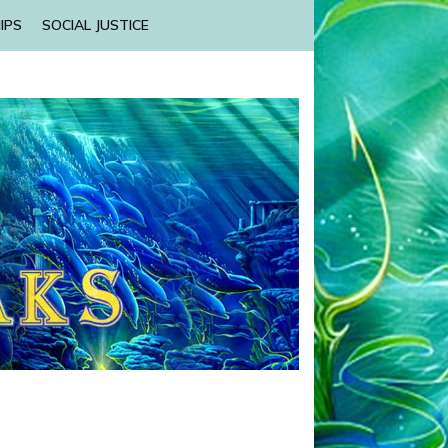
IPS
SOCIAL JUSTICE