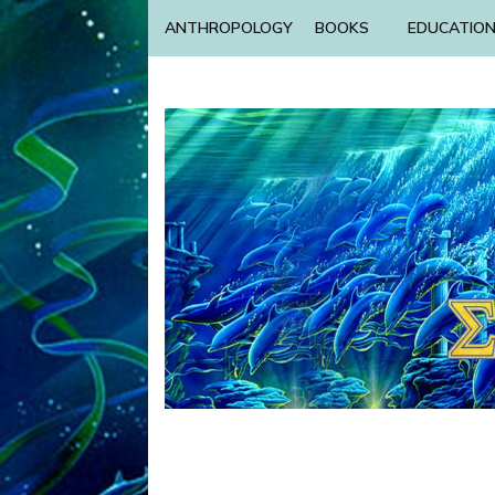
ANTHROPOLOGY
BOOKS
EDUCATIO