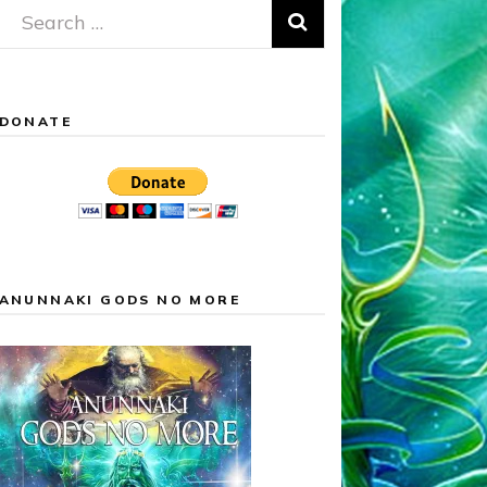
Search
for:
DONATE
ANUNNAKI GODS NO MORE