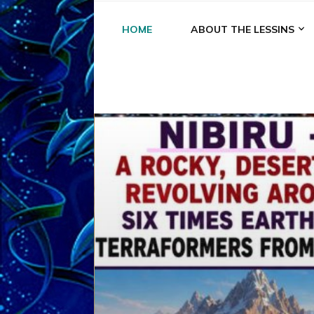
HOME
ABOUT THE LESSINS
A
A