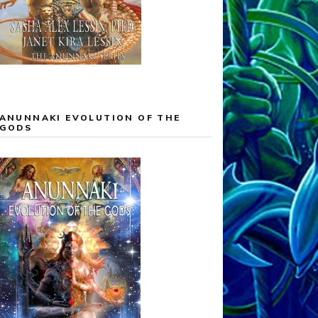
ANUNNAKI EVOLUTION OF THE
GODS