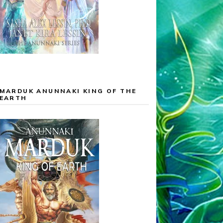
MARDUK ANUNNAKI KING OF THE
EARTH