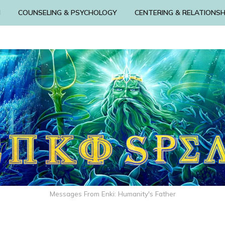
N
COUNSELING & PSYCHOLOGY
CENTERING & RELATIONSH
Messages From Enki: Humanity's Father