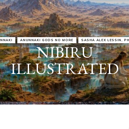
IRU
SASHA ALEX LESSIN, PH. D.
VIDEOS
ZECHARIA SIT
ANUNNAKI
ARCHETYPES
EMPOWER OUR
ATTITUDES