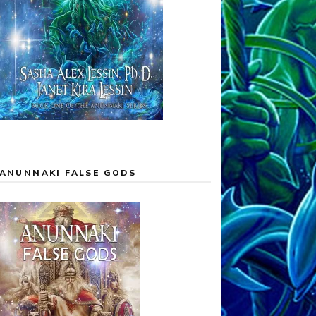
ANUNNAKI FALSE GODS