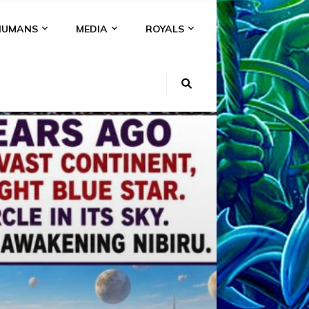
HUMANS
MEDIA
ROYALS
KI
NS
A