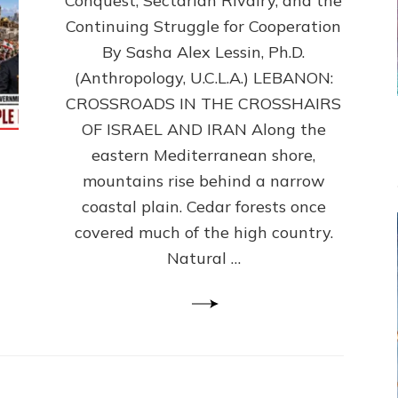
Conquest, Sectarian Rivalry, and the
By
Sasha
Continuing Struggle for Cooperation
Alex
By Sasha Alex Lessin, Ph.D.
Lessin,
(Anthropology, U.C.L.A.) LEBANON:
Ph.D.
CROSSROADS IN THE CROSSHAIRS
OF ISRAEL AND IRAN Along the
eastern Mediterranean shore,
mountains rise behind a narrow
coastal plain. Cedar forests once
covered much of the high country.
Natural …