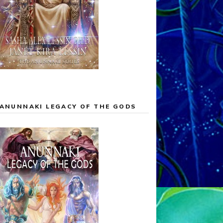
ANUNNAKI LEGACY OF THE GODS