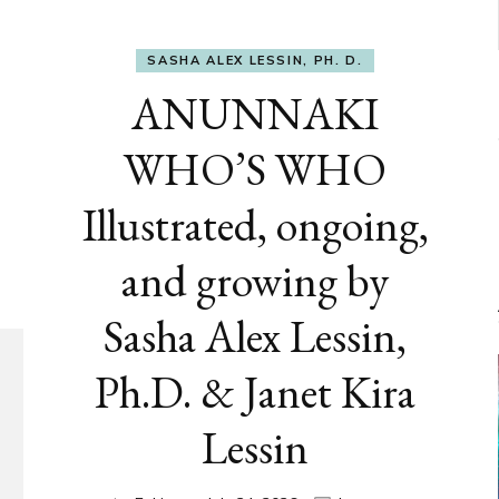
SASHA ALEX LESSIN, PH. D.
ANUNNAKI
WHO’S WHO
Illustrated, ongoing,
and growing by
Sasha Alex Lessin,
Ph.D. & Janet Kira
Lessin