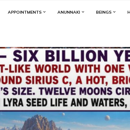
APPOINTMENTS
ANUNNAKI
BEINGS
BGAL
ALALU
ANCIENT ANTHROPOLOGY
ANU
ANUNNA
NZU
AQUARIAN RADIO
ARTICLES
BOOKS BY THE LESSI
ENKI
ENKI SPEAKS
ENLIL
EVIDENCE
MARDUK
MEDI