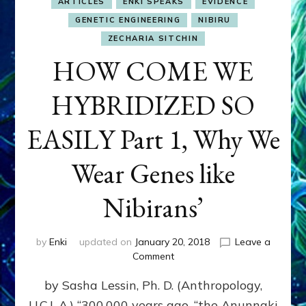
ARTICLES
ENKI SPEAKS
EVIDENCE
GENETIC ENGINEERING
NIBIRU
ZECHARIA SITCHIN
HOW COME WE
HYBRIDIZED SO
EASILY Part 1, Why We
Wear Genes like
Nibirans’
by
Enki
updated on
January 20, 2018
Leave a
on
Comment
HOW
by Sasha Lessin, Ph. D. (Anthropology,
COME
WE
U.C.L.A.) “300,000 years ago, “the Anunnaki