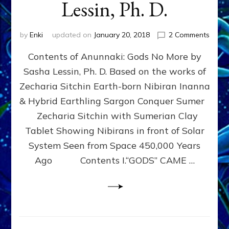
Lessin, Ph. D.
on
by
Enki
updated on
January 20, 2018
2 Comments
Free
Contents of Anunnaki: Gods No More by
Human
Break
Sasha Lessin, Ph. D. Based on the works of
the
Zecharia Sitchin Earth-born Nibiran Inanna
Godsp
of
& Hybrid Earthling Sargon Conquer Sumer
the
Zecharia Sitchin with Sumerian Clay
Anunn
Tablet Showing Nibirans in front of Solar
by
Sash
System Seen from Space 450,000 Years
Alex
Ago Contents I.“GODS” CAME …
Lessin
Ph.
D.