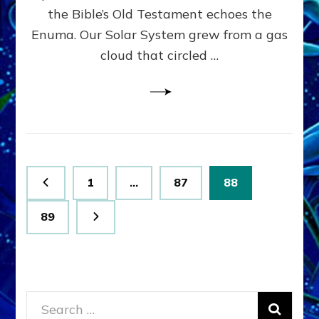
Wear
the Bible’s Old Testament echoes the
Genes
Enuma. Our Solar System grew from a gas
like
Nibira
cloud that circled …
Posts
Page
Page
Page
1
…
87
88
pagination
Page
89
Search