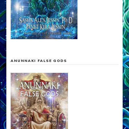
ANUNNAKI FALSE GODS