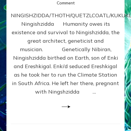
on
Comment
NINGISHZIDDA
NINGISHZIDDA/THOTH/QUETZLCOATL/KUKU
by
Sasha
Ningishzidda Humanity owes its
Lessin,
existence and survival to Ningishzidda, the
Ph.
D.
great architect, geneticist and
(Anthropology,
musician. Genetically Nibiran,
U.C.L.A.)
Ningishzidda birthed on Earth, son of Enki
and Ereshkigal. Enki’d seduced Ereshkigal
as he took her to run the Climate Station
in South Africa. He left her there, pregnant
with Ningshzidda …