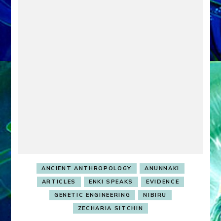
ANCIENT ANTHROPOLOGY
ANUNNAKI
ARTICLES
ENKI SPEAKS
EVIDENCE
GENETIC ENGINEERING
NIBIRU
ZECHARIA SITCHIN