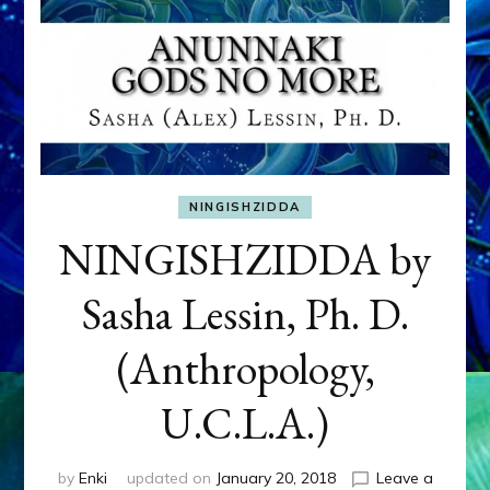
NINGISHZIDDA
NINGISHZIDDA by
Sasha Lessin, Ph. D.
(Anthropology,
U.C.L.A.)
by
Enki
updated on
January 20, 2018
Leave a