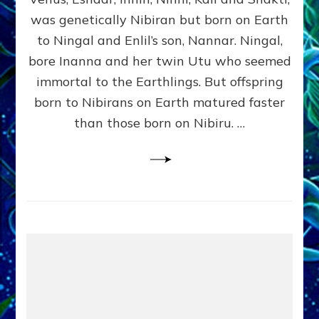
Lessin,
Ph.D.
was genetically Nibiran but born on Earth
(Anthropology,
to Ningal and Enlil’s son, Nannar. Ningal,
U.C.L.A.)
bore Inanna and her twin Utu who seemed
immortal to the Earthlings. But offspring
born to Nibirans on Earth matured faster
than those born on Nibiru. …