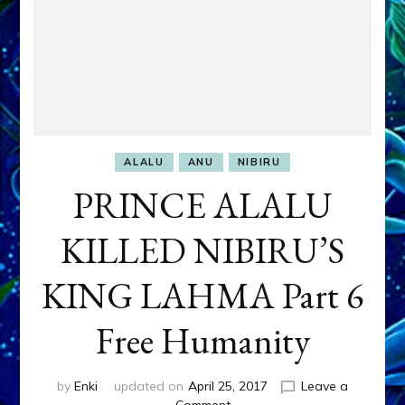
ALALU
ANU
NIBIRU
PRINCE ALALU
KILLED NIBIRU’S
KING LAHMA Part 6
Free Humanity
by
Enki
updated on
April 25, 2017
Leave a
on
Comment