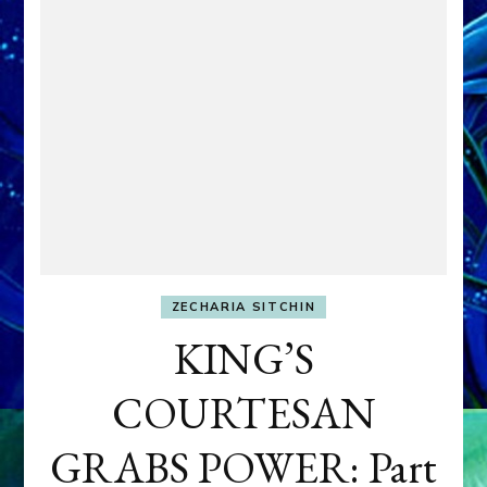
ZECHARIA SITCHIN
KING’S
COURTESAN
GRABS POWER: Part