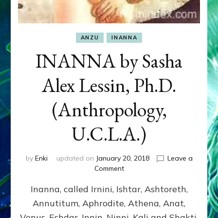
ANZU
INANNA
INANNA by Sasha
Alex Lessin, Ph.D.
(Anthropology,
U.C.L.A.)
by
Enki
updated on
January 20, 2018
Leave a
on
Comment
INANNA
Inanna, called Irnini, Ishtar, Ashtoreth,
by
Sasha
Annutitum, Aphrodite, Athena, Anat,
Alex
Venus, Eshdar, Innin, Ninni, Kali and Shakti,