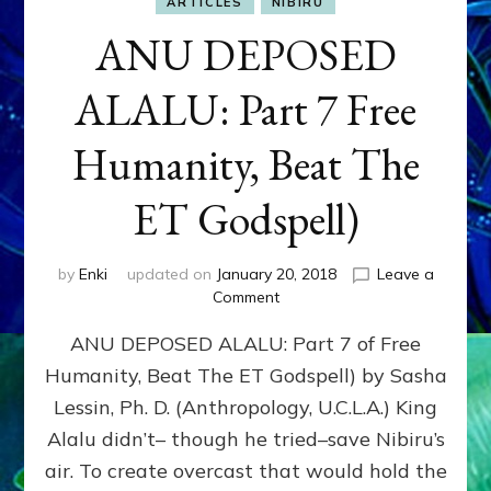
ARTICLES
NIBIRU
ANU DEPOSED
ALALU: Part 7 Free
Humanity, Beat The
ET Godspell)
by
Enki
updated on
January 20, 2018
Leave a
on
Comment
ANU
ANU DEPOSED ALALU: Part 7 of Free
DEPOSED
ALALU:
Humanity, Beat The ET Godspell) by Sasha
Part
Lessin, Ph. D. (Anthropology, U.C.L.A.) King
7
Free
Alalu didn’t– though he tried–save Nibiru’s
Humanity,
air. To create overcast that would hold the
Beat