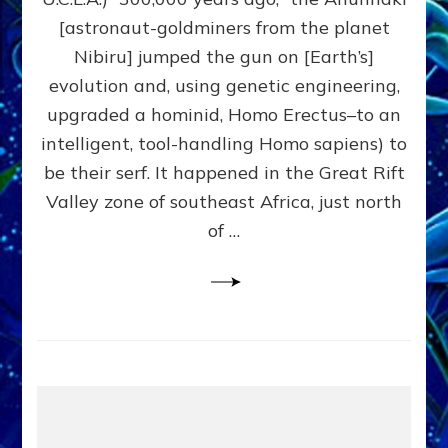
HYBRIDIZED
[astronaut-goldminers from the planet
SO
EASILY
Nibiru] jumped the gun on [Earth’s]
Part
evolution and, using genetic engineering,
1,
upgraded a hominid, Homo Erectus–to an
Why
We
intelligent, tool-handling Homo sapiens) to
Wear
be their serf. It happened in the Great Rift
Genes
Valley zone of southeast Africa, just north
like
Nibirans’
of …