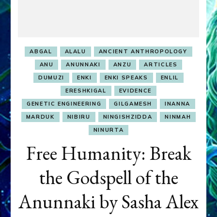
ABGAL
ALALU
ANCIENT ANTHROPOLOGY
ANU
ANUNNAKI
ANZU
ARTICLES
DUMUZI
ENKI
ENKI SPEAKS
ENLIL
ERESHKIGAL
EVIDENCE
GENETIC ENGINEERING
GILGAMESH
INANNA
MARDUK
NIBIRU
NINGISHZIDDA
NINMAH
NINURTA
Free Humanity: Break
the Godspell of the
Anunnaki by Sasha Alex