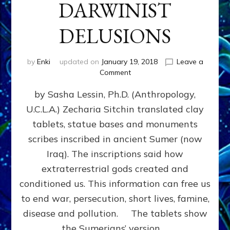
DARWINIST
DELUSIONS
by
Enki
updated on
January 19, 2018
Leave a
on
Comment
SITCHIN,
by Sasha Lessin, Ph.D. (Anthropology,
TELLINGER,
FREER,
U.C.L.A.) Zecharia Sitchin translated clay
CREMO
tablets, statue bases and monuments
AND
PYE
scribes inscribed in ancient Sumer (now
SAVE
Iraq). The inscriptions said how
CIVILIZATION
extraterrestrial gods created and
FROM
THE
conditioned us. This information can free us
GODSPELL
to end war, persecution, short lives, famine,
&
disease and pollution. The tablets show
DARWINIST
DELUSIONS
the Sumerians’ version …