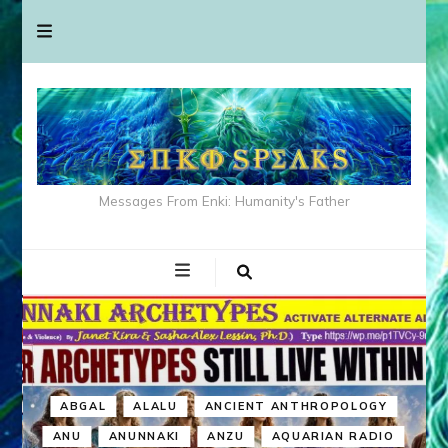
Messages From Enki: Humanity's Father
ABGAL
ALALU
ANCIENT ANTHROPOLOGY
ANU
ANUNNAKI
ANZU
AQUARIAN RADIO