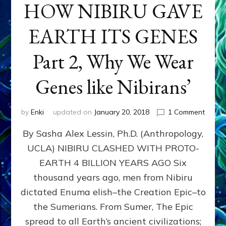
HOW NIBIRU GAVE
EARTH ITS GENES
Part 2, Why We Wear
Genes like Nibirans’
on
by
Enki
updated on
January 20, 2018
1 Comment
HOW
By Sasha Alex Lessin, Ph.D. (Anthropology,
NIBIR
GAVE
UCLA) NIBIRU CLASHED WITH PROTO-
EART
EARTH 4 BILLION YEARS AGO Six
ITS
GENE
thousand years ago, men from Nibiru
Part
dictated Enuma elish–the Creation Epic–to
2,
the Sumerians. From Sumer, The Epic
Why
We
spread to all Earth’s ancient civilizations;