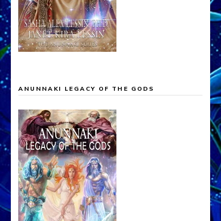
ANUNNAKI LEGACY OF THE GODS