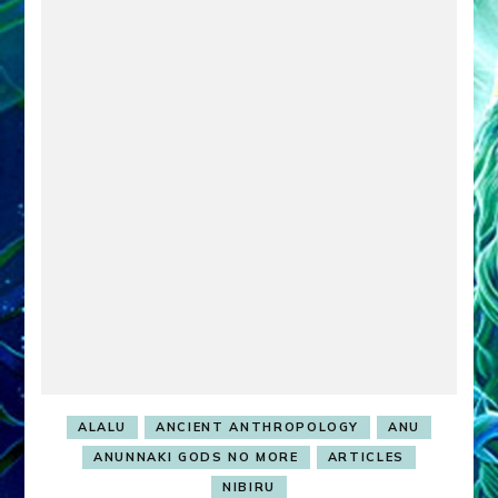
ALALU
ANCIENT ANTHROPOLOGY
ANU
ANUNNAKI GODS NO MORE
ARTICLES
NIBIRU