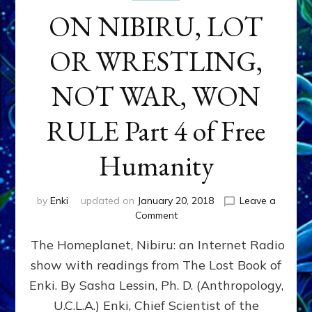
ON NIBIRU, LOT
OR WRESTLING,
NOT WAR, WON
RULE Part 4 of Free
Humanity
by
Enki
updated on
January 20, 2018
Leave a
on
Comment
ON
The Homeplanet, Nibiru: an Internet Radio
NIBIRU,
LOT
show with readings from The Lost Book of
OR
Enki. By Sasha Lessin, Ph. D. (Anthropology,
WRESTLING,
NOT
U.C.L.A.) Enki, Chief Scientist of the