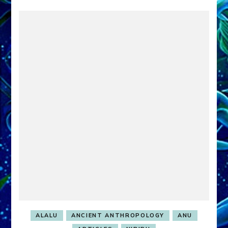
ALALU
ANCIENT ANTHROPOLOGY
ANU