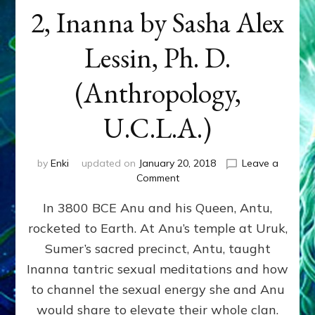
2, Inanna by Sasha Alex
Lessin, Ph. D.
(Anthropology,
U.C.L.A.)
by
Enki
updated on
January 20, 2018
Leave a
on
Comment
KING’S
In 3800 BCE Anu and his Queen, Antu,
COURTESAN
GRABS
rocketed to Earth. At Anu’s temple at Uruk,
POWER:
Sumer’s sacred precinct, Antu, taught
Part
2,
Inanna tantric sexual meditations and how
Inanna
to channel the sexual energy she and Anu
by
would share to elevate their whole clan.
Sasha