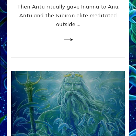
Alex
Then Antu ritually gave Inanna to Anu.
Lessin,
Antu and the Nibiran elite meditated
Ph.
outside …
D.
(Anthropology,
U.C.L.A.)