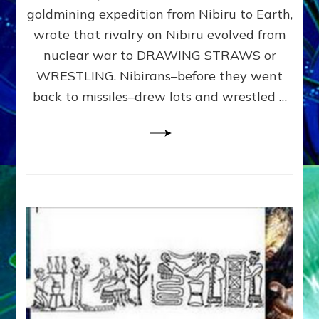
WAR,
goldmining expedition from Nibiru to Earth,
WON
wrote that rivalry on Nibiru evolved from
RULE
Part
nuclear war to DRAWING STRAWS or
4
WRESTLING. Nibirans–before they went
of
back to missiles–drew lots and wrestled …
Free
Humanity