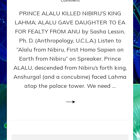
PRINCE
PRINCE ALALU KILLED NIBIRU’S KING
ALALU
KILLED
LAHMA; ALALU GAVE DAUGHTER TO EA
NIBIRU’S
FOR FEALTY FROM ANU by Sasha Lessin,
KING
LAHMA
Ph. D. (Anthropology, U.C.L.A.) Listen to
Part
“Alalu from Nibiru, First Homo Sapien on
6
Earth from Nibiru” on Spreaker. Prince
Free
Humanity
ALALU, descended from Nibiru’s forth king,
Anshurgal (and a concubine) faced Lahma
atop the palace tower. We need …