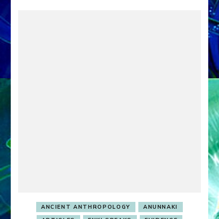
ANCIENT ANTHROPOLOGY
ANUNNAKI