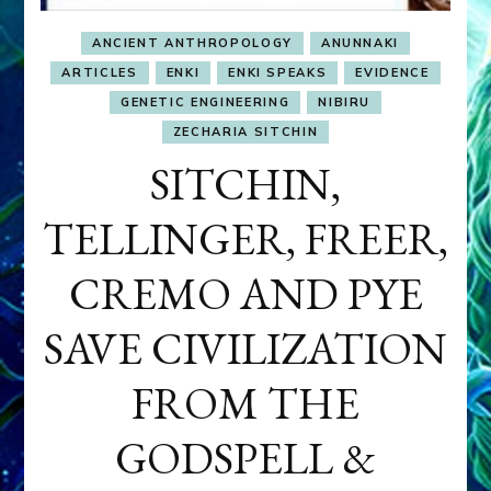
ANCIENT ANTHROPOLOGY
ANUNNAKI
ARTICLES
ENKI
ENKI SPEAKS
EVIDENCE
GENETIC ENGINEERING
NIBIRU
ZECHARIA SITCHIN
SITCHIN,
TELLINGER, FREER,
CREMO AND PYE
SAVE CIVILIZATION
FROM THE
GODSPELL &