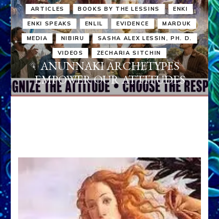
ARTICLES
BOOKS BY THE LESSINS
ENKI
ENKI SPEAKS
ENLIL
EVIDENCE
MARDUK
MEDIA
NIBIRU
SASHA ALEX LESSIN, PH. D.
VIDEOS
ZECHARIA SITCHIN
ANUNNAKI ARCHETYPES
EMPOWER OUR ATTITUDES