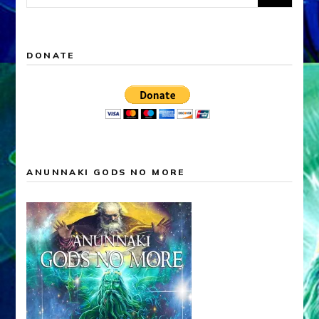
for:
DONATE
ANUNNAKI GODS NO MORE