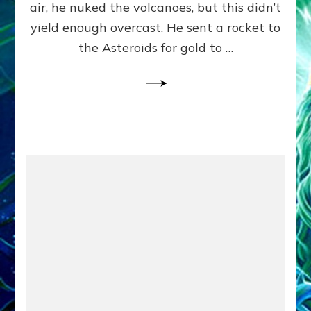
air, he nuked the volcanoes, but this didn’t
The
ET
yield enough overcast. He sent a rocket to
Godspell)
the Asteroids for gold to …