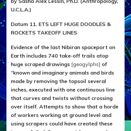
by Sasha Alex Lessin, Ph.D. (Anthropology,
Datum
11
U.C.L.A.)
Datum 11. ETS LEFT HUGE DOODLES &
ROCKETS TAKEOFF LINES
Evidence of the last Nibiran spaceport on
Earth includes 740 take-off trails atop
huge scraped drawings
[geogylphs]
of
“known and imaginary animals and birds
made by removing the topsoil several
inches, executed with one continuous line
that curves and twists without crossing
over itself. Attempts to show that a horde
of workers working at ground level and
using scrapers could have created these