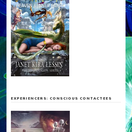
EXPERIENCERS: CONSCIOUS CONTACTEES