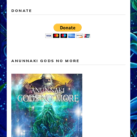
DONATE
ANUNNAKI GODS NO MORE