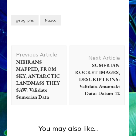
geogliphs
Nazca
Post
Previous Article
Navigation
Next Article
NIBIRANS
SUMERIAN
MAPPED, FROM
ROCKET IMAGES,
SKY, ANTARCTIC
DESCRIPTIONS:
LANDMASS THEY
Validate Anunnaki
SAW: Validate
Data: Datum 12
Sumerian Data
You may also like...