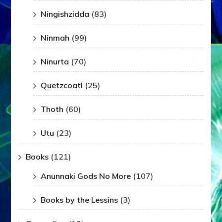
Ningishzidda
(83)
Ninmah
(99)
Ninurta
(70)
Quetzcoatl
(25)
Thoth
(60)
Utu
(23)
Books
(121)
Anunnaki Gods No More
(107)
Books by the Lessins
(3)