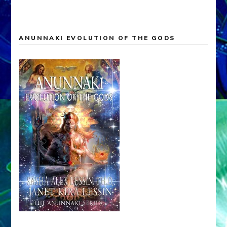
ANUNNAKI EVOLUTION OF THE GODS