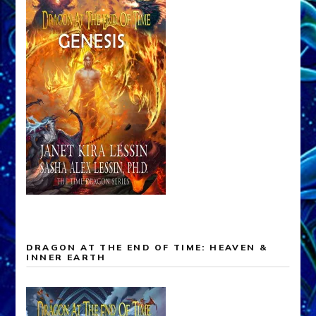
DRAGON AT THE END OF TIME: HEAVEN &
INNER EARTH