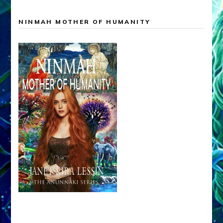
NINMAH MOTHER OF HUMANITY