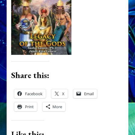
Share this:
Facebook
X
Email
Print
More
Like this: