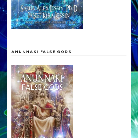
ANUNNAKI FALSE GODS