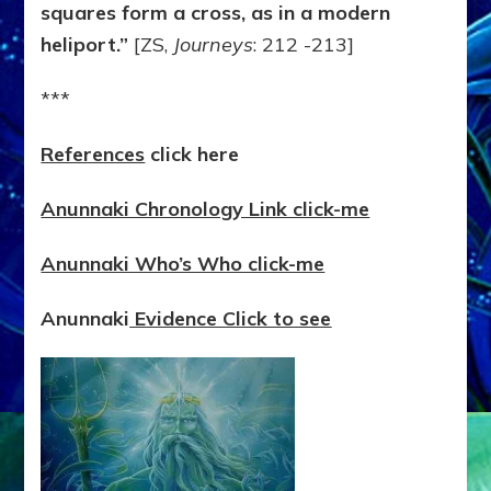
squares form a cross, as in a modern
heliport.”
[ZS,
Journeys
: 212 -213]
***
References
click here
Anunnaki Chronology Link click-me
Anunnaki Who’s Who click-me
Anunnaki
Evidence Click to see