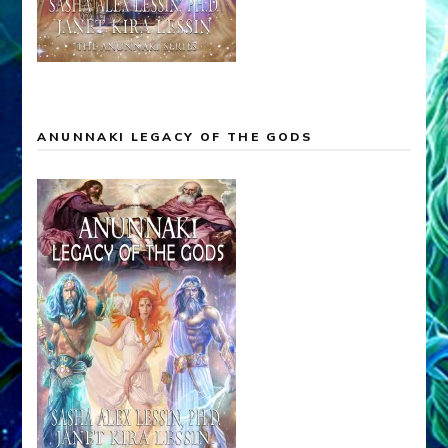
ANUNNAKI LEGACY OF THE GODS