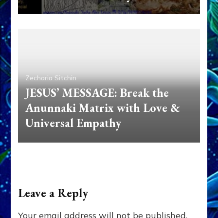
Zecharia Sitchin
JESUS’ MESSAGE: Break the
Anunnaki Matrix with Love &
Universal Empathy
Leave a Reply
Your email address will not be published.