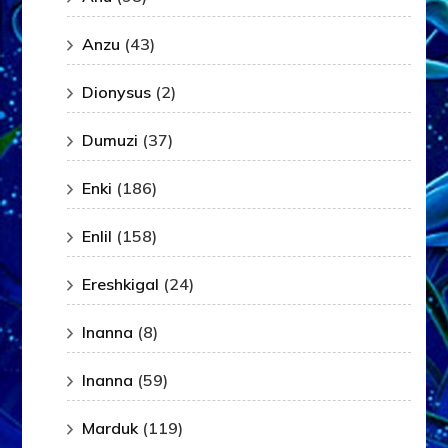
Anzu
(43)
Dionysus
(2)
Dumuzi
(37)
Enki
(186)
Enlil
(158)
Ereshkigal
(24)
Inanna
(8)
Inanna
(59)
Marduk
(119)