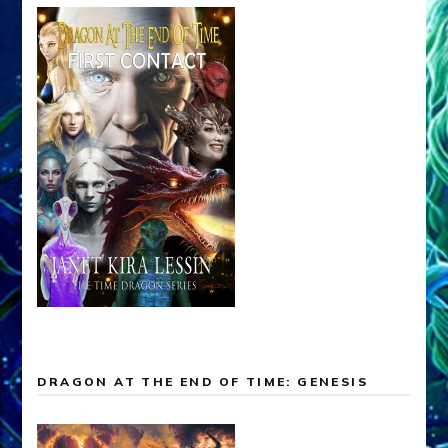
DRAGON AT THE END OF TIME: GENESIS