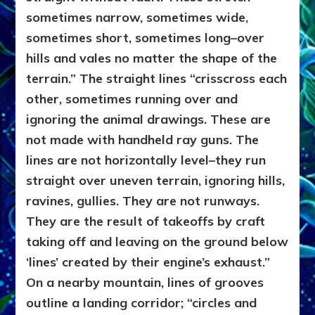
sometimes narrow, sometimes wide,
sometimes short, sometimes long–over
hills and vales no matter the shape of the
terrain.” The straight lines “crisscross each
other, sometimes running over and
ignoring the animal drawings. These are
not made with handheld ray guns. The
lines are not horizontally level–they run
straight over uneven terrain, ignoring hills,
ravines, gullies. They are not runways.
They are the result of takeoffs by craft
taking off and leaving on the ground below
‘lines’ created by their engine’s exhaust.”
On a nearby mountain, lines of grooves
outline a landing corridor; “circles and