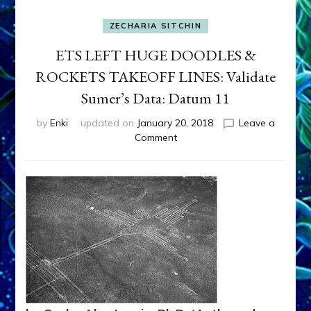
ZECHARIA SITCHIN
ETS LEFT HUGE DOODLES &
ROCKETS TAKEOFF LINES: Validate
Sumer’s Data: Datum 11
by
Enki
updated on
January 20, 2018
Leave a
on
Comment
ETS
LEFT
HUGE
DOODLES
&
ROCKETS
TAKEOFF
LINES:
Validate
Sumer’s
Data: