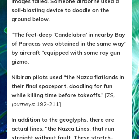
images failed. Someone airborne used a
soil-blasting device to doodle on the
ground below.
“The feet-deep ’Candelabra’ in nearby Bay
of Paracas was obtained in the same way”
by aircraft “equipped with some ray gun
gizmo.
Nibiran pilots used “the Nazca flatlands in
their final spaceport, doodling for fun
while killing time before takeoffs.
” [ZS
,
Journeys
: 192-211]
In addition to the geoglyphs, there are
actual lines, “the Nazca Lines, that run
straight without fault. These stretch–