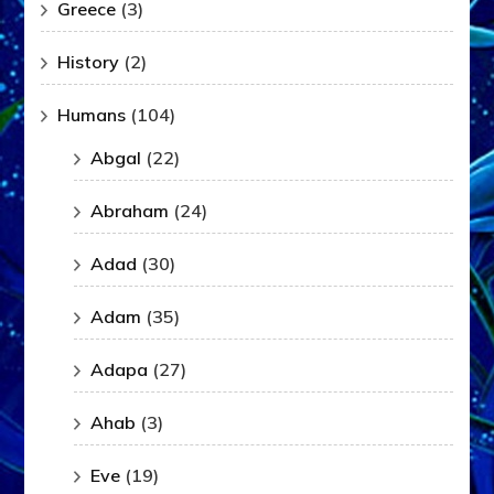
Greece
(3)
History
(2)
Humans
(104)
Abgal
(22)
Abraham
(24)
Adad
(30)
Adam
(35)
Adapa
(27)
Ahab
(3)
Eve
(19)