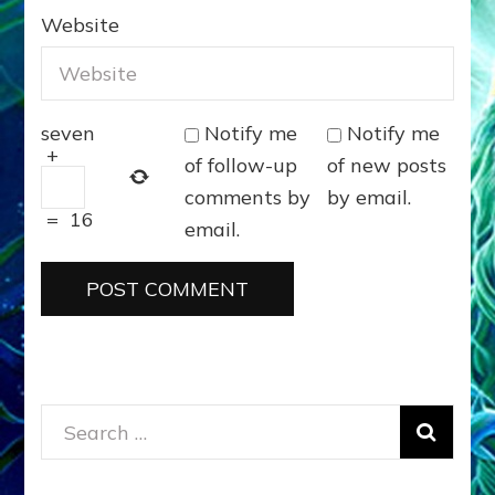
Website
Notify me
Notify me
seven
+
of follow-up
of new posts
comments by
by email.
=
16
email.
Search
for: