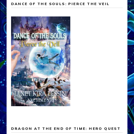
DANCE OF THE SOULS: PIERCE THE VEIL
DRAGON AT THE END OF TIME: HERO QUEST