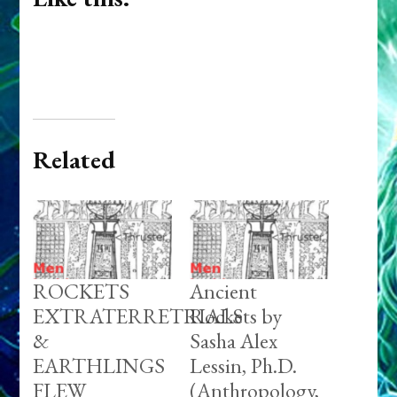
Related
ROCKETS
Ancient
EXTRATERRETRIALS
Rockets by
&
Sasha Alex
EARTHLINGS
Lessin, Ph.D.
FLEW
(Anthropology,