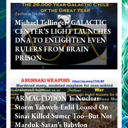
Zecharia Sitchin
Michael Tellinger: GALACTIC
CENTER’S LIGHT LAUNCHES
DNA TO ENLIGHTEN EVEN
RULERS FROM BRAIN
PRISON
Zecharia Sitchin
ARMAGEDDON 1: Nuclear
Storm Yahweh-Enlil Loosed On
Sinai Killed Sumer Too–But Not
Marduk-Satan’s Babylon