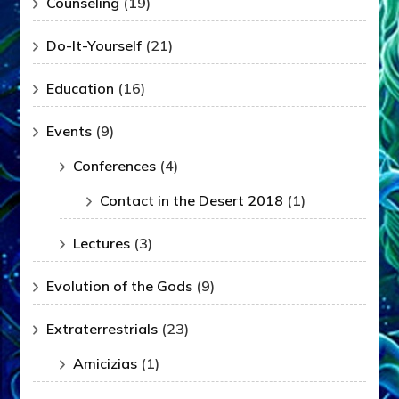
Counseling
(19)
Do-It-Yourself
(21)
Education
(16)
Events
(9)
Conferences
(4)
Contact in the Desert 2018
(1)
Lectures
(3)
Evolution of the Gods
(9)
Extraterrestrials
(23)
Amicizias
(1)