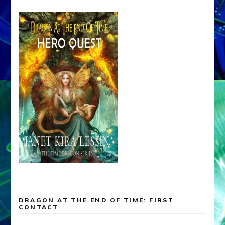
DRAGON AT THE END OF TIME: FIRST
CONTACT