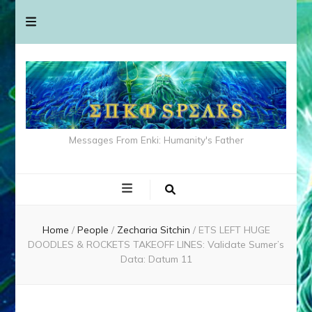
Messages From Enki: Humanity's Father
Home
/
People
/
Zecharia Sitchin
/
ETS LEFT HUGE
DOODLES & ROCKETS TAKEOFF LINES: Validate Sumer’s
Data: Datum 11