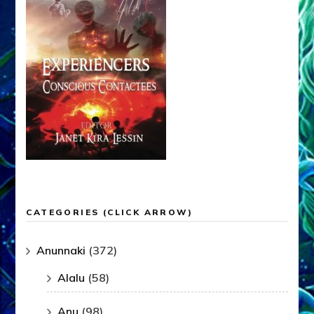
CATEGORIES (CLICK ARROW)
Anunnaki
(372)
Alalu
(58)
Anu
(98)