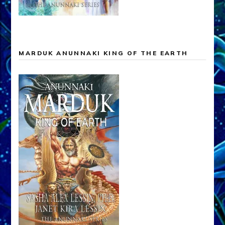
MARDUK ANUNNAKI KING OF THE EARTH