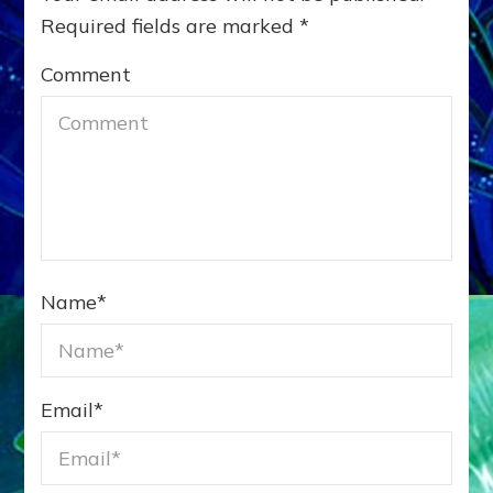
Required fields are marked
*
Comment
Name
*
Email
*