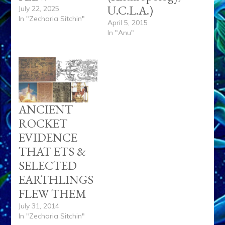
U.C.L.A.)
July 22, 2025
In "Zecharia Sitchin"
April 5, 2015
In "Anu"
ANCIENT
ROCKET
EVIDENCE
THAT ETS &
SELECTED
EARTHLINGS
FLEW THEM
July 31, 2014
In "Zecharia Sitchin"