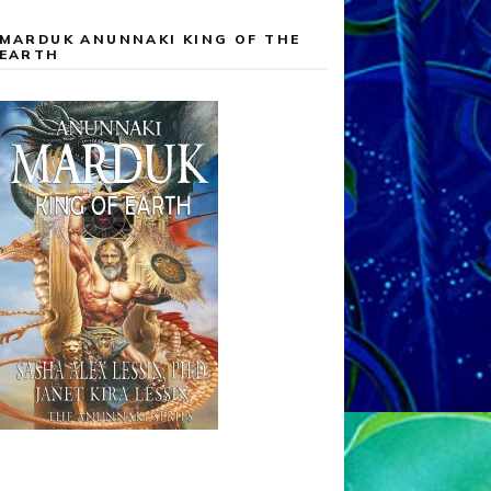
MARDUK ANUNNAKI KING OF THE
EARTH