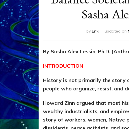
Sasha Ale
by
Enki
updated on
By Sasha Alex Lessin, Ph.D. (Anth
INTRODUCTION
History is not primarily the story 
people who organize, resist, and 
Howard Zinn argued that most hist
wealthy industrialists, and empires
story of workers, women, Native p
dissidents, peace activists, and s