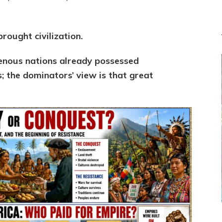
rought civilization.
genous nations already possessed
es; the dominators’ view is that g
reat