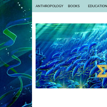
ANTHROPOLOGY
BOOKS
EDUCATIO