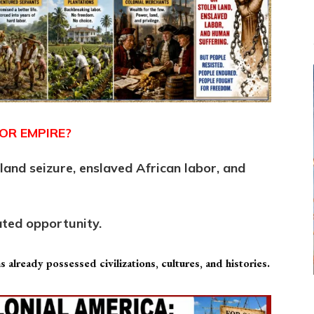
OR EMPIRE?
and seizure, enslaved African labor, and
ated opportunity.
 already possessed civilizations, cultures, and histories.