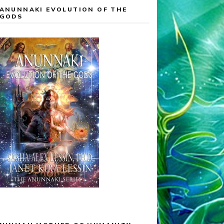
ANUNNAKI EVOLUTION OF THE
GODS