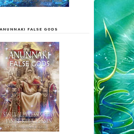
ANUNNAKI FALSE GODS