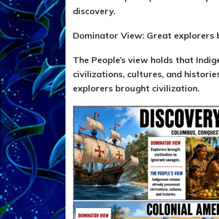
discovery.
Dominator View: Great explorers b
The People’s view holds that Indi
civilizations, cultures, and histori
explorers brought civilization.