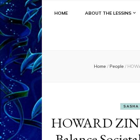
HOME
ABOUT THE LESSINS
Home
/
People
/
HOWAR
SASHA 
HOWARD ZINN:
Balance Societa