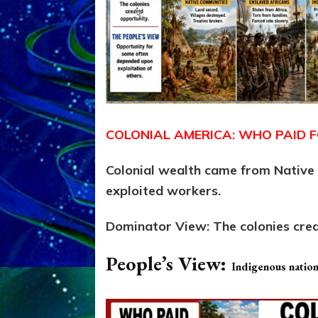
COLONIAL AMERICA: WHO PAID F
Colonial wealth came from Native l
exploited workers.
Dominator View:
The colonies cre
People’s View:
Indigenous nations