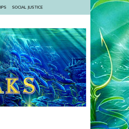
IPS
SOCIAL JUSTICE