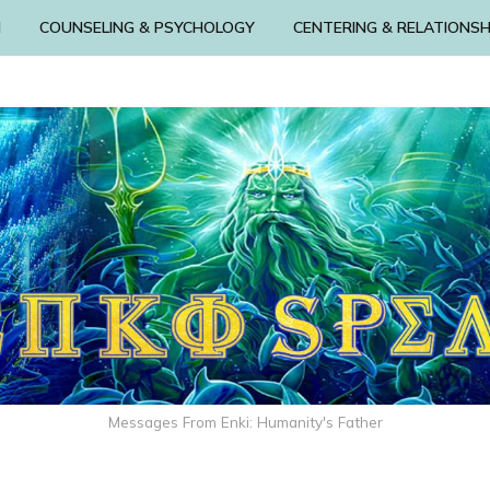
N
COUNSELING & PSYCHOLOGY
CENTERING & RELATIONSH
Messages From Enki: Humanity's Father