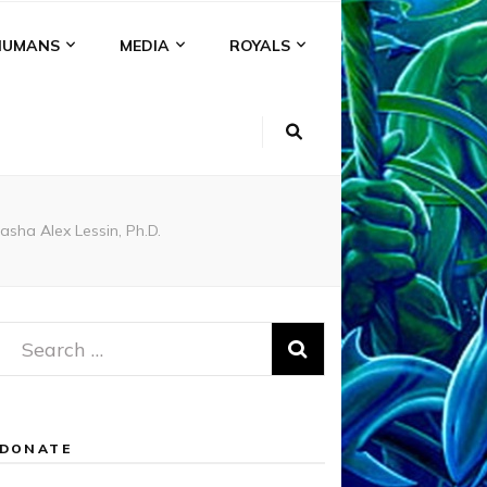
HUMANS
MEDIA
ROYALS
sha Alex Lessin, Ph.D.
Search
for:
DONATE