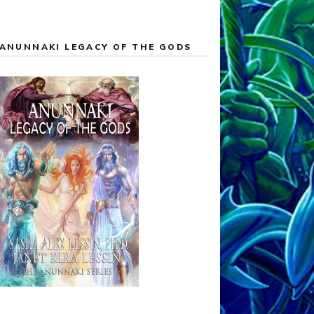
ANUNNAKI LEGACY OF THE GODS