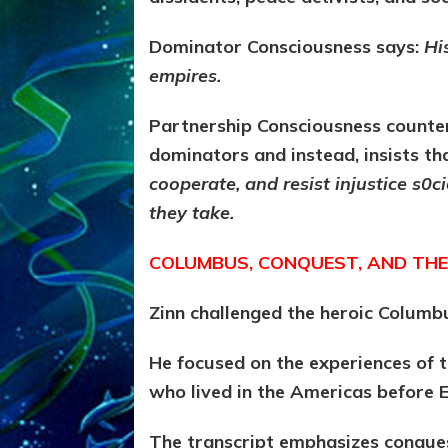
Dominator Consciousness says:
Hi
empires.
Partnership Consciousness counter
dominators and instead, insists th
cooperate, and resist injustice s0
they take.
COLUMBUS, CONQUEST, AND THE
Zinn challenged the heroic Columb
He focused on the experiences of
who lived in the Americas before E
The transcript emphasizes conques