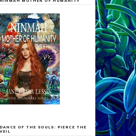
NINMAH MOTHER OF HUMANITY
DANCE OF THE SOULS: PIERCE THE
VEIL