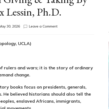
x Lessin, Ph.D.
on
May 30, 2026
Leave a Comment
HOWARD
ZINN:
We
ropology, UCLA)
the
People
Can
Balance
Societal
of rulers and wars; it is the story of ordinary
Giving
demand change.
&
Taking
ory books focus on presidents, generals,
By
Sasha
. He believed historians should also tell the
Alex
eoples, enslaved Africans, immigrants,
Lessin,
ocial movements.
Ph.D.