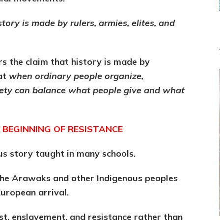
story is made by rulers, armies, elites, and
s the claim that history is made by
at
when ordinary people organize,
ciety can balance what people give and what
 BEGINNING OF RESISTANCE
us story taught in many schools.
 the Arawaks and other Indigenous peoples
uropean arrival.
t, enslavement, and resistance rather than