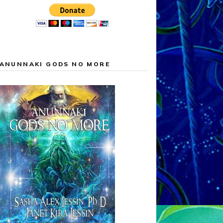
ANUNNAKI GODS NO MORE