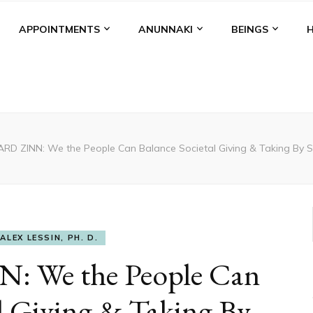
APPOINTMENTS
ANUNNAKI
BEINGS
D ZINN: We the People Can Balance Societal Giving & Taking By Sa
ALEX LESSIN, PH. D.
 We the People Can
l Giving & Taking By