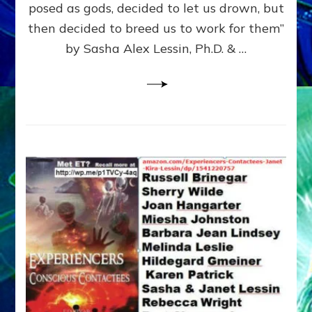
posed as gods, decided to let us drown, but
&
ENKI
then decided to breed us to work for them”
BLAM
by Sasha Alex Lessin, Ph.D. & …
FOR
EART
SHOR
LIFE