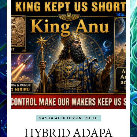
SASHA ALEX LESSIN, PH. D.
HYBRID ADAPA