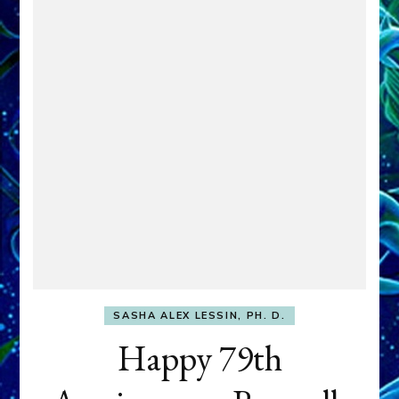
SASHA ALEX LESSIN, PH. D.
Happy 79th