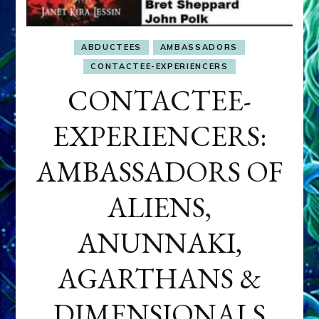
ABDUCTEES
AMBASSADORS
CONTACTEE-EXPERIENCERS
CONTACTEE-
EXPERIENCERS:
AMBASSADORS OF
ALIENS,
ANUNNAKI,
AGARTHANS &
DIMENSIONALS