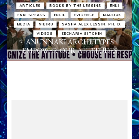
ARTICLES
BOOKS BY THE LESSINS
ENKI
ENKI SPEAKS
ENLIL
EVIDENCE
MARDUK
MEDIA
NIBIRU
SASHA ALEX LESSIN, PH. D.
VIDEOS
ZECHARIA SITCHIN
ANUNNAKI ARCHETYPES
EMPOWER OUR ATTITUDES