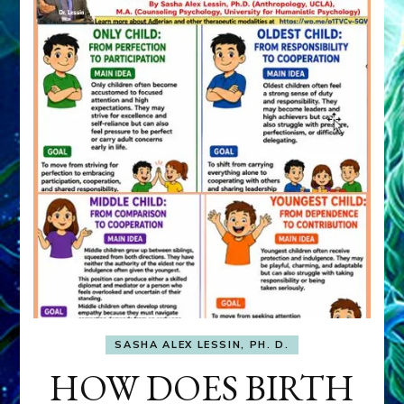
SASHA ALEX LESSIN, PH. D.
HOW DOES BIRTH