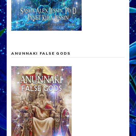
ANUNNAKI FALSE GODS