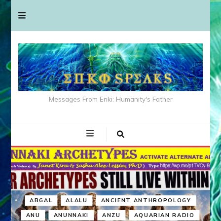
Messages From Enki: Humanity's Father
ABGAL
ALALU
ANCIENT ANTHROPOLOGY
ANU
ANUNNAKI
ANZU
AQUARIAN RADIO