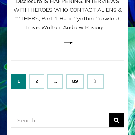
Disclosure IS HAPPENING. INTERVIEWS
DIMENSIONALS
BEYOND
WITH HEROES WHO CONTACT ALIENS &
THE
“OTHERS’, Part 1 Hear Cynthia Crawford,
MATRIX–
Travis Walton, Andrew Basiago, …
Part
1
(Revised
New
UPDATE)
Posts
Page
Page
Page
1
2
…
89
pagination
Search
for: