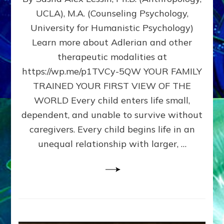
BIRTH
UCLA), M.A. (Counseling Psychology,
AS
University for Humanistic Psychology)
FIRST,
MIDDLE,
Learn more about Adlerian and other
OR
therapeutic modalities at
LAST
https://wp.me/p1TVCy-5QW YOUR FAMILY
BORN
IN
TRAINED YOUR FIRST VIEW OF THE
A
WORLD Every child enters life small,
FAMILY
dependent, and unable to survive without
PATTERN
YOUR
caregivers. Every child begins life in an
PRESENT
unequal relationship with larger, …
PERCEPTION?
A
Do-
It-
Yourself
Maturation
Exercises