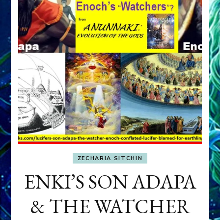
ZECHARIA SITCHIN
ENKI’S SON ADAPA
& THE WATCHER