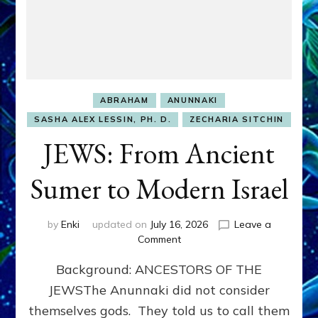
ABRAHAM
ANUNNAKI
SASHA ALEX LESSIN, PH. D.
ZECHARIA SITCHIN
JEWS: From Ancient
Sumer to Modern Israel
by
Enki
updated on
July 16, 2026
Leave a
on
Comment
JEWS:
Background: ANCESTORS OF THE
From
Ancient
JEWSThe Anunnaki did not consider
Sumer
themselves gods. They told us to call them
to