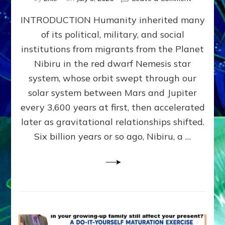
The
INTRODUCTION Humanity inherited many
ANUNNAK
MODEL
of its political, military, and social
OF
institutions from migrants from the Planet
WAR,
KINGSHIP,
Nibiru in the red dwarf Nemesis star
VIOLENCE
system, whose orbit swept through our
&
solar system between Mars and Jupiter
POWER
~
every 3,600 years at first, then accelerated
Malevolen
later as gravitational relationships shifted.
Matrix
Six billion years or so ago, Nibiru, a …
2