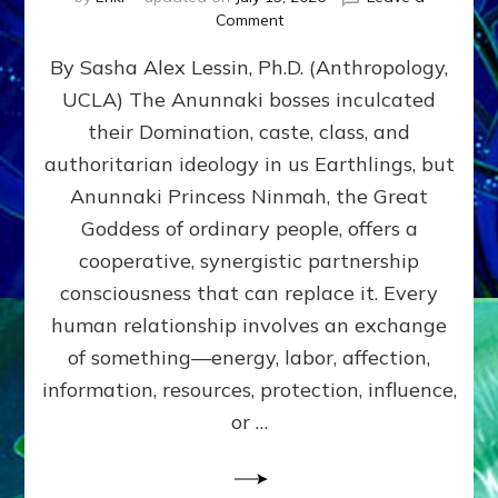
on
Comment
Balance
By Sasha Alex Lessin, Ph.D. (Anthropology,
GIVING
&
UCLA) The Anunnaki bosses inculcated
GETTING–
their Domination, caste, class, and
the
poles
authoritarian ideology in us Earthlings, but
of
Anunnaki Princess Ninmah, the Great
RECIPROCITIES,
Goddess of ordinary people, offers a
Part
4
cooperative, synergistic partnership
of
consciousness that can replace it. Every
Amend
human relationship involves an exchange
the
Malevolent
of something—energy, labor, affection,
Matrix
information, resources, protection, influence,
Our
Makers
or …
Mentored