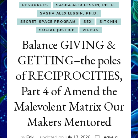
RESOURCES
SASHA ALEX LESSIN, PH. D.
SASHA ALEX LESSIN, PH.D.
SECRET SPACE PROGRAM
SEX
SITCHIN
SOCIAL JUSTICE
VIDEOS
Balance GIVING &
GETTING–the poles
of RECIPROCITIES,
Part 4 of Amend the
Malevolent Matrix Our
Makers Mentored
by
Enki
updated on
July 13, 2026
Leave a