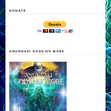
DONATE
ANUNNAKI GODS NO MORE