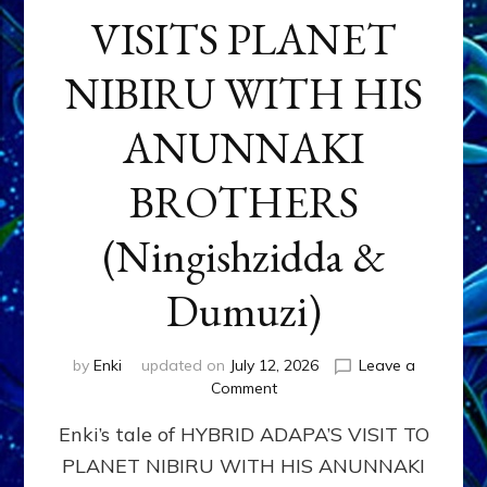
VISITS PLANET
NIBIRU WITH HIS
ANUNNAKI
BROTHERS
(Ningishzidda &
Dumuzi)
by
Enki
updated on
July 12, 2026
Leave a
on
Comment
HYBRID
Enki’s tale of HYBRID ADAPA’S VISIT TO
ADAPA
VISITS
PLANET NIBIRU WITH HIS ANUNNAKI
PLANET