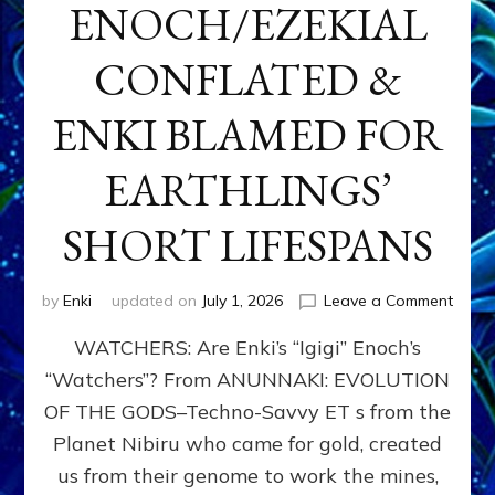
ENOCH/EZEKIAL
CONFLATED &
ENKI BLAMED FOR
EARTHLINGS’
SHORT LIFESPANS
on
by
Enki
updated on
July 1, 2026
Leave a Comment
ENKI’
WATCHERS: Are Enki’s “Igigi” Enoch’s
SON
ADAP
“Watchers”? From ANUNNAKI: EVOLUTION
&
OF THE GODS–Techno-Savvy ET s from the
THE
WATC
Planet Nibiru who came for gold, created
ENOC
us from their genome to work the mines,
CONF