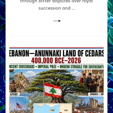
through bitter disputes over royal
&
Janet
succession and …
Kira
Lessin