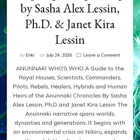
by Sasha Alex Lessin,
Ph.D. & Janet Kira
Lessin
on
by
Enki
on
July 24, 2026
Leave a Comment
ANUNNAK
ANUNNAKI WHO’S WHO A Guide to the
WHO’S
WHO
Royal Houses, Scientists, Commanders,
Illustrated
Pilots, Rebels, Healers, Hybrids and Human
ongoing,
and
Heirs of the Anunnaki Chronicles By Sasha
growing
Alex Lessin, Ph.D. and Janet Kira Lessin The
by
Anunnaki narrative spans worlds,
Sasha
Alex
dynasties and generations. It begins with
Lessin,
an environmental crisis on Nibiru, expands
Ph.D.