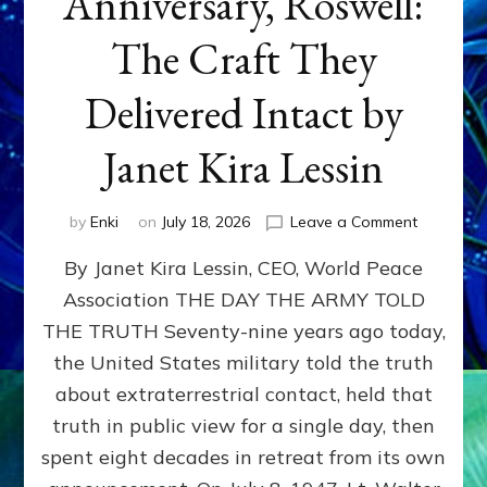
Anniversary, Roswell:
The Craft They
Delivered Intact by
Janet Kira Lessin
on
by
Enki
on
July 18, 2026
Leave a Comment
Happy
By Janet Kira Lessin, CEO, World Peace
79th
Anniversa
Association THE DAY THE ARMY TOLD
Roswell:
THE TRUTH Seventy-nine years ago today,
The
Craft
the United States military told the truth
They
about extraterrestrial contact, held that
Delivered
truth in public view for a single day, then
Intact
by
spent eight decades in retreat from its own
Janet