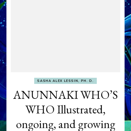
SASHA ALEX LESSIN, PH. D.
ANUNNAKI WHO’S
WHO Illustrated,
ongoing, and growing