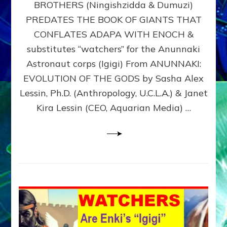
BROTHERS (Ningishzidda & Dumuzi)
NIBIRU
WITH
PREDATES THE BOOK OF GIANTS THAT
HIS
CONFLATES ADAPA WITH ENOCH &
ANUNNAKI
substitutes “watchers” for the Anunnaki
BROTHERS
(Ningishzidda
Astronaut corps (Igigi) From ANUNNAKI:
&
EVOLUTION OF THE GODS by Sasha Alex
Dumuzi)
Lessin, Ph.D. (Anthropology, U.C.L.A.) & Janet
Kira Lessin (CEO, Aquarian Media) …