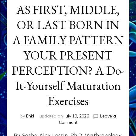
AS FIRST, MIDDLE,
OR LAST BORN IN
A FAMILY PATTERN
YOUR PRESENT
PERCEPTION? A Do-
It-Yourself Maturation
Exercises
by
Enki
updated on
July 19, 2026
Leave a
on
Comment
HOW
By Sasha Alex Lessin, Ph.D. (Anthropology,
DOES