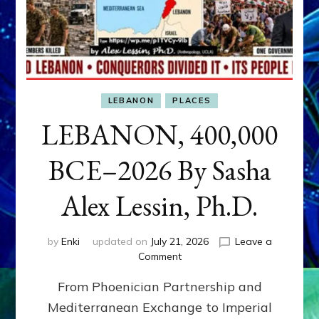
LEBANON
PLACES
LEBANON, 400,000
BCE–2026 By Sasha
Alex Lessin, Ph.D.
by
Enki
updated on
July 21, 2026
Leave a
on
Comment
LEBANON,
From Phoenician Partnership and
400,000
BCE–
Mediterranean Exchange to Imperial
2026