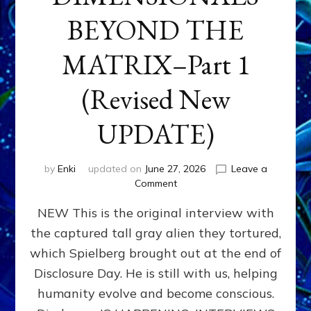
BEYOND THE
MATRIX–Part 1
(Revised New
UPDATE)
by
Enki
updated on
June 27, 2026
Leave a
on
Comment
CONTACTEE-
NEW This is the original interview with
EXPERIENCERS:
AMBASSADORS
the captured tall gray alien they tortured,
OF
which Spielberg brought out at the end of
ALIENS,
ANUNNAKI,
Disclosure Day. He is still with us, helping
AGARTHANS
humanity evolve and become conscious.
&