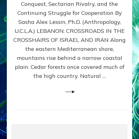
Conquest, Sectarian Rivalry, and the
By
Sasha
Continuing Struggle for Cooperation By
Alex
Sasha Alex Lessin, Ph.D. (Anthropology,
Lessin,
U.C.L.A.) LEBANON: CROSSROADS IN THE
Ph.D.
CROSSHAIRS OF ISRAEL AND IRAN Along
the eastern Mediterranean shore,
mountains rise behind a narrow coastal
plain. Cedar forests once covered much of
the high country. Natural …