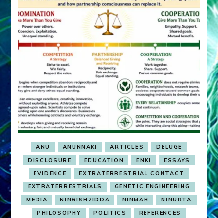
ANU
ANUNNAKI
ARTICLES
DELUGE
DISCLOSURE
EDUCATION
ENKI
ESSAYS
EVIDENCE
EXTRATERRESTRIAL CONTACT
EXTRATERRESTRIALS
GENETIC ENGINEERING
MEDIA
NINGISHZIDDA
NINMAH
NINURTA
PHILOSOPHY
POLITICS
REFERENCES