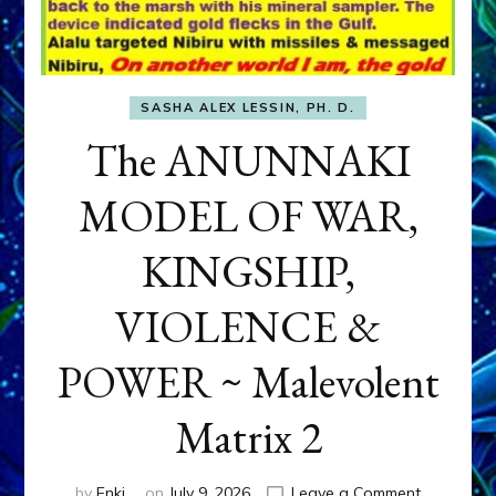
SASHA ALEX LESSIN, PH. D.
The ANUNNAKI
MODEL OF WAR,
KINGSHIP,
VIOLENCE &
POWER ~ Malevolent
Matrix 2
on
by
Enki
on
July 9, 2026
Leave a Comment