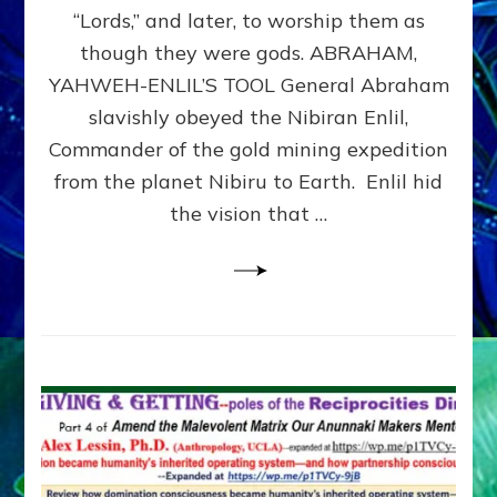
Modern
“Lords,” and later, to worship them as
Israel
though they were gods. ABRAHAM,
YAHWEH-ENLIL’S TOOL General Abraham
slavishly obeyed the Nibiran Enlil,
Commander of the gold mining expedition
from the planet Nibiru to Earth. Enlil hid
the vision that …