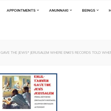
APPOINTMENTS
ANUNNAKI
BEINGS
L GAVE THE JEWS* JERUSALEM WHERE ENKI’S RECORDS TOLD WH