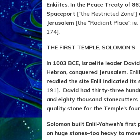
Enkiites. In the Peace Treaty of 8
Spaceport
[“the Restricted Zone”]
Jerusalem
[the “Radiant Place”; ie,
174].
THE FIRST TEMPLE, SOLOMON’S
In 1003 BCE, Israelite leader Davi
Hebron, conquered Jerusalem. Enli
readied the site Enlil indicated it
191]
. David had thirty-three hun
and eighty thousand stonecutters in
quality stone for the Temple’s fou
Solomon built Enlil-Yahweh’s firs
on
huge stones–too heavy to move 