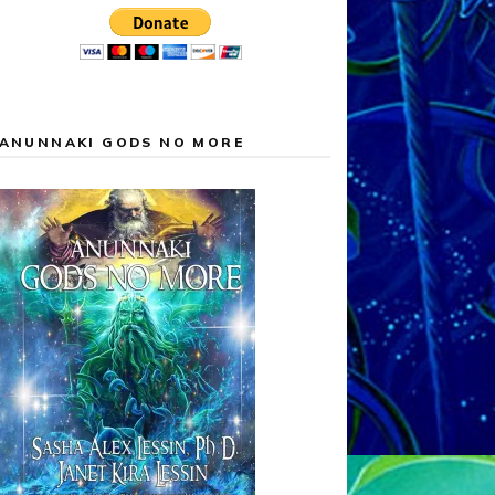
ANUNNAKI GODS NO MORE