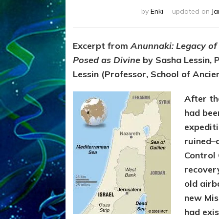
by
Enki
updated on
Ja
Excerpt from
Anunnaki: Legacy of
Posed as Divine
by Sasha Lessin, P
Lessin (Professor, School of Ancie
After th
had bee
expedit
ruined–
Control
recover
old air
new Miss
had exis