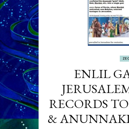
ZE
ENLIL GA
JERUSALEM
RECORDS TO
& ANUNNAK