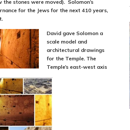
w the stones were moved). Solomon’s
nance for the Jews for the next 410 years,
t.
David gave Solomon a
scale model and
architectural drawings
for the Temple. The
Temple’s east-west axis