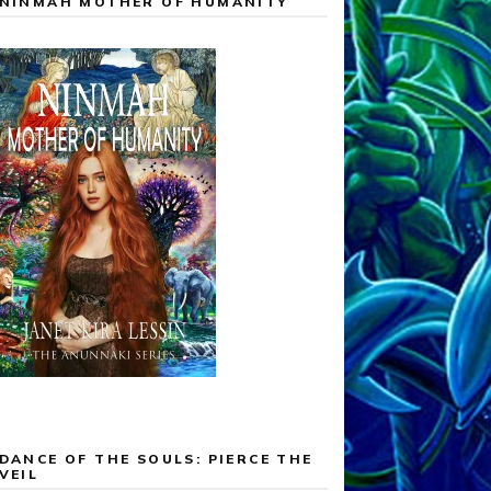
NINMAH MOTHER OF HUMANITY
DANCE OF THE SOULS: PIERCE THE
VEIL