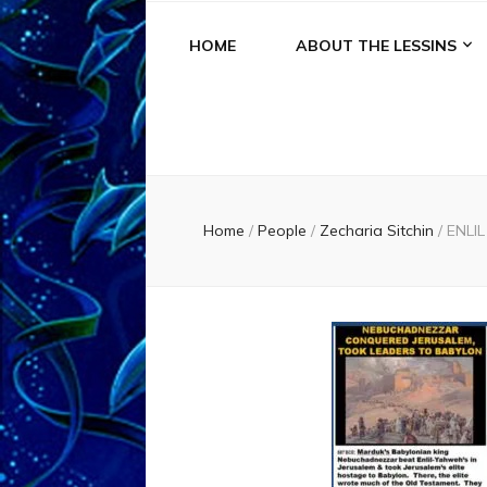
HOME
ABOUT THE LESSINS
Home
/
People
/
Zecharia Sitchin
/
ENLI