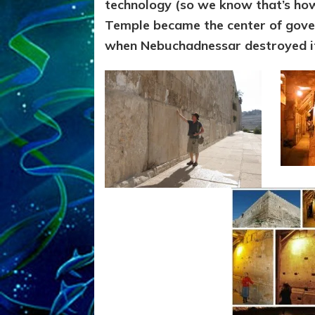
technology (so we know that’s ho
Temple became the center of gover
when Nebuchadnessar destroyed i