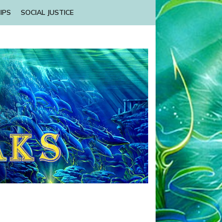
IPS
SOCIAL JUSTICE