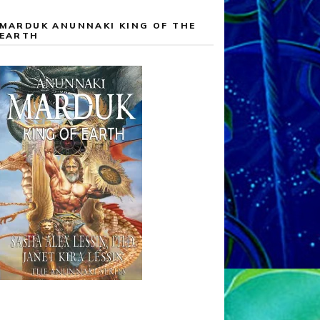
MARDUK ANUNNAKI KING OF THE
EARTH