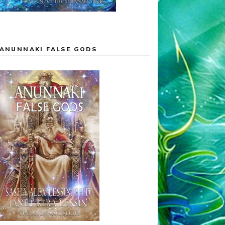
ANUNNAKI FALSE GODS