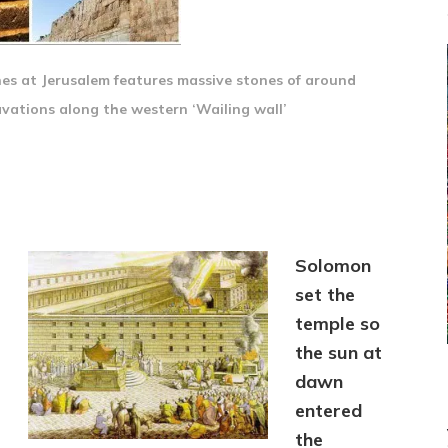
s at Jerusalem features massive stones of around
vations along the western ‘Wailing wall’
Solomon
set the
temple so
the sun at
dawn
entered
the