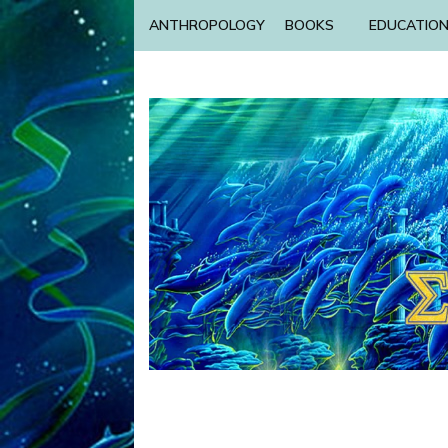
ANTHROPOLOGY
BOOKS
EDUCATIO