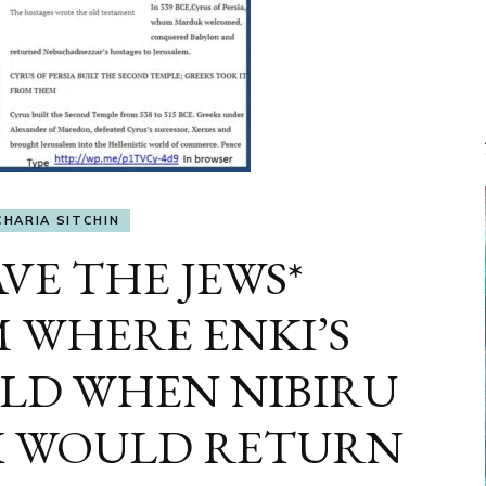
CHARIA SITCHIN
VE THE JEWS*
 WHERE ENKI’S
LD WHEN NIBIRU
I WOULD RETURN