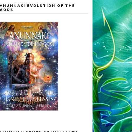
ANUNNAKI EVOLUTION OF THE
GODS