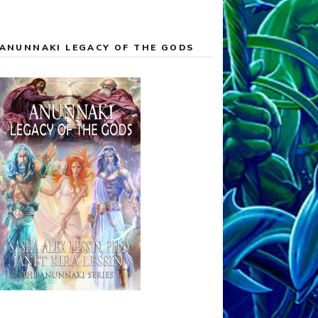
ANUNNAKI LEGACY OF THE GODS