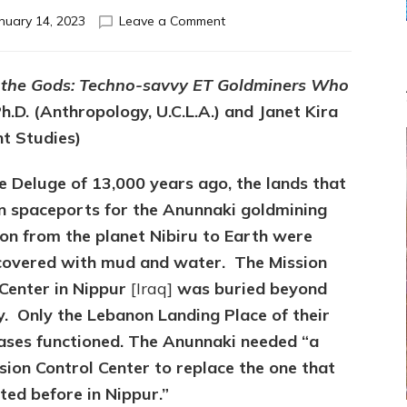
on
nuary 14, 2023
Leave a Comment
ENLIL
GAVE
THE
 the Gods: Techno-savvy ET Goldminers Who
JEWS*
h.D. (Anthropology, U.C.L.A.) and Janet Kira
JERUSALEM
WHERE
nt Studies)
ENKI’S
RECORDS
e Deluge of 13,000 years ago, the lands that
TOLD
n spaceports for the Anunnaki goldmining
WHEN
NIBIRU
ion from the planet Nibiru to Earth were
&
covered with mud and water. The Mission
ANUNNAKI
 Center in Nippur
[Iraq]
was buried beyond
WOULD
RETURN
y.
Only the Lebanon Landing Place of their
bases functioned. The Anunnaki needed “a
ion Control Center to replace the one that
ted before in Nippur.”