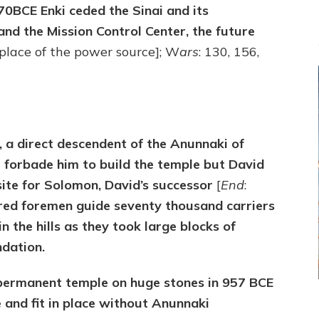
670BCE Enki ceded the Sinai and its
and the Mission Control Center, the future
 place of the power source]; W
ars
: 130, 156,
d, a direct descendent of the Anunnaki of
l forbade him to build the temple but David
s site for Solomon, David’s successor
[
End
:
dred foremen guide seventy thousand carriers
 the hills as they took large blocks of
ndation.
t permanent temple on huge stones in 957 BCE
and fit in place without Anunnaki