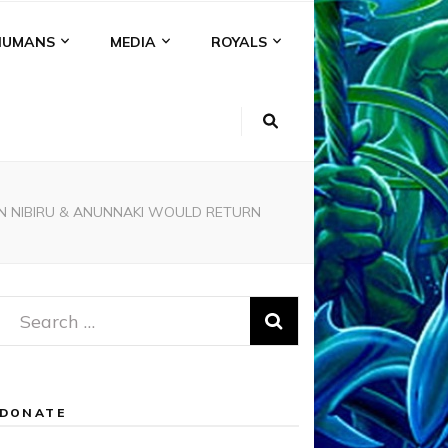
HUMANS
MEDIA
ROYALS
EN NIBIRU & ANUNNAKI WOULD RETURN
Search
for:
DONATE