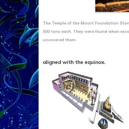
The Temple of the Mount Foundation Stone
500 tons each. They were found when exca
uncovered them.
aligned with the equinox.