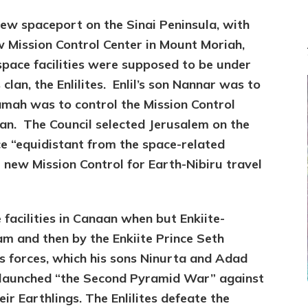
ew spaceport on the Sinai Peninsula, with
ew Mission Control Center in Mount Moriah,
pace facilities were supposed to be under
clan, the Enlilites. Enlil’s son Nannar was to
amah was to control the Mission Control
naan. The Council selected Jerusalem on the
ce “equidistant from the space-related
e new Mission Control for Earth-Nibiru travel
e facilities in Canaan when but Enkiite-
am and then by the Enkiite Prince Seth
l’s forces, which his sons Ninurta and Adad
 launched “the Second Pyramid War” against
ir Earthlings. The Enlilites defeate the