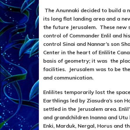
The Anunnaki decided to build a n
its long flat landing area and a n
the future Jerusalem. These new s
control of Commander Enlil and his 
control Sinai and Nannar’s son Sh
Center in the heart of Enlilite Ca
basis of geometry; it was the pla
facilities. Jerusalem was to be th
and communication.
Enlilites temporarily lost the spac
Earthlings led by Ziasudra’s son H
settled in the Jerusalem area. Enli
and grandchildren Inanna and Utu
Enki, Marduk, Nergal, Horus and the