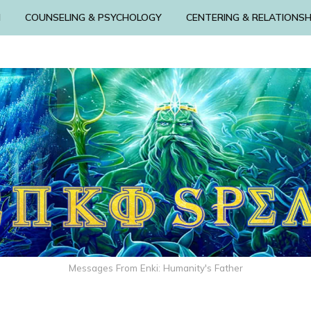
N
COUNSELING & PSYCHOLOGY
CENTERING & RELATIONSH
Messages From Enki: Humanity's Father