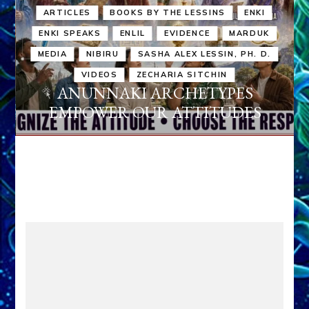
ARTICLES
BOOKS BY THE LESSINS
ENKI
ENKI SPEAKS
ENLIL
EVIDENCE
MARDUK
MEDIA
NIBIRU
SASHA ALEX LESSIN, PH. D.
VIDEOS
ZECHARIA SITCHIN
ANUNNAKI ARCHETYPES
EMPOWER OUR ATTITUDES