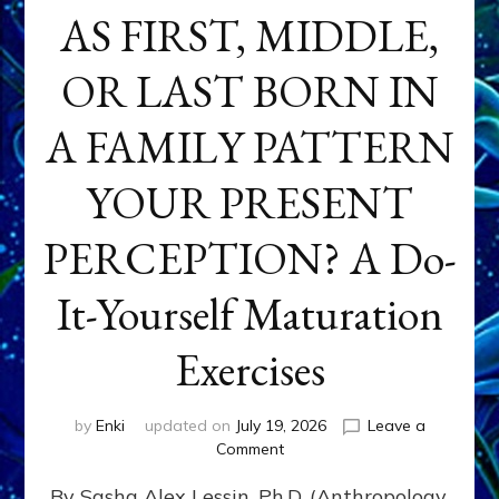
AS FIRST, MIDDLE,
OR LAST BORN IN
A FAMILY PATTERN
YOUR PRESENT
PERCEPTION? A Do-
It-Yourself Maturation
Exercises
by
Enki
updated on
July 19, 2026
Leave a
on
Comment
HOW
By Sasha Alex Lessin, Ph.D. (Anthropology,
DOES