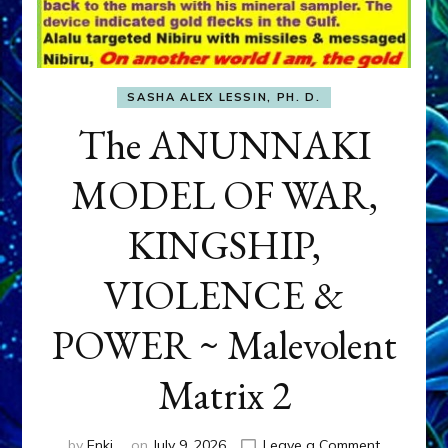
SASHA ALEX LESSIN, PH. D.
The ANUNNAKI
MODEL OF WAR,
KINGSHIP,
VIOLENCE &
POWER ~ Malevolent
Matrix 2
on
by
Enki
on
July 9, 2026
Leave a Comment