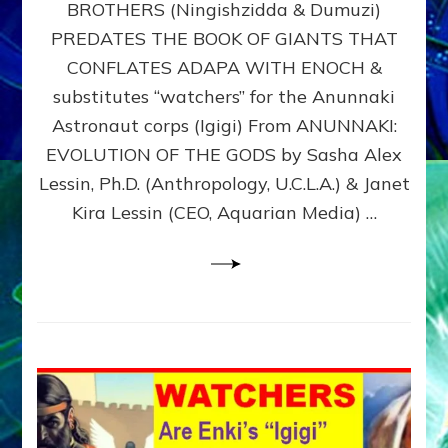
BROTHERS (Ningishzidda & Dumuzi)
NIBIRU
WITH
PREDATES THE BOOK OF GIANTS THAT
HIS
CONFLATES ADAPA WITH ENOCH &
ANUNNAKI
substitutes “watchers” for the Anunnaki
BROTHERS
(Ningishzidda
Astronaut corps (Igigi) From ANUNNAKI:
&
EVOLUTION OF THE GODS by Sasha Alex
Dumuzi)
Lessin, Ph.D. (Anthropology, U.C.L.A.) & Janet
Kira Lessin (CEO, Aquarian Media) …