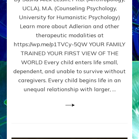
BIRTH
UCLA), M.A. (Counseling Psychology,
AS
University for Humanistic Psychology)
FIRST,
MIDDLE,
Learn more about Adlerian and other
OR
therapeutic modalities at
LAST
https://wp.me/p1TVCy-5QW YOUR FAMILY
BORN
IN
TRAINED YOUR FIRST VIEW OF THE
A
WORLD Every child enters life small,
FAMILY
dependent, and unable to survive without
PATTERN
YOUR
caregivers. Every child begins life in an
PRESENT
unequal relationship with larger, …
PERCEPTION?
A
Do-
It-
Yourself
Maturation
Exercises