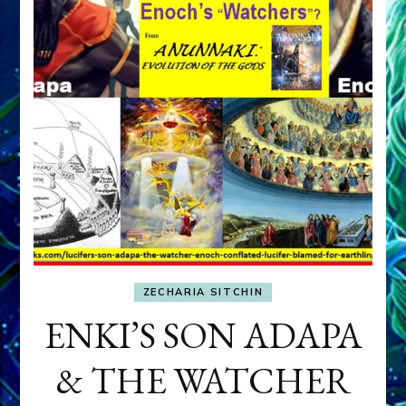
ZECHARIA SITCHIN
ENKI’S SON ADAPA
& THE WATCHER