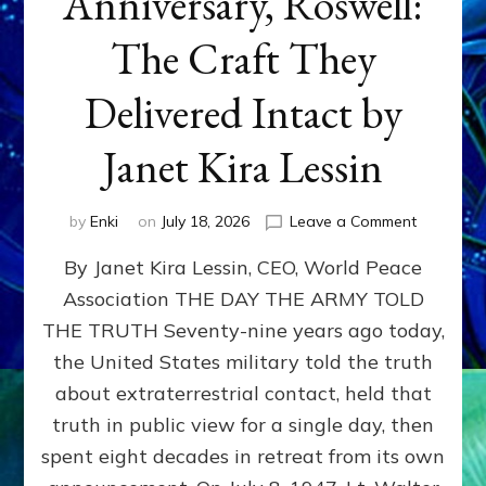
Anniversary, Roswell:
The Craft They
Delivered Intact by
Janet Kira Lessin
on
by
Enki
on
July 18, 2026
Leave a Comment
Happy
By Janet Kira Lessin, CEO, World Peace
79th
Anniversa
Association THE DAY THE ARMY TOLD
Roswell:
THE TRUTH Seventy-nine years ago today,
The
Craft
the United States military told the truth
They
about extraterrestrial contact, held that
Delivered
truth in public view for a single day, then
Intact
by
spent eight decades in retreat from its own
Janet