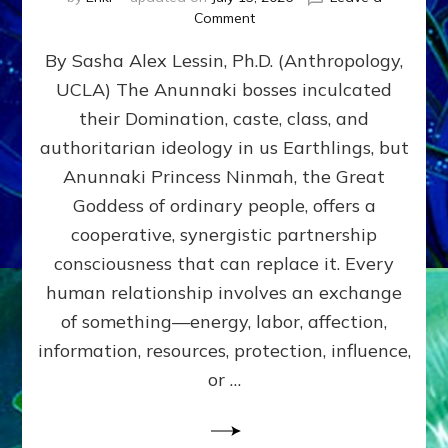
on
Comment
Balance
By Sasha Alex Lessin, Ph.D. (Anthropology,
GIVING
&
UCLA) The Anunnaki bosses inculcated
GETTING–
their Domination, caste, class, and
the
poles
authoritarian ideology in us Earthlings, but
of
Anunnaki Princess Ninmah, the Great
RECIPROCITIES,
Goddess of ordinary people, offers a
Part
4
cooperative, synergistic partnership
of
consciousness that can replace it. Every
Amend
human relationship involves an exchange
the
Malevolent
of something—energy, labor, affection,
Matrix
information, resources, protection, influence,
Our
Makers
or …
Mentored