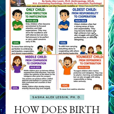
SASHA ALEX LESSIN, PH. D.
HOW DOES BIRTH