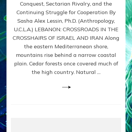
Conquest, Sectarian Rivalry, and the
By
Sasha
Continuing Struggle for Cooperation By
Alex
Sasha Alex Lessin, Ph.D. (Anthropology,
Lessin,
U.C.L.A.) LEBANON: CROSSROADS IN THE
Ph.D.
CROSSHAIRS OF ISRAEL AND IRAN Along
the eastern Mediterranean shore,
mountains rise behind a narrow coastal
plain. Cedar forests once covered much of
the high country. Natural …