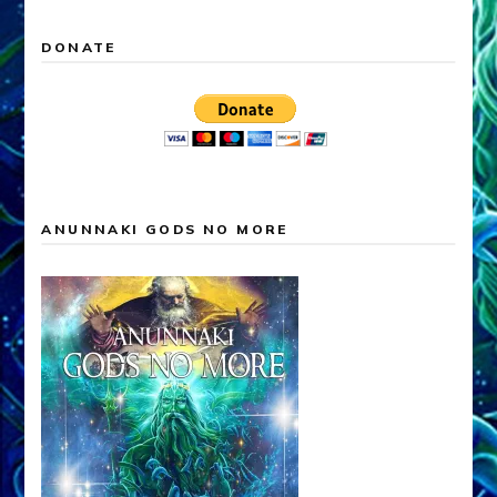
DONATE
ANUNNAKI GODS NO MORE