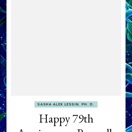
SASHA ALEX LESSIN, PH. D.
Happy 79th