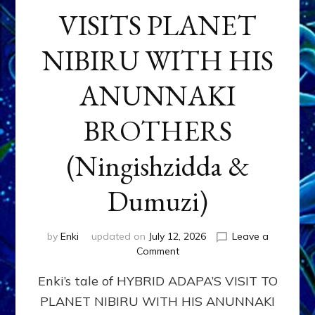
VISITS PLANET
NIBIRU WITH HIS
ANUNNAKI
BROTHERS
(Ningishzidda &
Dumuzi)
by
Enki
updated on
July 12, 2026
Leave a
on
Comment
HYBRID
Enki’s tale of HYBRID ADAPA’S VISIT TO
ADAPA
VISITS
PLANET NIBIRU WITH HIS ANUNNAKI
PLANET