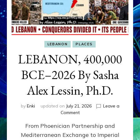
LEBANON
PLACES
LEBANON, 400,000
BCE–2026 By Sasha
Alex Lessin, Ph.D.
by
Enki
updated on
July 21, 2026
Leave a
on
Comment
LEBANON,
From Phoenician Partnership and
400,000
BCE–
Mediterranean Exchange to Imperial
2026