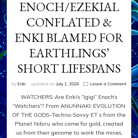
ENOCH/EZEKIAL
CONFLATED &
ENKI BLAMED FOR
EARTHLINGS’
SHORT LIFESPANS
on
by
Enki
updated on
July 1, 2026
Leave a Comment
ENKI’
WATCHERS: Are Enki’s “Igigi” Enoch’s
SON
ADAP
“Watchers”? From ANUNNAKI: EVOLUTION
&
OF THE GODS–Techno-Savvy ET s from the
THE
WATC
Planet Nibiru who came for gold, created
ENOC
us from their genome to work the mines,
CONF