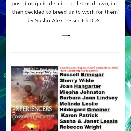
posed as gods, decided to let us drown, but
&
ENKI
then decided to breed us to work for them”
BLAM
by Sasha Alex Lessin, Ph.D. & …
FOR
EART
SHOR
LIFE