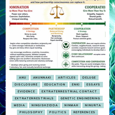
ANU
ANUNNAKI
ARTICLES
DELUGE
DISCLOSURE
EDUCATION
ENKI
ESSAYS
EVIDENCE
EXTRATERRESTRIAL CONTACT
EXTRATERRESTRIALS
GENETIC ENGINEERING
MEDIA
NINGISHZIDDA
NINMAH
NINURTA
PHILOSOPHY
POLITICS
REFERENCES