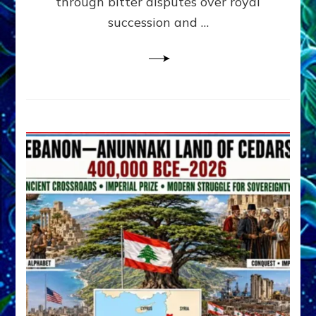
through bitter disputes over royal
&
Janet
succession and …
Kira
Lessin