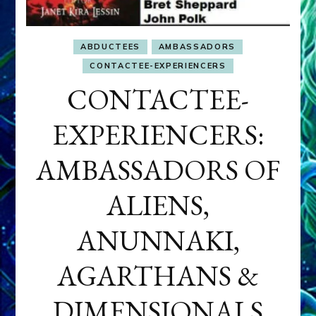
ABDUCTEES
AMBASSADORS
CONTACTEE-EXPERIENCERS
CONTACTEE-
EXPERIENCERS:
AMBASSADORS OF
ALIENS,
ANUNNAKI,
AGARTHANS &
DIMENSIONALS