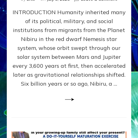
The
INTRODUCTION Humanity inherited many
ANUNNAK
MODEL
of its political, military, and social
OF
institutions from migrants from the Planet
WAR,
KINGSHIP,
Nibiru in the red dwarf Nemesis star
VIOLENCE
system, whose orbit swept through our
&
solar system between Mars and Jupiter
POWER
~
every 3,600 years at first, then accelerated
Malevolen
later as gravitational relationships shifted.
Matrix
Six billion years or so ago, Nibiru, a …
2