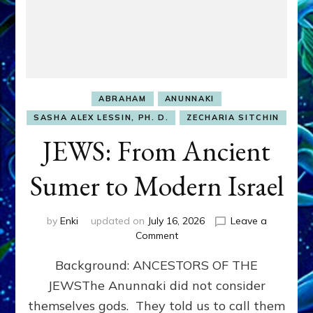
ABRAHAM
ANUNNAKI
SASHA ALEX LESSIN, PH. D.
ZECHARIA SITCHIN
JEWS: From Ancient
Sumer to Modern Israel
by
Enki
updated on
July 16, 2026
Leave a
on
Comment
JEWS:
Background: ANCESTORS OF THE
From
Ancient
JEWSThe Anunnaki did not consider
Sumer
themselves gods. They told us to call them
to