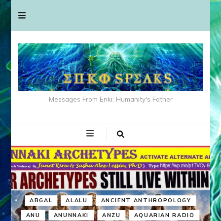
Messages From Enki: Humanity's Father
ABGAL
ALALU
ANCIENT ANTHROPOLOGY
ANU
ANUNNAKI
ANZU
AQUARIAN RADIO