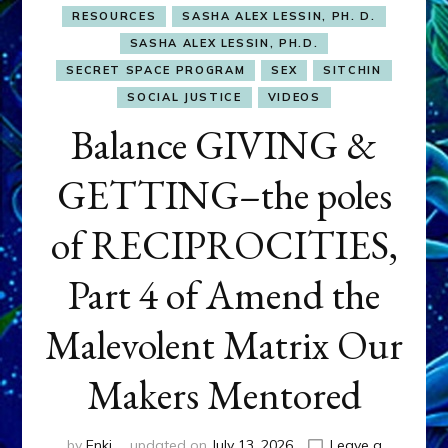
RESOURCES
SASHA ALEX LESSIN, PH. D.
SASHA ALEX LESSIN, PH.D.
SECRET SPACE PROGRAM
SEX
SITCHIN
SOCIAL JUSTICE
VIDEOS
Balance GIVING &
GETTING–the poles
of RECIPROCITIES,
Part 4 of Amend the
Malevolent Matrix Our
Makers Mentored
by
Enki
updated on
July 13, 2026
Leave a