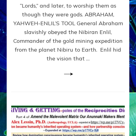
Modern
“Lords,” and later, to worship them as
Israel
though they were gods. ABRAHAM,
YAHWEH-ENLIL’S TOOL General Abraham
slavishly obeyed the Nibiran Enlil,
Commander of the gold mining expedition
from the planet Nibiru to Earth. Enlil hid
the vision that …