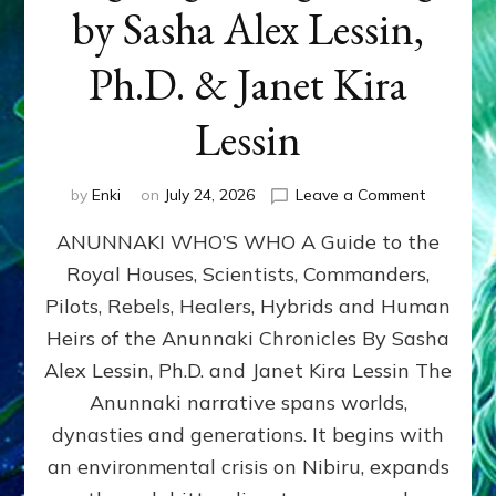
by Sasha Alex Lessin,
Ph.D. & Janet Kira
Lessin
on
by
Enki
on
July 24, 2026
Leave a Comment
ANUNNAK
ANUNNAKI WHO’S WHO A Guide to the
WHO’S
WHO
Royal Houses, Scientists, Commanders,
Illustrated
Pilots, Rebels, Healers, Hybrids and Human
ongoing,
and
Heirs of the Anunnaki Chronicles By Sasha
growing
Alex Lessin, Ph.D. and Janet Kira Lessin The
by
Anunnaki narrative spans worlds,
Sasha
Alex
dynasties and generations. It begins with
Lessin,
an environmental crisis on Nibiru, expands
Ph.D.