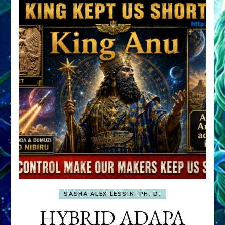
SASHA ALEX LESSIN, PH. D.
HYBRID ADAPA