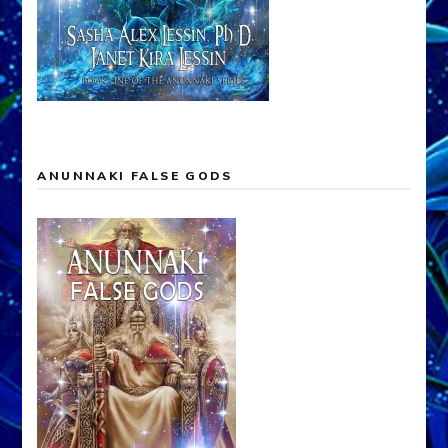
ANUNNAKI FALSE GODS