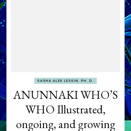
SASHA ALEX LESSIN, PH. D.
ANUNNAKI WHO’S
WHO Illustrated,
ongoing, and growing