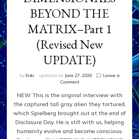
BEYOND THE
MATRIX–Part 1
(Revised New
UPDATE)
by
Enki
updated on
June 27, 2026
Leave a
on
Comment
CONTACTEE-
NEW This is the original interview with
EXPERIENCERS:
AMBASSADORS
the captured tall gray alien they tortured,
OF
which Spielberg brought out at the end of
ALIENS,
ANUNNAKI,
Disclosure Day. He is still with us, helping
AGARTHANS
humanity evolve and become conscious.
&