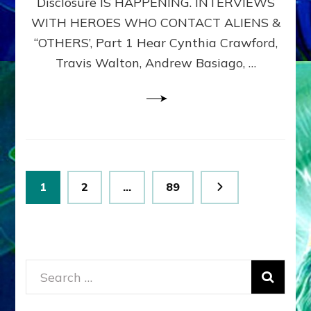
Disclosure IS HAPPENING. INTERVIEWS
DIMENSIONALS
BEYOND
WITH HEROES WHO CONTACT ALIENS &
THE
“OTHERS’, Part 1 Hear Cynthia Crawford,
MATRIX–
Travis Walton, Andrew Basiago, …
Part
1
(Revised
New
UPDATE)
Posts
Page
Page
Page
1
2
…
89
pagination
Search
for: