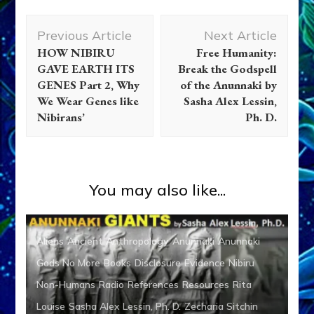
Post
Previous Article
Next Article
Navigation
HOW NIBIRU
Free Humanity:
GAVE EARTH ITS
Break the Godspell
GENES Part 2, Why
of the Anunnaki by
We Wear Genes like
Sasha Alex Lessin,
Nibirans’
Ph. D.
You may also like...
Aliens
Ancient Anthropology
Anunnaki
Anunnaki
Gods No More
Books
Disclosure
Evidence
Nibiru
Non-Humans
Radio
References
Resources
Rita
Louise
Sasha Alex Lessin, Ph. D.
Zecharia Sitchin