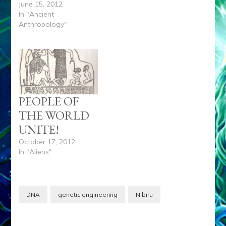
June 15, 2012
In "Ancient
Anthropology"
PEOPLE OF
THE WORLD
UNITE!
October 17, 2012
In "Aliens"
DNA
genetic engineering
Nibiru