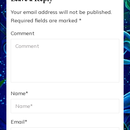
Your email address will not be published.
Required fields are marked
*
Comment
Name
*
Email
*