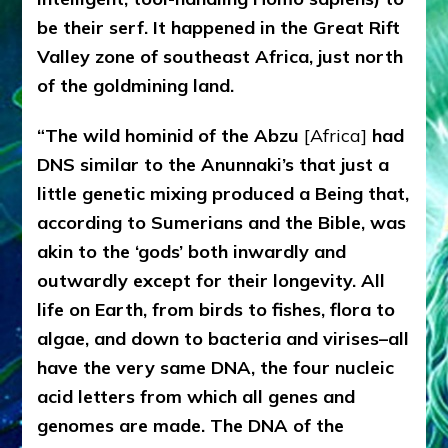
be their serf. It happened in the Great Rift
Valley zone of southeast Africa, just north
of the goldmining land.
“The wild hominid of the Abzu
[Africa]
had
DNS similar to the Anunnaki’s that just a
little genetic mixing produced a Being that,
according to Sumerians and the Bible, was
akin to the ‘gods’ both inwardly and
outwardly except for their longevity. All
life on Earth, from birds to fishes, flora to
algae, and down to bacteria and virises–all
have the very same DNA, the four nucleic
acid letters from which all genes and
genomes are made. The DNA of the