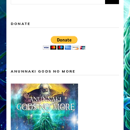
for:
DONATE
ANUNNAKI GODS NO MORE