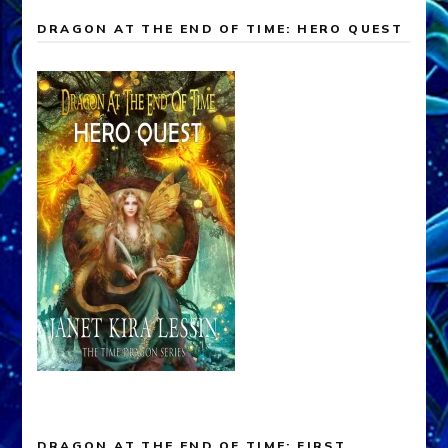
DRAGON AT THE END OF TIME: HERO QUEST
DRAGON AT THE END OF TIME: FIRST