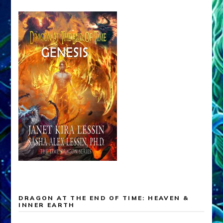
DRAGON AT THE END OF TIME: HEAVEN &
INNER EARTH