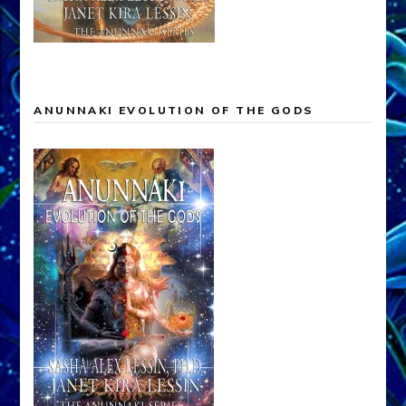
ANUNNAKI EVOLUTION OF THE GODS