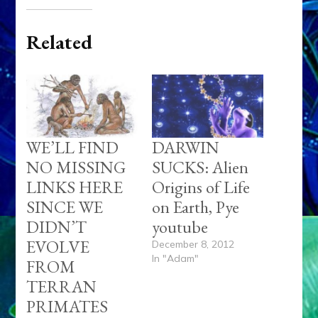
Related
WE’LL FIND
DARWIN
NO MISSING
SUCKS: Alien
LINKS HERE
Origins of Life
SINCE WE
on Earth, Pye
DIDN’T
youtube
EVOLVE
December 8, 2012
In "Adam"
FROM
TERRAN
PRIMATES