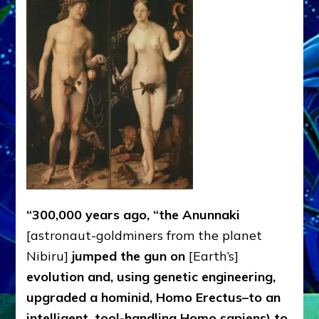
Why
We
Wear
Genes
like
Nibirans’
“300,000 years ago, “the Anunnaki
[astronaut-goldminers from the planet
Nibiru]
jumped the gun on
[Earth’s]
evolution and, using genetic engineering,
upgraded a hominid, Homo Erectus–to an
intelligent, tool-handling Homo sapiens) to