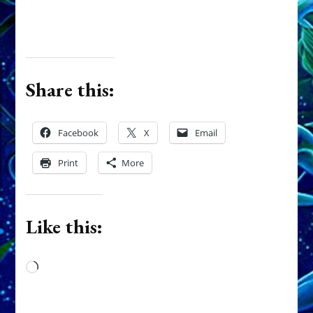
Share this:
Facebook
X
Email
Print
More
Like this:
Loading…