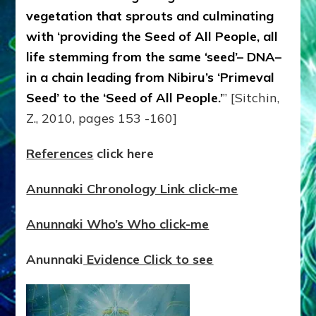
vegetation that sprouts and culminating
with ‘providing the Seed of All People, all
life stemming from the same ‘seed’– DNA–
in a chain leading from Nibiru’s ‘Primeval
Seed’ to the ‘Seed of All People.’
” [Sitchin,
Z., 2010, pages 153 -160]
References
click here
Anunnaki Chronology Link click-me
Anunnaki Who’s Who click-me
Anunnaki
Evidence Click to see