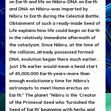
on Earth and life on Nibiru–DNA on Earth
and DNA on Nibiru–was imparted by
Nibiru to Earth during the Celestial Battle.
Obtainment of such a ready-made Seed of
Life explains how life could begin on Earth
in the relatively immediate aftermath of
the cataclysm. Since Nibiru, at the time of
the collision, already possessed formed
DNA, evolution began there much earlier.
Just 1% earlier would mean a head start
of 45,000,000 Earth-years–more than
enough evolutionary time for Nibiru’s
astronauts to meet Homo erectus on
Earth.” The planet “Nibiru is the ‘Creator
of the Primeval Seed who ‘furnished the
Seed of Earth’ beginning with herbs and