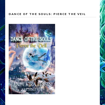
DANCE OF THE SOULS: PIERCE THE VEIL