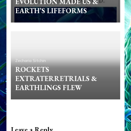
EVOLUTION MADE US &
EARTH’S LIFEFORMS
Zecharia Sitchin
ROCKETS
EXTRATERRETRIALS &
EARTHLINGS FLEW
Leave a Reply