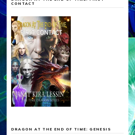
CONTACT
DRAGON AT THE END OF TIME: GENESIS