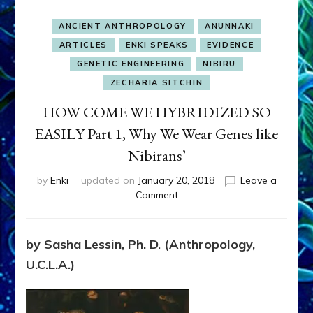
ANCIENT ANTHROPOLOGY
ANUNNAKI
ARTICLES
ENKI SPEAKS
EVIDENCE
GENETIC ENGINEERING
NIBIRU
ZECHARIA SITCHIN
HOW COME WE HYBRIDIZED SO
EASILY Part 1, Why We Wear Genes like
Nibirans’
by
Enki
updated on
January 20, 2018
Leave a
on
Comment
HOW
COME
WE
by
Sasha Lessin, Ph. D
.
(Anthropology,
HYBRIDIZED
U.C.L.A.)
SO
EASILY
Part
1,