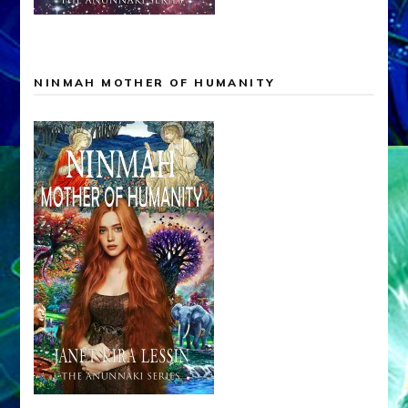
NINMAH MOTHER OF HUMANITY