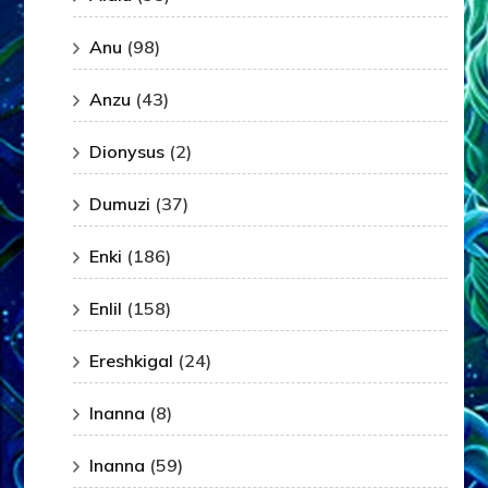
Anu
(98)
Anzu
(43)
Dionysus
(2)
Dumuzi
(37)
Enki
(186)
Enlil
(158)
Ereshkigal
(24)
Inanna
(8)
Inanna
(59)