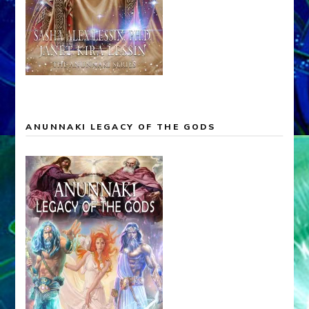
ANUNNAKI LEGACY OF THE GODS