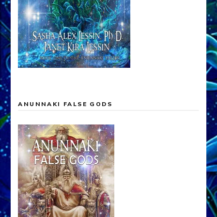
ANUNNAKI FALSE GODS