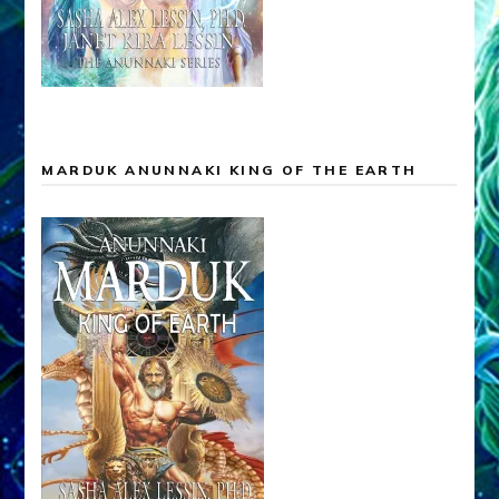
MARDUK ANUNNAKI KING OF THE EARTH