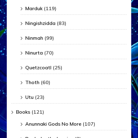
Marduk
(119)
Ningishzidda
(83)
Ninmah
(99)
Ninurta
(70)
Quetzcoatl
(25)
Thoth
(60)
Utu
(23)
Books
(121)
Anunnaki Gods No More
(107)