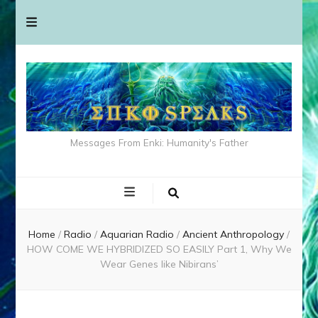
Messages From Enki: Humanity's Father
Home
/
Radio
/
Aquarian Radio
/
Ancient Anthropology
/
HOW COME WE HYBRIDIZED SO EASILY Part 1, Why We
Wear Genes like Nibirans’