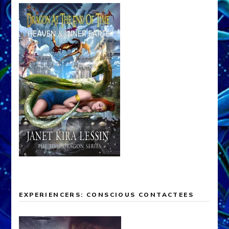
EXPERIENCERS: CONSCIOUS CONTACTEES