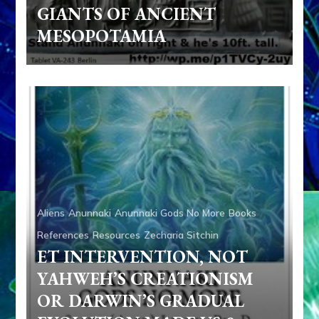
GIANTS OF ANCIENT
MESOPOTAMIA
Aliens
Anunnaki
Anunnaki Gods No More
Books
References
Resources
Zecharia Sitchin
ET INTERVENTION, NOT
YAHWEH’S CREATIONISM
OR DARWIN’S GRADUAL