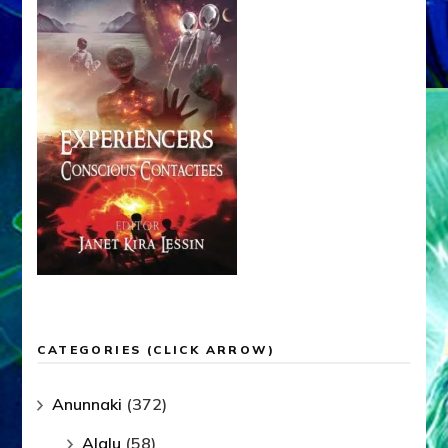
CATEGORIES (CLICK ARROW)
Anunnaki
(372)
Alalu
(58)