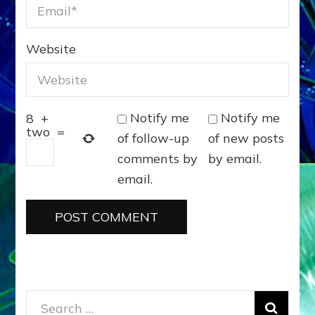
Website
Notify me
Notify me
8
+
two
=
of follow-up
of new posts
comments by
by email.
email.
Search