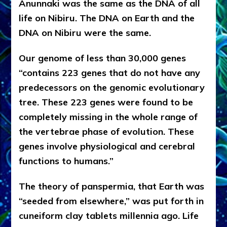
Anunnaki was the same as
the DNA of all
life on Nibiru. The DNA on Earth and the
DNA on Nibiru were the same.
Our genome of less than 30,000 genes
“contains 223 genes that do not have any
predecessors on the genomic evolutionary
tree. These 223 genes were found to be
completely missing in the whole range of
the vertebrae phase of evolution. These
genes involve physiological and cerebral
functions to humans.”
The theory of panspermia, that Earth was
“seeded from elsewhere,” was put forth in
cuneiform clay tablets millennia ago. Life