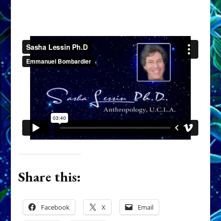
Share this:
Facebook
X
Email