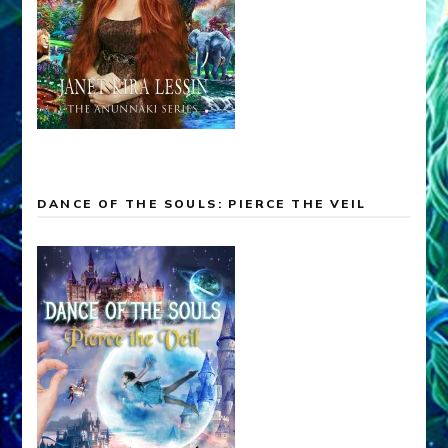
DANCE OF THE SOULS: PIERCE THE VEIL