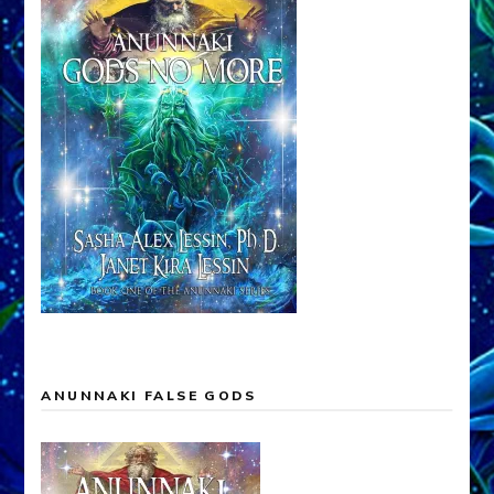
ANUNNAKI FALSE GODS