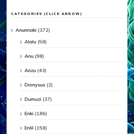
CATEGORIES (CLICK ARROW)
Anunnaki
(372)
Alalu
(58)
Anu
(98)
Anzu
(43)
Dionysus
(2)
Dumuzi
(37)
Enki
(186)
Enlil
(158)