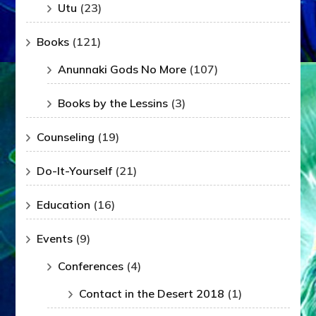
Utu
(23)
Books
(121)
Anunnaki Gods No More
(107)
Books by the Lessins
(3)
Counseling
(19)
Do-It-Yourself
(21)
Education
(16)
Events
(9)
Conferences
(4)
Contact in the Desert 2018
(1)