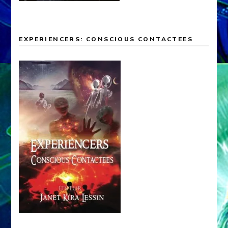
EXPERIENCERS: CONSCIOUS CONTACTEES