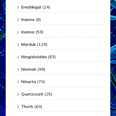
Ereshkigal
(24)
Inanna
(8)
Inanna
(59)
Marduk
(119)
Ningishzidda
(83)
Ninmah
(99)
Ninurta
(70)
Quetzcoatl
(25)
Thoth
(60)