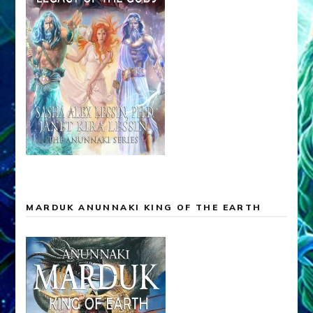
MARDUK ANUNNAKI KING OF THE EARTH