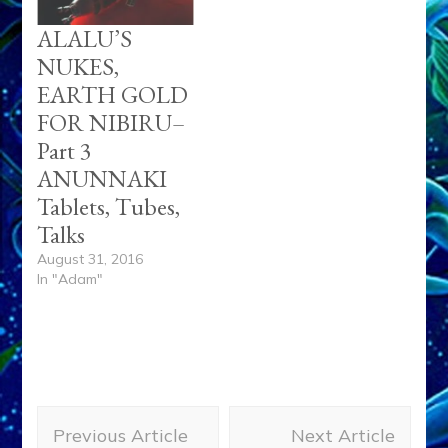
ALALU’S
NUKES,
EARTH GOLD
FOR NIBIRU–
Part 3
ANUNNAKI
Tablets, Tubes,
Talks
August 31, 2016
In "Adam"
Post
Previous Article
Next Article
Navigation