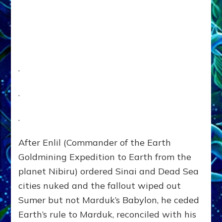
.
.
.
After Enlil (Commander of the Earth
Goldmining Expedition to Earth from the
planet Nibiru) ordered Sinai and Dead Sea
cities nuked and the fallout wiped out
Sumer but not Marduk’s Babylon, he ceded
Earth’s rule to Marduk, reconciled with his