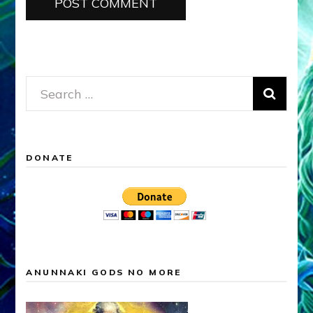
Search
for:
DONATE
ANUNNAKI GODS NO MORE