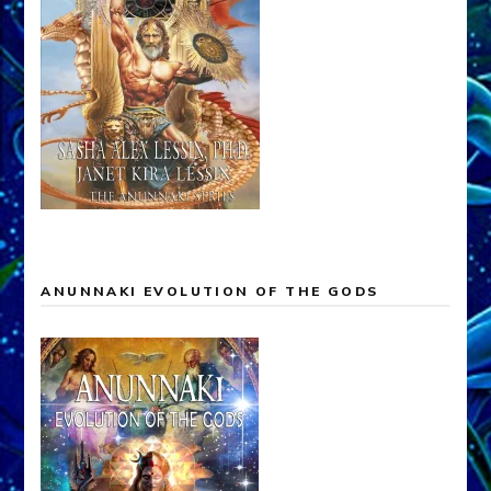
ANUNNAKI EVOLUTION OF THE GODS