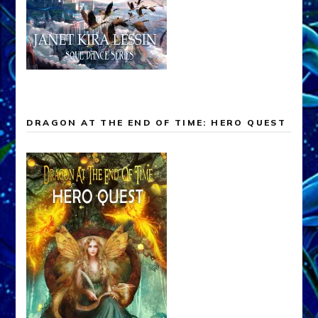
DRAGON AT THE END OF TIME: HERO QUEST