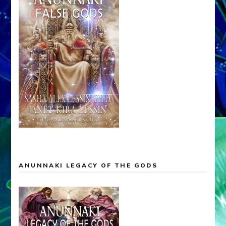
ANUNNAKI LEGACY OF THE GODS