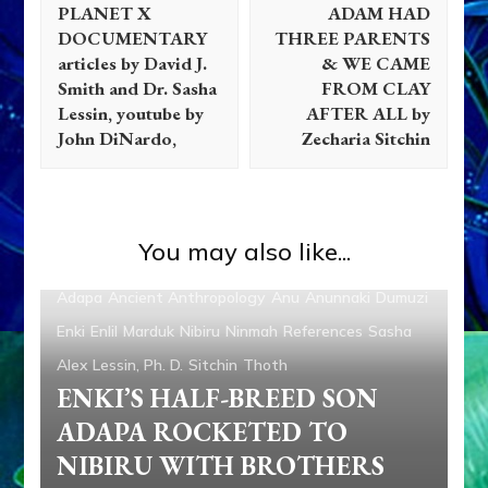
PLANET X
ADAM HAD
DOCUMENTARY
THREE PARENTS
articles by David J.
& WE CAME
Smith and Dr. Sasha
FROM CLAY
Lessin, youtube by
AFTER ALL by
John DiNardo,
Zecharia Sitchin
You may also like...
Adapa
Ancient Anthropology
Anu
Anunnaki
Dumuzi
Enki
Enlil
Marduk
Nibiru
Ninmah
References
Sasha
Alex Lessin, Ph. D.
Sitchin
Thoth
ENKI’S HALF-BREED SON
ADAPA ROCKETED TO
NIBIRU WITH BROTHERS