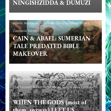
NINGISHZIDDA & DUMUZI
Aliens
Anunnaki
Anunnaki Gods No More
Books
Zecharia Sitchin
CAIN & ABAEL: SUMERIAN
TALE PREDATED BIBLE
MAKEOVER
Adad
Ahab
Aliens
Ancient Anthropology
Articles
Enki Speaks
Enlil
Israel
Jezebel
Marduk
Nibiru
Quetzcoatl
Radio
References
Sasha Alex Lessin, Ph.
D.
Thoth
WHEN THE GODS (most of
them, anyway) LEFT US