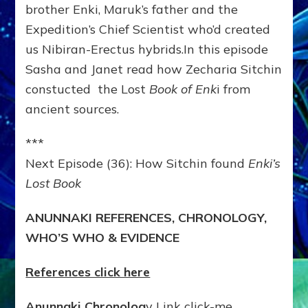
brother Enki, Maruk’s father and the
Expedition’s Chief Scientist who’d created
us Nibiran-Erectus hybrids.In this episode
Sasha and Janet read how Zecharia Sitchin
constucted the Lost
Book of Enk
i from
ancient sources.
***
Next Episode (36): How Sitchin found
Enki’s
Lost Book
ANUNNAKI REFERENCES, CHRONOLOGY,
WHO’S WHO & EVIDENCE
References click here
Anunnaki Chronolog
y Link click-me