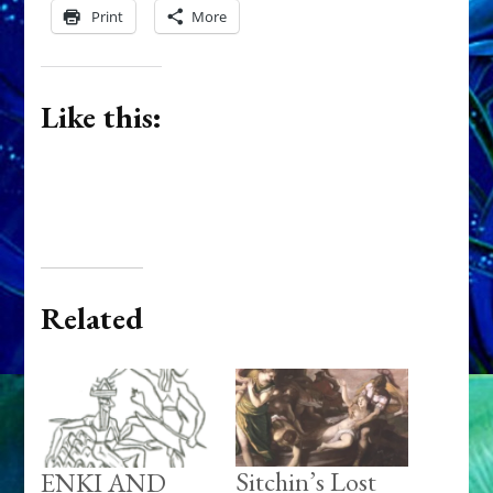
Print
More
Like this:
Related
Sitchin’s Lost
ENKI AND