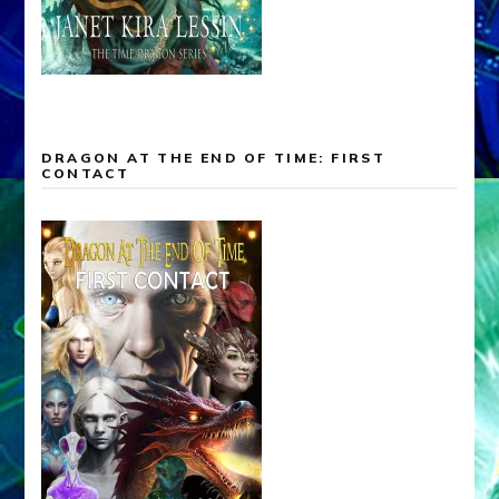
DRAGON AT THE END OF TIME: FIRST
CONTACT