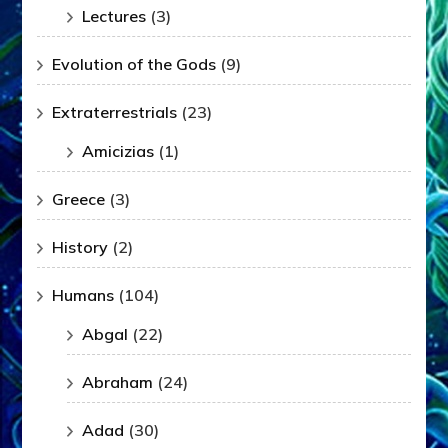
Lectures
(3)
Evolution of the Gods
(9)
Extraterrestrials
(23)
Amicizias
(1)
Greece
(3)
History
(2)
Humans
(104)
Abgal
(22)
Abraham
(24)
Adad
(30)