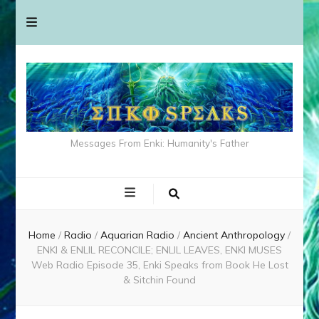
Messages From Enki: Humanity's Father
Home
/
Radio
/
Aquarian Radio
/
Ancient Anthropology
/
ENKI & ENLIL RECONCILE; ENLIL LEAVES, ENKI MUSES
Web Radio Episode 35, Enki Speaks from Book He Lost
& Sitchin Found