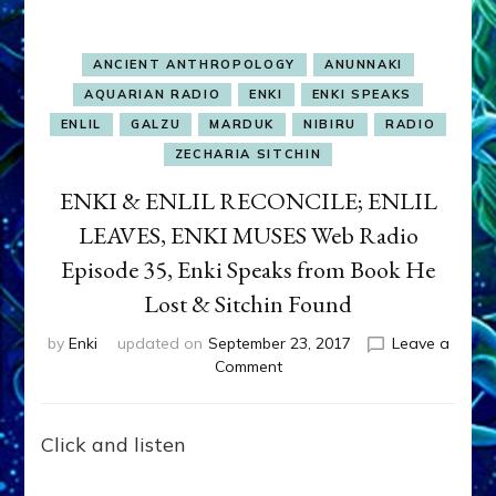
ANCIENT ANTHROPOLOGY
ANUNNAKI
AQUARIAN RADIO
ENKI
ENKI SPEAKS
ENLIL
GALZU
MARDUK
NIBIRU
RADIO
ZECHARIA SITCHIN
ENKI & ENLIL RECONCILE; ENLIL
LEAVES, ENKI MUSES Web Radio
Episode 35, Enki Speaks from Book He
Lost & Sitchin Found
by
Enki
updated on
September 23, 2017
Leave a
on
Comment
ENKI
&
ENLIL
Click and listen
RECONCILE;
ENLIL