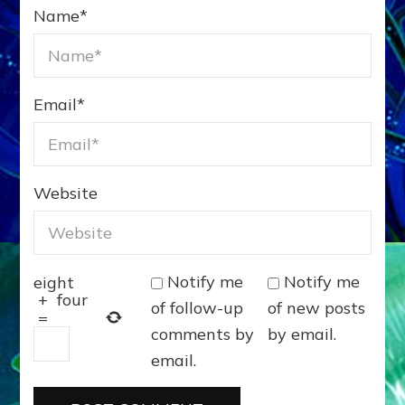
Name
*
Email
*
Website
Notify me
Notify me
eight
+
four
of follow-up
of new posts
=
comments by
by email.
email.