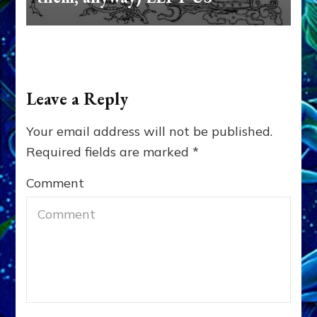
Leave a Reply
Your email address will not be published.
Required fields are marked
*
Comment