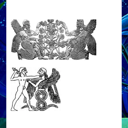
LEAVES,
ENKI
MUSES
Web
Radio
Episode
35,
Enki
Speaks
from
Book
He
Lost
&
Sitchin
Found