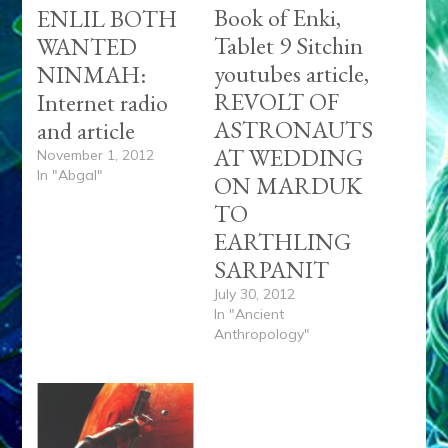
Book of Enki,
ENLIL BOTH
Tablet 9 Sitchin
WANTED
youtubes article,
NINMAH:
REVOLT OF
Internet radio
ASTRONAUTS
and article
AT WEDDING
November 1, 2012
In "Abgal"
ON MARDUK
TO
EARTHLING
SARPANIT
July 30, 2012
In "Ancient
Anthropology"