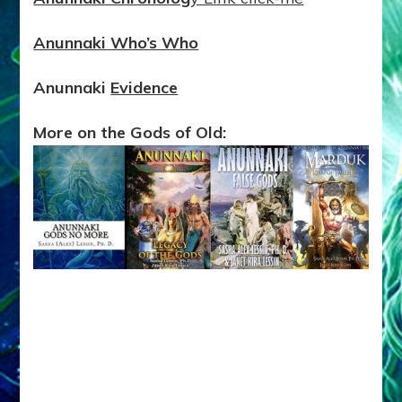
Anunnaki Who’s Who
Anunnaki
Evidence
More on the Gods of Old: