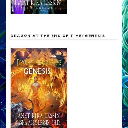
DRAGON AT THE END OF TIME: GENESIS