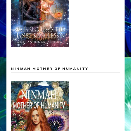
NINMAH MOTHER OF HUMANITY