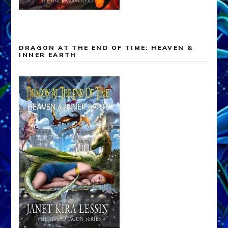
DRAGON AT THE END OF TIME: HEAVEN &
INNER EARTH