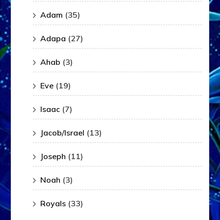
Adam
(35)
Adapa
(27)
Ahab
(3)
Eve
(19)
Isaac
(7)
Jacob/Israel
(13)
Joseph
(11)
Noah
(3)
Royals
(33)