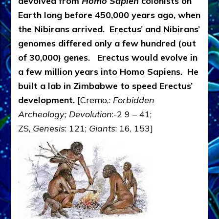
devolved from
Homo Sapien
colonists on
Earth long before 450,000 years ago, when
the Nibirans arrived. Erectus’ and Nibirans’
genomes differed only a few hundred (out
of 30,000) genes. Erectus would evolve in
a few million years into Homo Sapiens. He
built a lab in Zimbabwe to speed Erectus’
development.
[Cremo,
: Forbidden
Archeology; Devolution
:-2 9 – 41;
ZS,
Genesis
: 121;
Giants
: 16, 153]