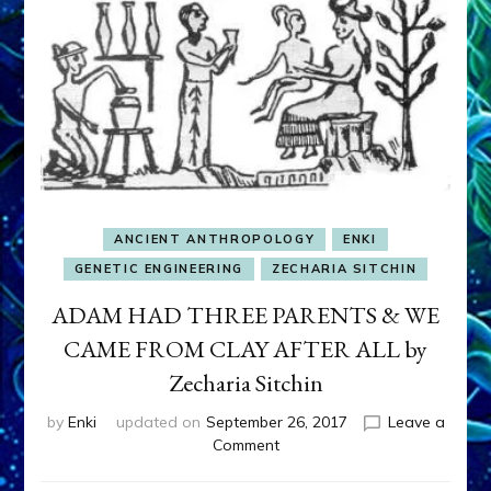
ANCIENT ANTHROPOLOGY
ENKI
GENETIC ENGINEERING
ZECHARIA SITCHIN
ADAM HAD THREE PARENTS & WE
CAME FROM CLAY AFTER ALL by
Zecharia Sitchin
by
Enki
updated on
September 26, 2017
Leave a
on
Comment
ADAM
HAD