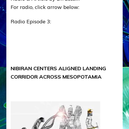
For radio, click arrow below:
Radio Episode 3:
NIBIRAN CENTERS ALIGNED LANDING
CORRIDOR ACROSS MESOPOTAMIA