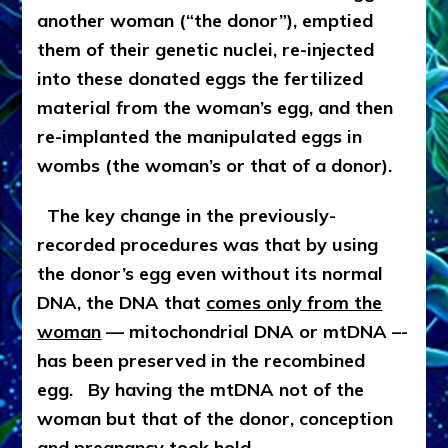
another woman (“the donor”), emptied
them of their genetic nuclei, re-injected
into these donated eggs the fertilized
material from the woman’s egg, and then
re-implanted the manipulated eggs in
wombs (the woman’s or that of a donor).
The key change in the previously-
recorded procedures was that by using
the donor’s egg even without its normal
DNA, the DNA that
comes only from the
woman
— mitochondrial DNA or mtDNA –-
has been preserved in the recombined
egg. By having the mtDNA not of the
woman but that of the donor, conception
and pregnancy took hold.