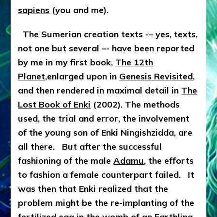
sapiens
(you and me).
The Sumerian creation texts -– yes, texts,
not one but several –- have been reported
by me in my first book,
The 12th
Planet,
enlarged upon in
Genesis Revisited
,
and then rendered in maximal detail in
The
Lost Book of Enki
(2002). The methods
used, the trial and error, the involvement
of the young son of Enki Ningishzidda, are
all there. But after the successful
fashioning of the male
Adamu
, the efforts
to fashion a female counterpart failed. It
was then that Enki realized that the
problem might be the re-implanting of the
fertilized egg in the womb of an Earthling