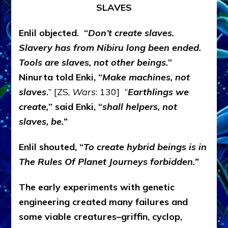
SLAVES
Enlil objected. “
Don’t create slaves.
Slavery has from Nibiru long been ended.
Tools are slaves, not other beings.
”
Ninurta told Enki, “
Make machines, not
slaves
.
” [ZS,
Wars
: 130] “
Earthlings we
create,
” said Enki, “
shall helpers, not
slaves, be.”
Enlil shouted, “
To create hybrid beings is in
The Rules Of Planet Journeys forbidden.”
The early experiments with genetic
engineering created many failures and
some viable creatures–griffin, cyclop,