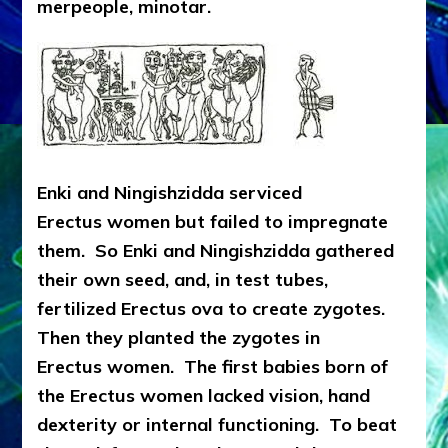
merpeople, minotar.
Enki and Ningishzidda serviced
Erectus women but failed to impregnate
them. So Enki and Ningishzidda gathered
their own seed, and, in test tubes,
fertilized Erectus ova to create zygotes.
Then they planted the zygotes in
Erectus women. The first babies born of
the Erectus women lacked vision, hand
dexterity or internal functioning. To beat