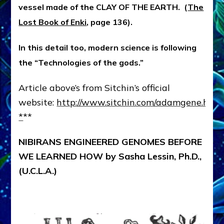
vessel made of the CLAY OF THE EARTH. (
The
Lost Book of Enki
, page 136).
In this detail too, modern science is following
the “Technologies of the gods.”
Article above’s from Sitchin’s official
website:
http://www.sitchin.com/adamgene.htm
*
**
NIBIRANS ENGINEERED GENOMES BEFORE
WE LEARNED HOW by Sasha Lessin, Ph.D.,
(U.C.L.A.)