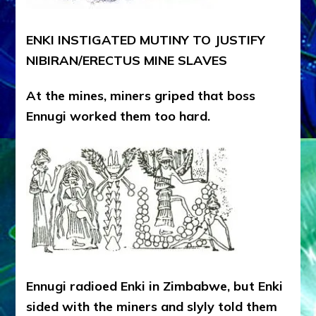
ENKI INSTIGATED MUTINY TO JUSTIFY
NIBIRAN/ERECTUS MINE SLAVES
At the mines, miners griped that boss
Ennugi worked them too hard.
Ennugi radioed Enki in Zimbabwe, but Enki
sided with the miners and slyly told them