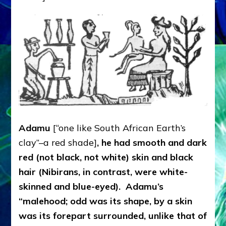
Adamu
[“one like South African Earth’s
clay”–a red shade]
, he
had smooth and dark
red (not black, not white) skin and black
hair (Nibirans, in contrast, were white-
skinned and blue-eyed). Adamu’s
“malehood; odd was its shape, by a skin
was its forepart surrounded, unlike that of