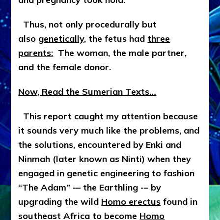
Thus, not only procedurally but
also
genetically
, the fetus had
three
parents:
The woman, the male partner,
and the female donor.
Now, Read the Sumerian Texts…
This report caught my attention because
it sounds very much like the problems, and
the solutions, encountered by Enki and
Ninmah (later known as Ninti) when they
engaged in genetic engineering to fashion
“The Adam” -– the Earthling -– by
upgrading the wild
Homo erectus
found in
southeast Africa to become
Homo