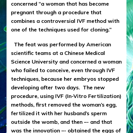
concerned “a woman that has become
pregnant through a procedure that
combines a controversial IVF method with
one of the techniques used for cloning.”
The feat was performed by American
scientific teams at a Chinese Medical
Science University and concerned a woman
who failed to conceive, even through IVF
techniques, because her embryos stopped
developing after two days. The new
procedure, using IVF (In-Vitro Fertilization)
methods, first removed the woman’s egg,
fertilized it with her husband’s sperm
outside the womb, and then –- and that
was the innovation –- obtained the eggs of