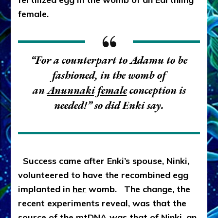
female.
“For a counterpart to Adamu to be
fashioned, in the womb of
an
Anunnaki female
conception is
needed!” so did Enki say.
Success came after Enki’s spouse, Ninki,
volunteered to have the recombined egg
implanted in
her
womb. The change, the
recent experiments reveal, was that the
source of the mtDNA was that of Ninki, an