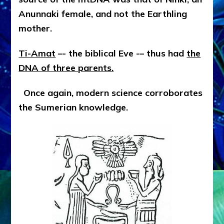
Anunnaki female, and not the Earthling
mother.
Ti-Amat
–- the biblical Eve -– thus had
the
DNA of three parents.
Once again, modern science corroborates
the Sumerian knowledge.