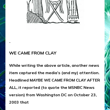
WE CAME FROM CLAY
While writing the above article, another news
item captured the media’s (and my) attention.
Headlined MAYBE WE CAME FROM CLAY AFTER
ALL, it reported (to quote the MSNBC News
version) from Washington DC on October 23,
2003 that