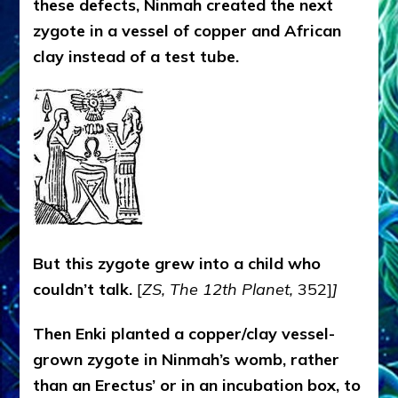
these defects, Ninmah created the next
zygote in a vessel of copper and African
clay instead of a test tube.
But this zygote grew into a child who
couldn’t talk.
[
ZS, The 12th Planet,
352]
]
Then Enki planted a copper/clay vessel-
grown zygote in Ninmah’s womb, rather
than an Erectus’ or in an incubation box, to