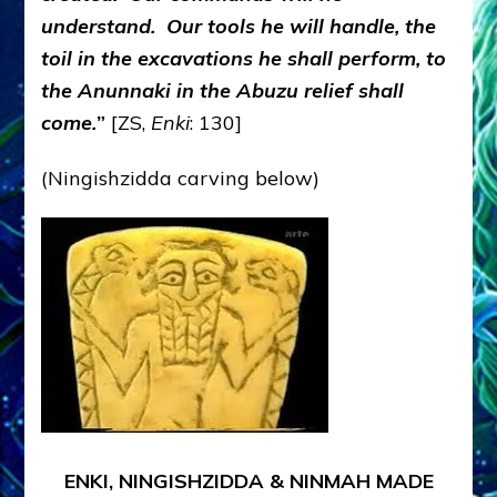
understand. Our tools he will handle, the
toil in the excavations he shall perform, to
the Anunnaki in the Abuzu relief shall
come.
”
[ZS,
Enki
: 130]
(Ningishzidda carving below)
ENKI, NINGISHZIDDA & NINMAH MADE