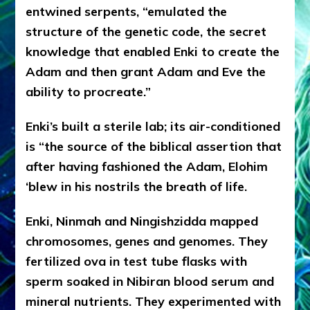
entwined serpents, “emulated the
structure of the genetic code, the secret
knowledge that enabled Enki to create the
Adam and then grant Adam and Eve the
ability to procreate.”
Enki’s built a sterile lab; its air-conditioned
is “the source of the biblical assertion that
after having fashioned the Adam, Elohim
‘blew in his nostrils the breath of life.
Enki, Ninmah and Ningishzidda mapped
chromosomes, genes and genomes. They
fertilized ova in test tube flasks with
sperm soaked in Nibiran blood serum and
mineral nutrients. They experimented with