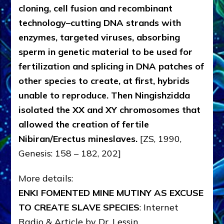
cloning, cell fusion and recombinant
technology–cutting DNA strands with
enzymes, targeted viruses, absorbing
sperm in genetic material to be used for
fertilization and splicing in DNA patches of
other species to create, at first, hybrids
unable to reproduce. Then Ningishzidda
isolated the XX and XY chromosomes that
allowed the creation of fertile
Nibiran/Erectus mineslaves.
[ZS, 1990,
Genesis: 158 – 182, 202]
More details:
ENKI FOMENTED MINE MUTINY AS EXCUSE
TO CREATE SLAVE SPECIES
: Internet
Radio & Article by Dr. Lessin