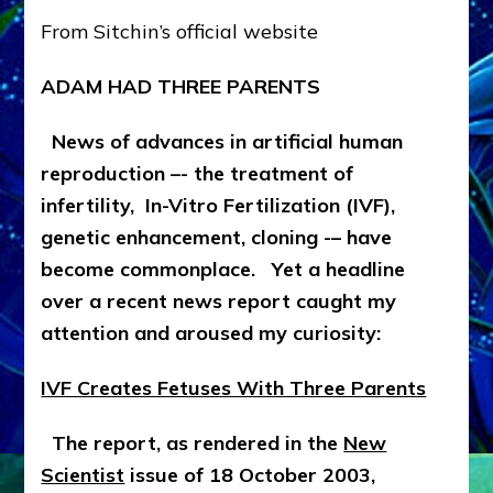
THREE
From Sitchin’s official website
PARENTS
&
ADAM HAD THREE PARENTS
WE
CAME
FROM
News of advances in artificial human
CLAY
reproduction –- the treatment of
AFTER
infertility, In-Vitro Fertilization (IVF),
ALL
by
genetic enhancement, cloning -– have
Zecharia
become commonplace. Yet a headline
Sitchin
over a recent news report caught my
attention and aroused my curiosity:
IVF Creates Fetuses With Three Parents
The report, as rendered in the
New
Scientist
issue of 18 October 2003,