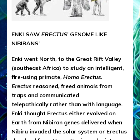
ENKI SAW
ERECTUS
’ GENOME LIKE
NIBIRANS’
Enki went North, to the Great Rift Valley
(southeast Africa) to study an intelligent,
fire-using primate,
Homo Erectus.
Erectus
reasoned, freed animals from
traps and communicated
telepathically rather than with language.
Enki thought Erectus either evolved on
Earth from Nibiran genes delivered when
Nibiru invaded the solar system or Erectus