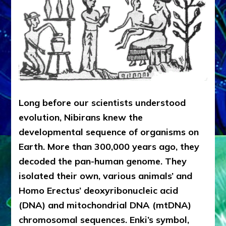
Long before our scientists understood
evolution, Nibirans knew the
developmental sequence of organisms on
Earth. More than 300,000 years ago, they
decoded the pan-human genome. They
isolated their own, various animals’ and
Homo Erectus’ deoxyribonucleic acid
(DNA) and mitochondrial DNA (mtDNA)
chromosomal sequences. Enki’s symbol,