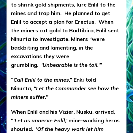
to shrink gold shipments, lure Enlil to the
mines and trap him. He planned to get
Enlil to accept a plan for Erectus. When
the miners cut gold to Badtibira, Enlil sent
Ninurta to investigate. Miners “were
backbiting and lamenting, in the
excavations they were
grumbling.
‘Unbearable is the toil.
‘”
“
Call Enlil to the mines
,” Enki told
Ninurta,
“Let the Commander see how the
miners suffer.”
When Enlil and his Vizier, Nusku, arrived,
“‘
Let us unnerve Enlil,’
mine-working heros
shouted. ‘
Of the heavy work let him