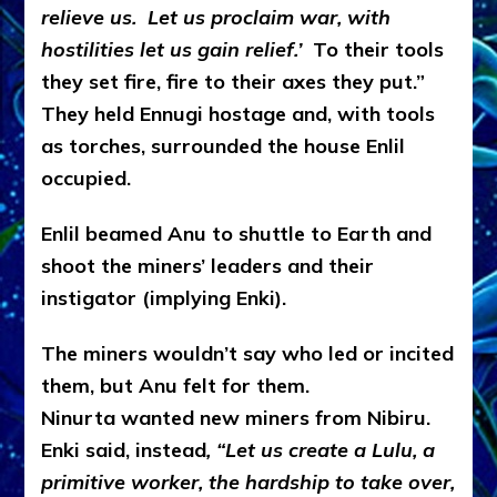
relieve us. Let us proclaim war, with
hostilities let us gain relief.’
To their tools
they set fire, fire to their axes they put.”
They held Ennugi hostage and, with tools
as torches, surrounded the house Enlil
occupied.
Enlil beamed Anu to shuttle to Earth and
shoot the miners’ leaders and their
instigator (implying Enki).
The miners wouldn’t say who led or incited
them, but Anu felt for them.
Ninurta wanted new miners from Nibiru.
Enki said, instead
, “Let us create a Lulu, a
primitive worker, the hardship to take over,