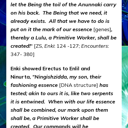
let the Being the toil of the Anunnaki carry
on his back. The Being that we need, it
already exists. All that we have to do is
put on it the mark of our essence
[genes]
,
thereby a Lulu, a Primitive Worker, shall be
created!
“
[ZS,
Enki
: 124 -127;
Encounters
:
347- 380]
Enki showed Erectus to Enlil and
Ninurta,
“Ningishzidda, my son, their
fashioning essence
[DNA structure]
has
tested; akin to ours it is, like two serpents
it is entwined. When with our life essence
shall be combined, our mark upon them
shall be, a Primitive Worker shall be
created. Our commands will he