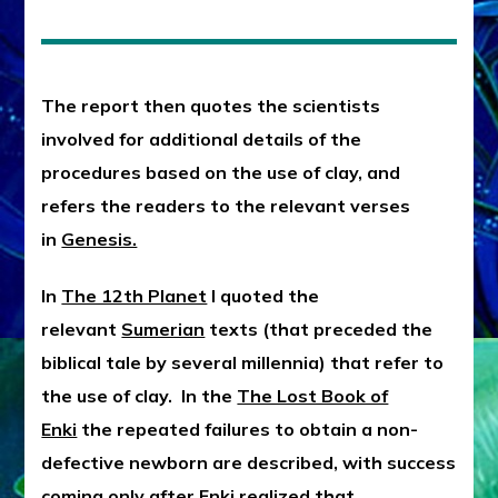
The report then quotes the scientists
involved for additional details of the
procedures based on the use of clay, and
refers the readers to the relevant verses
in
Genesis.
In
The 12th Planet
I quoted the
relevant
Sumerian
texts (that preceded the
biblical tale by several millennia) that refer to
the use of clay. In the
The Lost Book of
Enki
the repeated failures to obtain a non-
defective newborn are described, with success
coming only after Enki realized that