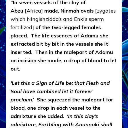
“In seven vessels of the clay of
Abzu
[Africa]
made, Ninmah ovals
[zygotes
which Ningishzidda’s and Enki’s sperm
fertilized]
of the two-legged females
placed. The life essences of Adamu she
extracted bit by bit in the vessels she it
inserted. Then in the malepart of Adamu
an incision she made, a drop of blood to let
out.
‘Let this a Sign of Life be; that Flesh and
Soul have combined let it forever
proclaim
.’ She squeezed the malepart for
blood, one drop in each vessel to the
admixture she added.
‘In this clay’s
admixture, Earthling with Anunnaki shall