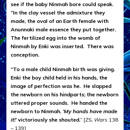
see if the baby Ninmah bore could speak.
“In the clay vessel the admixture they
made, the oval of an Earth female with
Anunnaki male essence they put together.
The fertilized egg into the womb of
Ninmah by Enki was inserted. There was
conception.
“To a male child Ninmah birth was giving.
Enki the boy child held in his hands, the
image of perfection was he. He slapped
the newborn on his hindparts; the newborn
uttered proper sounds. He handed the
newborn to Ninmah.
‘My hands have made
it!’
victoriously she shouted.
” [ZS,
Wars
138
– 139]