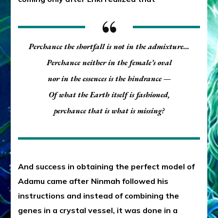
Perchance the shortfall is not in the admixture…
Perchance neither in the female’s oval
nor in the essences is the hindrance —
Of what the Earth itself is fashioned,
perchance that is what is missing?
And success in obtaining the perfect model of
Adamu came after Ninmah followed his
instructions and instead of combining the
genes in a crystal vessel, it was done in a