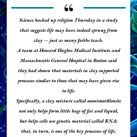
Science backed up religion Thursday in a study
that suggests life may have indeed sprung from
clay — just as many faiths teach.
A team at Howard Hughes Medical Institute and
Massachusetts General Hospital in Boston said
they had shown that materials in clay supported
processes similar to those that may have given rise
to life.
Specifically, a clay mixture called montmorillonite
not only helps form little bags of fat and liquid,
but helps cells use genetic material called RNA;
that, in turn, is one of the key processes of life.