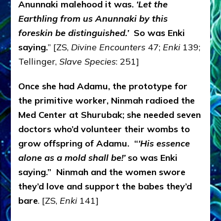
Anunnaki malehood it was.
‘Let the
Earthling from us Anunnaki by this
foreskin be distinguished.’
So was Enki
saying.
” [ZS,
Divine Encounters
47;
Enki
139;
Tellinger,
Slave Species
: 251]
Once she had Adamu, the prototype for
the primitive worker, Ninmah radioed the
Med Center at Shurubak; she needed seven
doctors who’d volunteer their wombs to
grow offspring of Adamu. “
‘His essence
alone as a mold shall be!’
so was Enki
saying.” Ninmah and the women swore
they’d love and support the babes they’d
bare
. [ZS,
Enki
141]