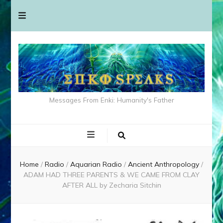
Messages From Enki: Humanity's Father
Home
/
Radio
/
Aquarian Radio
/
Ancient Anthropology
/
ADAM HAD THREE PARENTS & WE CAME FROM CLAY
AFTER ALL by Zecharia Sitchin