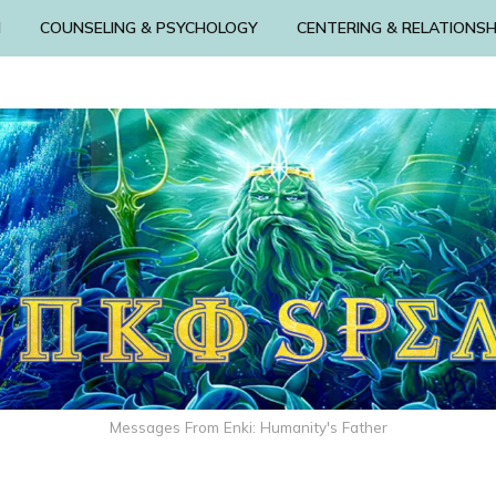
N
COUNSELING & PSYCHOLOGY
CENTERING & RELATIONSH
Messages From Enki: Humanity's Father