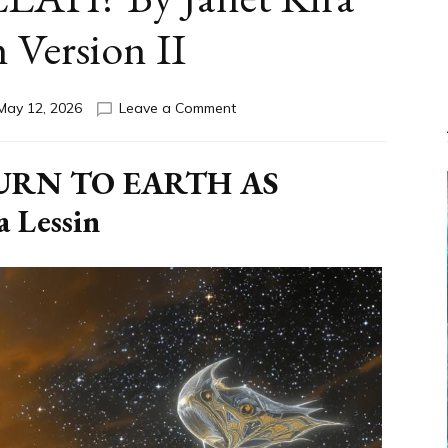
n Version II
on
May 12, 2026
Leave a Comment
DID
NANNAR
RETURN
URN TO EARTH AS
TO
 Lessin
EARTH
AS
ALLAH?
By
Janet
Kira
Lessin
Version
II