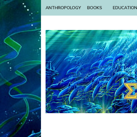
ANTHROPOLOGY
BOOKS
EDUCATIO