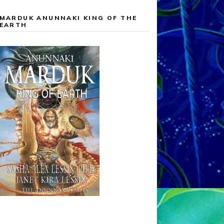
MARDUK ANUNNAKI KING OF THE
EARTH