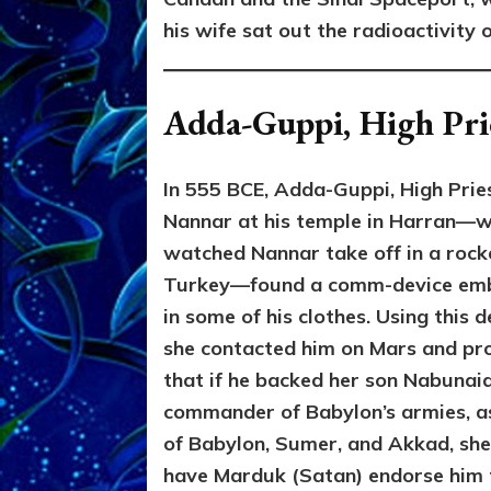
his wife sat out the radioactivity 
Adda-Guppi, High Pri
In 555 BCE, Adda-Guppi, High Prie
Nannar at his temple in Harran—
watched Nannar take off in a rock
Turkey—found a comm-device em
in some of his clothes. Using this d
she contacted him on Mars and pr
that if he backed her son Nabunaid
commander of Babylon’s armies, a
of Babylon, Sumer, and Akkad, sh
have Marduk (Satan) endorse him 