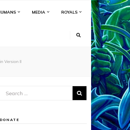
HUMANS
MEDIA
ROYALS
 Version II
Search
for:
DONATE