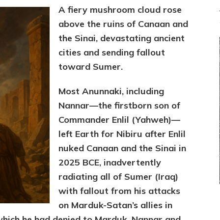
A fiery mushroom cloud rose
above the ruins of Canaan and
the Sinai, devastating ancient
cities and sending fallout
toward Sumer.
Most Anunnaki, including
Nannar—the firstborn son of
Commander Enlil (Yahweh)—
left Earth for Nibiru after Enlil
nuked Canaan and the Sinai in
2025 BCE, inadvertently
radiating all of Sumer (Iraq)
with fallout from his attacks
on Marduk-Satan’s allies in
which he had denied to Marduk. Nannar and