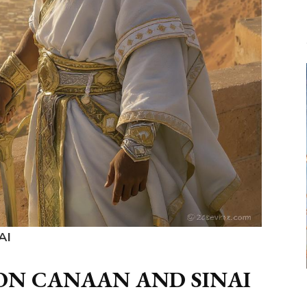
AI
ON CANAAN AND SINAI