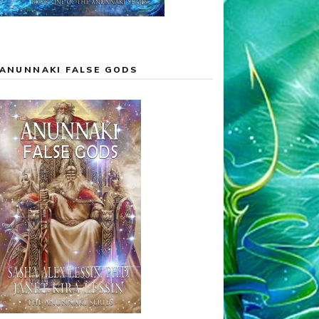
ANUNNAKI FALSE GODS