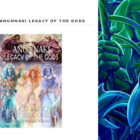
ANUNNAKI LEGACY OF THE GODS