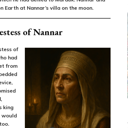
on Earth at Nannar’s villa on the moon.
estess of Nannar
stess of
who had
et from
bedded
evice,
omised
,
s king
e would
too.