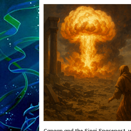
Canaan and the Sinai Spaceport, 