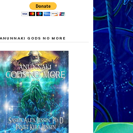
ANUNNAKI GODS NO MORE