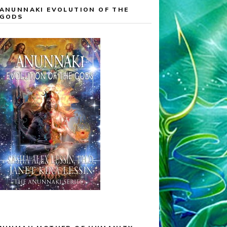
ANUNNAKI EVOLUTION OF THE
GODS