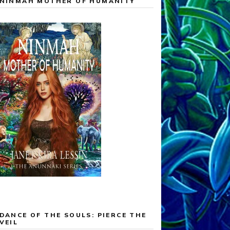
NINMAH MOTHER OF HUMANITY
DANCE OF THE SOULS: PIERCE THE
VEIL