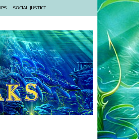
IPS
SOCIAL JUSTICE