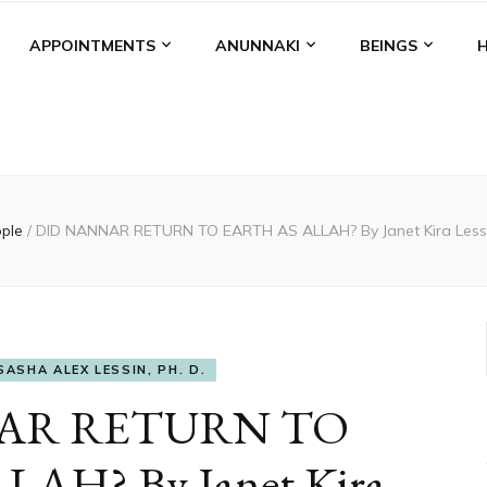
APPOINTMENTS
ANUNNAKI
BEINGS
ople
/
DID NANNAR RETURN TO EARTH AS ALLAH? By Janet Kira Lessin
SASHA ALEX LESSIN, PH. D.
AR RETURN TO
AH? By Janet Kira