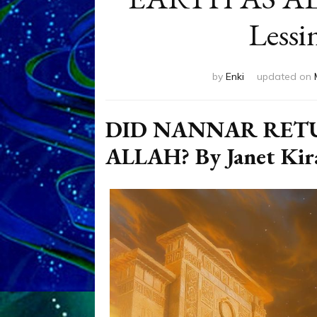
Lessi
by
Enki
updated on
DID NANNAR RET
ALLAH? By Janet Kira