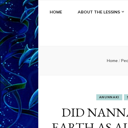
HOME
ABOUT THE LESSINS
Home
/
Pe
ANUNNAKI
DID NANN
EARTH AS ALL