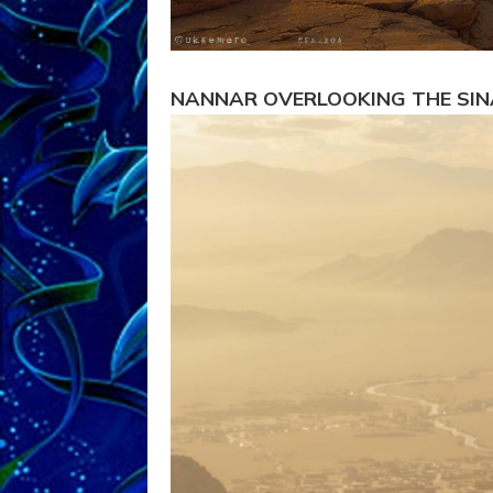
NANNAR OVERLOOKING THE SIN