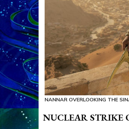
NANNAR OVERLOOKING THE SIN
NUCLEAR STRIKE 