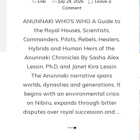
by
Enki
on
July 24, 2026
Leave a
on
Comment
ANUNNAKI
ANUNNAKI WHO’S WHO A Guide to
WHO’S
WHO
the Royal Houses, Scientists,
Illustrated,
Commanders, Pilots, Rebels, Healers,
ongoing,
and
Hybrids and Human Heirs of the
growing
Anunnaki Chronicles By Sasha Alex
by
Lessin, Ph.D. and Janet Kira Lessin
Sasha
Alex
The Anunnaki narrative spans
Lessin,
worlds, dynasties and generations. It
Ph.D.
begins with an environmental crisis
&
Janet
on Nibiru, expands through bitter
Kira
disputes over royal succession and …
Lessin