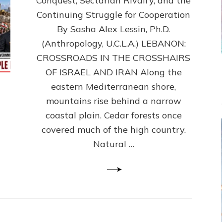
Conquest, Sectarian Rivalry, and the
By
Sasha
Continuing Struggle for Cooperation
Alex
By Sasha Alex Lessin, Ph.D.
Lessin,
(Anthropology, U.C.L.A.) LEBANON:
Ph.D.
CROSSROADS IN THE CROSSHAIRS
OF ISRAEL AND IRAN Along the
eastern Mediterranean shore,
mountains rise behind a narrow
coastal plain. Cedar forests once
covered much of the high country.
Natural …