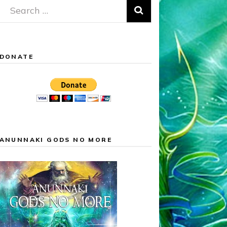
Search
for:
DONATE
ANUNNAKI GODS NO MORE