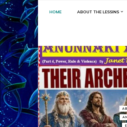
HOME
ABOUT THE LESSINS
A
A