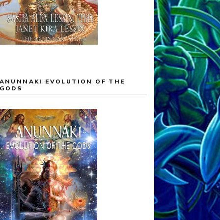
ANUNNAKI EVOLUTION OF THE
GODS