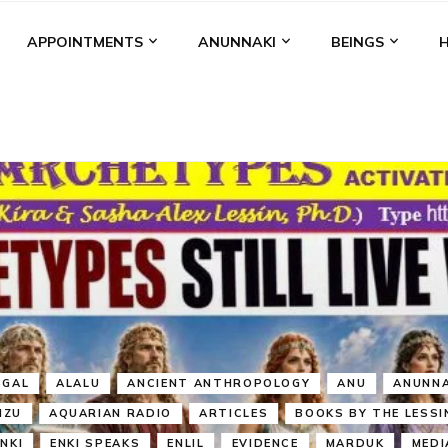
APPOINTMENTS
ANUNNAKI
BEINGS
BGAL
ALALU
ANCIENT ANTHROPOLOGY
ANU
ANUNNA
NZU
AQUARIAN RADIO
ARTICLES
BOOKS BY THE LESSI
ENKI
ENKI SPEAKS
ENLIL
EVIDENCE
MARDUK
MEDI