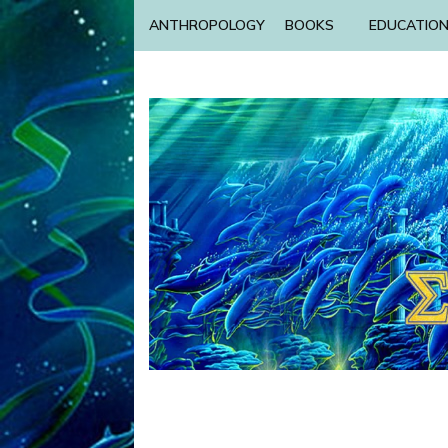
ANTHROPOLOGY
BOOKS
EDUCATIO