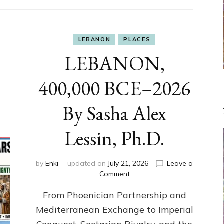
LEBANON
PLACES
LEBANON,
400,000 BCE–2026
By Sasha Alex
Lessin, Ph.D.
by
Enki
updated on
July 21, 2026
Leave a
on
Comment
LEBANON,
From Phoenician Partnership and
400,000
BCE–
Mediterranean Exchange to Imperial
2026