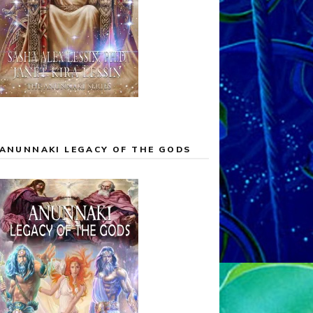
ANUNNAKI LEGACY OF THE GODS