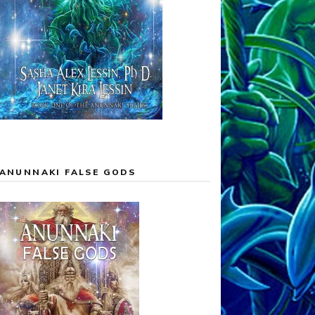
ANUNNAKI FALSE GODS