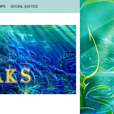
IPS
SOCIAL JUSTICE