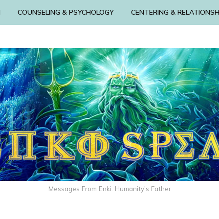
N
COUNSELING & PSYCHOLOGY
CENTERING & RELATIONSH
Messages From Enki: Humanity's Father