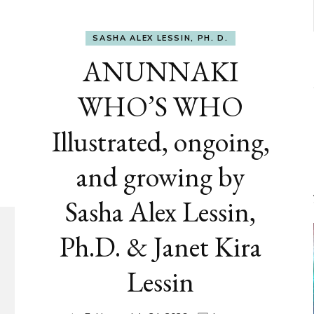
SASHA ALEX LESSIN, PH. D.
ANUNNAKI
WHO’S WHO
Illustrated, ongoing,
and growing by
Sasha Alex Lessin,
Ph.D. & Janet Kira
Lessin