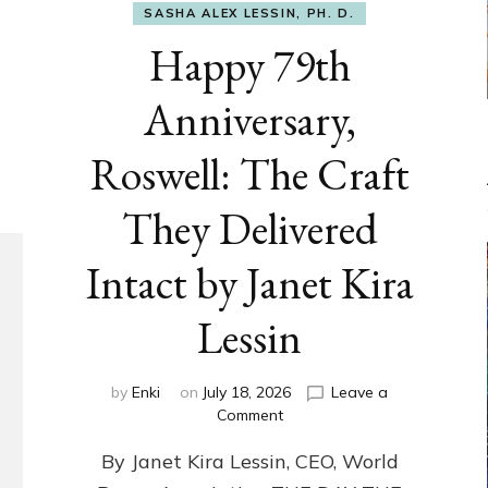
SASHA ALEX LESSIN, PH. D.
Happy 79th
Anniversary,
Roswell: The Craft
They Delivered
Intact by Janet Kira
Lessin
by
Enki
on
July 18, 2026
Leave a
on
Comment
Happy
By Janet Kira Lessin, CEO, World
79th
Anniversary,