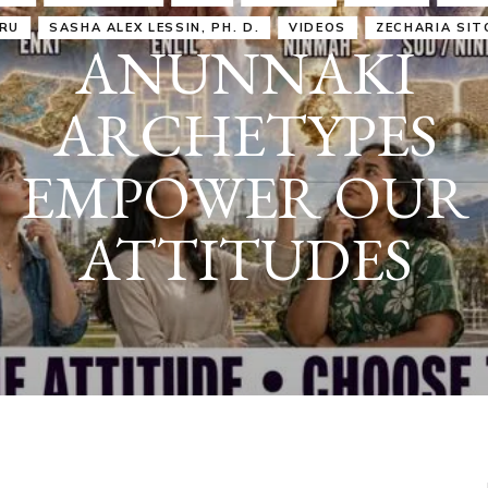
IRU
SASHA ALEX LESSIN, PH. D.
VIDEOS
ZECHARIA SIT
ANUNNAKI
ARCHETYPES
EMPOWER OUR
ATTITUDES