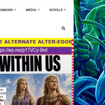
HUMANS
MEDIA
ROYALS
KI
NS
A