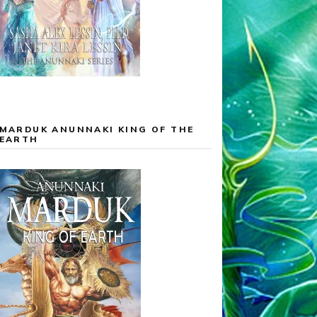
MARDUK ANUNNAKI KING OF THE
EARTH