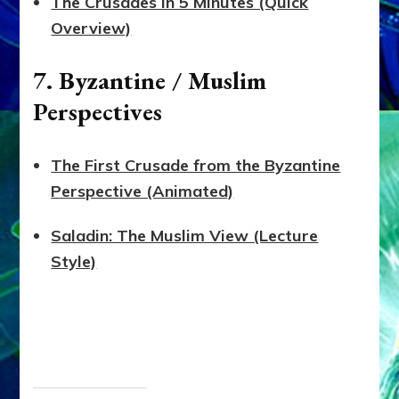
The Crusades in 5 Minutes (Quick
Overview)
7. Byzantine / Muslim
Perspectives
The First Crusade from the Byzantine
Perspective (Animated)
Saladin: The Muslim View (Lecture
Style)