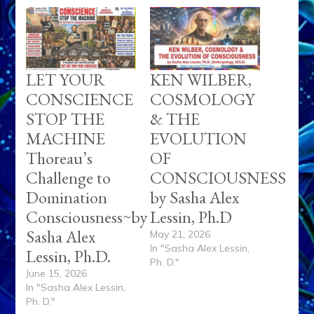
LET YOUR
KEN WILBER,
CONSCIENCE
COSMOLOGY
STOP THE
& THE
MACHINE
EVOLUTION
Thoreau’s
OF
Challenge to
CONSCIOUSNESS
Domination
by Sasha Alex
Consciousness~by
Lessin, Ph.D
Sasha Alex
May 21, 2026
In "Sasha Alex Lessin,
Lessin, Ph.D.
Ph. D."
June 15, 2026
In "Sasha Alex Lessin,
Ph. D."