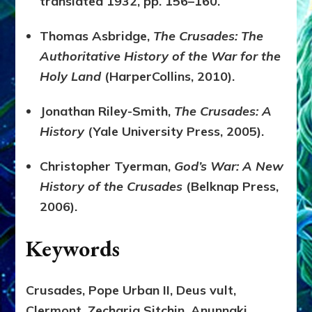
translated 1932, pp. 156–160.
Thomas Asbridge,
The Crusades: The
Authoritative History of the War for the
Holy Land
(HarperCollins, 2010).
Jonathan Riley-Smith,
The Crusades: A
History
(Yale University Press, 2005).
Christopher Tyerman,
God’s War: A New
History of the Crusades
(Belknap Press,
2006).
Keywords
Crusades, Pope Urban II, Deus vult,
Clermont, Zecharia Sitchin, Anunnaki,