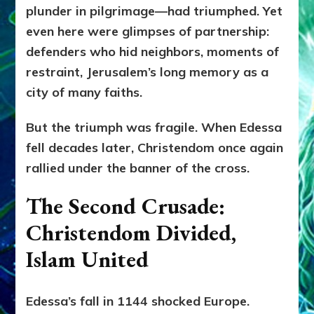
plunder in pilgrimage—had triumphed. Yet
even here were glimpses of partnership:
defenders who hid neighbors, moments of
restraint, Jerusalem’s long memory as a
city of many faiths.
But the triumph was fragile. When Edessa
fell decades later, Christendom once again
rallied under the banner of the cross.
The Second Crusade:
Christendom Divided,
Islam United
Edessa’s fall in 1144 shocked Europe.