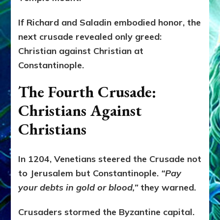
If Richard and Saladin embodied honor, the
next crusade revealed only greed:
Christian against Christian at
Constantinople.
The Fourth Crusade:
Christians Against
Christians
In 1204, Venetians steered the Crusade not
to Jerusalem but Constantinople.
“Pay
your debts in gold or blood,”
they warned.
Crusaders stormed the Byzantine capital.