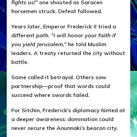
fights us!”
one shouted as Saracen
horsemen struck. Defeat followed.
Years later, Emperor Frederick II tried a
different path.
“I will honor your faith if
you yield Jerusalem,”
he told Muslim
leaders. A treaty returned the city without
battle.
Some called it betrayal. Others saw
partnership—proof that words could
succeed where swords failed.
For Sitchin, Frederick’s diplomacy hinted at
a deeper awareness: domination could
never secure the Anunnaki’s beacon city.