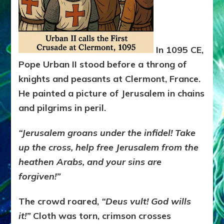
In 1095 CE,
Pope Urban II stood before a throng of
knights and peasants at Clermont, France.
He painted a picture of Jerusalem in chains
and pilgrims in peril.
“Jerusalem groans under the infidel! Take
up the cross, help free Jerusalem from the
heathen Arabs, and your sins are
forgiven!”
The crowd roared,
“Deus vult! God wills
it!”
Cloth was torn, crimson crosses