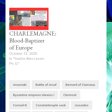
CHARLEMAGNE:
Blood-Baptizer
of Europe
October 31, 2025
In "Sasha Alex Lessin,
Ph. D."
Anunnaki
Battle of Arsuf
Bernard of Clairvaux
Byzantine emperor Alexios I
Clermont
Conrad III
Constantinople sack
crusades