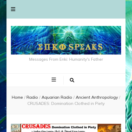
Messages From Enki: Humanity's Father
Home
/
Radio
/
Aquarian Radio
/
Ancient Anthropology
/
CRUSADES: Domination Clothed in Piety