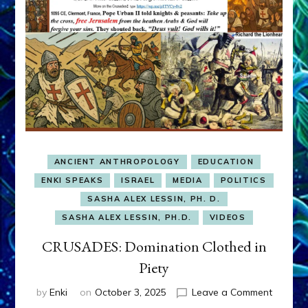
ANCIENT ANTHROPOLOGY
EDUCATION
ENKI SPEAKS
ISRAEL
MEDIA
POLITICS
SASHA ALEX LESSIN, PH. D.
SASHA ALEX LESSIN, PH.D.
VIDEOS
CRUSADES: Domination Clothed in
Piety
on
by
Enki
on
October 3, 2025
Leave a Comment
CRUSAD