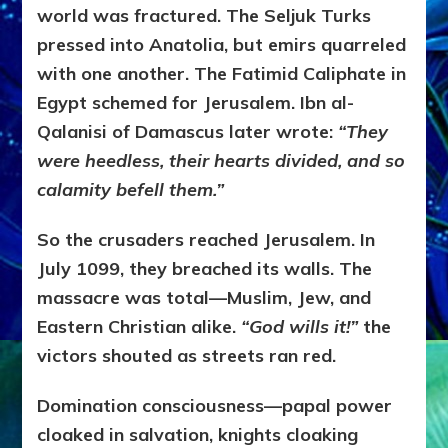
world was fractured. The Seljuk Turks
pressed into Anatolia, but emirs quarreled
with one another. The Fatimid Caliphate in
Egypt schemed for Jerusalem. Ibn al-
Qalanisi of Damascus later wrote:
“They
were heedless, their hearts divided, and so
calamity befell them.”
So the crusaders reached Jerusalem. In
July 1099, they breached its walls. The
massacre was total—Muslim, Jew, and
Eastern Christian alike.
“God wills it!”
the
victors shouted as streets ran red.
Domination consciousness—papal power
cloaked in salvation, knights cloaking