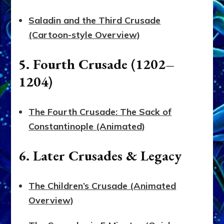
Saladin and the Third Crusade
(Cartoon-style Overview)
5. Fourth Crusade (1202–
1204)
The Fourth Crusade: The Sack of
Constantinople (Animated)
6. Later Crusades & Legacy
The Children’s Crusade (Animated
Overview)