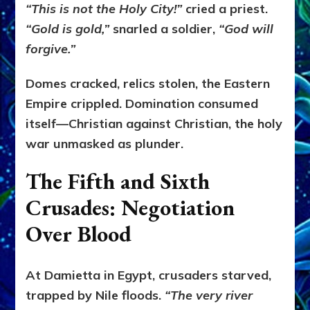
“This is not the Holy City!”
cried a priest.
“Gold is gold,”
snarled a soldier,
“God will
forgive.”
Domes cracked, relics stolen, the Eastern
Empire crippled. Domination consumed
itself—Christian against Christian, the holy
war unmasked as plunder.
The Fifth and Sixth
Crusades: Negotiation
Over Blood
At Damietta in Egypt, crusaders starved,
trapped by Nile floods.
“The very river