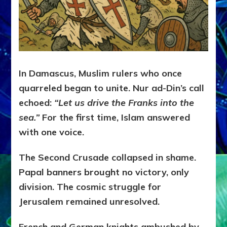
In Damascus, Muslim rulers who once
quarreled began to unite. Nur ad-Din’s call
echoed:
“Let us drive the Franks into the
sea.”
For the first time, Islam answered
with one voice.
The Second Crusade collapsed in shame.
Papal banners brought no victory, only
division. The cosmic struggle for
Jerusalem remained unresolved.
French and German knights ambushed by