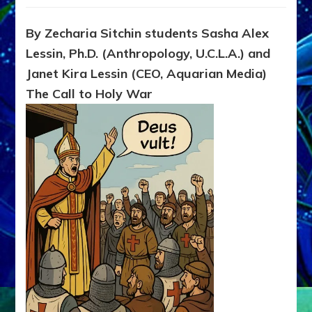
Dominat
Clothed
By Zecharia Sitchin students Sasha Alex
in
Lessin, Ph.D. (Anthropology, U.C.L.A.) and
Piety
Janet Kira Lessin (CEO, Aquarian Media)
The Call to Holy War