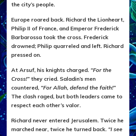
the city’s people.
Europe roared back. Richard the Lionheart,
Philip II of France, and Emperor Frederick
Barbarossa took the cross. Frederick
drowned; Philip quarreled and left. Richard
pressed on.
At Arsuf, his knights charged.
“For the
Cross!”
they cried. Saladin’s men
countered,
“For Allah, defend the faith!”
The clash raged, but both leaders came to
respect each other’s valor.
Richard never entered Jerusalem. Twice he
marched near, twice he turned back.
“I see