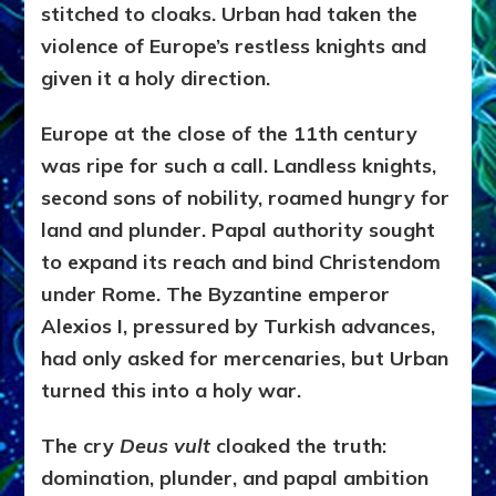
stitched to cloaks. Urban had taken the
violence of Europe’s restless knights and
given it a holy direction.
Europe at the close of the 11th century
was ripe for such a call. Landless knights,
second sons of nobility, roamed hungry for
land and plunder. Papal authority sought
to expand its reach and bind Christendom
under Rome. The Byzantine emperor
Alexios I, pressured by Turkish advances,
had only asked for mercenaries, but Urban
turned this into a holy war.
The cry
Deus vult
cloaked the truth:
domination, plunder, and papal ambition