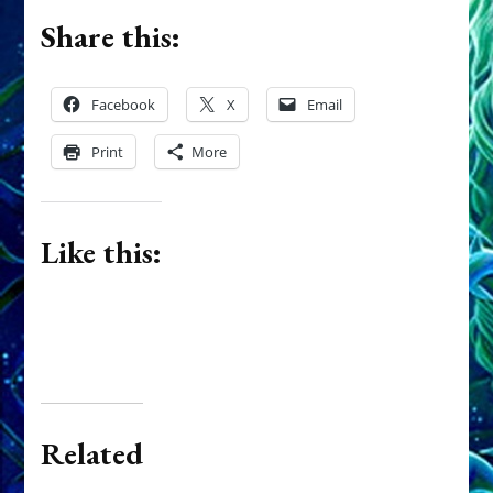
Share this:
Facebook
X
Email
Print
More
Like this:
Related