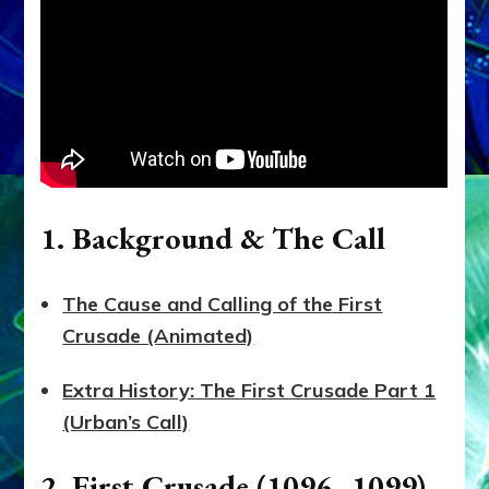
1. Background & The Call
The Cause and Calling of the First
Crusade (Animated)
Extra History: The First Crusade Part 1
(Urban’s Call)
2. First Crusade (1096–1099)