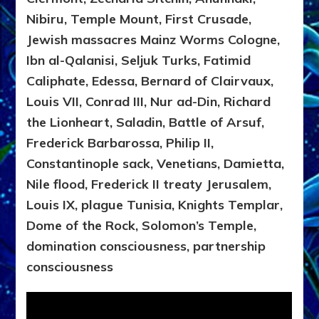
Nibiru, Temple Mount, First Crusade,
Jewish massacres Mainz Worms Cologne,
Ibn al-Qalanisi, Seljuk Turks, Fatimid
Caliphate, Edessa, Bernard of Clairvaux,
Louis VII, Conrad III, Nur ad-Din, Richard
the Lionheart, Saladin, Battle of Arsuf,
Frederick Barbarossa, Philip II,
Constantinople sack, Venetians, Damietta,
Nile flood, Frederick II treaty Jerusalem,
Louis IX, plague Tunisia, Knights Templar,
Dome of the Rock, Solomon’s Temple,
domination consciousness, partnership
consciousness