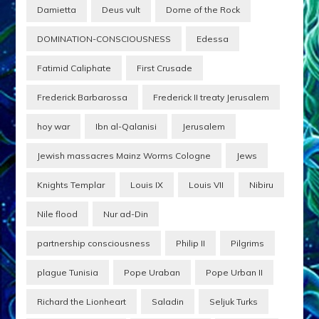
Damietta
Deus vult
Dome of the Rock
DOMINATION-CONSCIOUSNESS
Edessa
Fatimid Caliphate
First Crusade
Frederick Barbarossa
Frederick II treaty Jerusalem
hoy war
Ibn al-Qalanisi
Jerusalem
Jewish massacres Mainz Worms Cologne
Jews
Knights Templar
Louis IX
Louis VII
Nibiru
Nile flood
Nur ad-Din
partnership consciousness
Philip II
Pilgrims
plague Tunisia
Pope Uraban
Pope Urban II
Richard the Lionheart
Saladin
Seljuk Turks