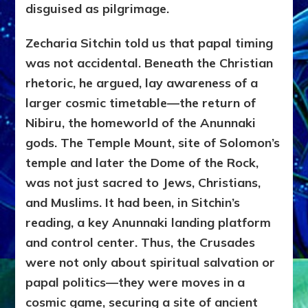
disguised as pilgrimage.
Zecharia Sitchin told us that papal timing
was not accidental. Beneath the Christian
rhetoric, he argued, lay awareness of a
larger cosmic timetable—the return of
Nibiru, the homeworld of the Anunnaki
gods. The Temple Mount, site of Solomon’s
temple and later the Dome of the Rock,
was not just sacred to Jews, Christians,
and Muslims. It had been, in Sitchin’s
reading, a key Anunnaki landing platform
and control center. Thus, the Crusades
were not only about spiritual salvation or
papal politics—they were moves in a
cosmic game, securing a site of ancient