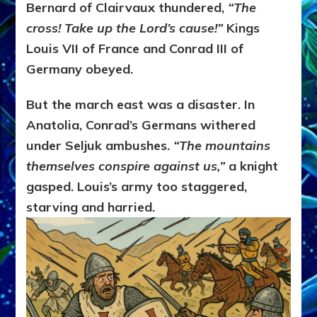
Bernard of Clairvaux thundered,
“The
cross! Take up the Lord’s cause!”
Kings
Louis VII of France and Conrad III of
Germany obeyed.
But the march east was a disaster. In
Anatolia, Conrad’s Germans withered
under Seljuk ambushes.
“The mountains
themselves conspire against us,”
a knight
gasped. Louis’s army too staggered,
starving and harried.