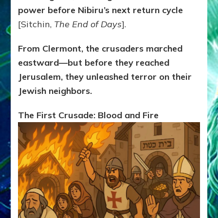
power before Nibiru’s next return cycle
[Sitchin,
The End of Days
].
From Clermont, the crusaders marched
eastward—but before they reached
Jerusalem, they unleashed terror on their
Jewish neighbors.
The First Crusade: Blood and Fire