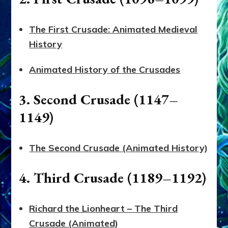
The First Crusade: Animated Medieval
History
Animated History of the Crusades
3. Second Crusade (1147–
1149)
The Second Crusade (Animated History)
4. Third Crusade (1189–1192)
Richard the Lionheart – The Third
Crusade (Animated)