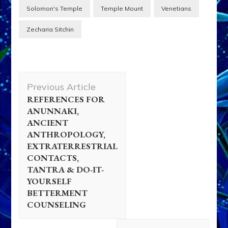
Solomon's Temple
Temple Mount
Venetians
Zecharia Sitchin
Post
Previous Article
Navigation
REFERENCES FOR
ANUNNAKI,
ANCIENT
ANTHROPOLOGY,
EXTRATERRESTRIAL
CONTACTS,
TANTRA & DO-IT-
YOURSELF
BETTERMENT
COUNSELING