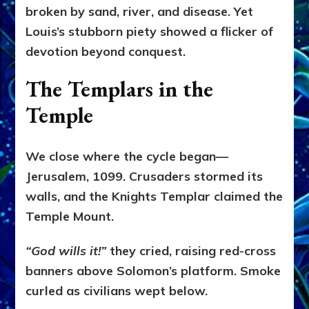
broken by sand, river, and disease. Yet
Louis’s stubborn piety showed a flicker of
devotion beyond conquest.
The Templars in the
Temple
We close where the cycle began—
Jerusalem, 1099. Crusaders stormed its
walls, and the Knights Templar claimed the
Temple Mount.
“God wills it!”
they cried, raising red-cross
banners above Solomon’s platform. Smoke
curled as civilians wept below.