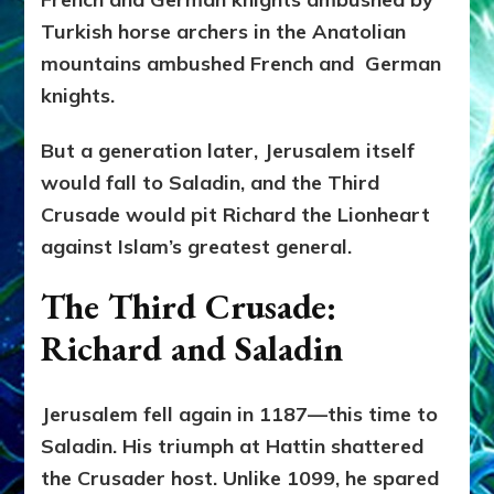
Turkish horse archers in the Anatolian
mountains ambushed French and German
knights.
But a generation later, Jerusalem itself
would fall to Saladin, and the Third
Crusade would pit Richard the Lionheart
against Islam’s greatest general.
The Third Crusade:
Richard and Saladin
Jerusalem fell again in 1187—this time to
Saladin. His triumph at Hattin shattered
the Crusader host. Unlike 1099, he spared