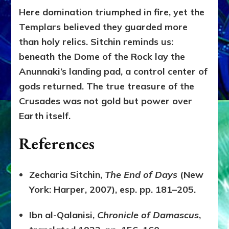
Here domination triumphed in fire, yet the
Templars believed they guarded more
than holy relics. Sitchin reminds us:
beneath the Dome of the Rock lay the
Anunnaki’s landing pad, a control center of
gods returned. The true treasure of the
Crusades was not gold but power over
Earth itself.
References
Zecharia Sitchin,
The End of Days
(New
York: Harper, 2007), esp. pp. 181–205.
Ibn al-Qalanisi,
Chronicle of Damascus
,