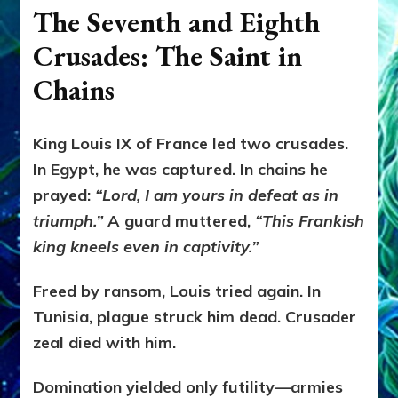
The Seventh and Eighth
Crusades: The Saint in
Chains
King Louis IX of France led two crusades.
In Egypt, he was captured. In chains he
prayed:
“Lord, I am yours in defeat as in
triumph.”
A guard muttered,
“This Frankish
king kneels even in captivity.”
Freed by ransom, Louis tried again. In
Tunisia, plague struck him dead. Crusader
zeal died with him.
Domination yielded only futility—armies