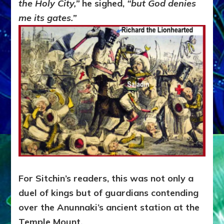
the Holy City,”
he sighed,
“but God denies
me its gates.”
For Sitchin’s readers, this was not only a
duel of kings but of guardians contending
over the Anunnaki’s ancient station at the
Temple Mount.