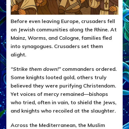
Before even leaving Europe, crusaders fell
on Jewish communities along the Rhine. At
Mainz, Worms, and Cologne, families fled
into synagogues. Crusaders set them
alight.
“Strike them down!”
commanders ordered.
Some knights looted gold, others truly
believed they were purifying Christendom.
Yet voices of mercy remained—bishops
who tried, often in vain, to shield the Jews,
and knights who recoiled at the slaughter.
Across the Mediterranean, the Muslim