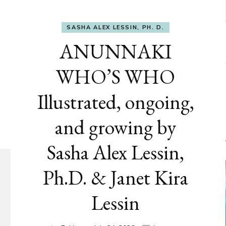
SASHA ALEX LESSIN, PH. D.
ANUNNAKI
WHO’S WHO
Illustrated, ongoing,
and growing by
Sasha Alex Lessin,
Ph.D. & Janet Kira
Lessin