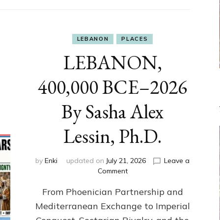
LEBANON
PLACES
LEBANON,
400,000 BCE–2026
By Sasha Alex
Lessin, Ph.D.
by
Enki
updated on
July 21, 2026
Leave a
on
Comment
LEBANON,
From Phoenician Partnership and
400,000
BCE–
Mediterranean Exchange to Imperial
2026