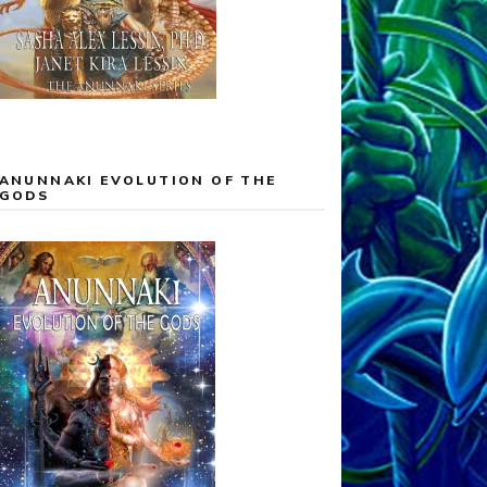
ANUNNAKI EVOLUTION OF THE
GODS