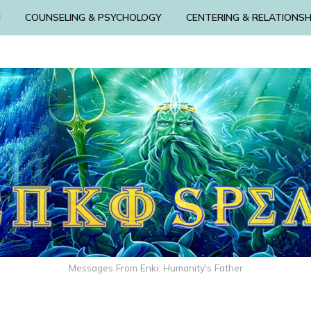
N
COUNSELING & PSYCHOLOGY
CENTERING & RELATIONSH
Messages From Enki: Humanity's Father