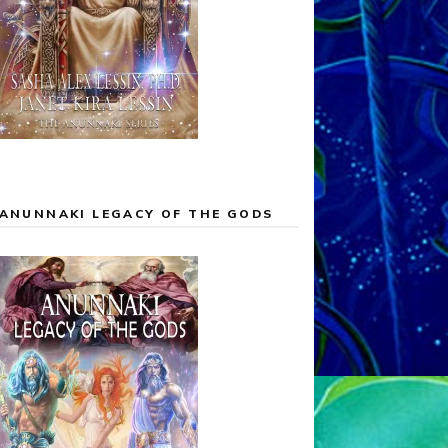
ANUNNAKI LEGACY OF THE GODS