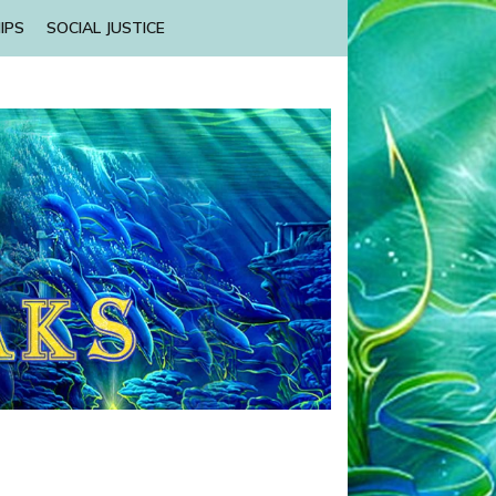
IPS
SOCIAL JUSTICE