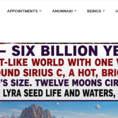
APPOINTMENTS
ANUNNAKI
BEINGS
BGAL
ALALU
ANCIENT ANTHROPOLOGY
ANU
ANUNNA
NZU
AQUARIAN RADIO
ARTICLES
BOOKS BY THE LESSI
ENKI
ENKI SPEAKS
ENLIL
EVIDENCE
MARDUK
MEDI