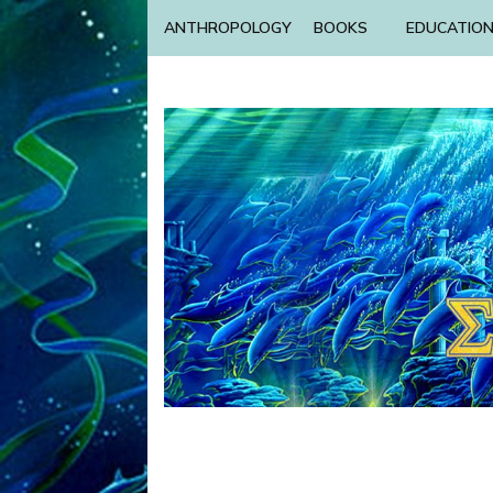
ANTHROPOLOGY
BOOKS
EDUCATIO