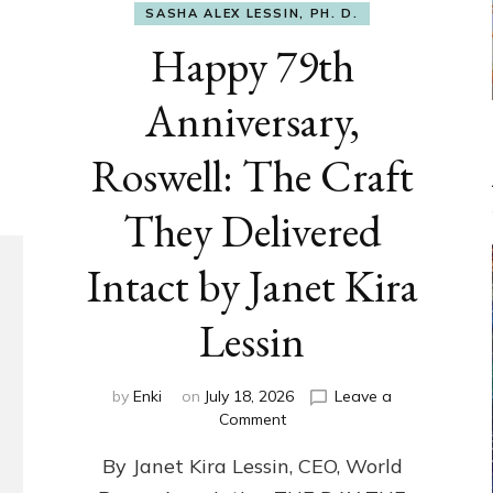
SASHA ALEX LESSIN, PH. D.
Happy 79th
Anniversary,
Roswell: The Craft
They Delivered
Intact by Janet Kira
Lessin
by
Enki
on
July 18, 2026
Leave a
on
Comment
Happy
By Janet Kira Lessin, CEO, World
79th
Anniversary,