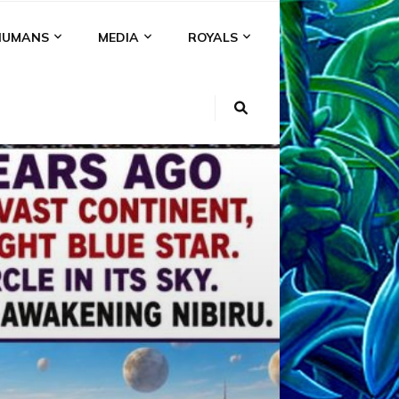
HUMANS
MEDIA
ROYALS
KI
NS
A