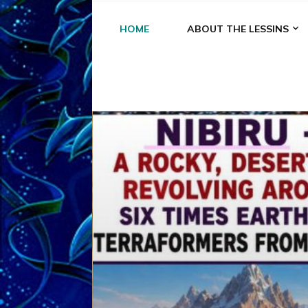
HOME
ABOUT THE LESSINS
A
A