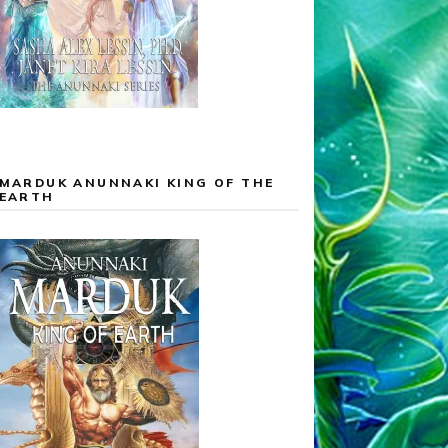
MARDUK ANUNNAKI KING OF THE
EARTH