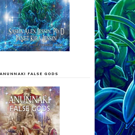
ANUNNAKI FALSE GODS