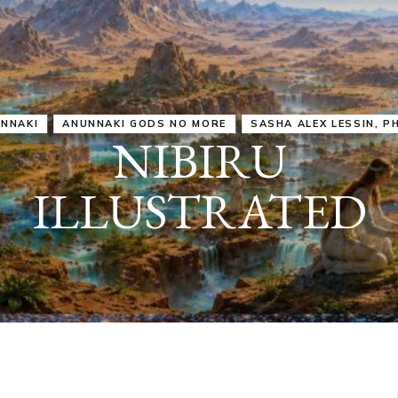
IRU
SASHA ALEX LESSIN, PH. D.
VIDEOS
ZECHARIA SIT
ANUNNAKI
ARCHETYPES
EMPOWER OUR
ATTITUDES