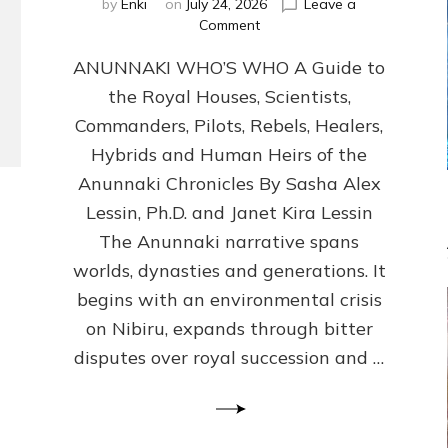
by
Enki
on
July 24, 2026
Leave a
on
Comment
ANUNNAKI
ANUNNAKI WHO’S WHO A Guide to
WHO’S
WHO
the Royal Houses, Scientists,
Illustrated,
Commanders, Pilots, Rebels, Healers,
ongoing,
and
Hybrids and Human Heirs of the
growing
Anunnaki Chronicles By Sasha Alex
by
Lessin, Ph.D. and Janet Kira Lessin
Sasha
Alex
The Anunnaki narrative spans
Lessin,
worlds, dynasties and generations. It
Ph.D.
begins with an environmental crisis
&
Janet
on Nibiru, expands through bitter
Kira
disputes over royal succession and …
Lessin