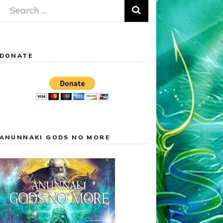
Search
for:
DONATE
ANUNNAKI GODS NO MORE