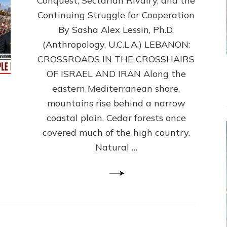
Conquest, Sectarian Rivalry, and the
By
Sasha
Continuing Struggle for Cooperation
Alex
By Sasha Alex Lessin, Ph.D.
Lessin,
(Anthropology, U.C.L.A.) LEBANON:
Ph.D.
CROSSROADS IN THE CROSSHAIRS
OF ISRAEL AND IRAN Along the
eastern Mediterranean shore,
mountains rise behind a narrow
coastal plain. Cedar forests once
covered much of the high country.
Natural …