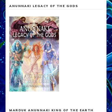
ANUNNAKI LEGACY OF THE GODS
MARDUK ANUNNAKI KING OF THE EARTH