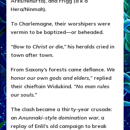
Ares/Ninurta), and Frigg (a k a
Hera/Ninmah).
To Charlemagne, their worshipers were
vermin to be baptized—or beheaded.
“Bow to Christ or die,”
his heralds cried in
town after town.
From Saxony’s forests came defiance.
We
honor our own gods and elders,
” replied
their chieftain Widukind.
“No man rules
our souls.”
The clash became a thirty-year crusade:
an
Anunnaki-style domination war
, a
replay of Enlil’s old campaign to break