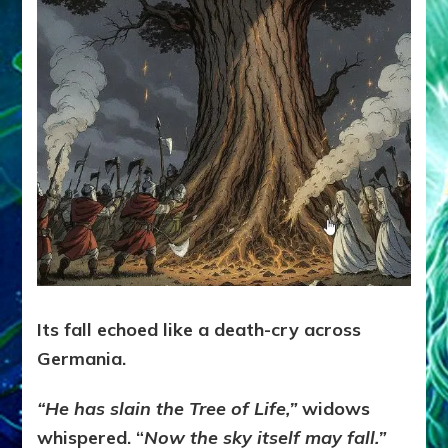
Its fall echoed like a death-cry across
Germania.
“He has slain the Tree of Life,”
widows
whispered. “
Now the sky itself may fall.”