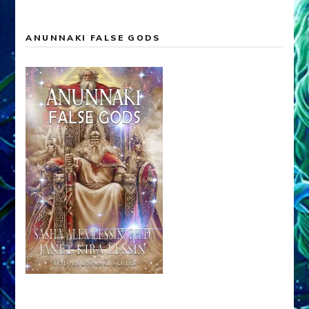
ANUNNAKI FALSE GODS