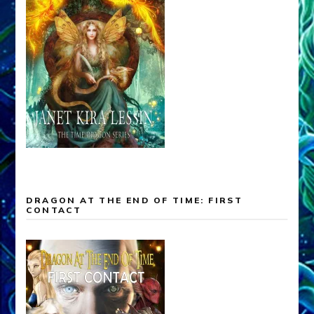
DRAGON AT THE END OF TIME: FIRST
CONTACT