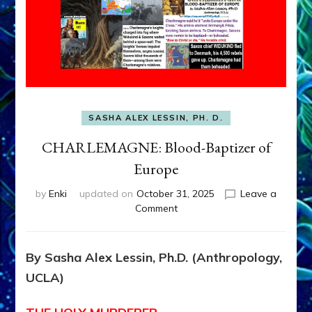
SASHA ALEX LESSIN, PH. D.
CHARLEMAGNE: Blood-Baptizer of
Europe
by
Enki
updated on
October 31, 2025
Leave a
on
Comment
CHARLEMAGNE:
Blood-
Baptizer
By Sasha Alex Lessin, Ph.D. (Anthropology,
of
UCLA)
Europe