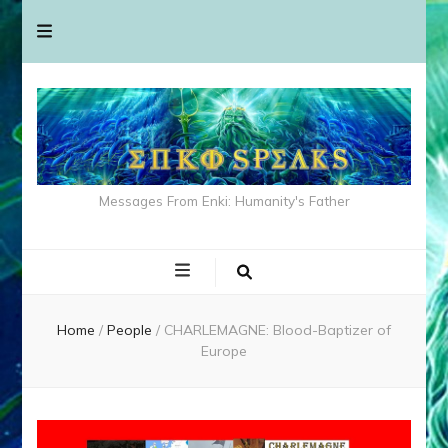
Messages From Enki: Humanity's Father
Home
/
People
/
CHARLEMAGNE: Blood-Baptizer of
Europe