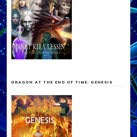
DRAGON AT THE END OF TIME: GENESIS