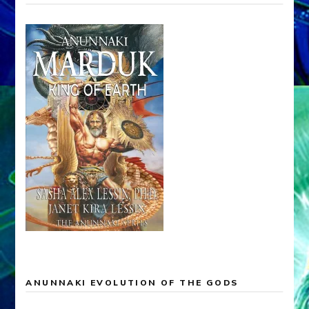
ANUNNAKI EVOLUTION OF THE GODS