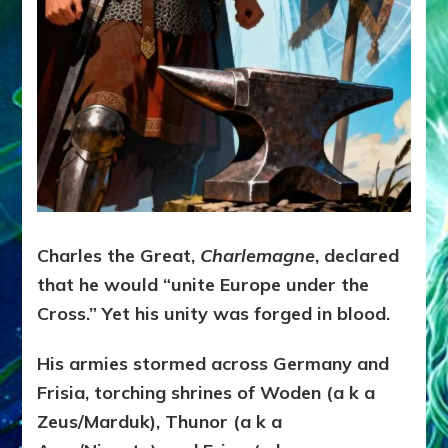
Charles the Great,
Charlemagne
, declared
that he would “unite Europe under the
Cross.” Yet his unity was forged in blood.
His armies stormed across Germany and
Frisia, torching shrines of Woden (a k a
Zeus/Marduk), Thunor (a k a