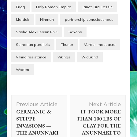
Frigg
Holy Roman Empire
Janet Kira Lessin
Marduk
Ninmah
partnership consciousness
Sasha Alex Lessin PhD
Saxons
Sumerian parallels
Thunor
Verdun massacre
Viking resistance
Vikings
Widukind
Woden
Post
Previous Article
Next Article
Navigation
GERMANIC &
IT TOOK MORE
STEPPE
THAN 100 LBS OF
INVASIONS —
CLAY FOR THE
THE ANUNNAKI
ANUNNAKI TO