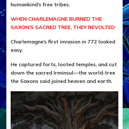
humankind’s free tribes.
WHEN CHARLEMAGNE BURNED THE
SAXON’S SACRED TREE, THEY REVOLTED
Charlemagne’s first invasion in 772 looked
easy.
He captured forts, looted temples, and cut
down the sacred Irminsul—the world-tree
the Saxons said joined heaven and earth.