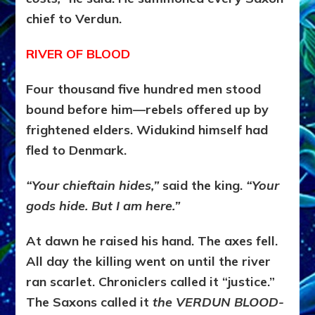
chief to Verdun.
RIVER OF BLOOD
Four thousand five hundred men stood
bound before him—rebels offered up by
frightened elders. Widukind himself had
fled to Denmark.
“Your chieftain hides,”
said the king.
“Your
gods hide. But I am here.”
At dawn he raised his hand. The axes fell.
All day the killing went on until the river
ran scarlet. Chroniclers called it “justice.”
The Saxons called it
the VERDUN BLOOD-