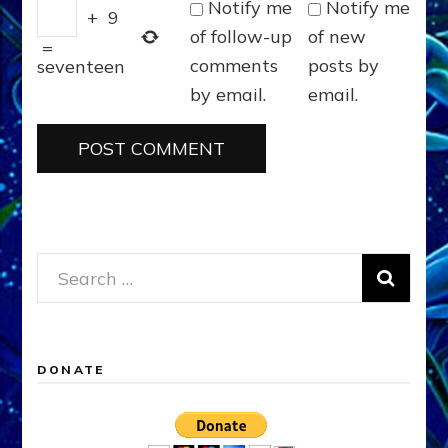
Notify me
Notify me
+
9
of follow-up
of new
=
comments
posts by
seventeen
by email.
email.
Search
for:
DONATE