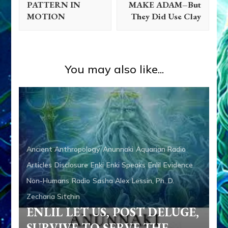
PATTERN IN
MAKE ADAM–But
MOTION
They Did Use Clay
You may also like...
Ancient Anthropology
Anunnaki
Aquarian Radio
Articles
Disclosure
Enki
Enki Speaks
Enlil
Evidence
Non-Humans
Radio
Sasha Alex Lessin, Ph. D.
Zecharia Sitchin
ENLIL LET US, POST DELUGE,
SURVIVE TO SERVE THE