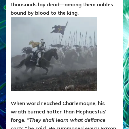
thousands lay dead—among them nobles
bound by blood to the king.
When word reached Charlemagne, his
wrath burned hotter than Hephaestus’
forge.
“They shall learn what defiance
costs,”
he said. He summoned every Saxon