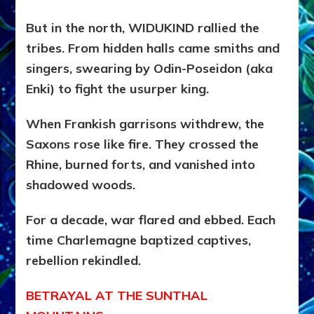
But in the north, WIDUKIND rallied the
tribes. From hidden halls came smiths and
singers, swearing by Odin-Poseidon (aka
Enki) to fight the usurper king.
When Frankish garrisons withdrew, the
Saxons rose like fire. They crossed the
Rhine, burned forts, and vanished into
shadowed woods.
For a decade, war flared and ebbed. Each
time Charlemagne baptized captives,
rebellion rekindled.
BETRAYAL AT THE SUNTHAL