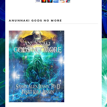
ANUNNAKI GODS NO MORE