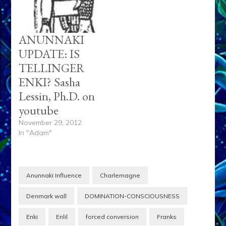
ANUNNAKI
UPDATE: IS
TELLINGER
ENKI? Sasha
Lessin, Ph.D. on
youtube
November 29, 2012
In "Adam"
Anunnaki Influence
Charlemagne
Denmark wall
DOMINATION-CONSCIOUSNESS
Enki
Enlil
forced conversion
Franks