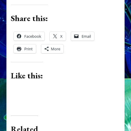
Share this:
Facebook
X
Email
Print
More
Like this:
Related