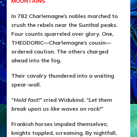
MOUNTAINS
In 782 Charlemagne’s nobles marched to
crush the rebels near the Sunthal peaks.
Four counts quarreled over glory. One,
THEODORIC—Charlemagne’s cousin—
ordered caution. The others charged
ahead into the fog.
Their cavalry thundered into a waiting
spear-wall.
“Hold fast!”
cried Widukind.
“Let them
break upon us like waves on rock!”
Frankish horses impaled themselves;
knights toppled, screaming. By nightfall,