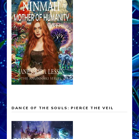
DANCE OF THE SOULS: PIERCE THE VEIL