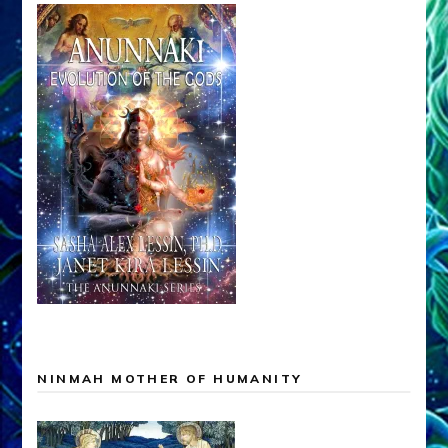
NINMAH MOTHER OF HUMANITY