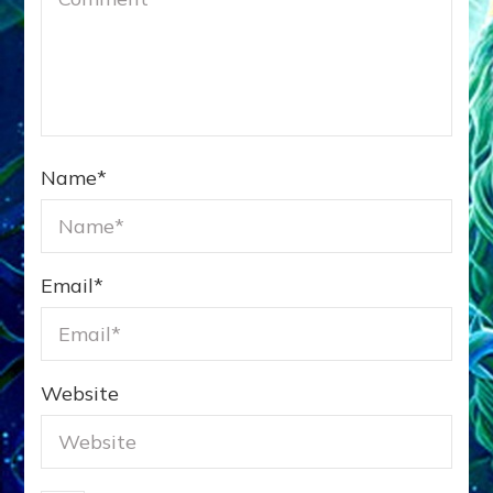
Name
*
Email
*
Website