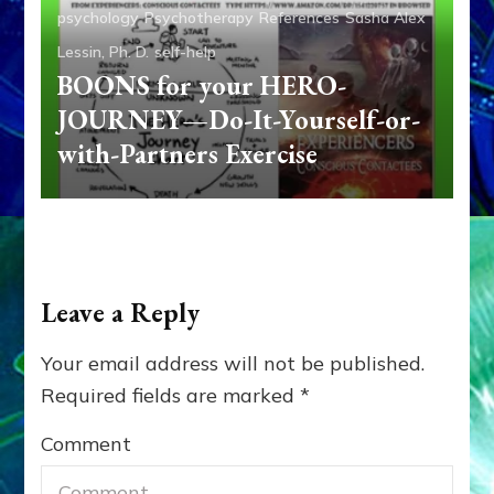
psychology
Psychotherapy
References
Sasha Alex
Lessin, Ph. D.
self-help
BOONS for your HERO-
JOURNEY—Do-It-Yourself-or-
with-Partners Exercise
Leave a Reply
Your email address will not be published.
Required fields are marked
*
Comment