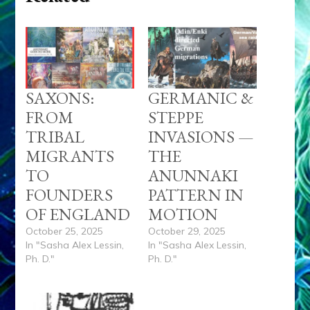
SAXONS:
GERMANIC &
FROM
STEPPE
TRIBAL
INVASIONS —
MIGRANTS
THE
TO
ANUNNAKI
FOUNDERS
PATTERN IN
OF ENGLAND
MOTION
October 25, 2025
October 29, 2025
In "Sasha Alex Lessin,
In "Sasha Alex Lessin,
Ph. D."
Ph. D."