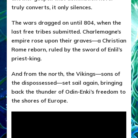
truly converts, it only silences.
The wars dragged on until 804, when the
last free tribes submitted. Charlemagne’s
empire rose upon their graves—a Christian
Rome reborn, ruled by the sword of Enlil’s
priest-king.
And from the north, the Vikings—sons of
the dispossessed—set sail again, bringing
back the thunder of Odin-Enki’s freedom to
the shores of Europe.