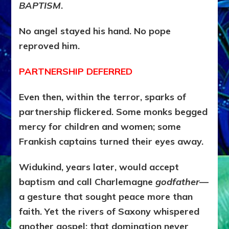
BAPTISM
.
No angel stayed his hand. No pope
reproved him.
PARTNERSHIP DEFERRED
Even then, within the terror, sparks of
partnership flickered. Some monks begged
mercy for children and women; some
Frankish captains turned their eyes away.
Widukind, years later, would accept
baptism and call Charlemagne
godfather
—
a gesture that sought peace more than
faith. Yet the rivers of Saxony whispered
another gospel: that domination never