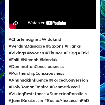
#Charlemagne #Widukind
#VerdunMassacre #Saxons #Franks
#Vikings #Woden #Thunor #Frigg #Enki
#Enlil #Ninmah #Marduk
#DominationConsciousness
#PartnershipConsciousness
#AnunnakiInfluence #ForcedConversion
#HolyRomanEmpire #DenmarkWall
#VikingResistance #SumerianParallels
#JanetKiraLessin #SashaAlexLessinPhD