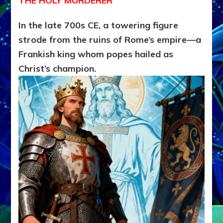
THE HOLY MURDERER
In the late 700s CE, a towering figure
strode from the ruins of Rome’s empire—a
Frankish king whom popes hailed as
Christ’s champion.