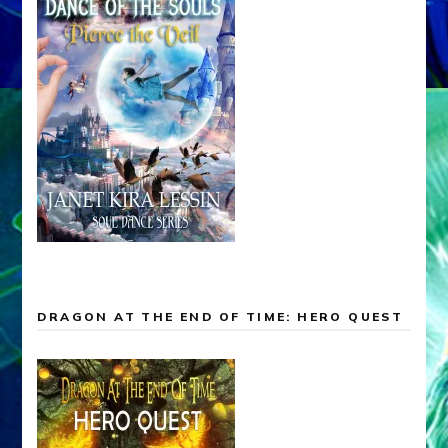
DRAGON AT THE END OF TIME: HERO QUEST