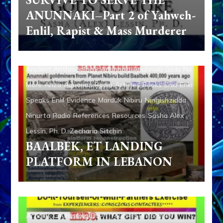
ANUNNAKI–Part 2 of Yahweh-
Enlil, Rapist & Mass Murderer
Ancient Anthropology
Anunnaki
Anunnaki Gods No
More
Anzu
Aquarian Radio
Articles
Books
Enki
Enki
Speaks
Enlil
Evidence
Marduk
Nibiru
Ningishzidda
Ninurta
Radio
References
Resources
Sasha Alex
Lessin, Ph. D.
Zecharia Sitchin
BAALBEK, ET LANDING
PLATFORM IN LEBANON
Articles
Counseling
Do-It-Yourself
Philosophy