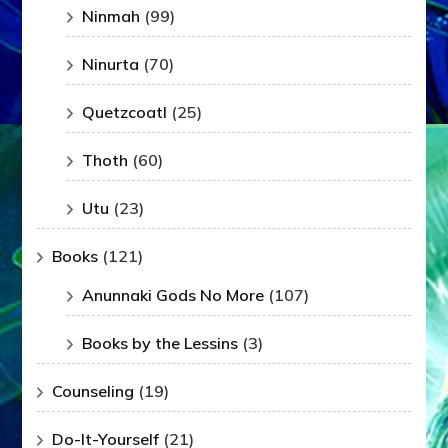
Ninmah
(99)
Ninurta
(70)
Quetzcoatl
(25)
Thoth
(60)
Utu
(23)
Books
(121)
Anunnaki Gods No More
(107)
Books by the Lessins
(3)
Counseling
(19)
Do-It-Yourself
(21)