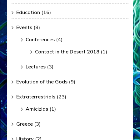
Education
(16)
Events
(9)
Conferences
(4)
Contact in the Desert 2018
(1)
Lectures
(3)
Evolution of the Gods
(9)
Extraterrestrials
(23)
Amicizias
(1)
Greece
(3)
History
(2)