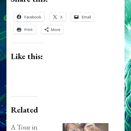
Facebook
X
Email
Print
More
Like this:
Related
A Tour in