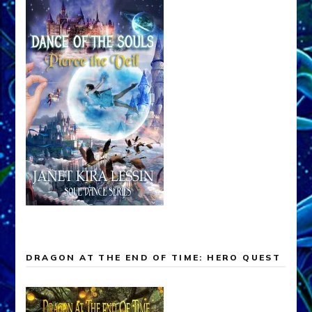
DRAGON AT THE END OF TIME: HERO QUEST