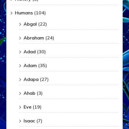
Humans
(104)
Abgal
(22)
Abraham
(24)
Adad
(30)
Adam
(35)
Adapa
(27)
Ahab
(3)
Eve
(19)
Isaac
(7)