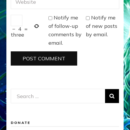
Notify me
Notify me
of follow-up
of new posts
−
4
=
comments by
by email.
three
email.
Search
for:
DONATE