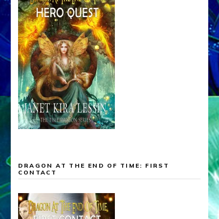
DRAGON AT THE END OF TIME: FIRST
CONTACT