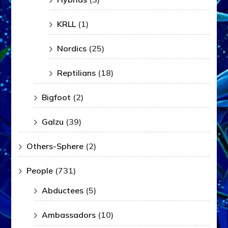
KRLL
(1)
Nordics
(25)
Reptilians
(18)
Bigfoot
(2)
Galzu
(39)
Others-Sphere
(2)
People
(731)
Abductees
(5)
Ambassadors
(10)