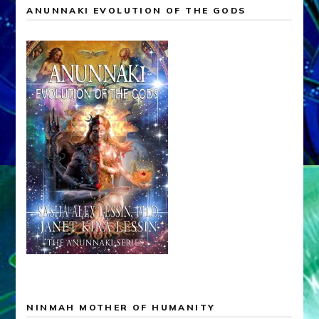
ANUNNAKI EVOLUTION OF THE GODS
NINMAH MOTHER OF HUMANITY