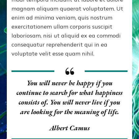
magnam aliquam quaerat voluptatem. Ut
enim ad minima veniam, quis nostrum
exercitationem ullam corporis suscipit
laboriosam, nisi ut aliquid ex ea commodi
consequatur reprehenderit qui in ea
voluptate velit esse quam nihil.
You will never be happy if you
continue to search for what happiness
consists of. You will never live if you
are looking for the meaning of life.
Albert Camus