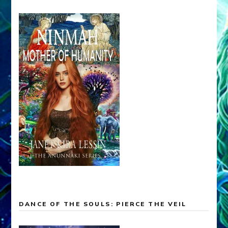
DANCE OF THE SOULS: PIERCE THE VEIL