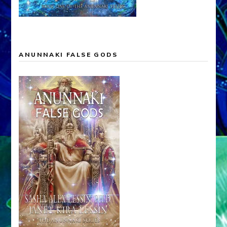
ANUNNAKI FALSE GODS