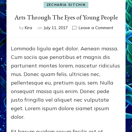
ZECHARIA SITCHIN
Arts Through The Eyes of Young People
on
by
Kira
on
July 11, 2017
Leave a Comment
Arts
Through
The
Lommodo ligula eget dolor. Aenean massa.
Eyes
Cum sociis que penatibus et magnis dis
of
Young
parturient montes lorem, nascetur ridiculus
People
mus. Donec quam felis, ultricies nec,
pellentesque eu, pretium quis, sem. Nulla
onsequat massa quis enim. Donec pede
justo fringilla vel aliquet nec vulputate
eget. Lorem ispum dolore siamet ipsum
dolor.
Et harum quidem rerum facilis est et