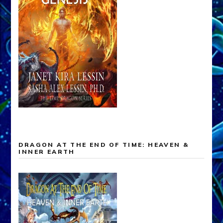
DRAGON AT THE END OF TIME: HEAVEN &
INNER EARTH