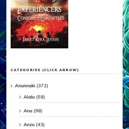
CATEGORIES (CLICK ARROW)
Anunnaki
(372)
Alalu
(58)
Anu
(98)
Anzu
(43)