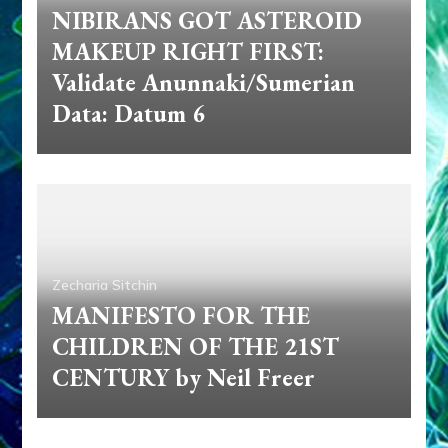
NIBIRANS GOT ASTEROID
MAKEUP RIGHT FIRST:
Validate Anunnaki/Sumerian
Data: Datum 6
Zecharia Sitchin
MANIFESTO FOR THE
CHILDREN OF THE 21ST
CENTURY by Neil Freer