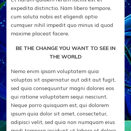
expedita distinctio. Nam libero tempore,
cum soluta nobis est eligendi optio
cumquer nihil impedit quo minus id quod
maxime placeat facere.
BE THE CHANGE YOU WANT TO SEE IN
THE WORLD
Nemo enim ipsam voluptatem quia
voluptas sit aspernatur aut odit aut fugit,
sed quia consequuntur magni dolores eos
qui ratione voluptatem sequi nesciunt.
Neque porro quisquam est, qui dolorem
ipsum quia dolor sit amet, consectetur,
adipisci velit, sed quia non numquam eius
modi tempora incidunt ut labore et dolore