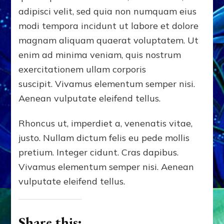
adipisci velit, sed quia non numquam eius
modi tempora incidunt ut labore et dolore
magnam aliquam quaerat voluptatem. Ut
enim ad minima veniam, quis nostrum
exercitationem ullam corporis
suscipit. Vivamus elementum semper nisi.
Aenean vulputate eleifend tellus.
Rhoncus ut, imperdiet a, venenatis vitae,
justo. Nullam dictum felis eu pede mollis
pretium. Integer cidunt. Cras dapibus.
Vivamus elementum semper nisi. Aenean
vulputate eleifend tellus.
Share this: