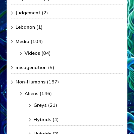
Judgement
(2)
Lebanon
(1)
Media
(104)
Videos
(84)
misogenation
(5)
Non-Humans
(187)
Aliens
(146)
Greys
(21)
Hybrids
(4)
Hybrids
(3)