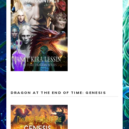
DRAGON AT THE END OF TIME: GENESIS