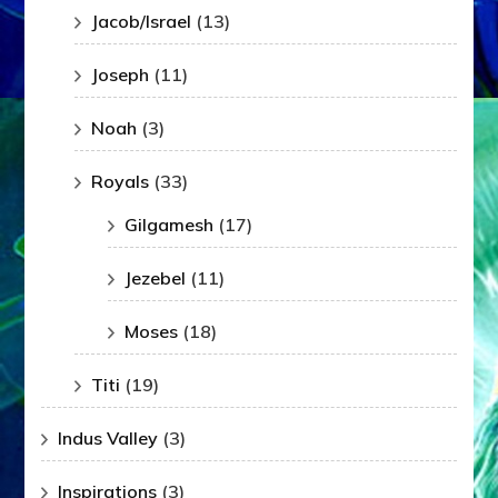
Jacob/Israel
(13)
Joseph
(11)
Noah
(3)
Royals
(33)
Gilgamesh
(17)
Jezebel
(11)
Moses
(18)
Titi
(19)
Indus Valley
(3)
Inspirations
(3)