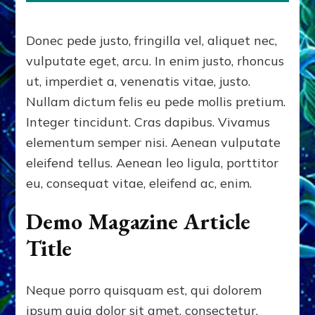
Donec pede justo, fringilla vel, aliquet nec,
vulputate eget, arcu. In enim justo, rhoncus
ut, imperdiet a, venenatis vitae, justo.
Nullam dictum felis eu pede mollis pretium.
Integer tincidunt. Cras dapibus. Vivamus
elementum semper nisi. Aenean vulputate
eleifend tellus. Aenean leo ligula, porttitor
eu, consequat vitae, eleifend ac, enim.
Demo Magazine Article
Title
Neque porro quisquam est, qui dolorem
ipsum quia dolor sit amet, consectetur,