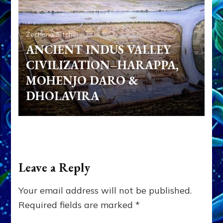
Zecharia Sitchin
ANCIENT INDUS VALLEY
CIVILIZATION–HARAPPA,
MOHENJO DARO &
DHOLAVIRA
Leave a Reply
Your email address will not be published.
Required fields are marked
*