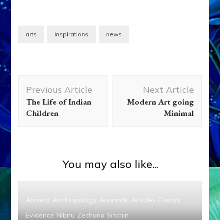
arts
inspirations
news
Post
Previous Article
Next Article
Navigation
The Life of Indian
Modern Art going
Children
Minimal
You may also like...
Ancient Anthropology
Anunnaki
Articles
Essays
Evidence
Nibiru
Zecharia Sitchin