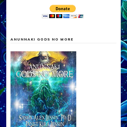
ANUNNAKI GODS NO MORE