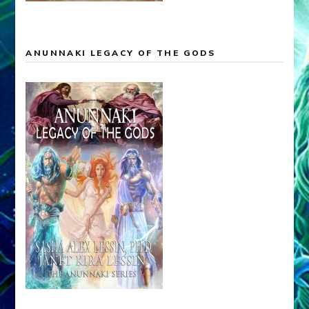
ANUNNAKI LEGACY OF THE GODS