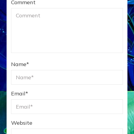
Comment
Name
*
Email
*
Website