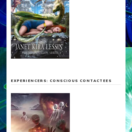
EXPERIENCERS: CONSCIOUS CONTACTEES