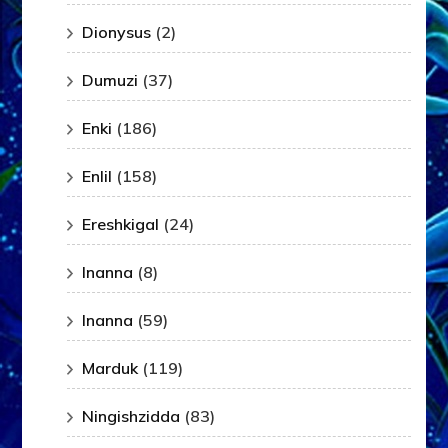
Dionysus
(2)
Dumuzi
(37)
Enki
(186)
Enlil
(158)
Ereshkigal
(24)
Inanna
(8)
Inanna
(59)
Marduk
(119)
Ningishzidda
(83)