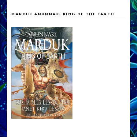
MARDUK ANUNNAKI KING OF THE EARTH