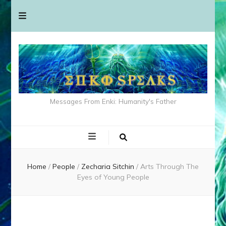
Messages From Enki: Humanity's Father
Home
/
People
/
Zecharia Sitchin
/
Arts Through The
Eyes of Young People