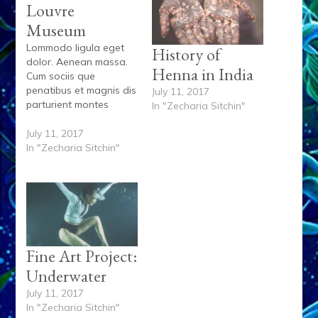
Louvre
Museum
Lommodo ligula eget
History of
dolor. Aenean massa.
Henna in India
Cum sociis que
penatibus et magnis dis
July 11, 2017
parturient montes
In "Zecharia Sitchin"
lorem, nascetur
ridiculus mus. Donec
July 11, 2017
quam felis, ultricies nec,
In "Zecharia Sitchin"
pellentesque eu,
pretium quis, sem. Nulla
onsequat massa quis
enim. Donec pede justo
fringilla vel aliquet nec
vulputate eget. Lorem
ispum dolore siamet
Fine Art Project:
ipsum dolor. Et…
Underwater
July 11, 2017
In "Zecharia Sitchin"