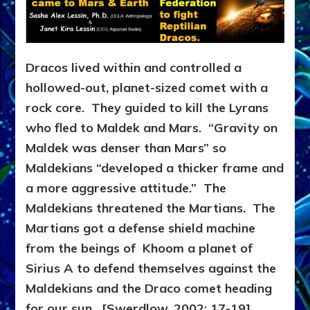
Dracos lived within and controlled a
hollowed-out, planet-sized comet with a
rock core. They guided to kill the Lyrans
who fled to Maldek and Mars. “Gravity on
Maldek was denser than Mars” so
Maldekians “developed a thicker frame and
a more aggressive attitude.” The
Maldekians threatened the Martians. The
Martians got a defense shield machine
from the beings of Khoom a planet of
Sirius A to defend themselves against the
Maldekians and the Draco comet heading
for our sun. [Swerdlow, 2002: 17-19]