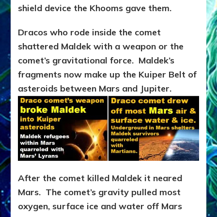
shield device the Khooms gave them.
Dracos who rode inside the comet
shattered Maldek with a weapon or the
comet’s gravitational force. Maldek’s
fragments now make up the Kuiper Belt of
asteroids between Mars and Jupiter.
After the comet killed Maldek it neared
Mars. The comet’s gravity pulled most
oxygen, surface ice and water off Mars