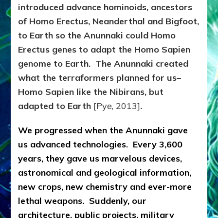
introduced advance hominoids, ancestors
of Homo Erectus, Neanderthal and Bigfoot,
to Earth so the Anunnaki could Homo
Erectus genes to adapt the Homo Sapien
genome to Earth. The Anunnaki created
what the terraformers planned for us–
Homo Sapien like the Nibirans, but
adapted to Earth
[Pye, 2013]
.
We progressed when the Anunnaki gave
us advanced technologies. Every 3,600
years, they gave us marvelous devices,
astronomical and geological information,
new crops, new chemistry and ever-more
lethal weapons. Suddenly, our
architecture, public projects, military