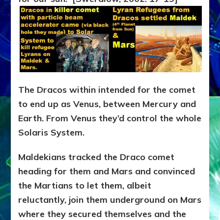
The Dracos within intended for the comet
to end up as Venus, between Mercury and
Earth. From Venus they’d control the whole
Solaris System.
Maldekians tracked the Draco comet
heading for them and Mars and convinced
the Martians to let them, albeit
reluctantly, join them underground on Mars
where they secured themselves and the