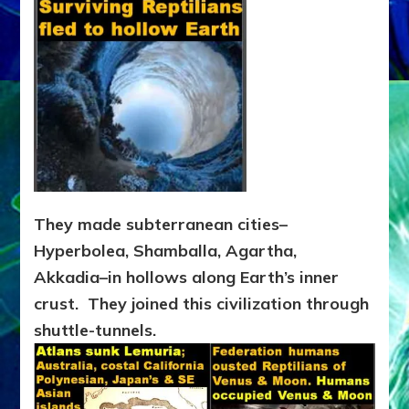
They made subterranean cities–
Hyperbolea, Shamballa, Agartha,
Akkadia–in hollows along Earth’s inner
crust. They joined this civilization through
shuttle-tunnels.