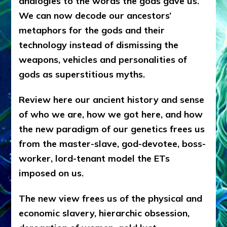
analogies to the words the gods gave us.
We can now decode our ancestors’
metaphors for the gods and their
technology instead of dismissing the
weapons, vehicles and personalities of
gods as superstitious myths.
Review here our ancient history and sense
of who we are, how we got here, and how
the new paradigm of our genetics frees us
from the master-slave, god-devotee, boss-
worker, lord-tenant model the ETs
imposed on us.
The new view frees us of the physical and
economic slavery, hierarchic obsession,