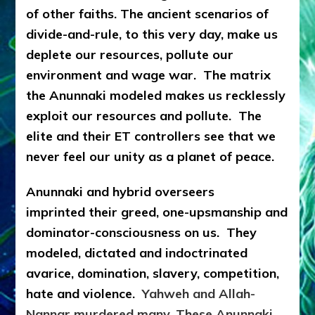
of other faiths. The ancient scenarios of
divide-and-rule, to this very day, make us
deplete our resources, pollute our
environment and wage war. The matrix
the Anunnaki modeled makes us recklessly
exploit our resources and pollute. The
elite and their ET controllers see that we
never feel our unity as a planet of peace.
Anunnaki and hybrid overseers
imprinted
their greed, one-upsmanship and
dominator-consciousness on us. They
modeled, dictated and indoctrinated
avarice, domination, slavery, competition,
hate and violence.
Yahweh and Allah-
Nannar murdered many. These Anunnaki