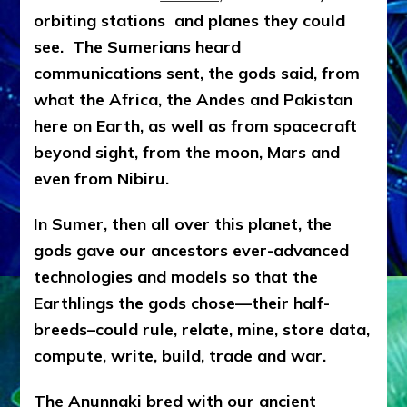
orbiting stations and planes they could
see. The Sumerians heard
communications sent, the gods said, from
what the Africa, the Andes and Pakistan
here on Earth, as well as from spacecraft
beyond sight, from the moon, Mars and
even from Nibiru.
In Sumer, then all over this planet, the
gods gave our ancestors ever-advanced
technologies and models so that the
Earthlings the gods chose—their half-
breeds–could rule, relate, mine, store data,
compute, write, build, trade and war.
The Anunnaki bred with our ancient