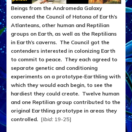
Beings from the Andromeda Galaxy
convened the Council of Hatona of Earth’s
Atlanteans, other human and Reptilian
groups on Earth, as well as the Reptilians
in Earth’s caverns. The Council got the
contenders interested in colonizing Earth
to commit to peace. They each agreed to
separate genetic and conditioning
experiments on a prototype-Earthling with
which they would each begin, to see the
hardiest they could create. Twelve human
and one Reptilian group contributed to the
original Earthling prototype in areas they
controlled.
[
Ibid:
19-25]