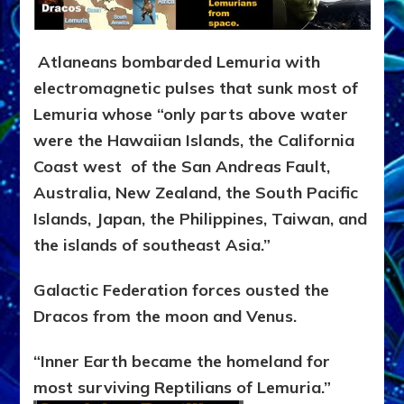
Atlaneans bombarded Lemuria with
electromagnetic pulses that sunk most of
Lemuria whose “only parts above water
were the Hawaiian Islands, the California
Coast west of the San Andreas Fault,
Australia, New Zealand, the South Pacific
Islands, Japan, the Philippines, Taiwan, and
the islands of southeast Asia.”
Galactic Federation forces ousted the
Dracos from the moon and Venus.
“Inner Earth became the homeland for
most surviving Reptilians of Lemuria.”