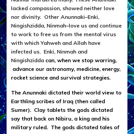
lacked compassion, showed neither love
nor divinity. Other Anunnaki–Enki,
Ningishzidda, Ninmah–love us and continue
to work to free us from the mental virus
with which Yahweh and Allah have
infected us. Enki, Ninmah and
Ningishzidda
can, when we stop warring,
advance our astronomy, medicine, energy,
rocket science and survival strategies.
The Anunnaki dictated their world view to
Earthling scribes of Iraq (then called
Sumer).
Clay tablets the gods dictated
say that back on Nibiru, a king and his
military ruled. The gods dictated tales of