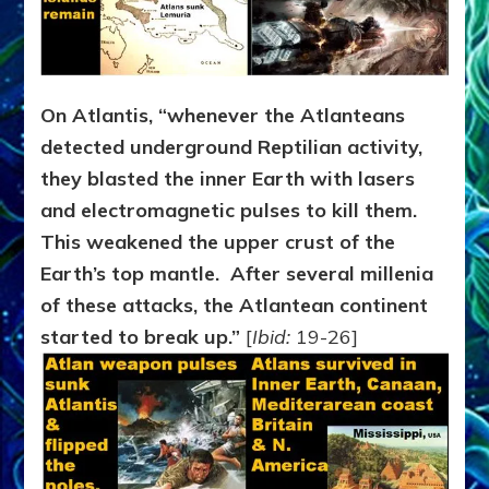
On Atlantis, “whenever the Atlanteans
detected underground Reptilian activity,
they blasted the inner Earth with lasers
and electromagnetic pulses to kill them.
This weakened the upper crust of the
Earth’s top mantle. After several millenia
of these attacks, the Atlantean continent
started to break up.”
[
Ibid:
19-26]