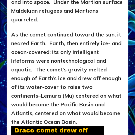
and into space. Under the Martian surface
Maldekian refugees and Martians
quarreled.
As the comet continued toward the sun, it
neared Earth. Earth, then entirely ice- and
ocean-covered; its only intelligent
lifeforms were nontechnological and
aquatic. The comet’s gravity melted
enough of Earth’s ice and drew off enough
of its water-cover to raise two
continents–Lemura (Mu) centered on what
would become the Pacific Basin and
Atlantis, centered on what would become
the Atlantic Ocean Basin.