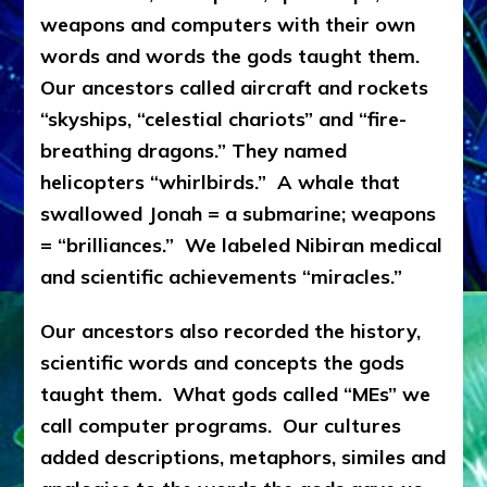
weapons and computers with their own
words and words the gods taught them.
Our ancestors called aircraft and rockets
“skyships, “celestial chariots” and “fire-
breathing dragons.” They named
helicopters “whirlbirds.” A whale that
swallowed Jonah = a submarine; weapons
= “brilliances.” We labeled Nibiran medical
and scientific achievements “miracles.”
Our ancestors also recorded the history,
scientific words and concepts the gods
taught them. What gods called “MEs” we
call computer programs. Our cultures
added descriptions, metaphors, similes and