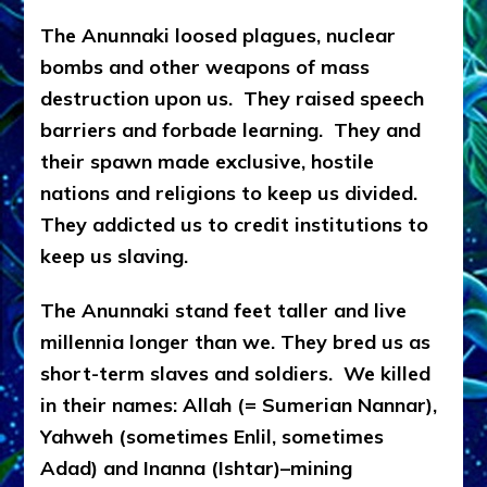
The Anunnaki loosed plagues, nuclear
bombs and other weapons of mass
destruction upon us. They raised speech
barriers and forbade learning. They and
their spawn made exclusive, hostile
nations and religions to keep us divided.
They addicted us to credit institutions to
keep us slaving.
The Anunnaki stand feet taller and live
millennia longer than we. They bred us as
short-term slaves and soldiers. We killed
in their names: Allah (= Sumerian Nannar),
Yahweh (sometimes Enlil, sometimes
Adad) and Inanna (Ishtar)–mining