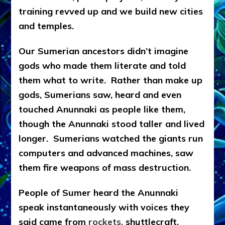
training revved up and we build new cities
and temples.
Our Sumerian ancestors didn’t imagine
gods who made them literate and told
them what to write. Rather than make up
gods, Sumerians saw, heard and even
touched Anunnaki as people like them,
though the Anunnaki stood taller and lived
longer. Sumerians watched the giants run
computers and advanced machines, saw
them fire weapons of mass destruction.
People of Sumer heard the Anunnaki
speak instantaneously with voices they
said came from
rockets,
shuttlecraft,