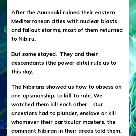
After the Anunnaki ruined their eastern
Mediterranean cities with nuclear blasts
and fallout storms, most of them returned
to Nibiru.
But some stayed. They and their
descendants (the power elite) rule us to
this day.
The Nibirans showed us how to obsess on
one-upsmanship, to kill to rule. We
watched them kill each other. Our
ancestors had to plunder, enslave or kill
whomever their particular masters, the
dominant Nibiran in their areas told them.