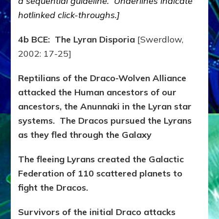
a sequential guideline. Underlines indicate
hotlinked click-throughs.]
4b BCE: The Lyran Disporia
[Swerdlow,
2002: 17-25]
Reptilians of the Draco-Wolven Alliance
attacked the Human ancestors of our
ancestors, the Anunnaki in the Lyran star
systems. The Dracos pursued the Lyrans
as they fled through the Galaxy
The fleeing Lyrans created the Galactic
Federation of 110 scattered planets to
fight the Dracos.
Survivors of the initial Draco attacks