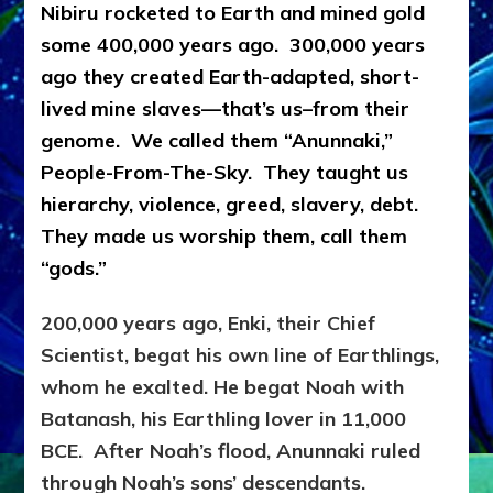
Nibiru rocketed to Earth and mined gold
some 400,000 years ago. 300,000 years
ago they created Earth-adapted, short-
lived mine slaves—that’s us–from their
genome. We called them “Anunnaki,”
People-From-The-Sky. They taught us
hierarchy, violence, greed, slavery, debt.
They made us worship them, call them
“gods.”
200,000 years ago, Enki, their Chief
Scientist, begat his own line of Earthlings,
whom he exalted. He begat Noah with
Batanash, his Earthling lover in 11,000
BCE. After Noah’s flood, Anunnaki ruled
through Noah’s sons’ descendants.