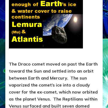
The Draco comet moved on past the Earth
toward the Sun and settled into an orbit
between Earth and Mercury. The sun
vaporized the comet’s ice into a cloudy
cover for the ex-comet, which now orbited
as the planet Venus. The Reptilians within
Venus surfaced and built seven domed