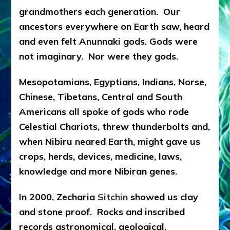
grandmothers each generation. Our
ancestors everywhere on Earth saw, heard
and even felt Anunnaki gods. Gods were
not imaginary. Nor were they gods.
Mesopotamians, Egyptians, Indians, Norse,
Chinese, Tibetans, Central and South
Americans all spoke of gods who rode
Celestial Chariots, threw thunderbolts and,
when Nibiru neared Earth, might gave us
crops, herds, devices, medicine, laws,
knowledge and more Nibiran genes.
In 2000, Zecharia
Sitchin
showed us clay
and stone proof. Rocks and inscribed
records astronomical, geological,