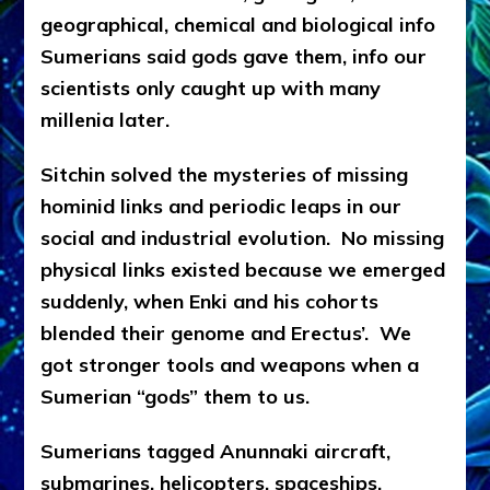
geographical, chemical and biological info
Sumerians said gods gave them, info our
scientists only caught up with many
millenia later.
Sitchin solved the mysteries of missing
hominid links and periodic leaps in our
social and industrial evolution. No missing
physical links existed because we emerged
suddenly, when Enki and his cohorts
blended their genome and Erectus’. We
got stronger tools and weapons when a
Sumerian “gods” them to us.
Sumerians tagged Anunnaki aircraft,
submarines, helicopters, spaceships,