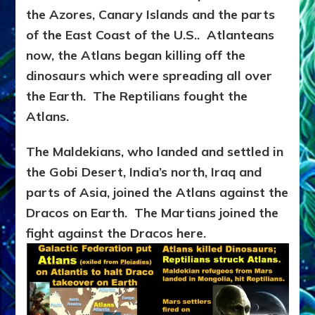
the Azores, Canary Islands and the parts
of the East Coast of the U.S.. Atlanteans
now, the Atlans began killing off the
dinosaurs which were spreading all over
the Earth. The Reptilians fought the
Atlans.
The Maldekians, who landed and settled in
the Gobi Desert, India’s north, Iraq and
parts of Asia, joined the Atlans against the
Dracos on Earth. The Martians joined the
fight against the Dracos here.