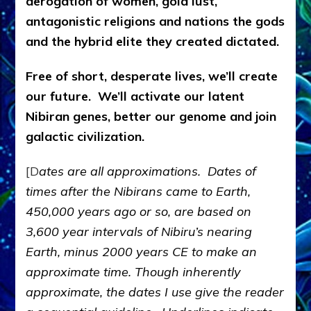
derogation of women, gold lust,
antagonistic religions and nations the gods
and the hybrid elite they created dictated.
Free of short, desperate lives, we’ll create
our future. We’ll activate our latent
Nibiran genes, better our genome and join
galactic civilization.
[D
ates are all approximations. Dates of
times after the Nibirans came to Earth,
450,000 years ago or so, are based on
3,600 year intervals of Nibiru’s nearing
Earth, minus 2000 years CE to make an
approximate time. Though inherently
approximate, the dates I use give the reader