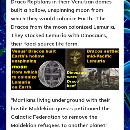
Draco Reptilans in their Venutian domes
built a hollow, unspinning moon from
which they would colonize Earth. The
Dracos from the moon colonized Lemuria.
They stocked Lemuria with Dinosaurs,
their food-source life form.
“Martians living underground with their
hostile Maldekian guests petitioned the
Galactic Federation to remove the
Maldekian refugees to another planet.”