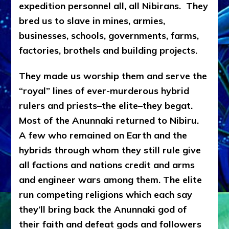
expedition personnel all, all Nibirans. They
bred us to slave in mines, armies,
businesses, schools, governments, farms,
factories, brothels and building projects.
They made us worship them
and
serve the
“royal” lines of ever-murderous hybrid
rulers and priests–the elite–they begat.
Most of the Anunnaki returned to Nibiru.
A few who remained on Earth and the
hybrids through whom they still rule give
all factions and nations credit and arms
and engineer wars among them. The elite
run competing religions which each say
they’ll bring back the Anunnaki god of
their faith and defeat gods and followers