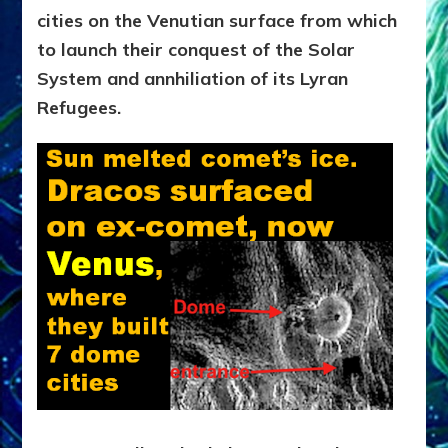
cities on the Venutian surface from which
to launch their conquest of the Solar
System and annhiliation of its Lyran
Refugees.