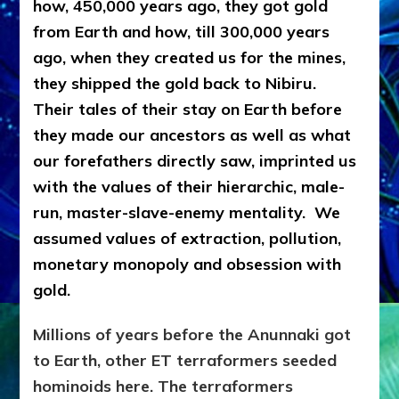
how, 450,000 years ago, they got gold
from Earth and how, till 300,000 years
ago, when they created us for the mines,
they shipped the gold back to Nibiru.
Their tales of their stay on Earth before
they made our ancestors as well as what
our forefathers directly saw, imprinted us
with the values of their hierarchic, male-
run, master-slave-enemy mentality. We
assumed values of extraction, pollution,
monetary monopoly and obsession with
gold.
Millions of years before the Anunnaki got
to Earth, other ET terraformers seeded
hominoids here. The terraformers