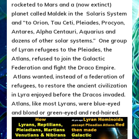
rocketed to Mars and a (now extinct)
planet called Maldek in the Solaris System
and “to Orion, Tau Ceti, Pleiades, Procyon,
Antares, Alpha Centauri, Aquarius and
dozens of other solar systems.” One group
of Lyran refugees to the Pleiades, the
Atlans, refused to join the Galactic
Federation and fight the Draco Empire.
Atlans wanted, instead of a federation of
refugees, to restore the ancient civilization
in Lyra enjoyed before the Dracos invaded.
Atlans, like most Lyrans, were blue-eyed
and blond or green-eyed and red-haired.