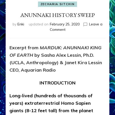
ZECHARIA SITCHIN
ANUNNAKI HISTORY SWEEP
by
Enki
updated on
February 25, 2020
Leave a
on
Comment
ANUNNAKI
HISTORY
SWEEP
Excerpt from
MARDUK: ANUNNAKI KING
OF EARTH
by Sasha Alex Lessin, Ph.D.
(UCLA, Anthropology) & Janet Kira Lessin
CEO, Aquarian Radio
INTRODUCTION
Long-lived (hundreds of thousands of
years) extraterrestrial Homo Sapien
giants (8-12 feet tall) from the planet