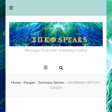
Messages From Enki: Humanity's Father
Home
/
People
/
Zecharia Sitchin
/
ANUNNAKI HISTORY
SWEEP