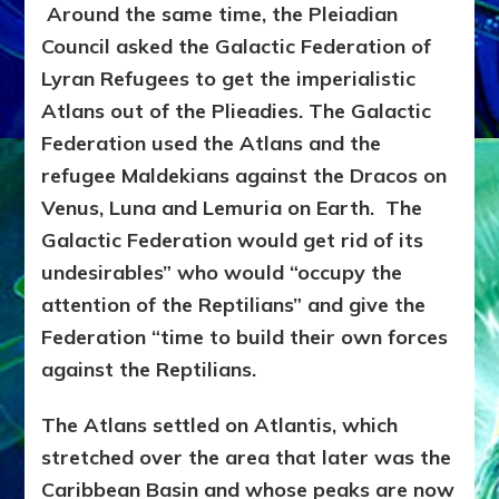
Around the same time, the Pleiadian
Council asked the Galactic Federation of
Lyran Refugees to get the imperialistic
Atlans out of the Plieadies. The Galactic
Federation used the Atlans and the
refugee Maldekians against the Dracos on
Venus, Luna and Lemuria on Earth. The
Galactic Federation would get rid of its
undesirables” who would “occupy the
attention of the Reptilians” and give the
Federation “time to build their own forces
against the Reptilians.
The Atlans settled on Atlantis, which
stretched over the area that later was the
Caribbean Basin and whose peaks are now