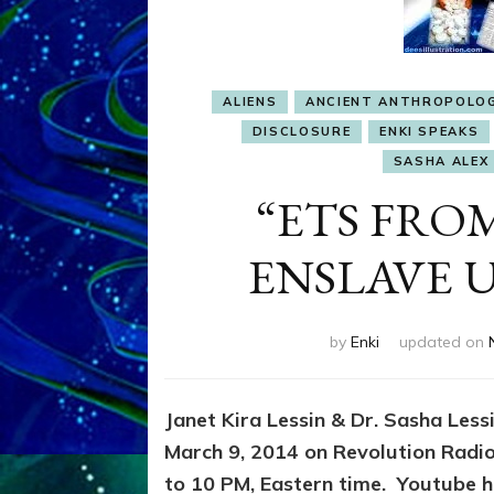
ALIENS
ANCIENT ANTHROPOLO
DISCLOSURE
ENKI SPEAKS
SASHA ALEX 
“ETS FROM
ENSLAVE US
by
Enki
updated on
Janet Kira Lessin & Dr. Sasha Les
March 9, 2014 on Revolution Radi
to 10 PM, Eastern time. Youtube ha