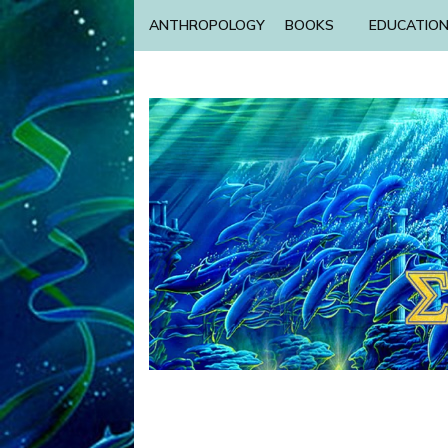
ANTHROPOLOGY
BOOKS
EDUCATIO