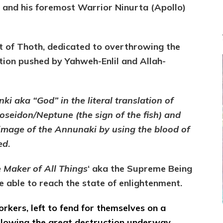
) and his foremost Warrior Ninurta (Apollo)
t of Thoth, dedicated to overthrowing the
tion pushed by Yahweh-Enlil and Allah-
ki aka “God” in the literal translation of
seidon/Neptune (the sign of the fish) and
 image of the Annunaki by using the blood of
ed
.
 Maker of All Things
‘ aka the Supreme Being
 able to reach the state of enlightenment.
workers, left to fend for themselves on a
following the great destruction underway,