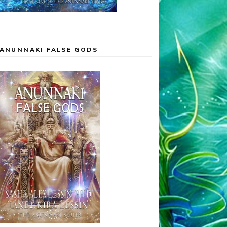
ANUNNAKI FALSE GODS