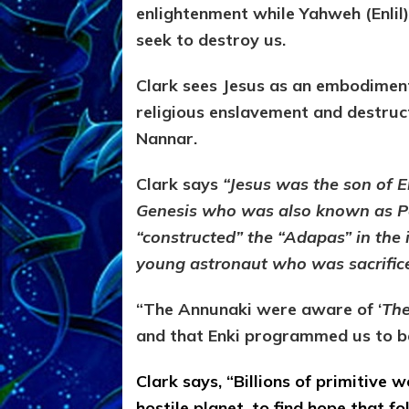
enlightenment while Yahweh (Enlil
seek to destroy us.
Clark sees Jesus as an embodimen
religious enslavement and destruc
Nannar.
Clark says
“Jesus was the son of En
Genesis who was also known as Po
“constructed” the “Adapas” in the
young astronaut who was sacrific
“The Annunaki were aware of ‘
The
and that Enki programmed us to be
Clark says, “Billions of primitive 
hostile planet, to find hope that 