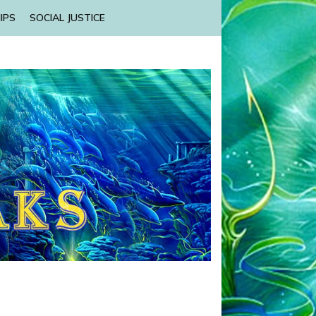
IPS
SOCIAL JUSTICE