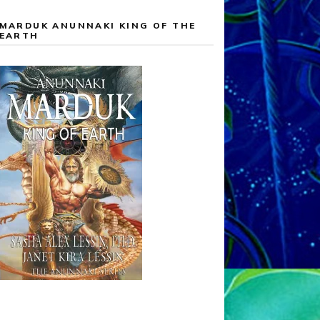
MARDUK ANUNNAKI KING OF THE
EARTH