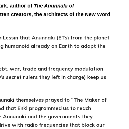
–
ark, author of
The Anunnaki of
Gerald
ten creators, the architects of the New Word
Clark
a Lessin that Anunnaki (ETs) from the planet
ng humanoid already on Earth to adapt the
debt, war, trade and frequency modulation
s secret rulers they left in charge) keep us
nunaki themselves prayed to “The Maker of
nd that Enki programmed us to reach
he Annunaki and the governments they
rive with radio frequencies that block our