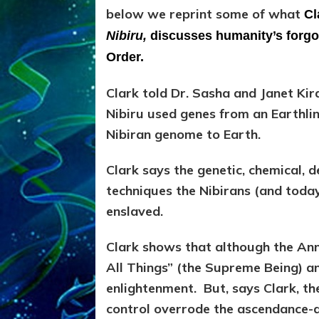
below we reprint some of what
Cl
Nibiru,
discusses humanity’s forgot
Order.
Clark told Dr. Sasha and Janet Kir
Nibiru used genes from an Earthli
Nibiran genome to Earth.
Clark says the genetic, chemical, 
techniques the Nibirans (and today’
enslaved.
Clark shows that although the An
All Things” (the Supreme Being) a
enlightenment. But, says Clark, t
control overrode the ascendance-d