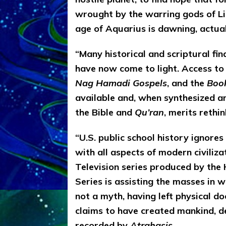
wrought by the warring gods of Li
age of Aquarius is dawning, actual
“Many historical and scriptural fin
have now come to light. Access to
Nag Hamadi Gospels
, and the
Book
available and, when synthesized a
the Bible and
Qu’ran
, merits rethi
“U.S. public school history ignore
with all aspects of modern civiliza
Television series produced by the H
Series is assisting the masses in 
not a myth, having left physical d
claims to have created mankind, de
recorded by
Atrahasis
.