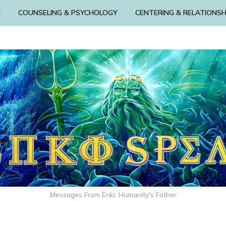
N
COUNSELING & PSYCHOLOGY
CENTERING & RELATIONSH
Messages From Enki: Humanity's Father