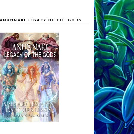
ANUNNAKI LEGACY OF THE GODS