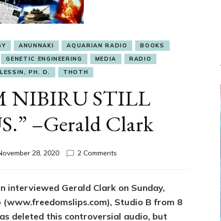
GY
ANUNNAKI
AQUARIAN RADIO
BOOKS
GENETIC ENGINEERING
MEDIA
RADIO
LESSIN, PH. D.
THOTH
 NIBIRU STILL
.” –Gerald Clark
on
November 28, 2020
2 Comments
“ETS
FROM
NIBIRU
sin interviewed Gerald Clark on Sunday,
STILL
o (www.freedomslips.com), Studio B from 8
ENSLAVE
US.”
s deleted this controversial audio, but