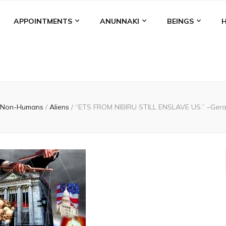
APPOINTMENTS
ANUNNAKI
BEINGS
Non-Humans
/
Aliens
/
“ETS FROM NIBIRU STILL ENSLAVE US.” –Gera