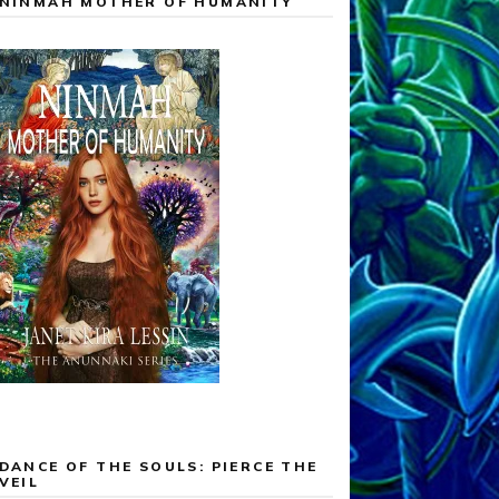
NINMAH MOTHER OF HUMANITY
DANCE OF THE SOULS: PIERCE THE
VEIL