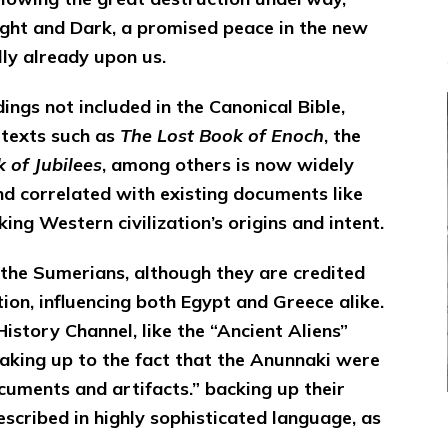
ght and Dark, a promised peace in the new
ly already upon us.
dings not included in the Canonical Bible,
 texts such as
The Lost Book of Enoch
, the
 of Jubilees
, among others is now widely
nd correlated with existing documents like
nking Western civilization’s origins and intent.
s the Sumerians, although they are credited
tion, influencing both Egypt and Greece alike.
istory Channel, like the “Ancient Aliens”
waking up to the fact that the Anunnaki were
ocuments and artifacts.” backing up their
scribed in highly sophisticated language, as