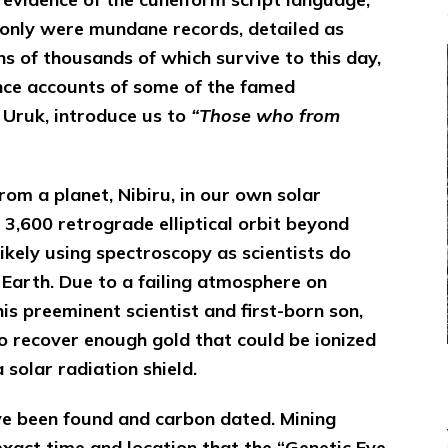
 only were mundane records, detailed as
ns of thousands of which survive to this day,
ence accounts of some of the famed
f Uruk, introduce us to
“Those who from
om a planet, Nibiru, in our own solar
3,600 retrograde elliptical orbit beyond
likely using spectroscopy as scientists do
 Earth. Due to a failing atmosphere on
his preeminent scientist and first-born son,
to recover enough gold that could be ionized
 solar radiation shield.
ve been found and carbon dated. Mining
xact time and location that the “Genetic Eve