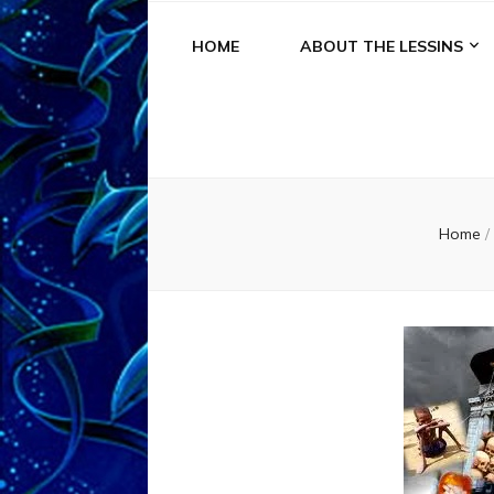
HOME
ABOUT THE LESSINS
Home
/