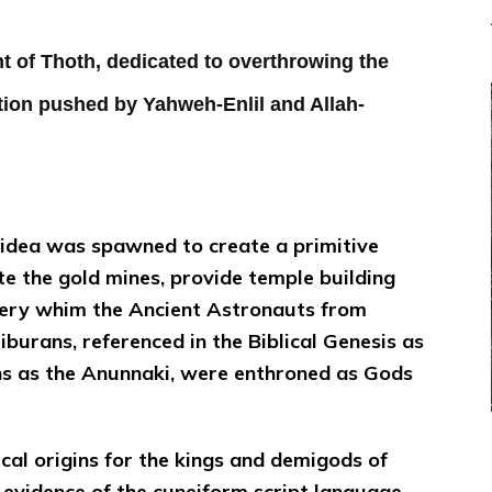
 of Thoth, dedicated to overthrowing the
tion pushed by Yahweh-Enlil and Allah-
e idea was spawned to create a primitive
e the gold mines, provide temple building
ery whim the Ancient Astronauts from
iburans, referenced in the Biblical Genesis as
ns as the Anunnaki, were enthroned as Gods
ical origins for the kings and demigods of
e evidence of the cuneiform script language,