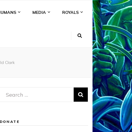
HUMANS
MEDIA
ROYALS
ld Clark
Search
for:
DONATE