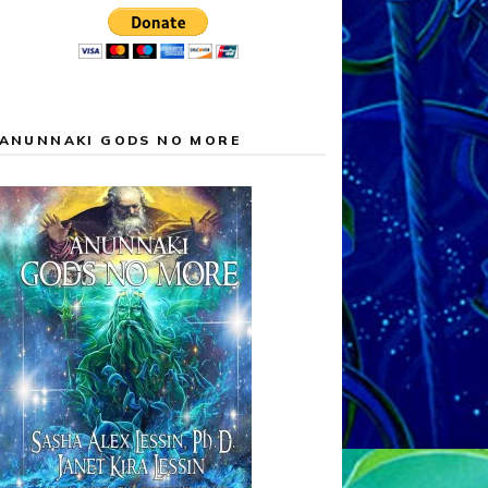
ANUNNAKI GODS NO MORE