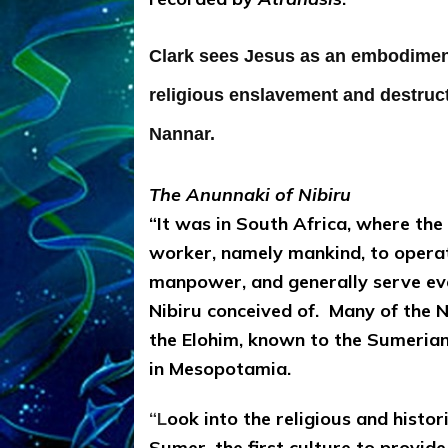
Clark sees Jesus as an embodiment
religious enslavement and destruc
Nannar.
The Anunnaki of Nibiru
“It was in South Africa, where th
worker, namely mankind, to operat
manpower, and generally serve ev
Nibiru conceived of. Many of the N
the Elohim, known to the Sumeria
in Mesopotamia.
“L
ook into the religious and histor
Sumer, the first culture to provid