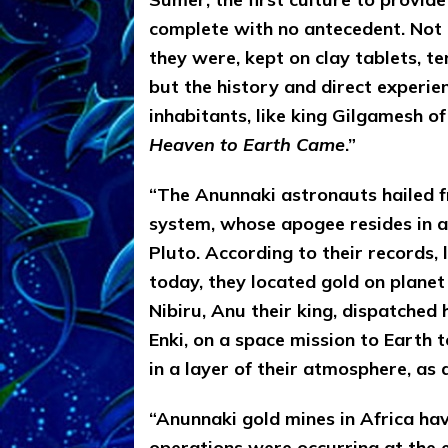
complete with no antecedent. Not
they were, kept on clay tablets, te
but the history and direct experi
inhabitants, like king Gilgamesh o
Heaven to Earth Came
.”
“The Anunnaki astronauts hailed fr
system, whose apogee resides in a 
Pluto. According to their records, 
today, they located gold on planet
Nibiru, Anu their king, dispatched 
Enki, on a space mission to Earth 
in a layer of their atmosphere, as a
“Anunnaki gold mines in Africa ha
operations were occurring at the e