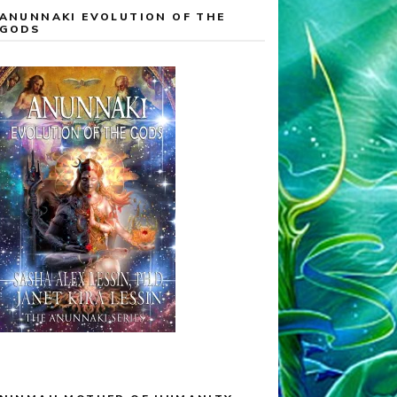
ANUNNAKI EVOLUTION OF THE
GODS