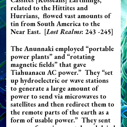
related to the Hittites and
Hurrians, flowed vast amounts of
tin from South America to the
Near East. [
Lost Realms
: 243 -245]
The Anunnaki employed “portable
power plants” and “rotating
magnetic fields” that gave
Tiahuanacu AC power.” They “set
up hydroelectric or wave stations
to generate a large amount of
power to send via microwaves to
satellites and then redirect them to
the remote parts of the earth as a
form of usable power.” They sent