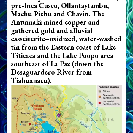
pre-Inca Cusco, Ollantaytambu,
Machu Pichu and Chavin.
The
Anunnaki mined copper and
gathered gold and alluvial
casseiterite–oxidized, water-washed
tin from the Eastern coast of Lake
Titicaca and the Lake Poopo area
southeast of La Paz (down the
Desaguardero River from
Tiahuanacu).