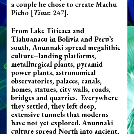
a couple he chose to create Machu
Picho
[
Time
: 247]
.
From Lake Titicaca and
Tiahuanacu in Bolivia and Peru’s
south, Anunnaki spread megalithic
culture–landing platforms,
metallurgical plants, pyramid
power plants, astronomical
observatories, palaces, canals,
homes, statues, city walls, roads,
bridges and quarries. Everywhere
they settled, they left deep,
extensive tunnels that moderns
have not yet explored. Anunnaki
culture spread North into ancient,