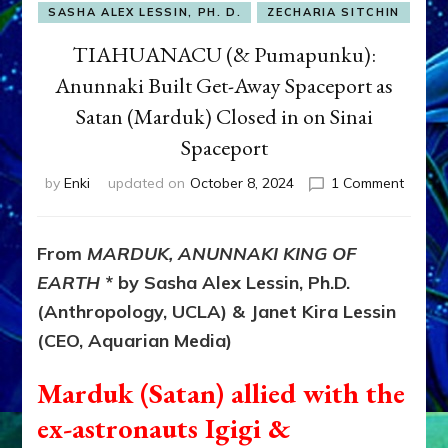
SASHA ALEX LESSIN, PH. D.
ZECHARIA SITCHIN
TIAHUANACU (& Pumapunku):
Anunnaki Built Get-Away Spaceport as
Satan (Marduk) Closed in on Sinai
Spaceport
on
by
Enki
updated on
October 8, 2024
1 Comment
TIAHU
(&
Pumapu
From
MARDUK, ANUNNAKI KING OF
Anunn
EARTH
* by Sasha Alex Lessin, Ph.D.
Built
Get-
(Anthropology, UCLA) & Janet Kira Lessin
Away
(CEO, Aquarian Media)
Spacep
as
Marduk (Satan) allied with the
Satan
(Mardu
ex-astronauts Igigi &
Closed