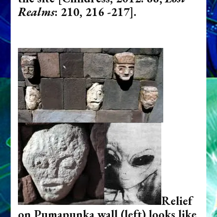
Realms
: 210, 216 -217].
Relief
on Pumapunka wall (left) looks like