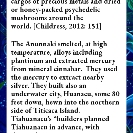
cargos of precious metals and dried
or honey-packed psychedelic
mushrooms around the
world.
[Childress, 2012: 151]
The Anunnaki smelted, at high
temperature, alloys including
plantinum and extracted mercury
from mineral cinnabar. They used
the mercury to extract nearby
silver. They built also an
underwater city, Huanacu, some 80
feet down, hewn into the northern
side of Titicaca Island.
Tiahuanacu’s “builders planned
Tiahuanacu in advance, with