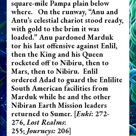
square-mile Pampa plain below
where. On the runway, “Anu and
Antu’s celestial chariot stood ready,
with gold to the brim it was
loaded.” Anu pardoned Marduk
tor his last offensive against Enlil,
then the King and his Queen
rocketed off to Nibiru, then to
Mars, then to Nibiru. Enlil
ordered Adad to guard the Enlilite
South American facilities from
Marduk while he and the other
Nibiran Earth Mission leaders
returned to Sumer.
[
Enki
: 272-
276,
Lost Realms
:
255;
Journeys:
206]