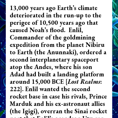
13,000 years ago Earth’s climate
deteriorated in the run-up to the
perigee of 10,500 years ago that
caused Noah’s flood. Enlil,
Commander of the goldmining
expedition from the planet Nibiru
to Earth (the Anunnaki), ordered a
second interplanetary spaceport
atop the Andes, where his son
Adad had built a landing platform
around 15,000 BCE
[
Lost Realms
:
222]
. Enlil wanted the second
rocket base in case his rivals, Prince
Marduk and his ex-astronaut allies
(the Igigi), overran the Sinai rocket