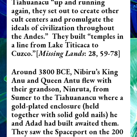
Tiahuanacu “up and running
again, they set out to create other
cult centers and promulgate the
ideals of civilization throughout
the Andes.” They built “temples in
a line from Lake Titicaca to
Cuzco.
”[
Missing Lands
: 28, 59-78]
Around 3800 BCE, Nibiru’s King
Anu and Queen Antu flew with
their grandson, Ninruta, from
Sumer to the Tiahuanancu where a
gold-plated enclosure (held
together with solid gold nails) he
and Adad had built awaited them.
They saw the Spaceport on the 200