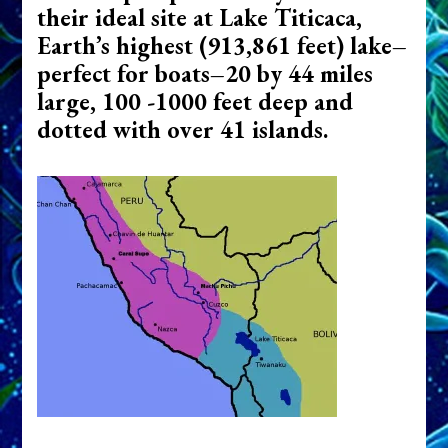
their ideal site at Lake Titicaca,
Earth’s highest (913,861 feet) lake–
perfect for boats–20 by 44 miles
large, 100 -1000 feet deep and
dotted with over 41 islands.