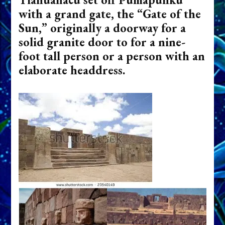
with a grand gate, the “Gate of the
Sun,” originally a doorway for a
solid granite door to for a nine-
foot tall person or a person with an
elaborate headdress.