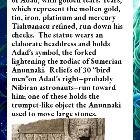
which represent the molten gold,
tin, iron, platinum and mercury
Tiahuanacu refined, run down his
cheeks. The statue wears an
elaborate headdress and holds
Adad’s symbol, the forked
lightening the zodiac of Sumerian
Anunnaki. Reliefs of 30 “bird
men”on Adad’s right–probably
Nibiran astronauts–run toward
him; one of these holds the
trumpet-like object the Anunnaki
used to move large stones.