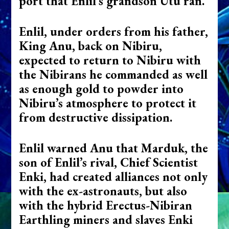
port that Enlil’s grandson Utu ran.
Enlil, under orders from his father,
King Anu, back on Nibiru,
expected to return to Nibiru with
the Nibirans he commanded as well
as enough gold to powder into
Nibiru’s atmosphere to protect it
from destructive dissipation.
Enlil warned Anu that Marduk, the
son of Enlil’s rival, Chief Scientist
Enki, had created alliances not only
with the ex-astronauts, but also
with the hybrid Erectus-Nibiran
Earthling miners and slaves Enki