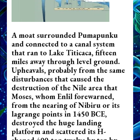
A moat surrounded Pumapunku
and connected to a canal system
that ran to Lake Titicaca, fifteen
miles away through level ground.
Upheavals, probably from the same
disturbances that caused the
destruction of the Nile area that
Moses, whom Enlil forewarned,
from the nearing of Nibiru or its
lagrange points in 1450 BCE,
destroyed the huge landing
platform and scattered its H-