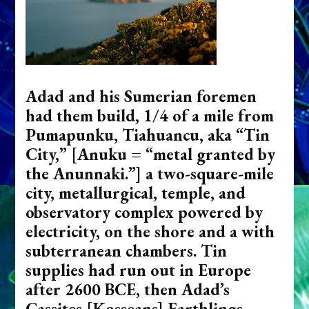
Adad and his Sumerian foremen
had them build, 1/4 of a mile from
Pumapunku, Tiahuancu, aka “Tin
City,” [Anuku = “metal granted by
the Anunnaki.”] a two-square-mile
city, metallurgical, temple, and
observatory complex powered by
electricity, on the shore and a with
subterranean chambers. Tin
supplies had run out in Europe
after 2600 BCE, then Adad’s
Cassites [Kosseans] Earthlings,