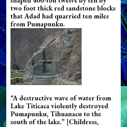
shaped 400-ton twelve by ten by
two foot thick red sandstone blocks
that Adad had quarried ten miles
from Pumapunku.
“A destructive wave of water from
Lake Titicaca violently destroyed
Pumapunku, Tihuanacu to the
south of the lake.”
[Childress,