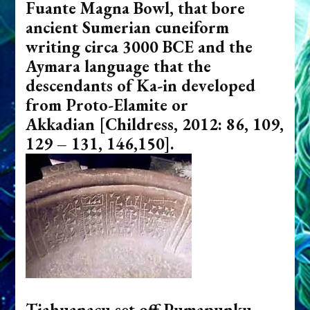
Fuante Magna Bowl, that bore
ancient Sumerian cuneiform
writing circa 3000 BCE and the
Aymara language that the
descendants of Ka-in developed
from Proto-Elamite or
Akkadian
[Childress, 2012: 86, 109,
129 – 131, 146,150].
Tiahuanacu set off Pumapunku