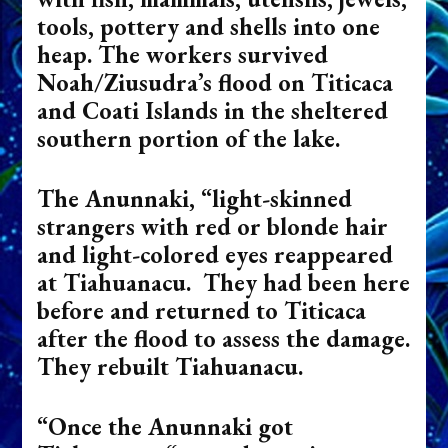
tools, pottery and shells into one
heap. The workers survived
Noah/Ziusudra’s flood on Titicaca
and Coati Islands in the sheltered
southern portion of the lake.
The Anunnaki, “light-skinned
strangers with red or blonde hair
and light-colored eyes reappeared
at Tiahuanacu. They had been here
before and returned to Titicaca
after the flood to assess the damage.
They rebuilt Tiahuanacu.
“Once the Anunnaki got