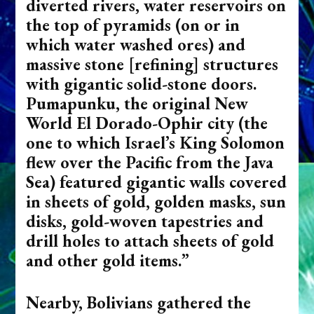
diverted rivers, water reservoirs on
the top of pyramids (on or in
which water washed ores) and
massive stone [refining] structures
with gigantic solid-stone doors.
Pumapunku, the original New
World El Dorado-Ophir city (the
one to which Israel’s King Solomon
flew over the Pacific from the Java
Sea) featured gigantic walls covered
in sheets of gold, golden masks, sun
disks, gold-woven tapestries and
drill holes to attach sheets of gold
and other gold items.”
Nearby, Bolivians gathered the