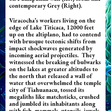
contemporary Grey (Right).
Viracocha’s workers living on the
edge of Lake Titicaca, 12000 feet
up on the altiplano, had to contend
with brusque tectonic shifts from
impact shockwaves generated by
incoming aerial projectiles. They
witnessed the breaking of bulwarks
on the lakes at greater altitudes to
the north that released a wall of
water that overwhelmed the temple
city of Tiahuanacu, tossed its
megaliths like matchsticks, crushed
and jumbled its inhabitants along
with fish, mammals, utensils, jewels,