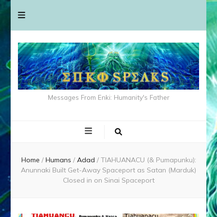
Messages From Enki: Humanity's Father
Home
/
Humans
/
Adad
/
TIAHUANACU (& Pumapunku):
Anunnaki Built Get-Away Spaceport as Satan (Marduk)
Closed in on Sinai Spaceport