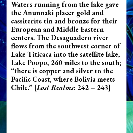
Waters running from the lake gave
the Anunnaki placer gold and
cassiterite tin and bronze for their
European and Middle Eastern
centers. The Desaguadero river
flows from the southwest corner of
Lake Titicaca into the satellite lake,
Lake Poopo, 260 miles to the south;
“there is copper and silver to the
Pacific Coast, where Bolivia meets
Chile.”
[
Lost Realms
: 242 – 243]