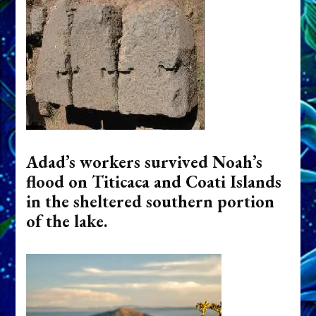
Adad’s workers survived Noah’s
flood on Titicaca and Coati Islands
in the sheltered southern portion
of the lake.