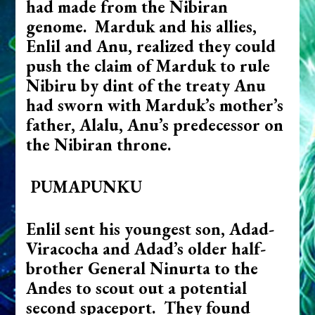
had made from the Nibiran
genome. Marduk and his allies,
Enlil and Anu, realized they could
push the claim of Marduk to rule
Nibiru by dint of the treaty Anu
had sworn with Marduk’s mother’s
father, Alalu, Anu’s predecessor on
the Nibiran throne.
PUMAPUNKU
Enlil sent his youngest son, Adad-
Viracocha and Adad’s older half-
brother General Ninurta to the
Andes to scout out a potential
second spaceport. They found