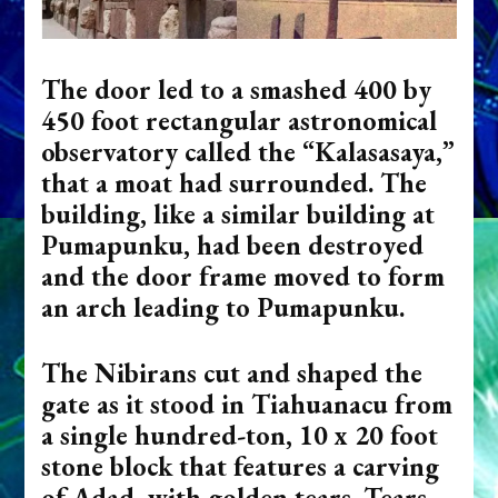
The door led to a smashed 400 by
450 foot rectangular astronomical
observatory called the “Kalasasaya,”
that a moat had surrounded. The
building, like a similar building at
Pumapunku, had been destroyed
and the door frame moved to form
an arch leading to Pumapunku.
The Nibirans cut and shaped the
gate as it stood in Tiahuanacu from
a single hundred-ton, 10 x 20 foot
stone block that features a carving
of Adad, with golden tears.
Tears,