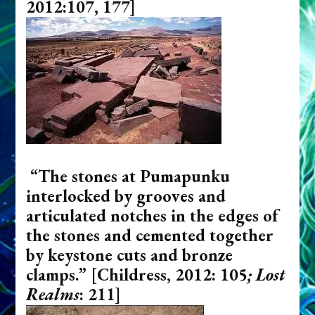
2012:107, 177]
“The stones at Pumapunku
interlocked by grooves and
articulated notches in the edges of
the stones and cemented together
by keystone cuts and bronze
clamps.”
[Childress, 2012: 105
; Lost
Realms
: 211]