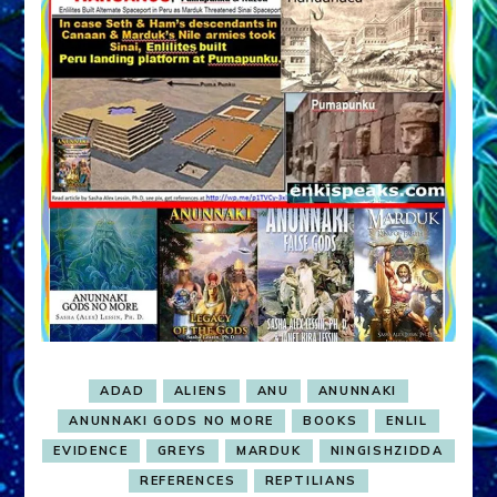
ADAD
ALIENS
ANU
ANUNNAKI
ANUNNAKI GODS NO MORE
BOOKS
ENLIL
EVIDENCE
GREYS
MARDUK
NINGISHZIDDA
REFERENCES
REPTILIANS