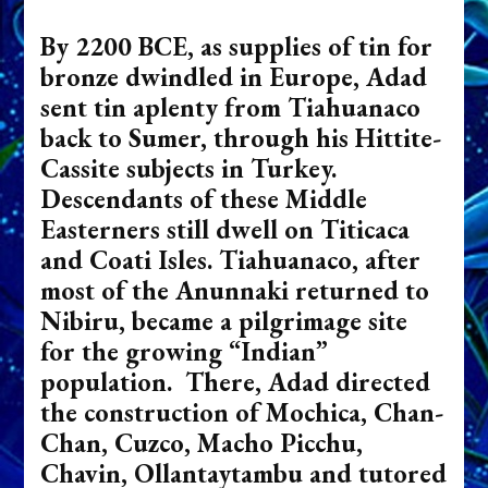
By 2200 BCE, as supplies of tin for
bronze dwindled in Europe, Adad
sent tin aplenty from Tiahuanaco
back to Sumer, through his Hittite-
Cassite subjects in Turkey.
Descendants of these Middle
Easterners still dwell on Titicaca
and Coati Isles. Tiahuanaco, after
most of the Anunnaki returned to
Nibiru, became a pilgrimage site
for the growing “Indian”
population. There, Adad directed
the construction of Mochica, Chan-
Chan, Cuzco, Macho Picchu,
Chavin, Ollantaytambu and tutored