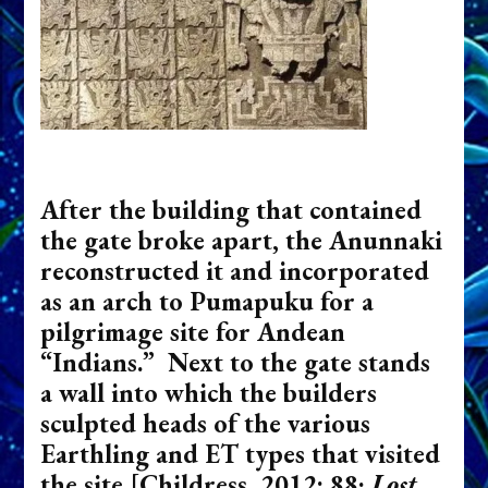
After the building that contained
the gate broke apart, the Anunnaki
reconstructed it and incorporated
as an arch to Pumapuku for a
pilgrimage site for Andean
“Indians.” Next to the gate stands
a wall into which the builders
sculpted heads of the various
Earthling and ET types that visited
the site
[Childress, 2012: 88;
Lost