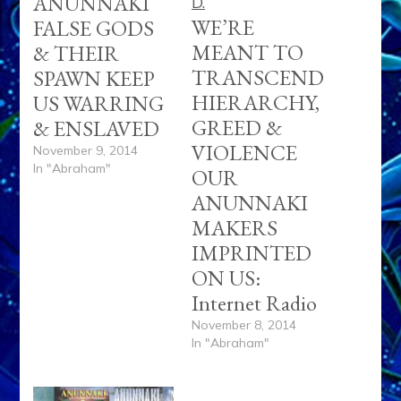
ANUNNAKI
WE’RE
FALSE GODS
MEANT TO
& THEIR
TRANSCEND
SPAWN KEEP
HIERARCHY,
US WARRING
GREED &
& ENSLAVED
VIOLENCE
November 9, 2014
In "Abraham"
OUR
ANUNNAKI
MAKERS
IMPRINTED
ON US:
Internet Radio
November 8, 2014
In "Abraham"