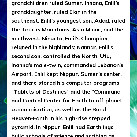
grandchildren ruled Sumer. Innana, Enlil’s
granddaughter, ruled Elan in the
southeast. Enlil’s youngest son, Adad, ruled
the Taurus Mountains, Asia Minor, and the
northwest. Ninurta, Enlil’s Champion,
reigned in the highlands; Nannar, Enlil’s
second son, controlled the North. Utu,
Inanna’s male-twin, commanded Lebanon’s
Airport. Enlil kept Nippur, Sumer’s center,
and there stored his computer programs,
“Tablets of Destinies” and the “Command
and Control Center for Earth to off-planet
communication, as well as the Bond
Heaven-Earth in his high-rise stepped
pyramid. In Nippur, Enlil had Earthlings
build schools of science and scribing as