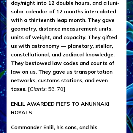
day/night into 12 double hours, and a luni-
solar calendar of 12 months intercalated
with a thirteenth leap month. They gave
geometry, distance measurement units,
units of weight, and capacity. They gifted
us with astronomy — planetary, stellar,
constellational, and zodiacal knowledge.
They bestowed law codes and courts of
law on us. They gave us transportation
networks, customs stations, and even
taxes.
[
Giants
: 58, 70]
ENLIL AWARDED FIEFS TO ANUNNAKI
ROYALS
Commander Enlil, his sons, and his