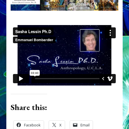
Share this:
Facebook
X
Email