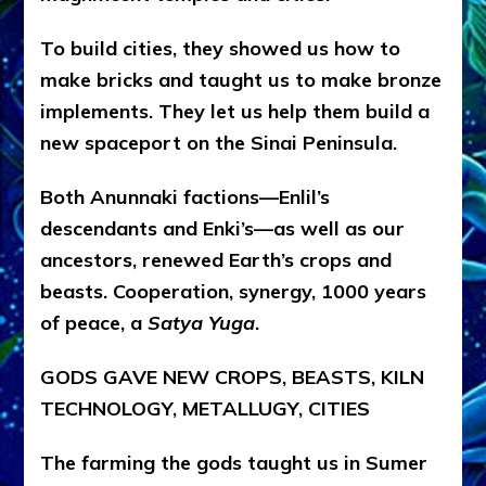
To build cities, they showed us how to
make bricks and taught us to make bronze
implements. They let us help them build a
new spaceport on the Sinai Peninsula.
Both Anunnaki factions—Enlil’s
descendants and Enki’s—as well as our
ancestors, renewed Earth’s crops and
beasts. Cooperation, synergy, 1000 years
of peace, a
Satya Yuga
.
GODS GAVE NEW CROPS, BEASTS, KILN
TECHNOLOGY, METALLUGY, CITIES
The farming the gods taught us in Sumer