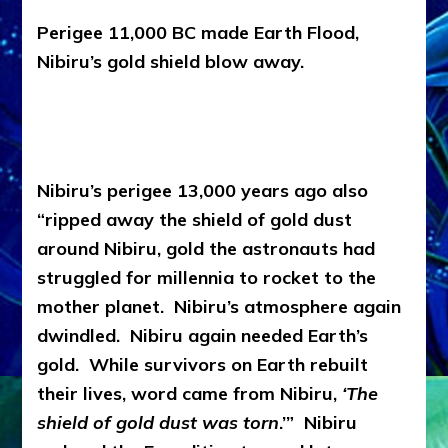
Perigee 11,000 BC made Earth Flood,
Nibiru’s gold shield blow away.
Nibiru’s perigee 13,000 years ago also
“ripped away the shield of gold dust
around Nibiru, gold the astronauts had
struggled for millennia to rocket to the
mother planet. Nibiru’s atmosphere again
dwindled. Nibiru again needed Earth’s
gold. While survivors on Earth rebuilt
their lives, word came from Nibiru,
‘The
shield of gold dust was torn
.’” Nibiru