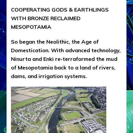
COOPERATING GODS & EARTHLINGS
WITH BRONZE RECLAIMED
MESOPOTAMIA
So began the Neolithic, the Age of
Domestication. With advanced technology,
Ninurta and Enki re-terraformed the mud
of Mesopotamia back to a land of rivers,
dams, and irrigation systems.