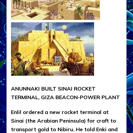
ANUNNAKI BUILT SINAI ROCKET
TERMINAL, GIZA BEACON-POWER PLANT
Enlil ordered a new rocket terminal at
Sinai (the Arabian Peninsula) for craft to
transport gold to Nibiru. He told Enki and