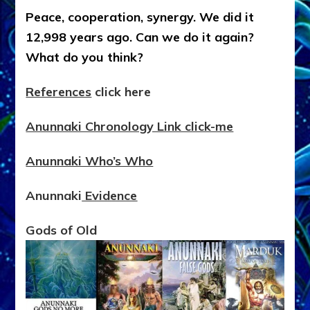
Peace, cooperation, synergy. We did it
12,998 years ago. Can we do it again?
What do you think?
References
click here
Anunnaki Chronology Link click-me
Anunnaki Who’s Who
Anunnaki
Evidence
Gods of Old