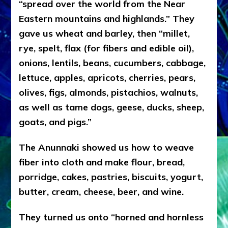
“spread over the world from the Near
Eastern mountains and highlands.” They
gave us wheat and barley, then “millet,
rye, spelt, flax (for fibers and edible oil),
onions, lentils, beans, cucumbers, cabbage,
lettuce, apples, apricots, cherries, pears,
olives, figs, almonds, pistachios, walnuts,
as well as tame dogs, geese, ducks, sheep,
goats, and pigs.”
The Anunnaki showed us how to weave
fiber into cloth and make flour, bread,
porridge, cakes, pastries, biscuits, yogurt,
butter, cream, cheese, beer, and wine.
They turned us onto “horned and hornless