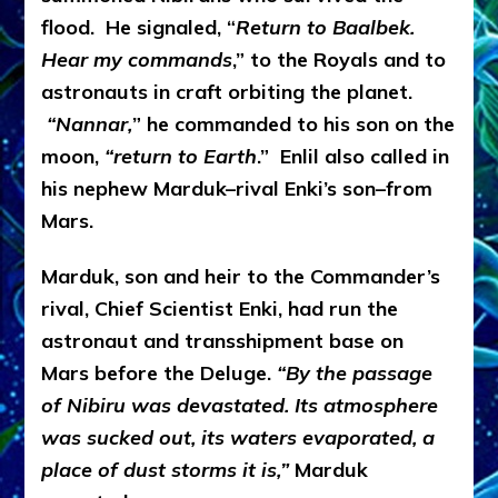
flood. He signaled, “
Return to Baalbek.
Hear my commands
,” to the Royals and to
astronauts in craft orbiting the planet.
“Nannar,
” he commanded to his son on the
moon,
“return to Earth
.” Enlil also called in
his nephew Marduk–rival Enki’s son–from
Mars.
Marduk, son and heir to the Commander’s
rival, Chief Scientist Enki, had run the
astronaut and transshipment base on
Mars before the Deluge.
“By the passage
of Nibiru was devastated. Its atmosphere
was sucked out, its waters evaporated, a
place of dust storms it is,”
Marduk