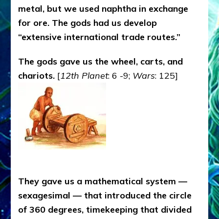
metal, but we used naphtha in exchange
for ore. The gods had us develop
“extensive international trade routes.”
The gods gave us the wheel, carts, and
chariots.
[
12th Planet
: 6 -9;
Wars
: 125]
They gave us a mathematical system —
sexagesimal — that introduced the circle
of 360 degrees, timekeeping that divided