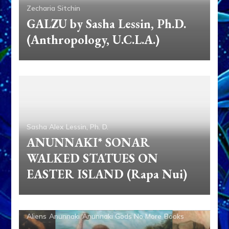
Zecharia Sitchin
GALZU by Sasha Lessin, Ph.D.
(Anthropology, U.C.L.A.)
Sasha Alex Lessin, Ph. D.
ANUNNAKI* SONAR
WALKED STATUES ON
EASTER ISLAND (Rapa Nui)
Aliens
Anunnaki
Anunnaki Gods No More
Books