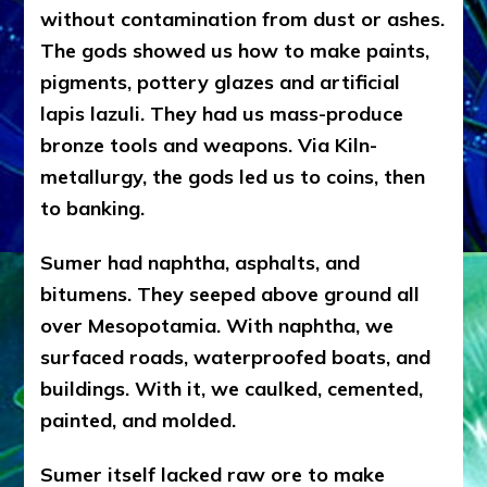
without contamination from dust or ashes.
The gods showed us how to make paints,
pigments, pottery glazes and artificial
lapis lazuli. They had us mass-produce
bronze tools and weapons. Via Kiln-
metallurgy, the gods led us to coins, then
to banking.
Sumer had naphtha, asphalts, and
bitumens. They seeped above ground all
over Mesopotamia. With naphtha, we
surfaced roads, waterproofed boats, and
buildings. With it, we caulked, cemented,
painted, and molded.
Sumer itself lacked raw ore to make