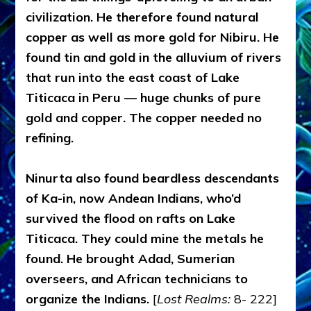
civilization. He therefore found natural
copper as well as more gold for Nibiru. He
found tin and gold in the alluvium of rivers
that run into the east coast of Lake
Titicaca in Peru — huge chunks of pure
gold and copper. The copper needed no
refining.
Ninurta also found beardless descendants
of Ka-in, now Andean Indians, who’d
survived the flood on rafts on Lake
Titicaca. They could mine the metals he
found. He brought Adad, Sumerian
overseers, and African technicians to
organize the Indians.
[
Lost Realms:
8- 222]