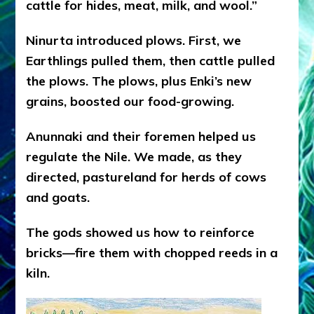
catt
le for hides, meat, milk, and wool.”
Ninurta introduced plows. First, we
Earthlings pulled them, then cattle pulled
the plows. The plows, plus Enki’s new
grains, boosted our food-growing.
Anunnaki and their foremen helped us
regulate the Nile. We made, as they
directed, pastureland for herds of cows
and goats.
The gods showed us how to reinforce
bricks—fire them with chopped reeds in a
kiln.