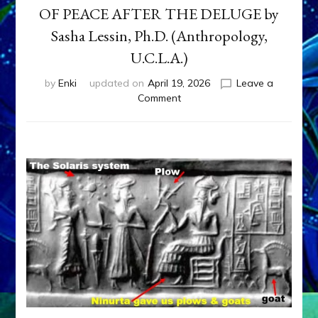
OF PEACE AFTER THE DELUGE by
Sasha Lessin, Ph.D. (Anthropology,
U.C.L.A.)
by
Enki
updated on
April 19, 2026
Leave a
on
Comment
THE
LAST
SATYA
YUGA,
1000
YEARS
OF
PEACE
AFTER
THE
DELUGE
by
Sasha
Lessin,