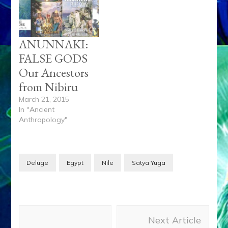
ANUNNAKI:
FALSE GODS
Our Ancestors
from Nibiru
March 21, 2015
In "Ancient
Anthropology"
Deluge
Egypt
Nile
Satya Yuga
Post
Next Article
Navigation