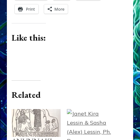
Print
More
Like this:
Related