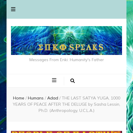
Messages From Enki: Humanity's Father
Home
/
Humans
/
Adad
/
THE LAST SATYA YUGA, 1000
YEARS OF PEACE AFTER THE DELUGE by Sasha Lessin,
Ph.D. (Anthropology, U.C.L.A.)