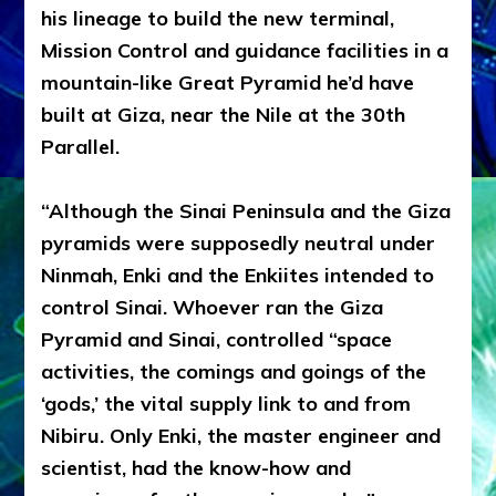
his lineage to build the new terminal,
Mission Control and guidance facilities in a
mountain-like Great Pyramid he’d have
built at Giza, near the Nile at the 30th
Parallel.
“Although the Sinai Peninsula and the Giza
pyramids were supposedly neutral under
Ninmah, Enki and the Enkiites intended to
control Sinai. Whoever ran the Giza
Pyramid and Sinai, controlled “space
activities, the comings and goings of the
‘gods,’ the vital supply link to and from
Nibiru. Only Enki, the master engineer and
scientist, had the know-how and