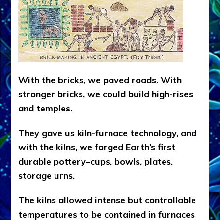
With the bricks, we paved roads. With
stronger bricks, we could build high-rises
and temples.
They gave us kiln-furnace technology, and
with the kilns, we forged Earth’s first
durable pottery–cups, bowls, plates,
storage urns.
The kilns allowed intense but controllable
temperatures to be contained in furnaces