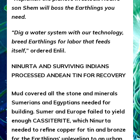
son Shem will boss the Earthlings you
need.
“Dig a water system with our technology,
breed Earthlings for labor that feeds
itself,
” ordered Enlil.
NINURTA AND SURVIVING INDIANS
PROCESSED ANDEAN TIN FOR RECOVERY
Mud covered all the stone and minerals
Sumerians and Egyptians needed for
building. Sumer and Europe failed to yield
enough CASSITERITE, which Ninurta
needed to refine copper for tin and bronze
for the Earthlings’ upleveling to an urban