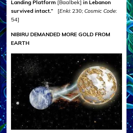
Landing Platform
[Baalbek]
in Lebanon
survived intact.”
[
Enki
: 230;
Cosmic Code
:
54]
NIBIRU DEMANDED MORE GOLD FROM
EARTH