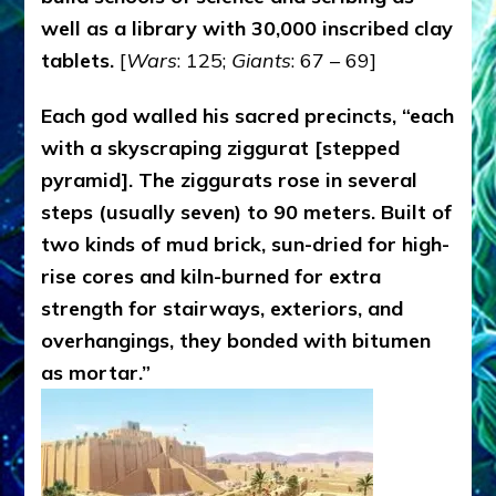
well as a library with 30,000 inscribed clay
tablets.
[
Wars
: 125;
Giants
: 67 – 69]
Each god walled his sacred precincts, “each
with a skyscraping ziggurat [stepped
pyramid]. The ziggurats rose in several
steps (usually seven) to 90 meters. Built of
two kinds of mud brick, sun-dried for high-
rise cores and kiln-burned for extra
strength for stairways, exteriors, and
overhangings, they bonded with bitumen
as mortar.”