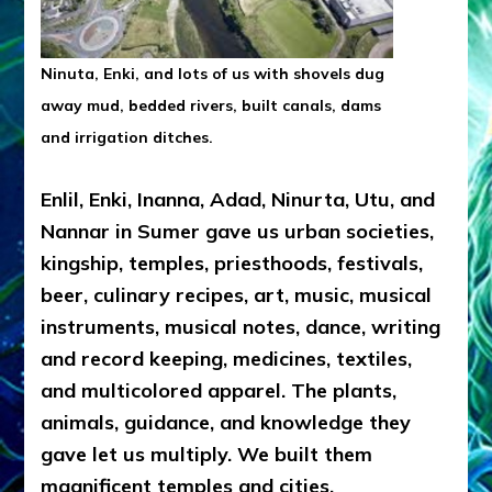
Ninuta, Enki, and lots of us with shovels dug
away mud, bedded rivers, built canals, dams
and irrigation ditches.
Enlil, Enki, Inanna, Adad, Ninurta, Utu, and
Nannar in Sumer gave us urban societies,
kingship, temples, priesthoods, festivals,
beer, culinary recipes, art, music, musical
instruments, musical notes, dance, writing
and record keeping, medicines, textiles,
and multicolored apparel. The plants,
animals, guidance, and knowledge they
gave let us multiply. We built them
magnificent temples and cities.