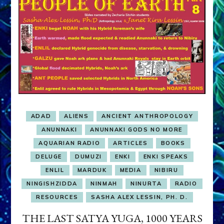
ADAD
ALIENS
ANCIENT ANTHROPOLOGY
ANUNNAKI
ANUNNAKI GODS NO MORE
AQUARIAN RADIO
ARTICLES
BOOKS
DELUGE
DUMUZI
ENKI
ENKI SPEAKS
ENLIL
MARDUK
MEDIA
NIBIRU
NINGISHZIDDA
NINMAH
NINURTA
RADIO
RESOURCES
SASHA ALEX LESSIN, PH. D.
THE LAST SATYA YUGA, 1000 YEARS