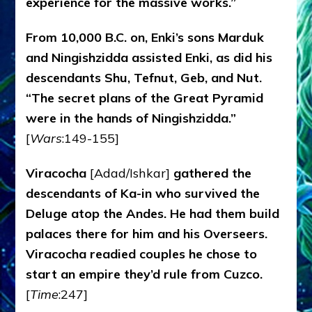
experience for the massive works.”
From 10,000 B.C. on, Enki’s sons Marduk
and Ningishzidda assisted Enki, as did his
descendants Shu, Tefnut, Geb, and Nut.
“The secret plans of the Great Pyramid
were in the hands of Ningishzidda.”
[
Wars
:149-155]
Viracocha
[Adad/Ishkar]
gathered the
descendants of Ka-in who survived the
Deluge atop the Andes. He had them build
palaces there for him and his Overseers.
Viracocha readied couples he chose to
start an empire they’d rule from Cuzco.
[
Time
:247]