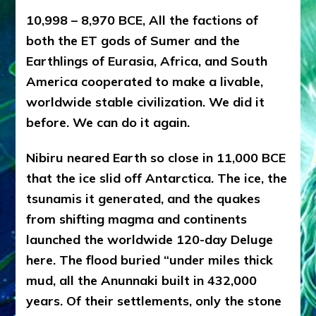
Ph.D.
(Anthropology,
10,998 – 8,970 BCE, All the factions of
U.C.L.A.)
both the ET gods of Sumer and the
Earthlings of Eurasia, Africa, and South
America cooperated to make a livable,
worldwide stable civilization. We did it
before. We can do it again.
Nibiru neared Earth so close in 11,000 BCE
that the ice slid off Antarctica. The ice, the
tsunamis it generated, and the quakes
from shifting magma and continents
launched the worldwide 120-day Deluge
here. The flood buried “under miles thick
mud, all the Anunnaki built in 432,000
years. Of their settlements, only the stone