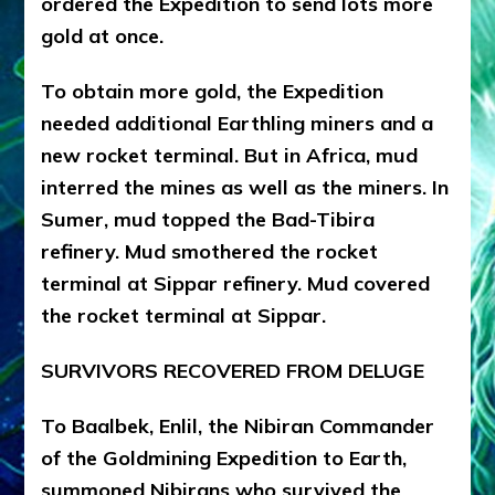
ordered the Expedition to send lots more
gold at once.
To obtain more gold, the Expedition
needed additional Earthling miners and a
new rocket terminal. But in Africa, mud
interred the mines as well as the miners. In
Sumer, mud topped the Bad-Tibira
refinery. Mud smothered the rocket
terminal at Sippar refinery. Mud covered
the rocket terminal at Sippar.
SURVIVORS RECOVERED FROM DELUGE
To Baalbek, Enlil, the Nibiran Commander
of the Goldmining Expedition to Earth,
summoned Nibirans who survived the