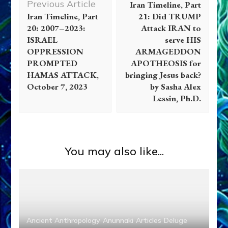
Previous Article
Iran Timeline, Part
Iran Timeline, Part
21: Did TRUMP
20: 2007–2023:
Attack IRAN to
ISRAEL
serve HIS
OPPRESSION
ARMAGEDDON
PROMPTED
APOTHEOSIS for
HAMAS ATTACK,
bringing Jesus back?
October 7, 2023
by Sasha Alex
Lessin, Ph.D.
You may also like...
Ancient Anthropology
Anunnaki
Articles
Deluge