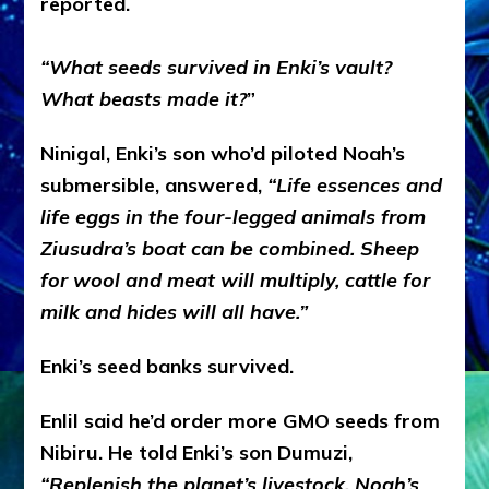
reported.
“What seeds survived in Enki’s vault?
What beasts made it?
”
Ninigal, Enki’s son who’d piloted Noah’s
submersible, answered,
“Life essences and
life eggs in the four-legged animals from
Ziusudra’s boat can be combined. Sheep
for wool and meat will multiply, cattle for
milk and hides will all have.”
Enki’s seed banks survived.
Enlil said he’d order more GMO seeds from
Nibiru. He told Enki’s son Dumuzi,
“Replenish the planet’s livestock. Noah’s