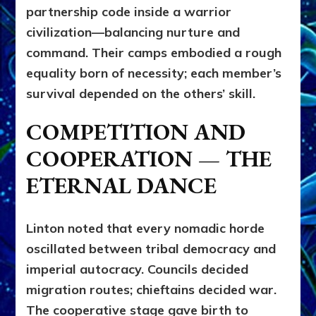
partnership code inside a warrior
civilization—balancing nurture and
command. Their camps embodied a rough
equality born of necessity; each member’s
survival depended on the others’ skill.
COMPETITION AND
COOPERATION — THE
ETERNAL DANCE
Linton noted that every nomadic horde
oscillated between tribal democracy and
imperial autocracy. Councils decided
migration routes; chieftains decided war.
The cooperative stage gave birth to