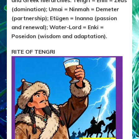
and Greek hierarchies: Tengri = Enlil = Zeus
(domination); Umai = Ninmah = Demeter
(partnership); Etügen = Inanna (passion
and renewal); Water-Lord = Enki =
Poseidon (wisdom and adaptation).
RITE OF TENGRI