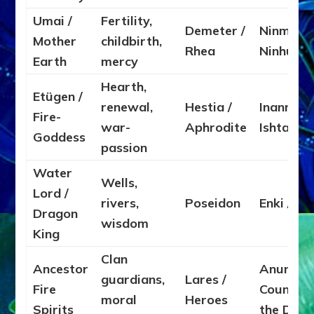
Umai /
Fertility,
Demeter /
Ninmah /
Mother
childbirth,
Rhea
Ninhurs
Earth
mercy
Hearth,
Etügen /
renewal,
Hestia /
Inanna /
Fire-
war-
Aphrodite
Ishtar
Goddess
passion
Water
Wells,
Lord /
rivers,
Poseidon
Enki / Ea
Dragon
wisdom
King
Clan
Ancestor
Anunnak
guardians,
Lares /
Fire
Council o
moral
Heroes
Spirits
the Dea