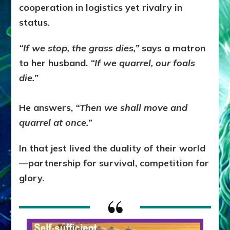
cooperation in logistics yet rivalry in
status.
“If we stop, the grass dies,”
says a matron
to her husband.
“If we quarrel, our foals
die.”
He answers,
“Then we shall move and
quarrel at once.”
In that jest lived the duality of their world
—partnership for survival, competition for
glory.