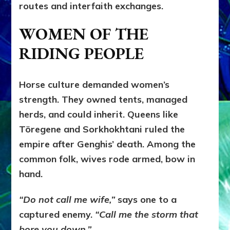
routes and interfaith exchanges.
WOMEN OF THE
RIDING PEOPLE
Horse culture demanded women’s
strength. They owned tents, managed
herds, and could inherit. Queens like
Töregene and Sorkhokhtani ruled the
empire after Genghis’ death. Among the
common folk, wives rode armed, bow in
hand.
“Do not call me wife,”
says one to a
captured enemy.
“Call me the storm that
bore you down.”