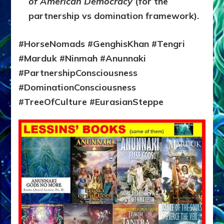
of American Democracy
(for the
partnership vs domination framework).
#HorseNomads #GenghisKhan #Tengri
#Marduk #Ninmah #Anunnaki
#PartnershipConsciousness
#DominationConsciousness
#TreeOfCulture #EurasianSteppe