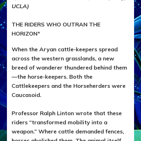
THE
UCLA)
EURASIAN
STEPPES
THE RIDERS WHO OUTRAN THE
HORIZON*
When the Aryan cattle-keepers spread
across the western grasslands, a new
breed of wanderer thundered behind them
—the horse-keepers. Both the
Cattlekeepers and the Horseherders were
Caucasoid.
Professor Ralph Linton wrote that these
riders “transformed mobility into a
weapon.” Where cattle demanded fences,
horses abolished them. The animal itself