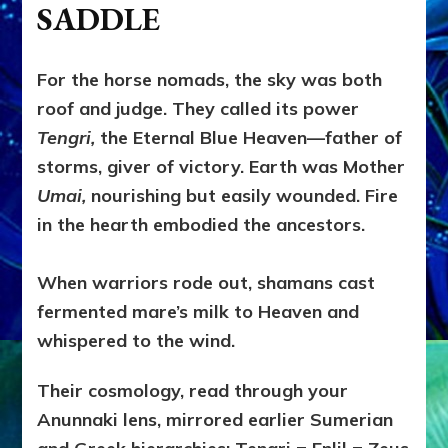
SADDLE
For the horse nomads, the sky was both
roof and judge. They called its power
Tengri,
the Eternal Blue Heaven—father of
storms, giver of victory. Earth was Mother
Umai,
nourishing but easily wounded. Fire
in the hearth embodied the ancestors.
When warriors rode out, shamans cast
fermented mare’s milk to Heaven and
whispered to the wind.
Their cosmology, read through your
Anunnaki lens, mirrored earlier Sumerian