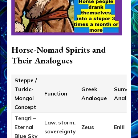
Horse-Nomad Spirits and
Their Analogues
Steppe /
Turkic-
Greek
Sumeria
Function
Mongol
Analogue
Analogu
Concept
Tengri –
Law, storm,
Eternal
Zeus
Enlil
sovereignty
Blue Sky