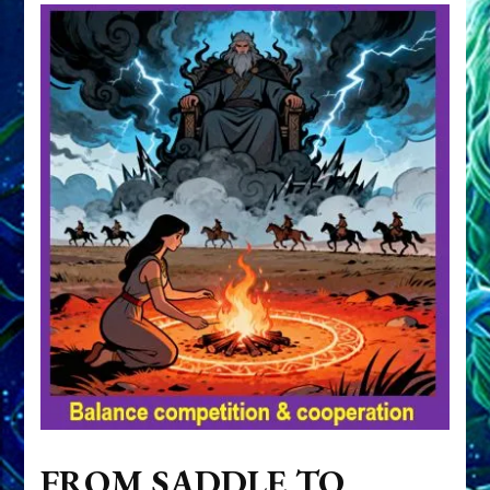
FROM SADDLE TO