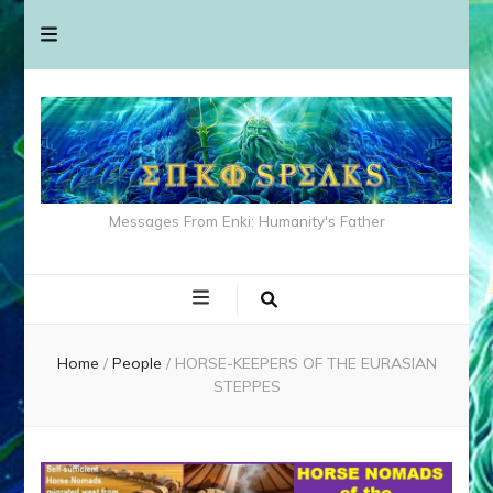
Messages From Enki: Humanity's Father
Home
/
People
/
HORSE-KEEPERS OF THE EURASIAN
STEPPES