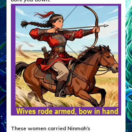
These women carried Ninmah’s