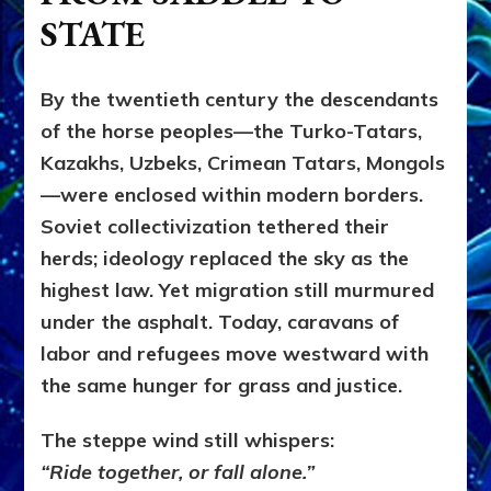
STATE
By the twentieth century the descendants
of the horse peoples—the Turko-Tatars,
Kazakhs, Uzbeks, Crimean Tatars, Mongols
—were enclosed within modern borders.
Soviet collectivization tethered their
herds; ideology replaced the sky as the
highest law. Yet migration still murmured
under the asphalt. Today, caravans of
labor and refugees move westward with
the same hunger for grass and justice.
The steppe wind still whispers:
“Ride together, or fall alone.”