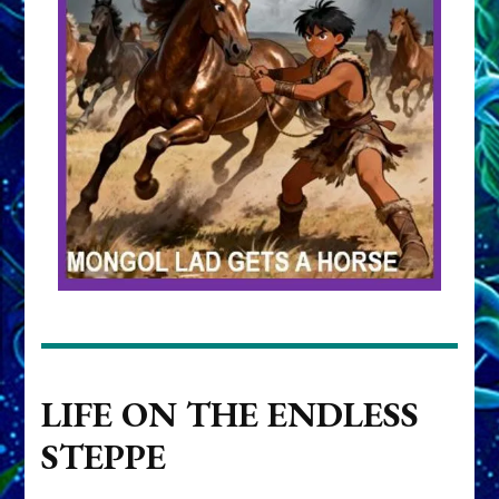
LIFE ON THE ENDLESS
STEPPE