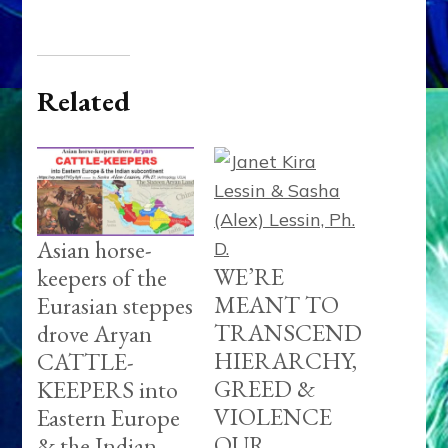
Related
Asian horse-
WE’RE
keepers of the
MEANT TO
Eurasian steppes
TRANSCEND
drove Aryan
HIERARCHY,
CATTLE-
GREED &
KEEPERS into
VIOLENCE
Eastern Europe
OUR
& the Indian