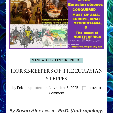
SASHA ALEX LESSIN, PH. D.
HORSE-KEEPERS OF THE EURASIAN
STEPPES
by
Enki
updated on
November 5, 2025
Leave a
on
Comment
HORSE-
KEEPERS
OF
By Sasha Alex Lessin, Ph.D. (Anthropology,