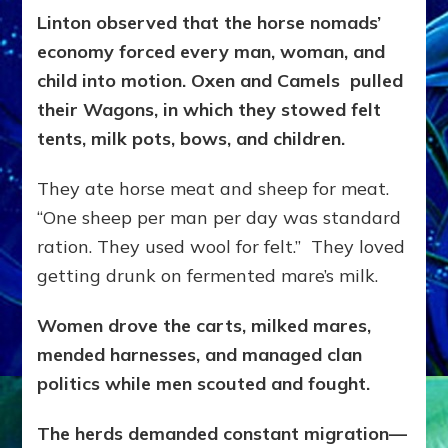
Linton observed that the horse nomads’
economy forced every man, woman, and
child into motion. Oxen and Camels pulled
their Wagons, in which they stowed felt
tents, milk pots, bows, and children.
They ate horse meat and sheep for meat.
“One sheep per man per day was standard
ration. They used wool for felt.” They loved
getting drunk on fermented mare’s milk.
Women drove the carts, milked mares,
mended harnesses, and managed clan
politics while men scouted and fought.
The herds demanded constant migration—