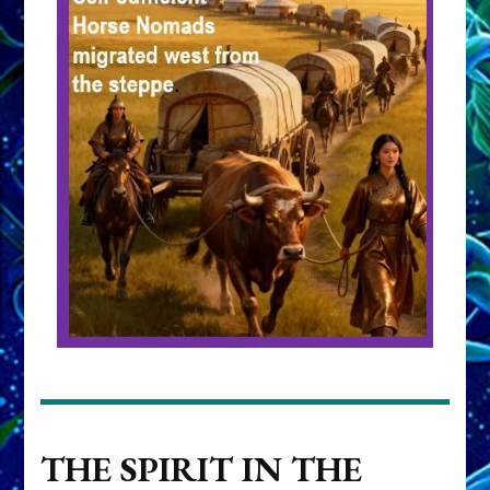
THE SPIRIT IN THE