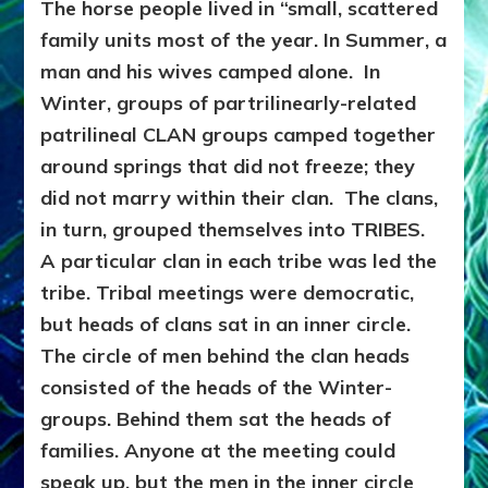
The horse people lived in “small, scattered
family units most of the year. In Summer, a
man and his wives camped alone. In
Winter, groups of partrilinearly-related
patrilineal CLAN groups camped together
around springs that did not freeze; they
did not marry within their clan. The clans,
in turn, grouped themselves into TRIBES.
A particular clan in each tribe was led the
tribe. Tribal meetings were democratic,
but heads of clans sat in an inner circle.
The circle of men behind the clan heads
consisted of the heads of the Winter-
groups. Behind them sat the heads of
families. Anyone at the meeting could
speak up, but the men in the inner circle