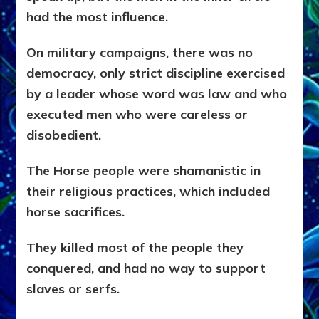
had the most influence.
On military campaigns, there was no
democracy, only strict discipline exercised
by a leader whose word was law and who
executed men who were careless or
disobedient.
The Horse people were shamanistic in
their religious practices, which included
horse sacrifices.
They killed most of the people they
conquered, and had no way to support
slaves or serfs.