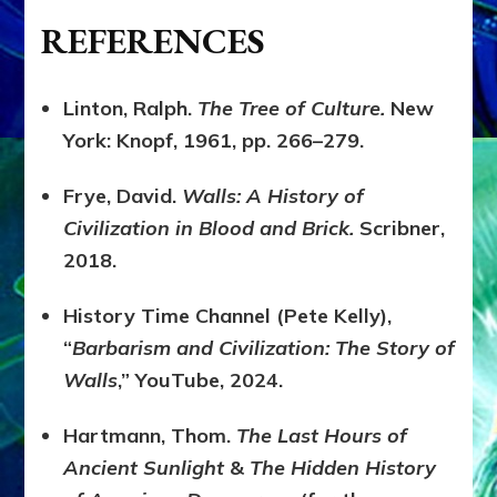
REFERENCES
Linton, Ralph.
The Tree of Culture.
New
York: Knopf, 1961, pp. 266–279.
Frye, David.
Walls: A History of
Civilization in Blood and Brick.
Scribner,
2018.
History Time Channel (Pete Kelly),
“
Barbarism and Civilization: The Story of
Walls
,” YouTube, 2024.
Hartmann, Thom.
The Last Hours of
Ancient Sunlight
&
The Hidden History