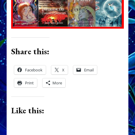
Share this:
Facebook
X
Email
Print
More
Like this: