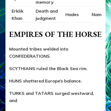
memory
Erklik
Death and
Hades
Namtar
Khan
judgment
EMPIRES OF THE HORSE
Mounted tribes welded into
CONFEDERATIONS
SCYTHIANS ruled the Black Sea rim.
HUNS shattered Europe’s balance.
TURKS and TATARS surged westward,
and