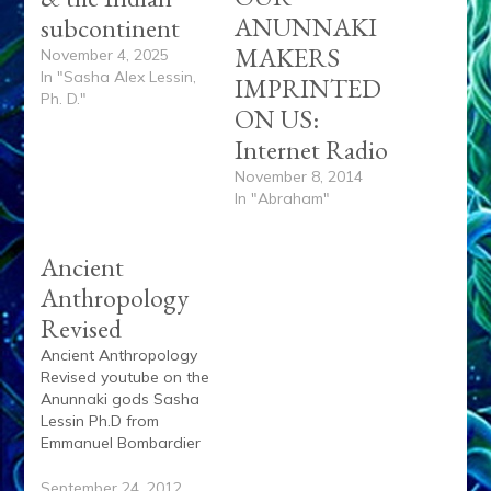
ANUNNAKI
subcontinent
MAKERS
November 4, 2025
In "Sasha Alex Lessin,
IMPRINTED
Ph. D."
ON US:
Internet Radio
November 8, 2014
In "Abraham"
Ancient
Anthropology
Revised
Ancient Anthropology
Revised youtube on the
Anunnaki gods Sasha
Lessin Ph.D from
Emmanuel Bombardier
on Vimeo.
September 24, 2012