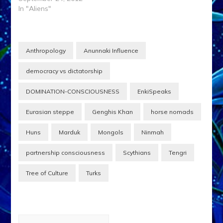
In "Aliens"
Anthropology
Anunnaki Influence
democracy vs dictatorship
DOMINATION-CONSCIOUSNESS
EnkiSpeaks
Eurasian steppe
Genghis Khan
horse nomads
Huns
Marduk
Mongols
Ninmah
partnership consciousness
Scythians
Tengri
Tree of Culture
Turks
Post