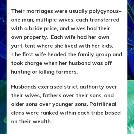
Their marriages were usually polygynous–
one man, multiple wives, each transferred
with a bride price, and wives had their
own property. Each wife had her own
yurt-tent where she lived with her kids.
The first wife headed the family group and
took charge when her husband was off
hunting or killing farmers.
Husbands exercised strict authority over
their wives, fathers over their sons, and
older sons over younger sons. Patrilineal
clans were ranked within each tribe based
on their wealth.