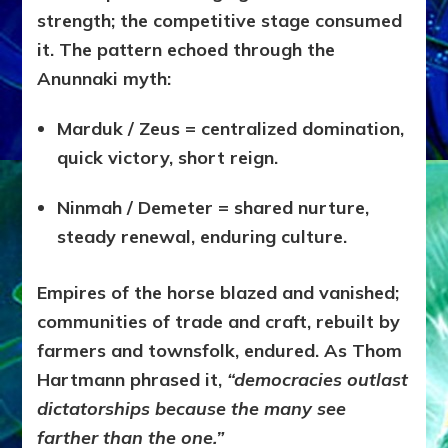
strength; the competitive stage consumed
it. The pattern echoed through the
Anunnaki myth:
Marduk / Zeus = centralized domination,
quick victory, short reign.
Ninmah / Demeter = shared nurture,
steady renewal, enduring culture.
Empires of the horse blazed and vanished;
communities of trade and craft, rebuilt by
farmers and townsfolk, endured. As Thom
Hartmann phrased it,
“democracies outlast
dictatorships because the many see
farther than the one.”