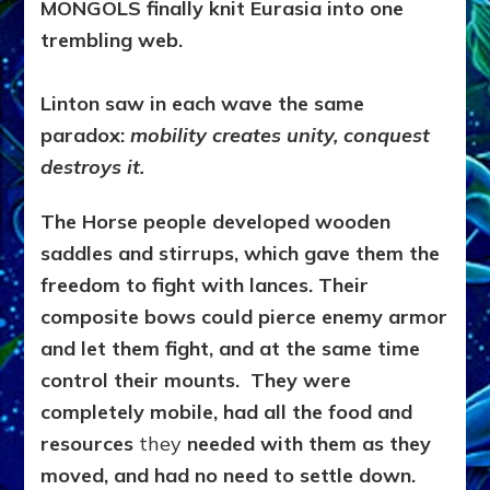
MONGOLS finally knit Eurasia into one
trembling web.
Linton saw in each wave the same
paradox:
mobility creates unity, conquest
destroys it.
The Horse people developed wooden
saddles and stirrups, which gave them the
freedom to fight with lances. Their
composite bows could pierce enemy armor
and let them fight, and at the same time
control their mounts. They were
completely mobile, had all the food and
resources
they
needed with them as they
moved, and had no need to settle down.