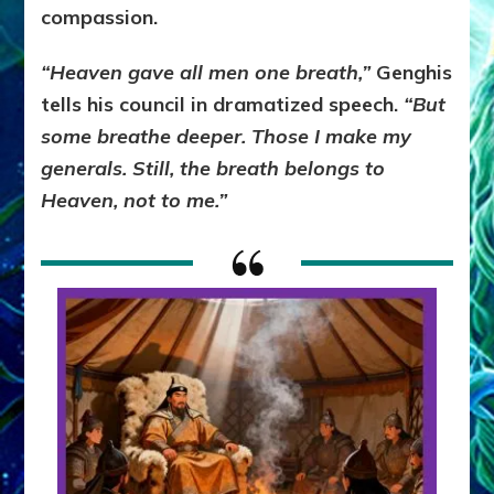
compassion.
“Heaven gave all men one breath,”
Genghis
tells his council in dramatized speech.
“But
some breathe deeper. Those I make my
generals. Still, the breath belongs to
Heaven, not to me.”