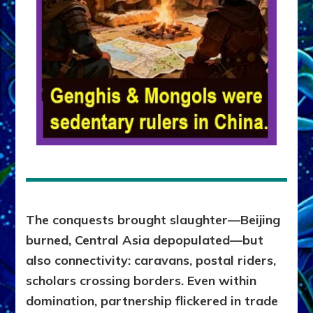
The conquests brought slaughter—Beijing
burned, Central Asia depopulated—but
also connectivity: caravans, postal riders,
scholars crossing borders. Even within
domination, partnership flickered in trade