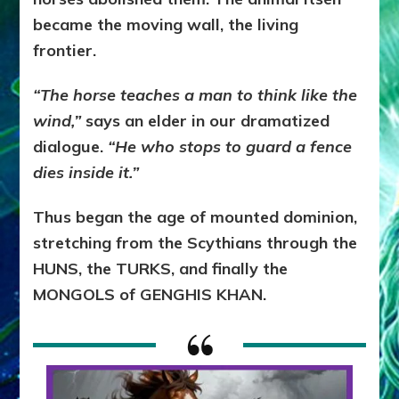
became the moving wall, the living
frontier.
“The horse teaches a man to think like the
wind,”
says an elder in our dramatized
dialogue.
“He who stops to guard a fence
dies inside it.”
Thus began the age of mounted dominion,
stretching from the Scythians through the
HUNS, the TURKS, and finally the
MONGOLS of GENGHIS KHAN.