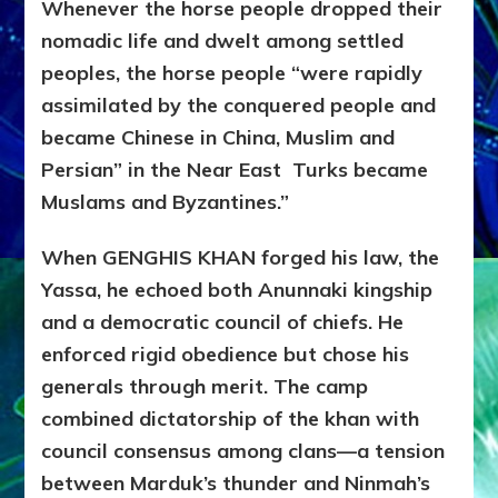
Whenever the horse people dropped their
nomadic life and dwelt among settled
peoples, the horse people “were rapidly
assimilated by the conquered people and
became Chinese in China, Muslim and
Persian” in the Near East Turks became
Muslams and Byzantines.”
When GENGHIS KHAN forged his law, the
Yassa, he echoed both Anunnaki kingship
and a democratic council of chiefs. He
enforced rigid obedience but chose his
generals through merit. The camp
combined dictatorship of the khan with
council consensus among clans—a tension
between Marduk’s thunder and Ninmah’s