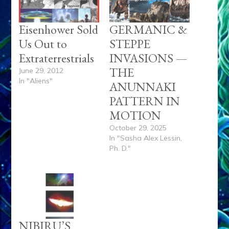
Eisenhower Sold
GERMANIC &
Us Out to
STEPPE
Extraterrestrials
INVASIONS —
THE
June 29, 2012
In "Aliens"
ANUNNAKI
PATTERN IN
MOTION
October 29, 2025
In "Sasha Alex Lessin,
Ph. D."
NIBIRU’S