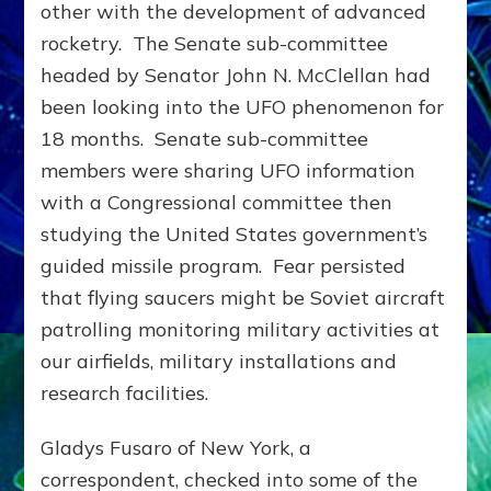
other with the development of advanced
rocketry. The Senate sub-committee
headed by Senator John N. McClellan had
been looking into the UFO phenomenon for
18 months. Senate sub-committee
members were sharing UFO information
with a Congressional committee then
studying the United States government’s
guided missile program. Fear persisted
that flying saucers might be Soviet aircraft
patrolling monitoring military activities at
our airfields, military installations and
research facilities.
Gladys Fusaro of New York, a
correspondent, checked into some of the