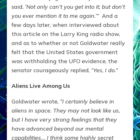
said,
‘Not only can’t you get into it; but don’t
you ever mention it to me again.’”
And a
few days later, when interviewed about
this article on the Larry King radio show,
and as to whether or not Goldwater really
felt that the United States government
was withholding the UFO evidence, the
senator courageously replied, “
Yes, I do.”
Aliens Live Among Us
Goldwater wrote,
“I certainly believe in
aliens in space. They may not look like us,
but I have very strong feelings that they
have advanced beyond our mental
capabilities
….
I think some highly secret