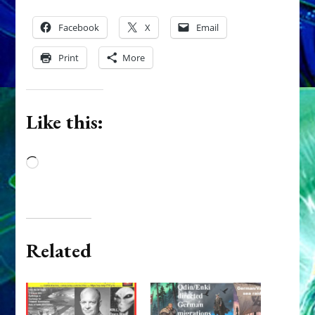
Facebook
X
Email
Print
More
Like this:
Loading…
Related