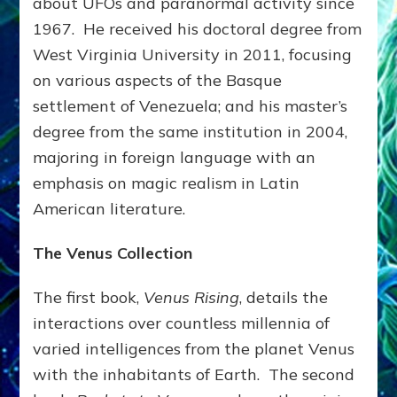
about UFOs and paranormal activity since
1967. He received his doctoral degree from
West Virginia University in 2011, focusing
on various aspects of the Basque
settlement of Venezuela; and his master’s
degree from the same institution in 2004,
majoring in foreign language with an
emphasis on magic realism in Latin
American literature.
The Venus
Collection
The first book,
Venus Rising
, details the
interactions over countless millennia of
varied intelligences from the planet Venus
with the inhabitants of Earth. The second