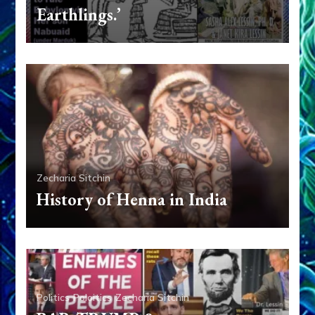
Earthlings.’
Zecharia Sitchin
History of Henna in India
Politics
Poloitics
Zecharia Sitchin