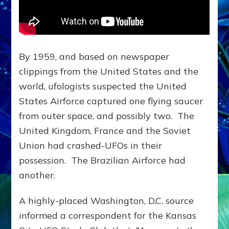
By 1959, and based on newspaper
clippings from the United States and the
world, ufologists suspected the United
States Airforce captured one flying saucer
from outer space, and possibly two. The
United Kingdom, France and the Soviet
Union had crashed-UFOs in their
possession. The Brazilian Airforce had
another.
A highly-placed Washington, D.C. source
informed a correspondent for the Kansas