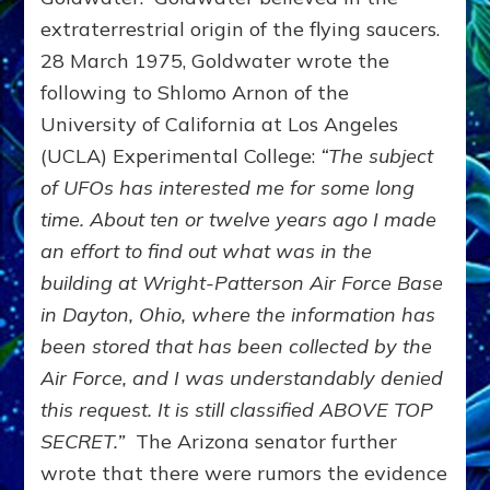
extraterrestrial origin of the flying saucers.
28 March 1975, Goldwater wrote the
following to Shlomo Arnon of the
University of California at Los Angeles
(UCLA) Experimental College:
“The subject
of UFOs has interested me for some long
time. About ten or twelve years ago I made
an effort to find out what was in the
building at Wright-Patterson Air Force Base
in Dayton, Ohio, where the information has
been stored that has been collected by the
Air Force, and I was understandably denied
this request. It is still classified ABOVE TOP
SECRET.”
The Arizona senator further
wrote that there were rumors the evidence