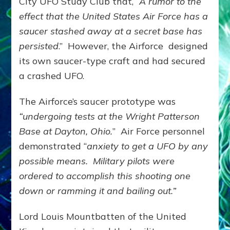
City UFO Study Club that,
“A rumor to the
effect that the United States Air Force has a
saucer stashed away at a secret base has
persisted
.” However, the Airforce designed
its own saucer-type craft and had secured
a crashed UFO.
The Airforce’s saucer prototype was
“undergoing tests at the Wright Patterson
Base at Dayton, Ohio.
” Air Force personnel
demonstrated “
anxiety to get a UFO by any
possible means.
Military pilots were
ordered to accomplish this shooting one
down or ramming it and bailing out.”
Lord Louis Mountbatten of the United