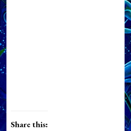
Share this: