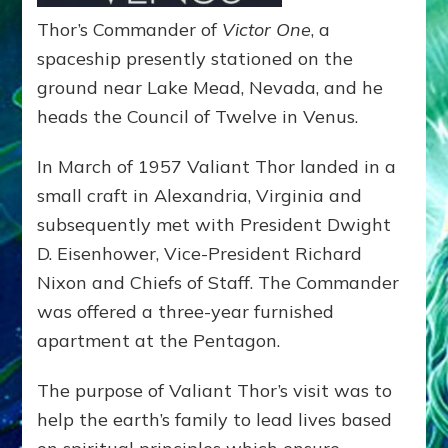
Thor’s Commander of
Victor One
, a
spaceship presently stationed on the
ground near Lake Mead, Nevada, and he
heads the Council of Twelve in Venus.
In March of 1957 Valiant Thor landed in a
small craft in Alexandria, Virginia and
subsequently met with President Dwight
D. Eisenhower, Vice-President Richard
Nixon and Chiefs of Staff. The Commander
was offered a three-year furnished
apartment at the Pentagon.
The purpose of Valiant Thor’s visit was to
help the earth’s family to lead lives based