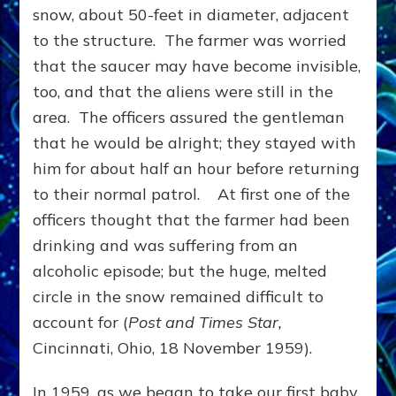
snow, about 50-feet in diameter, adjacent
to the structure. The farmer was worried
that the saucer may have become invisible,
too, and that the aliens were still in the
area. The officers assured the gentleman
that he would be alright; they stayed with
him for about half an hour before returning
to their normal patrol. At first one of the
officers thought that the farmer had been
drinking and was suffering from an
alcoholic episode; but the huge, melted
circle in the snow remained difficult to
account for (
Post and Times Star,
Cincinnati, Ohio, 18 November 1959).
In 1959, as we began to take our first baby