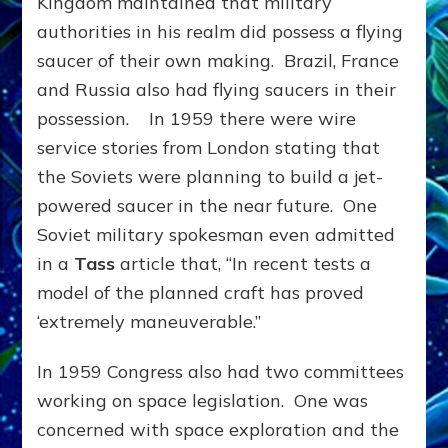
Kingdom maintained that military
authorities in his realm did possess a flying
saucer of their own making. Brazil, France
and Russia also had flying saucers in their
possession. In 1959 there were wire
service stories from London stating that
the Soviets were planning to build a jet-
powered saucer in the near future. One
Soviet military spokesman even admitted
in a
Tass
article that, “In recent tests a
model of the planned craft has proved
‘extremely maneuverable.”
In 1959 Congress also had two committees
working on space legislation. One was
concerned with space exploration and the