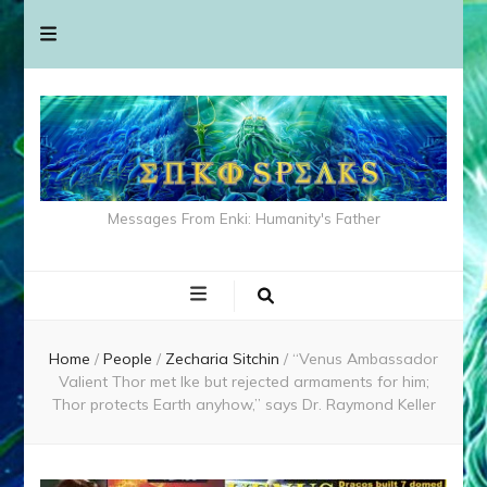
Messages From Enki: Humanity's Father
Home
/
People
/
Zecharia Sitchin
/
“Venus Ambassador
Valient Thor met Ike but rejected armaments for him;
Thor protects Earth anyhow,” says Dr. Raymond Keller