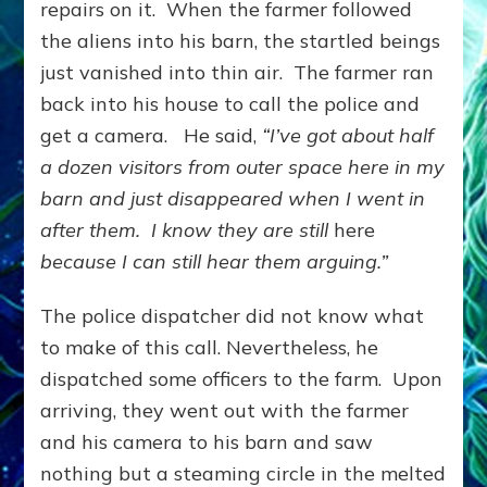
repairs on it. When the farmer followed
the aliens into his barn, the startled beings
just vanished into thin air. The farmer ran
back into his house to call the police and
get a camera. He said,
“I’ve got about half
a dozen visitors from outer space here in my
barn and just disappeared when I went in
after them. I know they are still
here
because I can still hear them arguing.”
The police dispatcher did not know what
to make of this call. Nevertheless, he
dispatched some officers to the farm. Upon
arriving, they went out with the farmer
and his camera to his barn and saw
nothing but a steaming circle in the melted