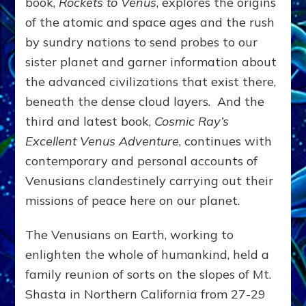
book,
Rockets to Venus
, explores the origins
of the atomic and space ages and the rush
by sundry nations to send probes to our
sister planet and garner information about
the advanced civilizations that exist there,
beneath the dense cloud layers. And the
third and latest book,
Cosmic Ray’s
Excellent Venus Adventure
, continues with
contemporary and personal accounts of
Venusians clandestinely carrying out their
missions of peace here on our planet.
The Venusians on Earth, working to
enlighten the whole of humankind, held a
family reunion of sorts on the slopes of Mt.
Shasta in Northern California from 27-29