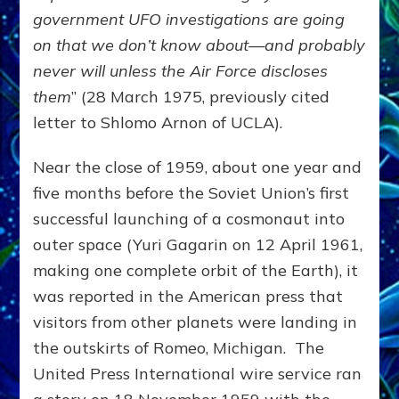
government UFO investigations are going
on that we don’t know about—and probably
never will unless the Air Force discloses
them
” (28 March 1975, previously cited
letter to Shlomo Arnon of UCLA).
Near the close of 1959, about one year and
five months before the Soviet Union’s first
successful launching of a cosmonaut into
outer space (Yuri Gagarin on 12 April 1961,
making one complete orbit of the Earth), it
was reported in the American press that
visitors from other planets were landing in
the outskirts of Romeo, Michigan. The
United Press International wire service ran