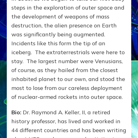
steps in the exploration of outer space and
the development of weapons of mass
destruction, the alien presence on Earth
was significantly being augmented.
Incidents like this form the tip of an
iceberg. The extraterrestrials were here to
stay. The largest number were Venusians,
of course, as they hailed from the closest
inhabited planet to our own, and stood the
most to lose from our careless deployment
of nuclear-armed rockets into outer space.
Bio:
Dr. Raymond A. Keller, II, a retired
history professor, has lived and worked in
44 different countries and has been writing