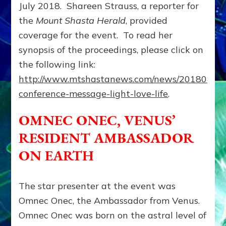
July 2018. Shareen Strauss, a reporter for
the
Mount Shasta Herald
, provided
coverage for the event. To read her
synopsis of the proceedings, please click on
the following link:
http://www.mtshastanews.com/news/20180801/
conference-message-light-love-life
.
OMNEC ONEC, VENUS’
RESIDENT AMBASSADOR
ON EARTH
The star presenter at the event was
Omnec Onec, the Ambassador from Venus.
Omnec Onec was born on the astral level of