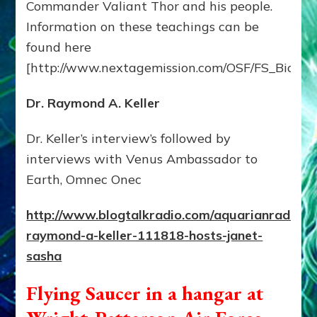
Commander Valiant Thor and his people.
Information on these teachings can be
found here
[http://www.nextagemission.com/OSF/FS_BioVal
Dr. Raymond A. Keller
Dr. Keller’s interview’s followed by
interviews with Venus Ambassador to
Earth, Omnec Onec
http://www.blogtalkradio.com/aquarianradio/2
raymond-a-keller-111818-hosts-janet-
sasha
Flying Saucer in a hangar at