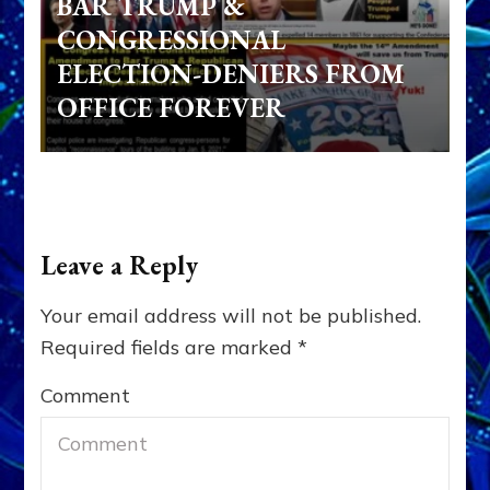
BAR TRUMP &
CONGRESSIONAL
ELECTION-DENIERS FROM
OFFICE FOREVER
Leave a Reply
Your email address will not be published.
Required fields are marked
*
Comment