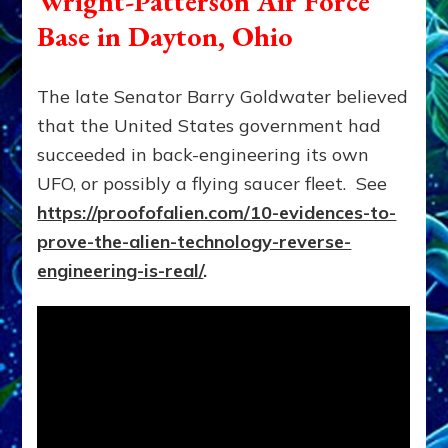
Wright-Patterson Air Force
Base in Dayton, Ohio
The late Senator Barry Goldwater believed
that the United States government had
succeeded in back-engineering its own
UFO, or possibly a flying saucer fleet. See
https://proofofalien.com/10-evidences-to-
prove-the-alien-technology-reverse-
engineering-is-real/
.