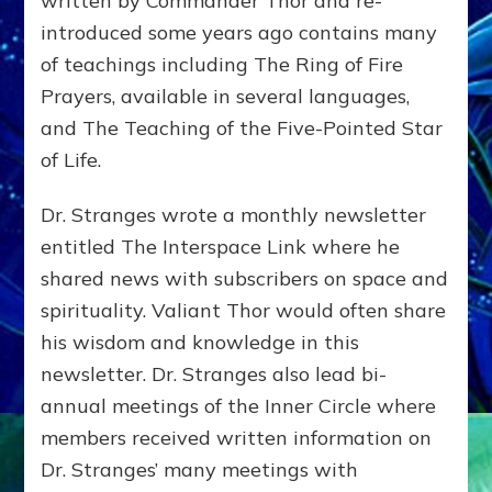
written by Commander Thor and re-
introduced some years ago contains many
of teachings including The Ring of Fire
Prayers, available in several languages,
and The Teaching of the Five-Pointed Star
of Life.
Dr. Stranges wrote a monthly newsletter
entitled The Interspace Link where he
shared news with subscribers on space and
spirituality. Valiant Thor would often share
his wisdom and knowledge in this
newsletter. Dr. Stranges also lead bi-
annual meetings of the Inner Circle where
members received written information on
Dr. Stranges’ many meetings with