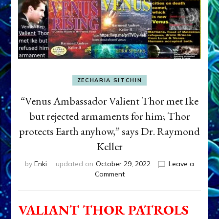
ZECHARIA SITCHIN
“Venus Ambassador Valient Thor met Ike
but rejected armaments for him; Thor
protects Earth anyhow,” says Dr. Raymond
Keller
by
Enki
updated on
October 29, 2022
Leave a
on
Comment
“Venus
Ambassador
Valient
VALIANT THOR PATROLS
Thor