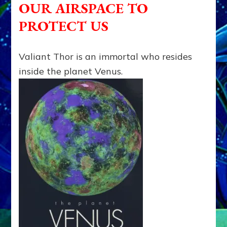
OUR AIRSPACE TO
met
Ike
PROTECT US
but
rejected
armaments
Valiant Thor is an immortal who resides
for
inside the planet Venus.
him;
Thor
protects
Earth
anyhow,”
says
Dr.
Raymond
Keller