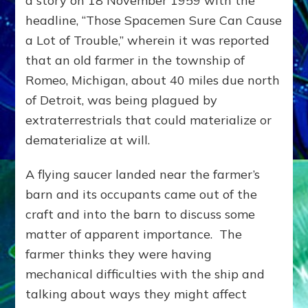
a story on 18 November 1959 with the
headline, “Those Spacemen Sure Can Cause
a Lot of Trouble,” wherein it was reported
that an old farmer in the township of
Romeo, Michigan, about 40 miles due north
of Detroit, was being plagued by
extraterrestrials that could materialize or
dematerialize at will.
A flying saucer landed near the farmer’s
barn and its occupants came out of the
craft and into the barn to discuss some
matter of apparent importance. The
farmer thinks they were having
mechanical difficulties with the ship and
talking about ways they might affect