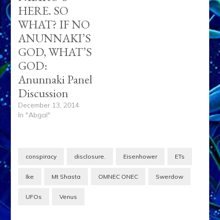
HERE. SO
WHAT? IF NO
ANUNNAKI’S
GOD, WHAT’S
GOD:
Anunnaki Panel
Discussion
December 13, 2014
In "Abgal"
conspiracy
disclosure.
Eisenhower
ETs
Ike
Mt Shasta
OMNEC ONEC
Swerdow
UFOs
Venus