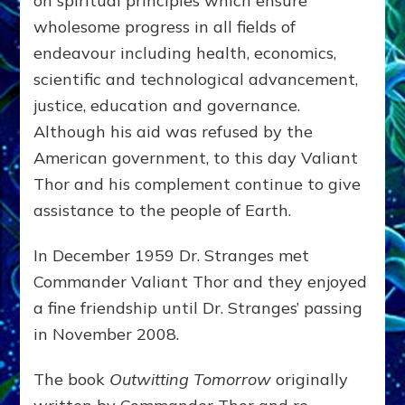
on spiritual principles which ensure
wholesome progress in all fields of
endeavour including health, economics,
scientific and technological advancement,
justice, education and governance.
Although his aid was refused by the
American government, to this day Valiant
Thor and his complement continue to give
assistance to the people of Earth.
In December 1959 Dr. Stranges met
Commander Valiant Thor and they enjoyed
a fine friendship until Dr. Stranges’ passing
in November 2008.
The book
Outwitting Tomorrow
originally