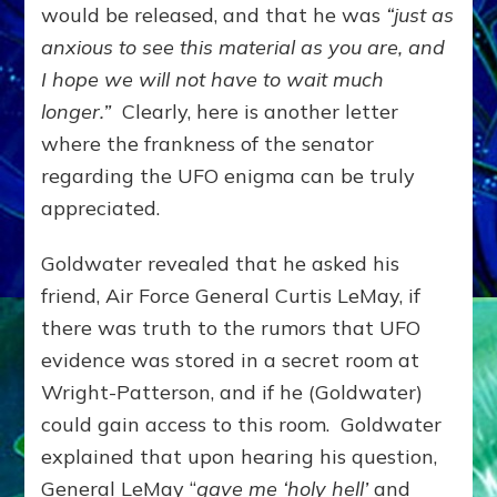
would be released, and that he was
“just as
anxious to see this material as you are, and
I hope we will not have to wait much
longer.”
Clearly, here is another letter
where the frankness of the senator
regarding the UFO enigma can be truly
appreciated.
Goldwater revealed that he asked his
friend, Air Force General Curtis LeMay, if
there was truth to the rumors that UFO
evidence was stored in a secret room at
Wright-Patterson, and if he (Goldwater)
could gain access to this room. Goldwater
explained that upon hearing his question,
General LeMay “
gave me ‘holy hell’
and