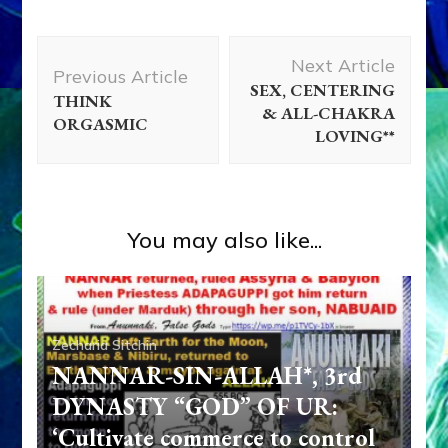
Post
Next Article
Navigation
Previous Article
SEX, CENTERING
THINK
& ALL-CHAKRA
ORGASMIC
LOVING**
You may also like...
Zecharia Sitchin
NANNAR-SIN-ALLAH*, 3rd
DYNASTY “GOD” OF UR:
‘Cultivate commerce to control