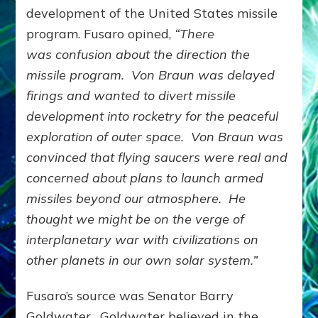
development of the United States missile
program. Fusaro opined,
“There
was
confusion about the direction the
missile program. Von Braun was delayed
firings and wanted to divert missile
development into rocketry for the peaceful
exploration of outer space. Von Braun was
convinced that flying saucers were real and
concerned about plans to launch armed
missiles beyond our atmosphere. He
thought we might be on the verge of
interplanetary war with civilizations on
other planets in our own solar system.”
Fusaro’s source was Senator Barry
Goldwater. Goldwater believed in the