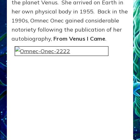
the planet Venus. She arrived on Earth in
her own physical body in 1955. Back in the
1990s, Omnec Onec gained considerable
notoriety following the publication of her
autobiography,
From Venus I Came
.