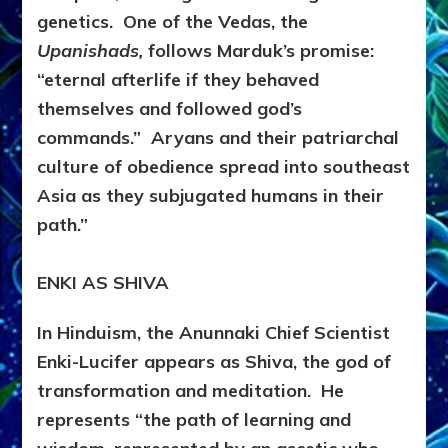
genetics. One of the Vedas, the
Upanishads,
follows Marduk’s promise:
“eternal afterlife if they behaved
themselves and followed god’s
commands.” Aryans and their patriarchal
culture of obedience spread into southeast
Asia as they subjugated humans in their
path.”
ENKI AS SHIVA
In Hinduism, the Anunnaki Chief Scientist
Enki-Lucifer appears as Shiva, the god of
transformation and meditation. He
represents “the path of learning and