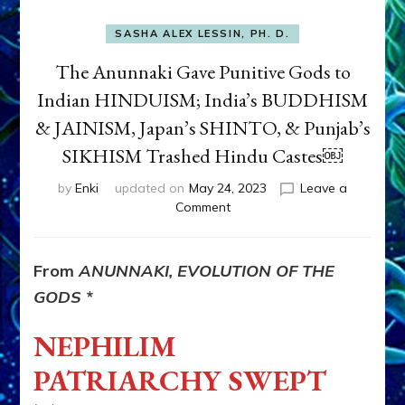
SASHA ALEX LESSIN, PH. D.
The Anunnaki Gave Punitive Gods to
Indian HINDUISM; India’s BUDDHISM
& JAINISM, Japan’s SHINTO, & Punjab’s
SIKHISM Trashed Hindu Castes￼
by
Enki
updated on
May 24, 2023
Leave a
on
Comment
The
Anunnaki
Gave
From
ANUNNAKI, EVOLUTION OF THE
Punitive
GODS
*
Gods
to
NEPHILIM
Indian
HINDUISM;
PATRIARCHY SWEPT
India’s
BUDDHISM