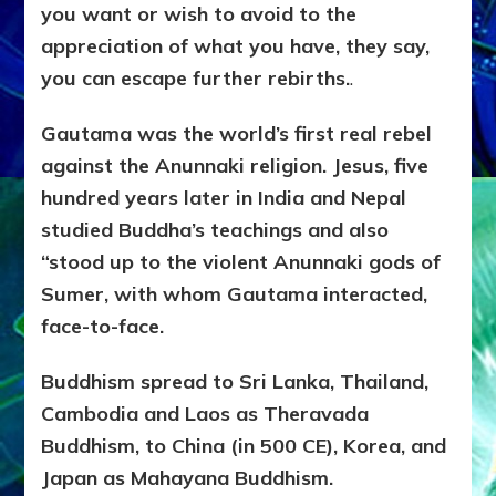
you want or wish to avoid to the
appreciation of what you have, they say,
you can escape further rebirths.
.
Gautama was the world’s first real rebel
against the Anunnaki religion. Jesus, five
hundred years later in India and Nepal
studied Buddha’s teachings and also
“stood up to the violent Anunnaki gods of
Sumer, with whom Gautama interacted,
face-to-face.
Buddhism spread to Sri Lanka, Thailand,
Cambodia and Laos as Theravada
Buddhism, to China (in 500 CE), Korea, and
Japan as Mahayana Buddhism.