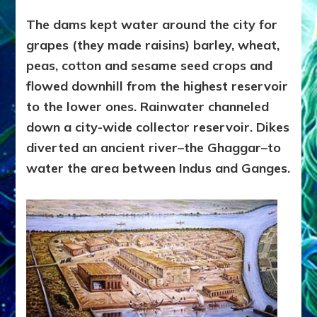
The dams kept water around the city for
grapes (they made raisins) barley, wheat,
peas, cotton and sesame seed crops and
flowed downhill from the highest reservoir
to the lower ones. Rainwater channeled
down a city-wide collector reservoir. Dikes
diverted an ancient river–the Ghaggar–to
water the area between Indus and Ganges.