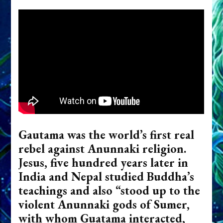
Gautama was the world’s first real
rebel against Anunnaki religion.
Jesus, five hundred years later in
India and Nepal studied Buddha’s
teachings and also “stood up to the
violent Anunnaki gods of Sumer,
with whom Guatama interacted,