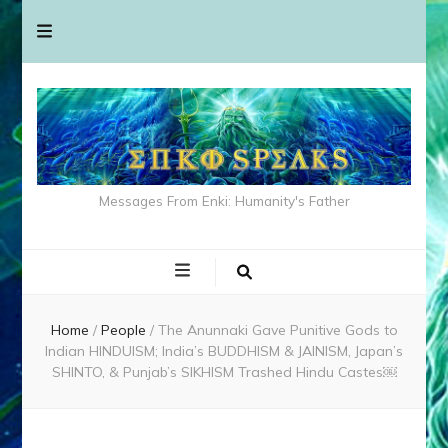
Messages From Enki: Humanity's Father
Home
/
People
/
The Anunnaki Gave Punitive Gods to
Indian HINDUISM; India’s BUDDHISM & JAINISM, Japan’s
SHINTO, & Punjab’s SIKHISM Trashed Hindu Castes￼