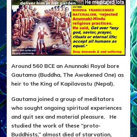
Around 560 BCE an Anunnaki Royal bore
Gautama (Buddha, The Awakened One) as
heir to the King of Kapilavastu (Nepal).
Gautama joined a group of meditators
who sought ongoing spiritual experiences
and quit sex and material pleasure. He
studied the work of these “proto-
Buddhists,” almost died of starvation,