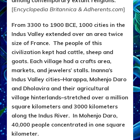
among contemporary extant religions.
[E
ncyclopedia Britannica & Adherents.com
]
From 3300 to 1900 BCE, 1000 cities in the
Indus Valley extended over an area twice
size of France. The people of this
civilization kept had cattle, sheep and
goats. Each village had a crafts area,
markets, and jewelers’ stalls. Inanna’s
Indus Valley cities–Harappa, Mohenjo Daro
and Dholavira and their agricultural
village hinterlands–stretched over a million
square kilometers and 3000 kilometers
along the Indus River. In Mohenjo Daro,
40,000 people concentrated in one square
kilometer.