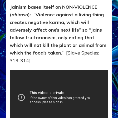
Jainism bases itself on NON-VIOLENCE
(
ahimsa
): “Violence against a living thing
creates negative karma, which will
adversely affect one’s next life” so “Jains
follow fruitarianism, only eating that
which will not kill the plant or animal from
which the food’s taken.
” [Slave Species:
313-314]