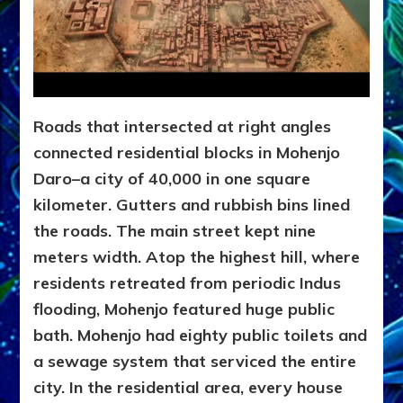
Roads that intersected at right angles
connected residential blocks in Mohenjo
Daro–a city of 40,000 in one square
kilometer. Gutters and rubbish bins lined
the roads. The main street kept nine
meters width. Atop the highest hill, where
residents retreated from periodic Indus
flooding, Mohenjo featured huge public
bath. Mohenjo had eighty public toilets and
a sewage system that serviced the entire
city. In the residential area, every house