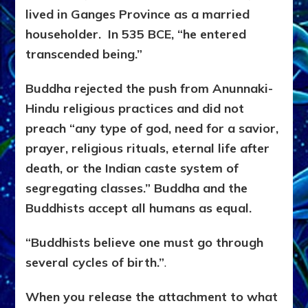
lived in Ganges Province as a married
householder. In 535 BCE, “he entered
transcended being.”
Buddha rejected the push from Anunnaki-
Hindu religious practices and did not
preach “any type of god, need for a savior,
prayer, religious rituals, eternal life after
death, or the Indian caste system of
segregating classes.” Buddha and the
Buddhists accept all humans as equal.
“Buddhists believe one must go through
several cycles of birth.”
.
When you release the attachment to what