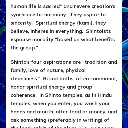
human life is sacred” and revere creation’s
synchronistic harmony. They aspire to
sincerity. Spiritual energy (kami), they
believe, inheres in everything. Shintoists
espouse morality “based on what benefits
the group.”
Shinto’s four aspirations are “tradition and
family, love of nature, physical
cleanliness.” Ritual baths, often communal,
honor spiritual energy and group
coherence. In Shinto temples, as in Hindu
temples, when you enter, you wash your
hands and mouth, offer food or money, and
ask something (preferably in writing) of