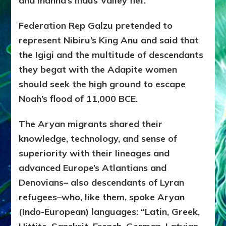
and Inanna’s Indus Valley fief.
Federation Rep Galzu pretended to
represent Nibiru’s King Anu and said that
the Igigi and the multitude of descendants
they begat with the Adapite women
should seek the high ground to escape
Noah’s flood of 11,000 BCE.
The Aryan migrants shared their
knowledge, technology, and sense of
superiority with their lineages and
advanced Europe’s Atlantians and
Denovians– also descendants of Lyran
refugees–who, like them, spoke Aryan
(Indo-European) languages: “Latin, Greek,