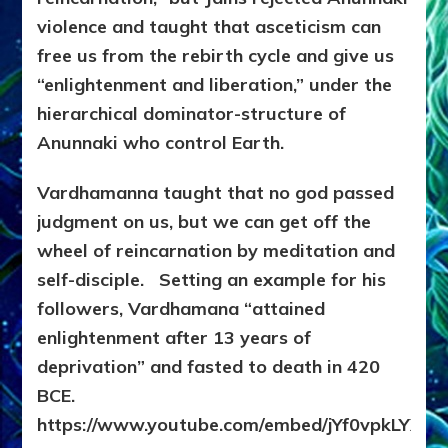
violence and taught that asceticism can
free us from the rebirth cycle and give us
“enlightenment and liberation,” under the
hierarchical dominator-structure of
Anunnaki who control Earth.
Vardhamanna taught that no god passed
judgment on us, but we can get off the
wheel of reincarnation by meditation and
self-disciple. Setting an example for his
followers,
Vardhamana “attained
enlightenment after 13 years of
deprivation” and fasted to death in 420
BCE.
https://www.youtube.com/embed/jYf0vpkLYX4