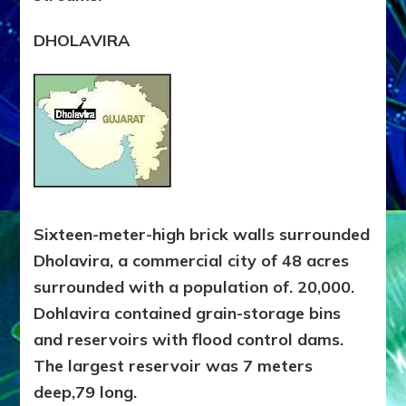
DHOLAVIRA
Sixteen-meter-high brick walls surrounded
Dholavira, a commercial city of 48 acres
surrounded with a population of. 20,000.
Dohlavira contained grain-storage bins
and reservoirs with flood control dams.
The largest reservoir was 7 meters
deep,79 long.