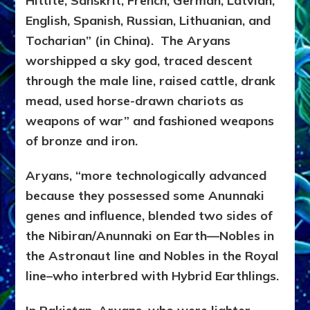
Hittite, Sanskrit, French, German, Latvian,
English, Spanish, Russian, Lithuanian, and
Tocharian” (in China). The Aryans
worshipped a sky god, traced descent
through the male line, raised cattle, drank
mead, used horse-drawn chariots as
weapons of war” and fashioned weapons
of bronze and iron.
Aryans, “more technologically advanced
because they possessed some Anunnaki
genes and influence, blended two sides of
the Nibiran/Anunnaki on Earth—Nobles in
the Astronaut line and Nobles in the Royal
line–who interbred with Hybrid Earthlings.