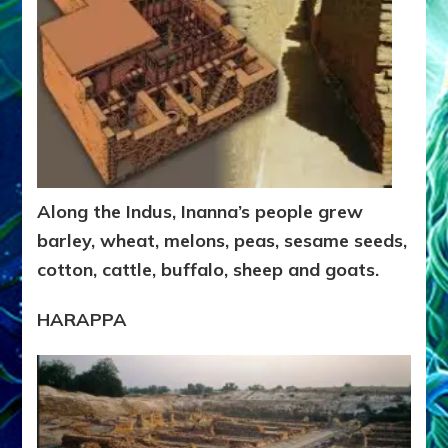
Along the Indus, Inanna’s people grew
barley, wheat, melons, peas, sesame seeds,
cotton, cattle, buffalo, sheep and goats.
HARAPPA