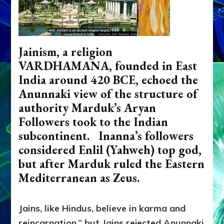
Jainism, a religion
VARDHAMANA, founded in East
India around 420 BCE, echoed the
Anunnaki view of the structure of
authority Marduk’s Aryan
Followers took to the Indian
subcontinent. Inanna’s followers
considered Enlil (Yahweh) top god,
but after Marduk ruled the Eastern
Mediterranean as Zeus.
Jains, like Hindus, believe in karma and
reincarnation,” but Jains rejected Anunnaki