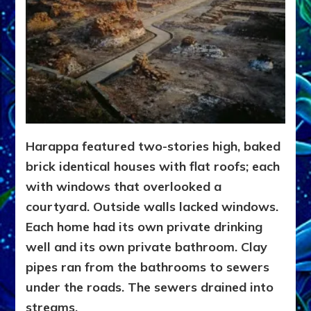
Harappa featured two-stories high, baked
brick identical houses with flat roofs; each
with windows that overlooked a
courtyard. Outside walls lacked windows.
Each home had its own private drinking
well and its own private bathroom. Clay
pipes ran from the bathrooms to sewers
under the roads. The sewers drained into
streams.