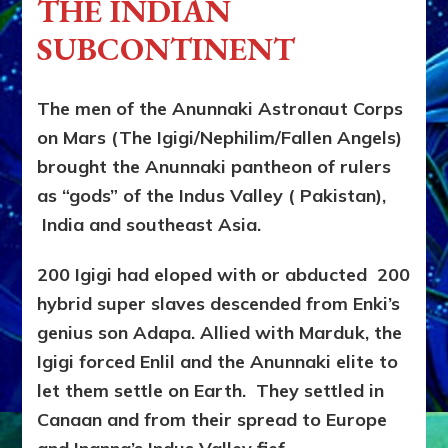
THE INDIAN
&
JAINISM,
SUBCONTINENT
Japan’s
SHINTO,
&
The men of the Anunnaki Astronaut Corps
Punjab’s
on Mars (The Igigi/Nephilim/Fallen Angels)
SIKHISM
Trashed
brought the Anunnaki pantheon of rulers
Hindu
as “gods” of the Indus Valley ( Pakistan),
Castes
￼
India and southeast Asia.
200 Igigi had eloped with or abducted 200
hybrid super slaves descended from Enki’s
genius son Adapa. Allied with Marduk, the
Igigi forced Enlil and the Anunnaki elite to
let them settle on Earth. They settled in
Canaan and from their spread to Europe