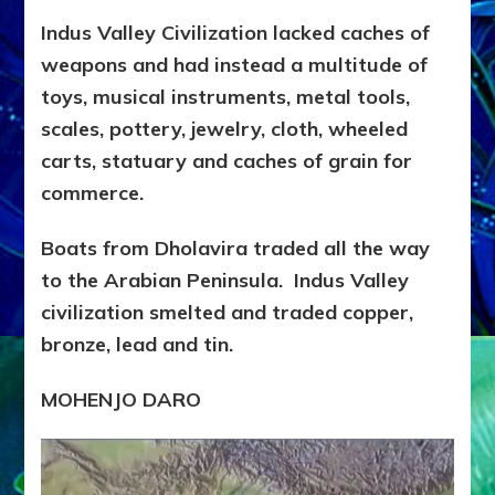
Indus Valley Civilization lacked caches of
weapons and had instead a multitude of
toys, musical instruments, metal tools,
scales, pottery, jewelry, cloth, wheeled
carts, statuary and caches of grain for
commerce.
Boats from Dholavira traded all the way
to the Arabian Peninsula. Indus Valley
civilization smelted and traded copper,
bronze, lead and tin.
MOHENJO DARO