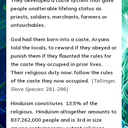
They developed a caste system that gave
people unalterable lifelong status as
priests, soldiers, merchants, farmers or
untouchables.
God had them born into a caste, Aryans
told the locals, to reward if they obeyed or
punish them if they flaunted the rules for
the caste they occupied in prior lives.
Their religious duty now: follow the rules
of the caste they now occupied.
[Tellinger,
Slave Species
: 281-286]
Hinduism constitutes 13.5% of the
religious. Hinduism altogether amounts to
837,262,000 people and is 3rd in size