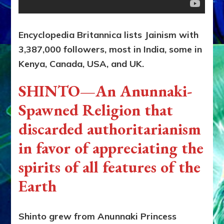
Encyclopedia Britannica lists Jainism with
3,387,000 followers, most in India, some in
Kenya, Canada, USA, and UK.
SHINTO—An Anunnaki-
Spawned Religion that
discarded authoritarianism
in favor of appreciating the
spirits of all features of the
Earth
Shinto grew from Anunnaki Princess