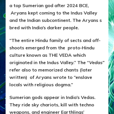
a top Sumerian god after 2024 BCE,
Aryans kept coming to the Indus Valley
and the Indian subcontinent. The Aryans s
bred with India’s darker people.
“The entire Hindu family of sects and off-
shoots emerged from the proto-Hindu
culture known as THE VEDA which
originated in the Indus Valley.” The “
Vedas”
refer also to memorized chants (later
written) of Aryans wrote to “enslave
locals with religious dogma.”
Sumerian gods appear in India’s Vedas.
They ride sky chariots, kill with techno
weapons, and engineer Earthlings’