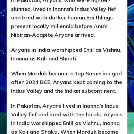
In Pakistan, Aryans, who were lighter-
skinned, lived in Inanna’s Indus Valley fief
and bred with darker human Earthlings
present locally millennia before Anu’s
Nibiran-Adapite Aryans arrived.
Aryans in India worshipped Enlil as Vishnu,
Inanna as Kali and Shakti.
When Marduk became a top Sumerian god
after 2024 BCE, Aryans kept coming to the
Indus Valley and the Indian subcontinent.
In Pakistan, Aryans lived in Inanna’s Indus
Valley fief and bred with the locals. Aryans
in India worshipped Enlil as Vishnu, Inanna
as Kali and Shakti. When Marduk became