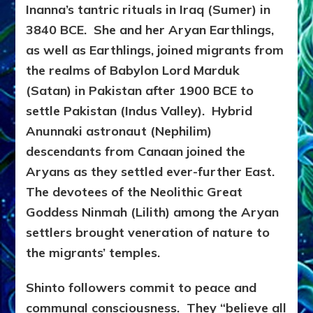
Inanna’s tantric rituals in Iraq (Sumer) in
3840 BCE. She and her Aryan Earthlings,
as well as Earthlings, joined migrants from
the realms of Babylon Lord Marduk
(Satan) in Pakistan after 1900 BCE to
settle Pakistan (Indus Valley). Hybrid
Anunnaki astronaut (Nephilim)
descendants from Canaan joined the
Aryans as they settled ever-further East.
The devotees of the Neolithic Great
Goddess Ninmah (Lilith) among the Aryan
settlers brought veneration of nature to
the migrants’ temples.
Shinto followers commit to peace and
communal consciousness. They “believe all