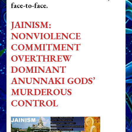
face-to-face.
JAINISM:
NONVIOLENCE
COMMITMENT
OVERTHREW
DOMINANT
ANUNNAKI GODS’
MURDEROUS
CONTROL