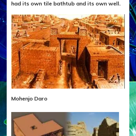
had its own tile bathtub and its own well.
Mohenjo Daro