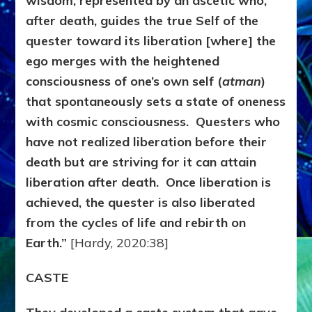
wisdom, represented by an ascetic who,
after death, guides the true Self of the
quester toward its liberation [where] the
ego merges with the heightened
consciousness of one’s own self (
atman
)
that spontaneously sets a state of oneness
with cosmic consciousness. Questers who
have not realized liberation before their
death but are striving for it can attain
liberation after death. Once liberation is
achieved, the quester is also liberated
from the cycles of life and rebirth on
Earth.”
[Hardy, 2020:38]
CASTE