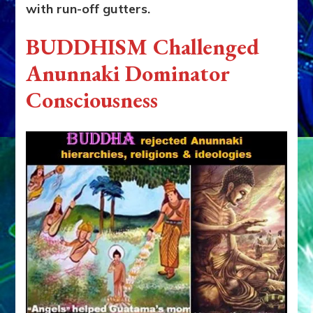
with run-off gutters.
BUDDHISM Challenged
Anunnaki Dominator
Consciousness