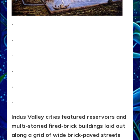
.
.
.
.
.
.
Indus Valley cities featured reservoirs and
multi-storied fired-brick buildings laid out
along a grid of wide brick-paved streets